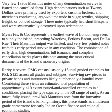
Very few 1830s Mauritius notes of any denomination survive in
issued and cancelled form. High denominations such as Twenty
Dollars were primarily used by exporters, customs brokers, and
merchants conducting large-volume trade in sugar, textiles, shipping
freight, or bonded storage. These notes typically had short lifespans
and were systematically destroyed upon redemption.
Myers Frs. & Co. represents the earliest wave of London engravers
to supply the island, preceding Waterlow, Perkins Bacon, and De La
Rue. Their Mauritius output was limited, and very few printed notes
from this early period survive in any condition. The combination of
early date, high denomination, full issuance, and complete
cancellation marks places this note among the most critical
documents of the island’s monetary origins.
Rarity is severe. PMG census lists only 15 total graded examples for
Pick S125 across all grades and subtypes. Surviving raw pieces in
private hands and institutions likely number only a handful more.
Combining these yields an estimated total population of
approximately <10 extant issued-and-cancelled examples in all
conditions, placing the type squarely in the R8 range of rarity. As an
intact, fully issued, pre-1840 Mauritius note from the formative
period of the island’s banking history, this piece stands as a museum-
grade cornerstone for early Indian Ocean finance and colonial
economic studies.