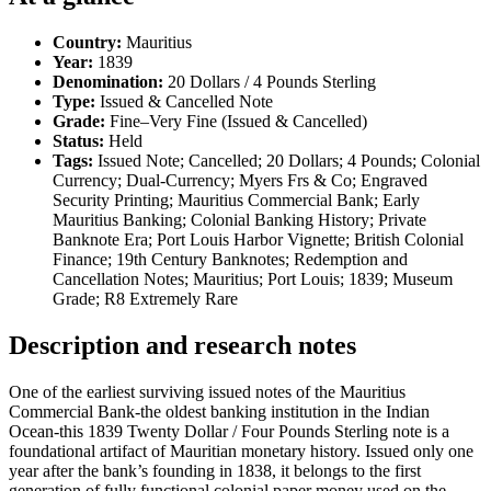
Country:
Mauritius
Year:
1839
Denomination:
20 Dollars / 4 Pounds Sterling
Type:
Issued & Cancelled Note
Grade:
Fine–Very Fine (Issued & Cancelled)
Status:
Held
Tags:
Issued Note; Cancelled; 20 Dollars; 4 Pounds; Colonial
Currency; Dual-Currency; Myers Frs & Co; Engraved
Security Printing; Mauritius Commercial Bank; Early
Mauritius Banking; Colonial Banking History; Private
Banknote Era; Port Louis Harbor Vignette; British Colonial
Finance; 19th Century Banknotes; Redemption and
Cancellation Notes; Mauritius; Port Louis; 1839; Museum
Grade; R8 Extremely Rare
Description and research notes
One of the earliest surviving issued notes of the Mauritius
Commercial Bank-the oldest banking institution in the Indian
Ocean-this 1839 Twenty Dollar / Four Pounds Sterling note is a
foundational artifact of Mauritian monetary history. Issued only one
year after the bank’s founding in 1838, it belongs to the first
generation of fully functional colonial paper money used on the