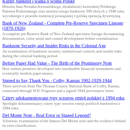
Kurier, banknot i walka o wolną Polskę
Historia Jana Nowaka-Jeziorańskiego, działalności kurierskiej Polskiego
Państwa Podziemnego oraz autentycznego banknotu 500 złotych z 1940 roku
wycofanego z powodu numeracji powiązanej z polską operacją dywersyjną.
Bank of New Zealand - Complete Pre-Reserve Specimen Lineage
(1870-1926)
A complete pre-Reserve Bank of New Zealand specimen lineage documenting
denomination, color, serial and control development before centralization.
Banknote Security and Insider Risks in the Colonial Age
An examination of banknote security, institutional controls and insider risks
during the colonial banking period.
Before Paper Had Value - The Birth of the Promissory Note
How written promises developed into transferable financial instruments and
eventually modern paper money.
Signed to Say Thank You - Colby, Kansas 1902-1929-1944
Three survivors from The Thomas County National Bank of Colby, Kansas,
connected through W.D. Ferguson and a signed 1944 provenance letter.
Cztery udokumentowane typy wzorow emisji polskiej z 1994 roku
Spotlight dokumentujacy cztery typy wzorow emisji polskich banknotow z
1994 roku.
Del Monte Note - Real Error or Staged Legend?
A forensic examination of the famous Del Monte note and the evidence behind
its error classification.