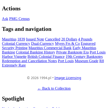
Actions
Ask
PMG Census
Tags and navigation
Mauritius
1839
Issued Note
Cancelled
20 Dollars
4 Pounds
Colonial Currency
Dual-Currency
Myers Frs & Co
Engraved
Security Printing
Mauritius Commercial Bank
Early Mauritius
Banking
Colonial Banking History
Private Banknote Era
Port Louis
Harbor Vignette
British Colonial Finance
19th Century Banknotes
Redemption and Cancellation Notes
Port Louis
Museum Grade
R8
Extremely Rare
© 2026 1994.pl •
Image Licensing
← Back to Collection
Spotlight