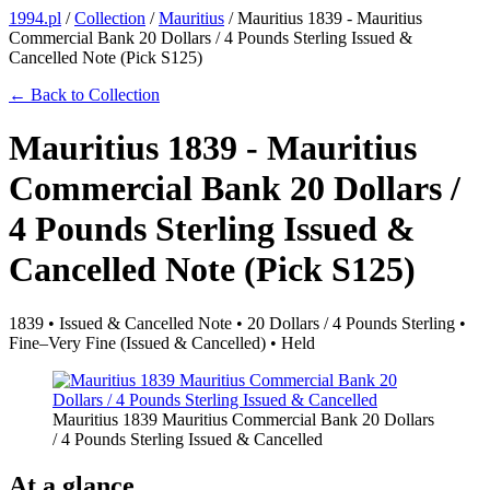
1994.pl
/
Collection
/
Mauritius
/
Mauritius 1839 - Mauritius
Commercial Bank 20 Dollars / 4 Pounds Sterling Issued &
Cancelled Note (Pick S125)
← Back to Collection
Mauritius 1839 - Mauritius
Commercial Bank 20 Dollars /
4 Pounds Sterling Issued &
Cancelled Note (Pick S125)
1839 • Issued & Cancelled Note • 20 Dollars / 4 Pounds Sterling •
Fine–Very Fine (Issued & Cancelled) • Held
Mauritius 1839 Mauritius Commercial Bank 20 Dollars
/ 4 Pounds Sterling Issued & Cancelled
At a glance