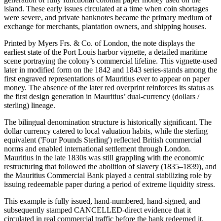
island. These early issues circulated at a time when coin shortages
were severe, and private banknotes became the primary medium of
exchange for merchants, plantation owners, and shipping houses.
Printed by Myers Frs. & Co. of London, the note displays the
earliest state of the Port Louis harbor vignette, a detailed maritime
scene portraying the colony’s commercial lifeline. This vignette-used
later in modified form on the 1842 and 1843 series-stands among the
first engraved representations of Mauritius ever to appear on paper
money. The absence of the later red overprint reinforces its status as
the first design generation in Mauritius’ dual-currency (dollars /
sterling) lineage.
The bilingual denomination structure is historically significant. The
dollar currency catered to local valuation habits, while the sterling
equivalent ('Four Pounds Sterling') reflected British commercial
norms and enabled international settlement through London.
Mauritius in the late 1830s was still grappling with the economic
restructuring that followed the abolition of slavery (1835–1839), and
the Mauritius Commercial Bank played a central stabilizing role by
issuing redeemable paper during a period of extreme liquidity stress.
This example is fully issued, hand-numbered, hand-signed, and
subsequently stamped CANCELLED-direct evidence that it
circulated in real commercial traffic before the bank redeemed it.