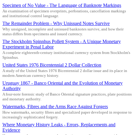
Specimen of No Value - The Language of Banknote Markings
An examination of specimen overprints, perforations, cancellation markings
and institutional control language.
The Remainder Problem - Why Unissued Notes Survive
Why unsigned, incomplete and unissued banknotes survive, and how their
status differs from specimens and issued currency.
The Stockholm Spinnhus Pollett System - A Unique Monetary
Experiment in Penal Labor
A complete eighteenth-century institutional currency system from Stockholm's
Spinnhus.
United States 1976 Bicentennial 2 Dollar Collection
A study of the United States 1976 Bicentennial 2 dollar issue and its place in
modern American currency history.
Uruguay 1867 - Banco Oriental and the Evolution of Monetary
Authority
A four-note forensic study of Banco Oriental signature practices, plate positions
and monetary authority.
Watermarks, Fibres and the Arms Race Against Forgers
How watermarks, security fibres and specialized paper developed in response to
increasingly sophisticated forgery.
Where Monetary History Leaks - Errors, Replacements and
Evidence