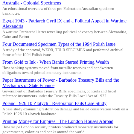
Australia - Colonial Specimens
An educational overview of three pre-Federation Australian specimen
banknotes.
Egypt 1943 - Patriarch Cyril IX and a Political Appeal in Wartime
Alexandria
A wartime Patriarchal letter revealing political advocacy between Alexandria,
Cairo and Beirut.
Four Documented Specimen Types of the 1994 Polish Issue
A study of the approval, WZOR, TDLR SPECIMEN and perforated archival
forms of the 1994 Polish issue.
From Gold to Ink - When Banks Started Printing Wealth
How banking systems moved from metallic reserves and handwritten
obligations toward printed monetary instruments.
Paper Instruments of Power - Barbados Treasury Bills and the
Mechanics of State Finance
Government of Barbados Treasury Bills, specimens, controls and fiscal
reference instruments under the Treasury Bills Local Act of 1922.
Poland 1926 10 Zlotych - Restoration Fails Case Study
A case study examining restoration damage and failed conservation work on a
Polish 1926 10 zlotych banknote.
Printing Money for Empires - The London Houses Abroad
How major London security printers produced monetary instruments for
governments, colonies and banks around the world.