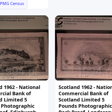
PMG Census
d 1962 - National
Scotland 1962 - Natio
cial Bank of
Commercial Bank of
d Limited 5
Scotland Limited 5
 Photographic
Pounds Photographic