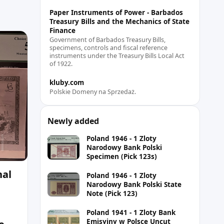
Paper Instruments of Power - Barbados
Treasury Bills and the Mechanics of State
Finance
Government of Barbados Treasury Bills,
specimens, controls and fiscal reference
instruments under the Treasury Bills Local Act
of 1922.
kluby.com
Polskie Domeny na Sprzedaż.
Newly added
Poland 1946 - 1 Zloty
Narodowy Bank Polski
Specimen (Pick 123s)
nal
Poland 1946 - 1 Zloty
Narodowy Bank Polski State
Note (Pick 123)
Poland 1941 - 1 Zloty Bank
Emisyjny w Polsce Uncut