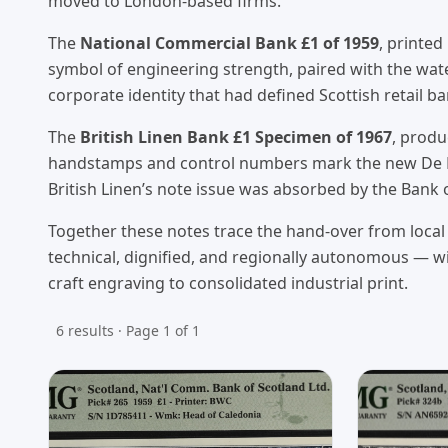
moved to London-based firms.
The
National Commercial Bank £1 of 1959
, printed
symbol of engineering strength, paired with the wat
corporate identity that had defined Scottish retail b
The
British Linen Bank £1 Specimen of 1967
, prod
handstamps and control numbers mark the new De La 
British Linen’s note issue was absorbed by the Bank
Together these notes trace the hand-over from local 
technical, dignified, and regionally autonomous — wi
craft engraving to consolidated industrial print.
6 results · Page 1 of 1