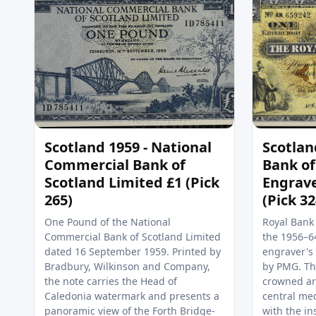
Scotland 1959 - National
Scotlan
Commercial Bank of
Bank of
Scotland Limited £1 (Pick
Engrav
265)
(Pick 3
One Pound of the National
Royal Bank
Commercial Bank of Scotland Limited
the 1956–64
dated 16 September 1959. Printed by
engraver's 
Bradbury, Wilkinson and Company,
by PMG. The
the note carries the Head of
crowned ar
Caledonia watermark and presents a
central med
panoramic view of the Forth Bridge-
with the in