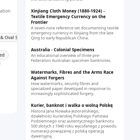
lation
Xinjiang Cloth Money (1880-1924) -
Textile Emergency Currency on the
Frontier
A seven-note reference set documenting textile
emergency currency in Xinjiang from the late
 & Oval Stamp
Qing to early Republican China.
Australia - Colonial Specimens
ed
An educational overview of three pre-
Federation Australian specimen banknotes.
Watermarks, Fibres and the Arms Race
Against Forgers
How watermarks, security fibres and
specialized paper developed in response to
increasingly sophisticated forgery.
Kurier, banknot i walka o wolną Polskę
Historia Jana Nowaka-Jeziorańskiego,
działalności kurierskiej Polskiego Państwa
Podziemnego oraz autentycznego banknotu
500 złotych z 1940 roku wycofanego z powodu
numeracji powiązanej z polską operacją
dywersyjną.