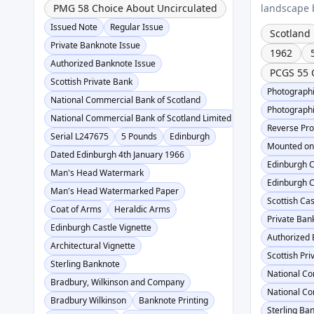
PMG 58 Choice About Uncirculated
landscape b
Issued Note
Regular Issue
Scotland
Private Banknote Issue
1962
Authorized Banknote Issue
PCGS 55 
Scottish Private Bank
Photographi
National Commercial Bank of Scotland
Photographi
National Commercial Bank of Scotland Limited
Reverse Pro
Serial L247675
5 Pounds
Edinburgh
Mounted on
Dated Edinburgh 4th January 1966
Edinburgh C
Man's Head Watermark
Edinburgh C
Man's Head Watermarked Paper
Scottish Cas
Coat of Arms
Heraldic Arms
Private Ban
Edinburgh Castle Vignette
Authorized 
Architectural Vignette
Scottish Pr
Sterling Banknote
National Co
Bradbury, Wilkinson and Company
National Co
Bradbury Wilkinson
Banknote Printing
Sterling Ba