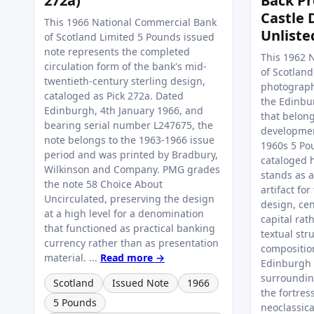
272a)
Back Pr
Castle 
This 1966 National Commercial Bank
Unliste
of Scotland Limited 5 Pounds issued
note represents the completed
This 1962 
circulation form of the bank's mid-
of Scotlan
twentieth-century sterling design,
photograph
cataloged as Pick 272a. Dated
the Edinbu
Edinburgh, 4th January 1966, and
that belong
bearing serial number L247675, the
developmen
note belongs to the 1963-1966 issue
1960s 5 Pou
period and was printed by Bradbury,
cataloged h
Wilkinson and Company. PMG grades
stands as 
the note 58 Choice About
artifact for
Uncirculated, preserving the design
design, ce
at a high level for a denomination
capital rat
that functioned as practical banking
textual str
currency rather than as presentation
composition
material. ...
Read more →
Edinburgh 
surrounding
Scotland
Issued Note
1966
the fortres
5 Pounds
neoclassic