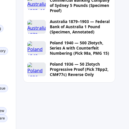
Commercial Banking Company
of Sydney 5 Pounds (Specimen
Proof)
Australia 1879–1903 — Federal
Bank of Australia 1 Pound
g
(Specimen, Annotated)
Poland 1940 — 500 Złotych,
Series A with Counterfeit
tory
Numbering (Pick 98a, PMG 15)
Poland 1936 — 50 Zlotych
Progressive Proof (Pick 78pp2,
CM#77c) Reverse Only
ssue
New
are