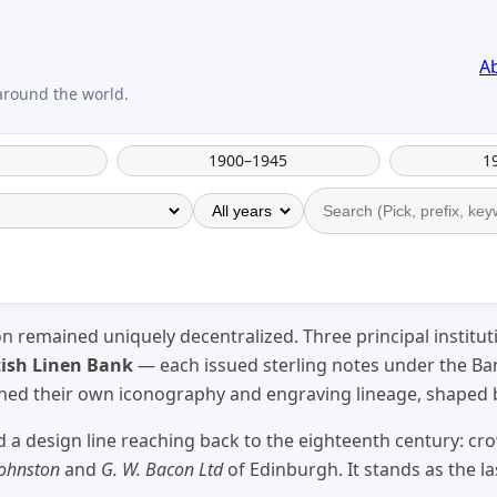
A
1900–1945
1
on remained uniquely decentralized. Three principal institu
tish Linen Bank
— each issued sterling notes under the Ban
ained their own iconography and engraving lineage, shaped
 a design line reaching back to the eighteenth century: cr
Johnston
and
G. W. Bacon Ltd
of Edinburgh. It stands as the l