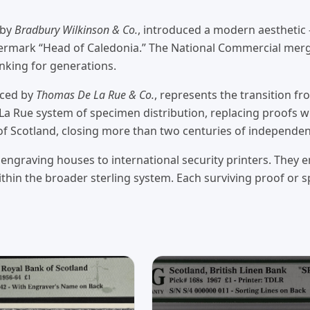
 by
Bradbury Wilkinson & Co.
, introduced a modern aesthetic 
ermark “Head of Caledonia.” The National Commercial merge
anking for generations.
uced by
Thomas De La Rue & Co.
, represents the transition f
Rue system of specimen distribution, replacing proofs wit
 of Scotland, closing more than two centuries of independe
engraving houses to international security printers. They en
thin the broader sterling system. Each surviving proof or 