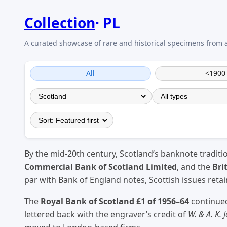
Collection
PL
All
<1900
By the mid-20th century, Scotland’s banknote traditi
Commercial Bank of Scotland Limited
, and the
Bri
par with Bank of England notes, Scottish issues ret
The
Royal Bank of Scotland £1 of 1956–64
continued
lettered back with the engraver’s credit of
W. & A. K. 