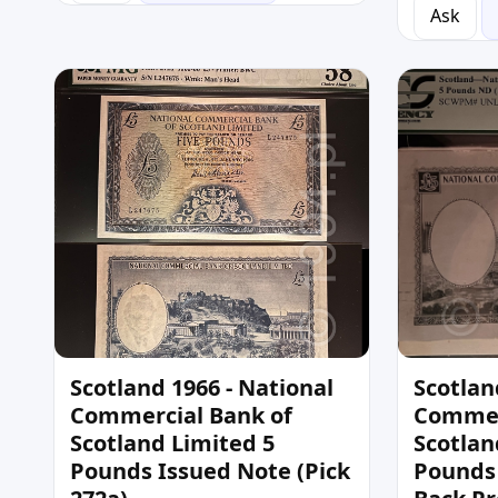
Ask
Scotland 1966 - National
Scotlan
Commercial Bank of
Commer
Scotland Limited 5
Scotlan
Pounds Issued Note (Pick
Pounds