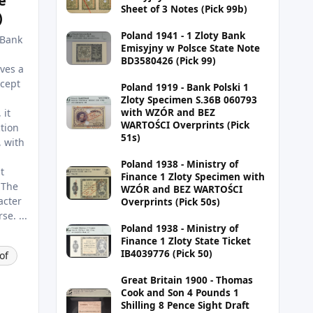
e
Sheet of 3 Notes (Pick 99b)
)
Poland 1941 - 1 Zloty Bank
 Bank
Emisyjny w Polsce State Note
BD3580426 (Pick 99)
ves a
ncept
Poland 1919 - Bank Polski 1
Zloty Specimen S.36B 060793
 it
with WZÓR and BEZ
WARTOŚCI Overprints (Pick
tion
51s)
, with
Poland 1938 - Ministry of
t
Finance 1 Zloty Specimen with
 The
WZÓR and BEZ WARTOŚCI
acter
Overprints (Pick 50s)
e. ...
Poland 1938 - Ministry of
Finance 1 Zloty State Ticket
IB4039776 (Pick 50)
of
Great Britain 1900 - Thomas
Cook and Son 4 Pounds 1
Shilling 8 Pence Sight Draft