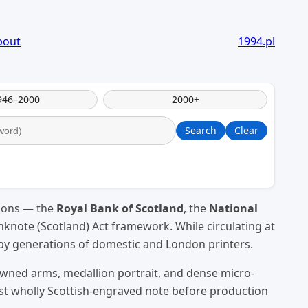
bout
1994.pl
946–2000
2000+
Search
Clear
tions — the
Royal Bank of Scotland
, the
National
knote (Scotland) Act framework. While circulating at
 by generations of domestic and London printers.
owned arms, medallion portrait, and dense micro-
ast wholly Scottish-engraved note before production