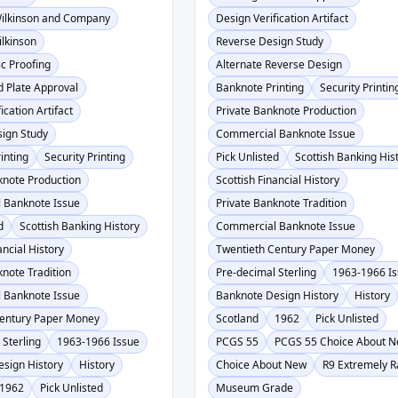
Wilkinson and Company
Design Verification Artifact
lkinson
Reverse Design Study
c Proofing
Alternate Reverse Design
d Plate Approval
Banknote Printing
Security Printin
ication Artifact
Private Banknote Production
ign Study
Commercial Banknote Issue
inting
Security Printing
Pick Unlisted
Scottish Banking His
knote Production
Scottish Financial History
 Banknote Issue
Private Banknote Tradition
d
Scottish Banking History
Commercial Banknote Issue
ancial History
Twentieth Century Paper Money
knote Tradition
Pre-decimal Sterling
1963-1966 I
 Banknote Issue
Banknote Design History
History
Century Paper Money
Scotland
1962
Pick Unlisted
 Sterling
1963-1966 Issue
PCGS 55
PCGS 55 Choice About 
sign History
History
Choice About New
R9 Extremely R
1962
Pick Unlisted
Museum Grade