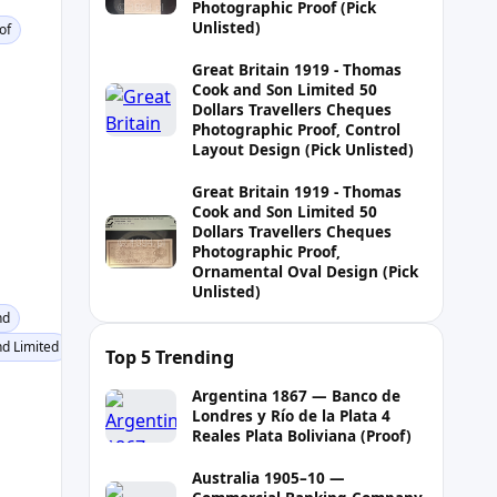
Photographic Proof (Pick
Unlisted)
of
Great Britain 1919 - Thomas
Cook and Son Limited 50
Dollars Travellers Cheques
Photographic Proof, Control
Layout Design (Pick Unlisted)
Great Britain 1919 - Thomas
Cook and Son Limited 50
Dollars Travellers Cheques
Photographic Proof,
Ornamental Oval Design (Pick
Unlisted)
nd
d Limited
Top 5 Trending
Argentina 1867 — Banco de
Londres y Río de la Plata 4
Reales Plata Boliviana (Proof)
Australia 1905–10 —