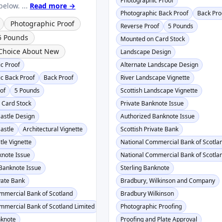
Photographic Proof
elow. ...
Read more →
Photographic Back Proof
Back Pro
Photographic Proof
Reverse Proof
5 Pounds
5 Pounds
Mounted on Card Stock
Choice About New
Landscape Design
c Proof
Alternate Landscape Design
c Back Proof
Back Proof
River Landscape Vignette
of
5 Pounds
Scottish Landscape Vignette
 Card Stock
Private Banknote Issue
astle Design
Authorized Banknote Issue
astle
Architectural Vignette
Scottish Private Bank
tle Vignette
National Commercial Bank of Scotla
knote Issue
National Commercial Bank of Scotlan
Banknote Issue
Sterling Banknote
ivate Bank
Bradbury, Wilkinson and Company
mmercial Bank of Scotland
Bradbury Wilkinson
mmercial Bank of Scotland Limited
Photographic Proofing
nknote
Proofing and Plate Approval