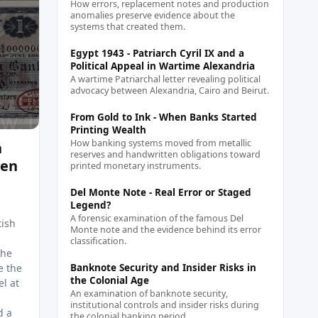
How errors, replacement notes and production
anomalies preserve evidence about the
systems that created them.
Egypt 1943 - Patriarch Cyril IX and a
Political Appeal in Wartime Alexandria
A wartime Patriarchal letter revealing political
advocacy between Alexandria, Cairo and Beirut.
From Gold to Ink - When Banks Started
Printing Wealth
How banking systems moved from metallic
h
reserves and handwritten obligations toward
men
printed monetary instruments.
Del Monte Note - Real Error or Staged
Legend?
A forensic examination of the famous Del
tish
Monte note and the evidence behind its error
classification.
The
e the
Banknote Security and Insider Risks in
the Colonial Age
el at
An examination of banknote security,
institutional controls and insider risks during
d a
the colonial banking period.