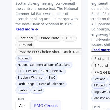
Scotland's engineering icon-beneath
eighteenth
the central promise text. The National
dense field
Commercial Bank was a pillar of
Bank of Sc
Scottish banking until its merger with
credit on t
the Royal Bank of Scotland in 1969. ...
A K Johnst
Read more →
Edinburgh, 
engraving t
Scotland
Issued Note
1959
mid‑twenti
issuers shi
1 Pound
Read more
PMG 58 EPQ Choice About Uncirculated
Scotland
Scotland
National Commercial Bank of Scotland
1 Pound
£1
1 Pound
1959
Pick 265
PMG 64 E
Bradbury Wilkinson
BWC
Scotland
Forth Bridge
Head of Caledonia
1 Pound
Sterling
Issued
Engraver's
Johnston a
Held
Ask
PMG Census
Held