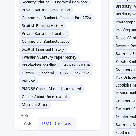
Security Printing
Engraved Banknote
Bradbury, 
Private Banknote Production
Bradbury Wi
Commercial Banknote Issue
Pick 272a
Photographi
Scottish Banking History
Proofing an
Private Banknote Tradition
Design Verif
Commercial Banknote Issue
Reverse Des
Scottish Financial History
Banknote Pr
Twentieth Century Paper Money
Private Ban
Pre-decimal Sterling
1963-1966 Issue
Commercial
History
Scotland
1966
Pick 272a
Pick Unliste
PMG 58
Scottish Fin
PMG 58 Choice About Uncirculated
Private Ban
Choice About Uncirculated
Commercial
Museum Grade
Twentieth 
Held
Pre-decimal
Ask
PMG Census
Banknote De
Scotland