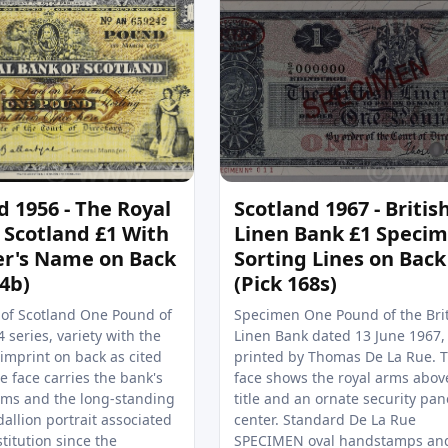
d 1956 - The Royal
Scotland 1967 - Britis
 Scotland £1 With
Linen Bank £1 Speci
er's Name on Back
Sorting Lines on Back
24b)
(Pick 168s)
 of Scotland One Pound of
Specimen One Pound of the Bri
 series, variety with the
Linen Bank dated 13 June 1967,
imprint on back as cited
printed by Thomas De La Rue. 
 face carries the bank's
face shows the royal arms abov
ms and the long‑standing
title and an ornate security pan
allion portrait associated
center. Standard De La Rue
stitution since the
SPECIMEN oval handstamps an