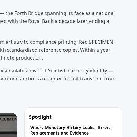
— the Forth Bridge spanning its face as a national
d with the Royal Bank a decade later, ending a
rom artistry to compliance printing. Red SPECIMEN
h standardized reference copies. Within a year,
nt note production.
capsulate a distinct Scottish currency identity —
specimen anchors a chapter of that transition from
Spotlight
Where Monetary History Leaks - Errors,
Replacements and Evidence