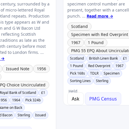
 century, surrounded by a
specimen control number are
 of micro‑lettered Royal
present, together with a cancel
otland repeats. Production
punch. ...
Read more →
his type appears as W and
Scotland
on and G W Bacon Ltd
reflecting Scottish
Specimen with Red Overprint
raditions as late as the
1967
1 Pound
eth century before most
PMG 55 EPQ About Uncirculat
fted to London firms. ...
 →
Scotland
British Linen Bank
£1
1 Pound
Red Overprint
1967
Issued Note
1956
Pick 168s
TDLR
Specimen
Sorting Lines
Sterling
PQ Choice Uncirculated
Held
Royal Bank of Scotland
£1
Ask
PMG Census
1956
1964
Pick 324b
 Name on Back
nd Bacon
Sterling
Issued