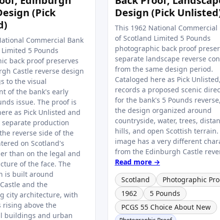
oof, Edinburgh
Back Proof, Landscap
Design (Pick
Design (Pick Unlisted
d)
This 1962 National Commercial
of Scotland Limited 5 Pounds
National Commercial Bank
photographic back proof preser
d Limited 5 Pounds
separate landscape reverse co
ic back proof preserves
from the same design period.
rgh Castle reverse design
Cataloged here as Pick Unlisted,
s to the visual
records a proposed scenic direc
t of the bank's early
for the bank's 5 Pounds reverse
nds issue. The proof is
the design organized around
ere as Pick Unlisted and
countryside, water, trees, distan
a separate production
hills, and open Scottish terrain.
 the reverse side of the
image has a very different char
ntered on Scotland's
from the Edinburgh Castle revers
her than on the legal and
Read more →
ucture of the face. The
 is built around
Scotland
Photographic Pro
Castle and the
1962
5 Pounds
 city architecture, with
s rising above the
PCGS 55 Choice About New
al buildings and urban