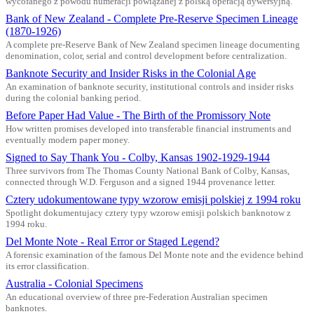
wycofanego z powodu numeracji powiązanej z polską operacją dywersyjną.
Bank of New Zealand - Complete Pre-Reserve Specimen Lineage
(1870-1926)
A complete pre-Reserve Bank of New Zealand specimen lineage documenting
denomination, color, serial and control development before centralization.
Banknote Security and Insider Risks in the Colonial Age
An examination of banknote security, institutional controls and insider risks
during the colonial banking period.
Before Paper Had Value - The Birth of the Promissory Note
How written promises developed into transferable financial instruments and
eventually modern paper money.
Signed to Say Thank You - Colby, Kansas 1902-1929-1944
Three survivors from The Thomas County National Bank of Colby, Kansas,
connected through W.D. Ferguson and a signed 1944 provenance letter.
Cztery udokumentowane typy wzorow emisji polskiej z 1994 roku
Spotlight dokumentujacy cztery typy wzorow emisji polskich banknotow z
1994 roku.
Del Monte Note - Real Error or Staged Legend?
A forensic examination of the famous Del Monte note and the evidence behind
its error classification.
Australia - Colonial Specimens
An educational overview of three pre-Federation Australian specimen
banknotes.