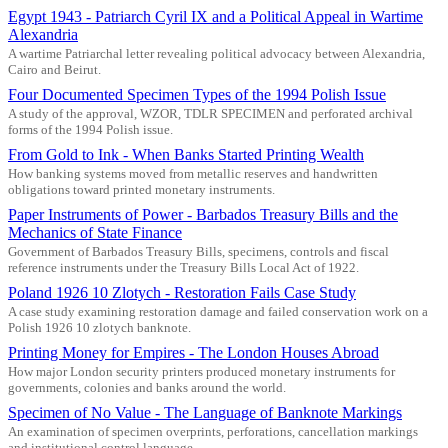
Egypt 1943 - Patriarch Cyril IX and a Political Appeal in Wartime
Alexandria
A wartime Patriarchal letter revealing political advocacy between Alexandria,
Cairo and Beirut.
Four Documented Specimen Types of the 1994 Polish Issue
A study of the approval, WZOR, TDLR SPECIMEN and perforated archival
forms of the 1994 Polish issue.
From Gold to Ink - When Banks Started Printing Wealth
How banking systems moved from metallic reserves and handwritten
obligations toward printed monetary instruments.
Paper Instruments of Power - Barbados Treasury Bills and the
Mechanics of State Finance
Government of Barbados Treasury Bills, specimens, controls and fiscal
reference instruments under the Treasury Bills Local Act of 1922.
Poland 1926 10 Zlotych - Restoration Fails Case Study
A case study examining restoration damage and failed conservation work on a
Polish 1926 10 zlotych banknote.
Printing Money for Empires - The London Houses Abroad
How major London security printers produced monetary instruments for
governments, colonies and banks around the world.
Specimen of No Value - The Language of Banknote Markings
An examination of specimen overprints, perforations, cancellation markings
and institutional control language.