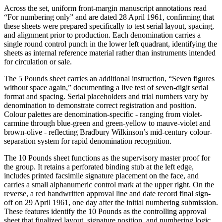
Across the set, uniform front-margin manuscript annotations read
“For numbering only” and are dated 28 April 1961, confirming that
these sheets were prepared specifically to test serial layout, spacing,
and alignment prior to production. Each denomination carries a
single round control punch in the lower left quadrant, identifying the
sheets as internal reference material rather than instruments intended
for circulation or sale.
The 5 Pounds sheet carries an additional instruction, “Seven figures
without space again,” documenting a live test of seven-digit serial
format and spacing. Serial placeholders and trial numbers vary by
denomination to demonstrate correct registration and position.
Colour palettes are denomination-specific - ranging from violet-
carmine through blue-green and green-yellow to mauve-violet and
brown-olive - reflecting Bradbury Wilkinson’s mid-century colour-
separation system for rapid denomination recognition.
The 10 Pounds sheet functions as the supervisory master proof for
the group. It retains a perforated binding stub at the left edge,
includes printed facsimile signature placement on the face, and
carries a small alphanumeric control mark at the upper right. On the
reverse, a red handwritten approval line and date record final sign-
off on 29 April 1961, one day after the initial numbering submission.
These features identify the 10 Pounds as the controlling approval
sheet that finalized layout, signature position, and numbering logic