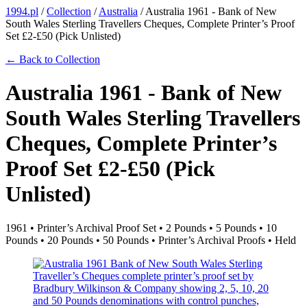
1994.pl
/
Collection
/
Australia
/
Australia 1961 - Bank of New
South Wales Sterling Travellers Cheques, Complete Printer’s Proof
Set £2-£50 (Pick Unlisted)
← Back to Collection
Australia 1961 - Bank of New
South Wales Sterling Travellers
Cheques, Complete Printer’s
Proof Set £2-£50 (Pick
Unlisted)
1961 • Printer’s Archival Proof Set • 2 Pounds • 5 Pounds • 10
Pounds • 20 Pounds • 50 Pounds • Printer’s Archival Proofs • Held