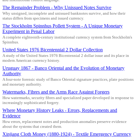
The Remainder Problem - Why Unissued Notes Survive
Why unsigned, incomplete and unissued banknotes survive, and how their
status differs from specimens and issued currency.
The Stockholm Spinnhus Pollett System - A Unique Monetary
Experiment in Penal Labor
A complete eighteenth-century institutional currency system from Stockholm's
Spinnhus.
United States 1976 Bicentennial 2 Dollar Collection
A study of the United States 1976 Bicentennial 2 dollar issue and its place in
modern American currency history.
Uruguay 1867 - Banco Oriental and the Evolution of Monetary
Authority
A four-note forensic study of Banco Oriental signature practices, plate positions
and monetary authority.
Watermarks, Fibres and the Arms Race Against Forgers
How watermarks, security fibres and specialized paper developed in response to
increasingly sophisticated forgery.
Where Monetary History Leaks - Errors, Replacements and
Evidence
How errors, replacement notes and production anomalies preserve evidence
about the systems that created them.
Xinjiang Cloth Money (1880-1924) - Textile Emergency Currency