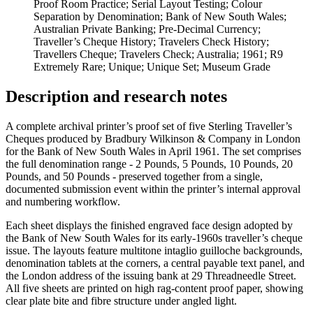
Proof Room Practice; Serial Layout Testing; Colour
Separation by Denomination; Bank of New South Wales;
Australian Private Banking; Pre-Decimal Currency;
Traveller’s Cheque History; Travelers Check History;
Travellers Cheque; Travelers Check; Australia; 1961; R9
Extremely Rare; Unique; Unique Set; Museum Grade
Description and research notes
A complete archival printer’s proof set of five Sterling Traveller’s
Cheques produced by Bradbury Wilkinson & Company in London
for the Bank of New South Wales in April 1961. The set comprises
the full denomination range - 2 Pounds, 5 Pounds, 10 Pounds, 20
Pounds, and 50 Pounds - preserved together from a single,
documented submission event within the printer’s internal approval
and numbering workflow.
Each sheet displays the finished engraved face design adopted by
the Bank of New South Wales for its early-1960s traveller’s cheque
issue. The layouts feature multitone intaglio guilloche backgrounds,
denomination tablets at the corners, a central payable text panel, and
the London address of the issuing bank at 29 Threadneedle Street.
All five sheets are printed on high rag-content proof paper, showing
clear plate bite and fibre structure under angled light.