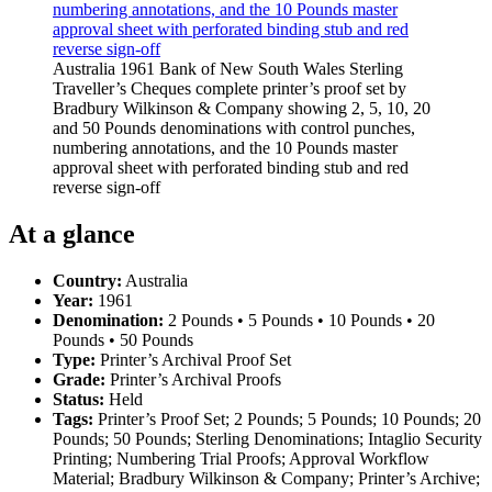
Australia 1961 Bank of New South Wales Sterling
Traveller’s Cheques complete printer’s proof set by
Bradbury Wilkinson & Company showing 2, 5, 10, 20
and 50 Pounds denominations with control punches,
numbering annotations, and the 10 Pounds master
approval sheet with perforated binding stub and red
reverse sign-off
At a glance
Country:
Australia
Year:
1961
Denomination:
2 Pounds • 5 Pounds • 10 Pounds • 20
Pounds • 50 Pounds
Type:
Printer’s Archival Proof Set
Grade:
Printer’s Archival Proofs
Status:
Held
Tags:
Printer’s Proof Set; 2 Pounds; 5 Pounds; 10 Pounds; 20
Pounds; 50 Pounds; Sterling Denominations; Intaglio Security
Printing; Numbering Trial Proofs; Approval Workflow
Material; Bradbury Wilkinson & Company; Printer’s Archive;