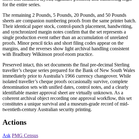
for the entire series.
The remaining 2 Pounds, 5 Pounds, 20 Pounds, and 50 Pounds
sheets are companion numbering proofs from the same printer batch.
Their identical paper stock, control-punch placement, handwriting,
and synchronized margin notes confirm that the set represents a
single production event rather than an accumulation of unrelated
proofs. Minor pencil ticks and short filing codes appear on the
margins, and the reverses show light archival handling consistent
with Bradbury Wilkinson proof-room practice.
Preserved intact, this set documents the final pre-decimal Sterling
traveller’s cheque series prepared for the Bank of New South Wales
immediately prior to Australia’s 1966 currency changeover. While
isolated traveller’s cheque proofs occasionally survive, complete
denomination sets with unified dates, control notes, and a clearly
identifiable master approval sheet are virtually unknown. As a
coherent archival object recording one approval workflow, this set
constitutes a unique survival and a museum-grade record of mid-
twentieth-century Australian security printing.
Actions
Ask
PMG Census