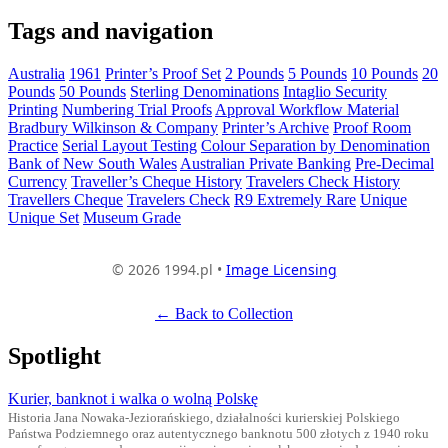
Tags and navigation
Australia
1961
Printer’s Proof Set
2 Pounds
5 Pounds
10 Pounds
20
Pounds
50 Pounds
Sterling Denominations
Intaglio Security
Printing
Numbering Trial Proofs
Approval Workflow Material
Bradbury Wilkinson & Company
Printer’s Archive
Proof Room
Practice
Serial Layout Testing
Colour Separation by Denomination
Bank of New South Wales
Australian Private Banking
Pre-Decimal
Currency
Traveller’s Cheque History
Travelers Check History
Travellers Cheque
Travelers Check
R9 Extremely Rare
Unique
Unique Set
Museum Grade
© 2026 1994.pl •
Image Licensing
← Back to Collection
Spotlight
Kurier, banknot i walka o wolną Polskę
Historia Jana Nowaka-Jeziorańskiego, działalności kurierskiej Polskiego
Państwa Podziemnego oraz autentycznego banknotu 500 złotych z 1940 roku