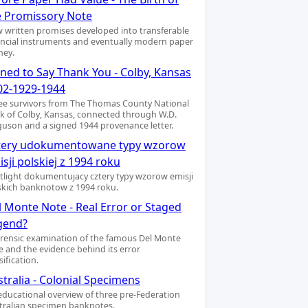
e Promissory Note
 written promises developed into transferable
ancial instruments and eventually modern paper
ey.
gned to Say Thank You - Colby, Kansas
02-1929-1944
ee survivors from The Thomas County National
k of Colby, Kansas, connected through W.D.
guson and a signed 1944 provenance letter.
tery udokumentowane typy wzorow
sji polskiej z 1994 roku
tlight dokumentujacy cztery typy wzorow emisji
skich banknotow z 1994 roku.
l Monte Note - Real Error or Staged
gend?
orensic examination of the famous Del Monte
e and the evidence behind its error
sification.
tralia - Colonial Specimens
educational overview of three pre-Federation
tralian specimen banknotes.