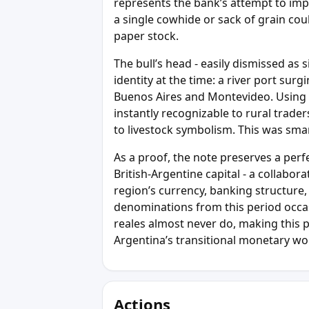
represents the bank’s attempt to im
a single cowhide or sack of grain cou
paper stock.
The bull’s head - easily dismissed as 
identity at the time: a river port su
Buenos Aires and Montevideo. Using 
instantly recognizable to rural trade
to livestock symbolism. This was sma
As a proof, the note preserves a perf
British-Argentine capital - a collabor
region’s currency, banking structure,
denominations from this period occasi
reales almost never do, making this 
Argentina’s transitional monetary wor
Actions