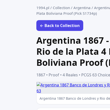
1994.pl
/
Collection
/
Argentina
/
Argentina
Plata Boliviana Proof (Pick S1734p)
← Back to Collection
Argentina 1867 -
Rio de la Plata 4
Boliviana Proof 
1867 • Proof • 4 Reales • PCGS 63 Choic
Argentina 1867 Banco de Londres y Rio de 