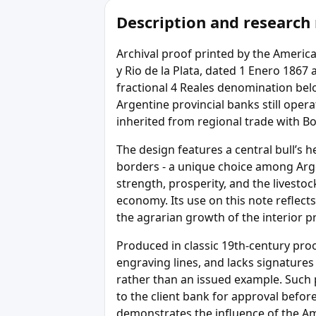
Description and research
Archival proof printed by the Ameri
y Rio de la Plata, dated 1 Enero 1867
fractional 4 Reales denomination bel
Argentine provincial banks still ope
inherited from regional trade with Bo
The design features a central bull’s 
borders - a unique choice among Arge
strength, prosperity, and the livesto
economy. Its use on this note reflects
the agrarian growth of the interior p
Produced in classic 19th-century proo
engraving lines, and lacks signatures 
rather than an issued example. Such 
to the client bank for approval befo
demonstrates the influence of the A