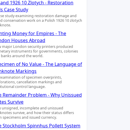
and 1926 10 Zlotych - Restoration
ls Case Study
ase study examining restoration damage and
led conservation work on a Polish 1926 10 zlotych
knote.
inting Money for Empires - The
ndon Houses Abroad
 major London security printers produced
etary instruments for governments, colonies
 banks around the world.
ecimen of No Value - The Language of
nknote Markings
examination of specimen overprints,
forations, cancellation markings and
titutional control language.
e Remainder Problem - Why Unissued
tes Survive
 unsigned, incomplete and unissued
knotes survive, and how their status differs
m specimens and issued currency.
e Stockholm Spinnhus Pollett System