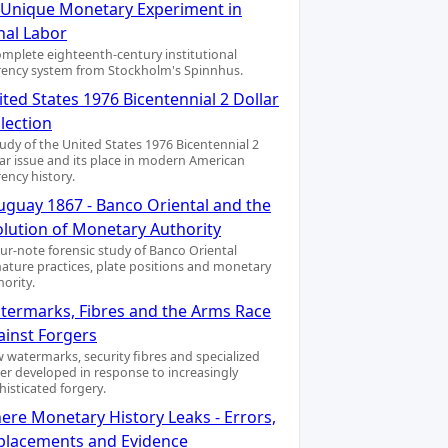
A Unique Monetary Experiment in
nal Labor
omplete eighteenth-century institutional
rency system from Stockholm's Spinnhus.
ted States 1976 Bicentennial 2 Dollar
lection
tudy of the United States 1976 Bicentennial 2
lar issue and its place in modern American
rency history.
uguay 1867 - Banco Oriental and the
olution of Monetary Authority
our-note forensic study of Banco Oriental
nature practices, plate positions and monetary
hority.
termarks, Fibres and the Arms Race
ainst Forgers
 watermarks, security fibres and specialized
er developed in response to increasingly
histicated forgery.
ere Monetary History Leaks - Errors,
placements and Evidence