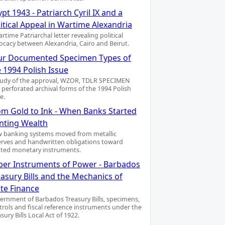
pt 1943 - Patriarch Cyril IX and a
itical Appeal in Wartime Alexandria
rtime Patriarchal letter revealing political
ocacy between Alexandria, Cairo and Beirut.
ur Documented Specimen Types of
 1994 Polish Issue
tudy of the approval, WZOR, TDLR SPECIMEN
 perforated archival forms of the 1994 Polish
e.
om Gold to Ink - When Banks Started
inting Wealth
 banking systems moved from metallic
erves and handwritten obligations toward
nted monetary instruments.
per Instruments of Power - Barbados
asury Bills and the Mechanics of
ate Finance
ernment of Barbados Treasury Bills, specimens,
trols and fiscal reference instruments under the
sury Bills Local Act of 1922.