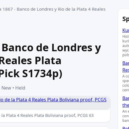
 1867 - Banco de Londres y Rio de la Plata 4 Reales
Sp
Kur
His
kur
 Banco de Londres y
aut
wyc
pol
 Reales Plata
Ba
(Pick S1734p)
Re
A c
spe
col
e New • Held
cent
Ban
th
An 
la Plata 4 Reales Plata Boliviana proof, PCGS 63
cont
ban
Bef