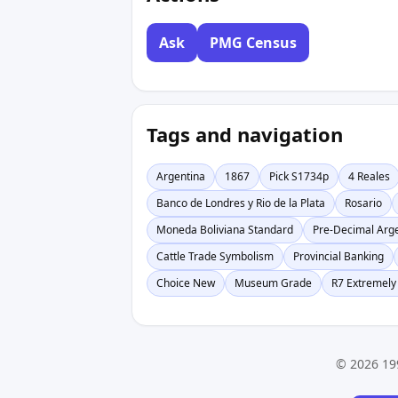
Ask
PMG Census
Tags and navigation
Argentina
1867
Pick S1734p
4 Reales
Banco de Londres y Rio de la Plata
Rosario
Moneda Boliviana Standard
Pre-Decimal Arg
Cattle Trade Symbolism
Provincial Banking
Choice New
Museum Grade
R7 Extremely
© 2026 19