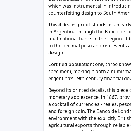
which was instrumental in introducing
counterfeiting design to South Ameri
This 4 Reales proof stands as an earl
in Argentina through the Banco de Lond
multinational banks in the region. It 
to the decimal peso and represents a 
design.
Certified population: only three know
specimen), making it both a numismatic
Argentina’s 19th-century financial d
Beyond its printed details, this piece
monetary adolescence. In 1867, provin
a cocktail of currencies - reales, pes
and foreign coin. The Banco de Londre
environment with the explicitly Britis
agricultural exports through reliable c