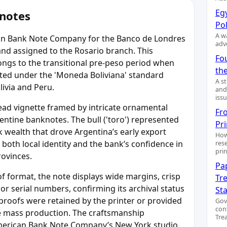
Egy
 notes
Pol
A wa
can Bank Note Company for the Banco de Londres
adv
 and assigned to the Rosario branch. This
Fo
ongs to the transitional pre-peso period when
the
rated under the 'Moneda Boliviana' standard
A s
livia and Peru.
and
issu
head vignette framed by intricate ornamental
Fr
ntine banknotes. The bull ('toro') represented
Pr
ck wealth that drove Argentina’s early export
How
 both local identity and the bank’s confidence in
res
pri
rovinces.
Pa
f format, the note displays wide margins, crisp
Tre
or serial numbers, confirming its archival status
St
proofs were retained by the printer or provided
Gov
con
re mass production. The craftsmanship
Trea
merican Bank Note Company’s New York studio,