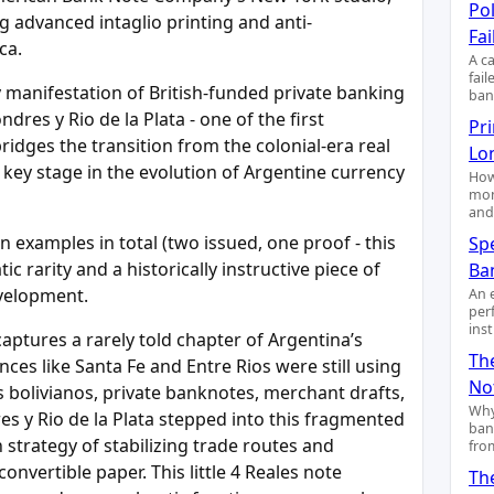
Pol
 advanced intaglio printing and anti-
Fai
ca.
A c
fai
y manifestation of British-funded private banking
ban
res y Rio de la Plata - one of the first
Pr
bridges the transition from the colonial-era real
Lo
key stage in the evolution of Argentine currency
How
mon
and
n examples in total (two issued, one proof - this
Sp
 rarity and a historically instructive piece of
Ba
evelopment.
An 
per
ins
 captures a rarely told chapter of Argentina’s
Th
ces like Santa Fe and Entre Rios were still using
No
os bolivianos, private banknotes, merchant drafts,
Why
s y Rio de la Plata stepped into this fragmented
ban
h strategy of stabilizing trade routes and
fro
onvertible paper. This little 4 Reales note
Th