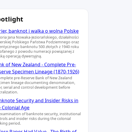
otlight
ier, banknot i walka o wolną Polskę
toria Jana Nowaka-Jeziorańskiego, działalności
ierskiej Polskiego Państwa Podziemnego oraz
entycznego banknotu 500 złotych z 1940 roku
ofanego z powodu numeracji powiązanej z
ską operacją dywersyjną.
nk of New Zealand - Complete Pre-
serve Specimen Lineage (1870-1926)
omplete pre-Reserve Bank of New Zealand
cimen lineage documenting denomination,
or, serial and control development before
ralization.
knote Security and Insider Risks in
e Colonial Age
examination of banknote security, institutional
rols and insider risks during the colonial
king period.
ore Paper Had Value - The Birth of