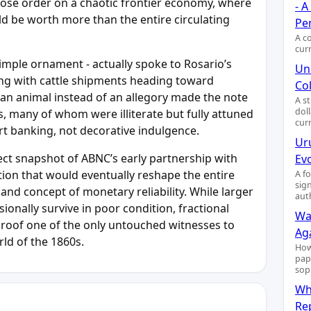
pose order on a chaotic frontier economy, where
- 
ld be worth more than the entire circulating
Pe
A c
cur
simple ornament - actually spoke to Rosario’s
Uni
rging with cattle shipments heading toward
Col
an animal instead of an allegory made the note
A s
dol
rs, many of whom were illiterate but fully attuned
cur
rt banking, not decorative indulgence.
Ur
ect snapshot of ABNC’s early partnership with
Ev
ation that would eventually reshape the entire
A f
sig
 and concept of monetary reliability. While larger
aut
onally survive in poor condition, fractional
Wa
proof one of the only untouched witnesses to
Ag
ld of the 1860s.
How
pap
sop
Wh
Re