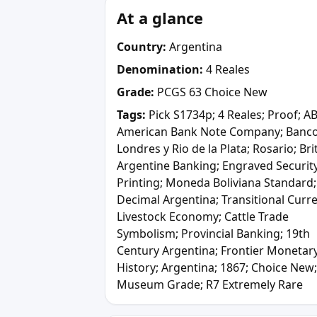
At a glance
Country:
Argentina
Denomination:
4 Reales
Grade:
PCGS 63 Choice New
Tags:
Pick S1734p; 4 Reales; Proof; A
American Bank Note Company; Banc
Londres y Rio de la Plata; Rosario; Bri
Argentine Banking; Engraved Securit
Printing; Moneda Boliviana Standard;
Decimal Argentina; Transitional Curr
Livestock Economy; Cattle Trade
Symbolism; Provincial Banking; 19th
Century Argentina; Frontier Monetar
History; Argentina; 1867; Choice New;
Museum Grade; R7 Extremely Rare