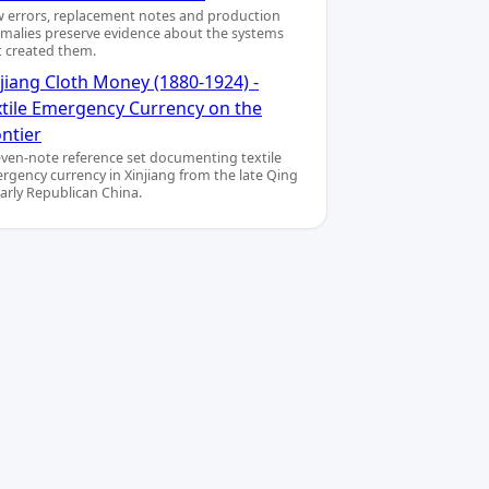
 errors, replacement notes and production
malies preserve evidence about the systems
t created them.
jiang Cloth Money (1880-1924) -
xtile Emergency Currency on the
ntier
even-note reference set documenting textile
rgency currency in Xinjiang from the late Qing
early Republican China.