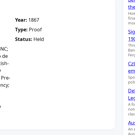
th
How
fin
Year:
1867
mon
Type:
Proof
Si
19
Status:
Held
Thr
BNC;
Ban
Fer
o de
tish-
Cz
y
emi
 Pre-
Spo
pol
ency;
De
Le
A f
y
not
clas
Aus
An 
Aus