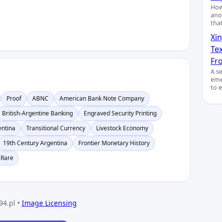
How
ano
tha
Xin
Te
Fro
A s
eme
to 
Proof
ABNC
American Bank Note Company
British-Argentine Banking
Engraved Security Printing
entina
Transitional Currency
Livestock Economy
19th Century Argentina
Frontier Monetary History
 Rare
94.pl •
Image Licensing