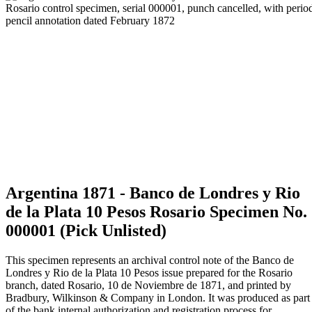
Argentina 1871 - Banco de Londres y Rio
de la Plata 10 Pesos Rosario Specimen No.
000001 (Pick Unlisted)
This specimen represents an archival control note of the Banco de
Londres y Rio de la Plata 10 Pesos issue prepared for the Rosario
branch, dated Rosario, 10 de Noviembre de 1871, and printed by
Bradbury, Wilkinson & Company in London. It was produced as part
of the bank internal authorization and registration process for