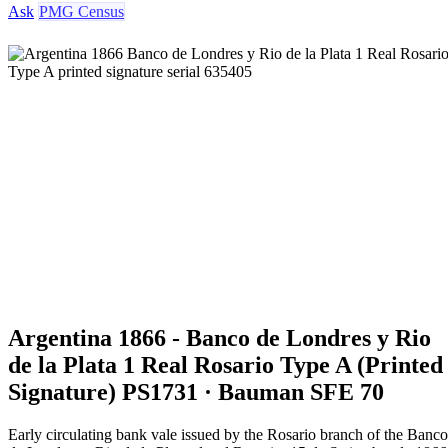
Ask
PMG Census
Argentina 1866 - Banco de Londres y Rio
de la Plata 1 Real Rosario Type A (Printed
Signature) PS1731 · Bauman SFE 70
Early circulating bank vale issued by the Rosario branch of the Banco