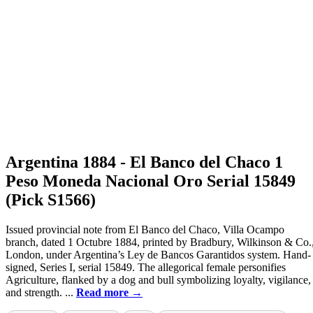
Argentina 1884 - El Banco del Chaco 1
Peso Moneda Nacional Oro Serial 15849
(Pick S1566)
Issued provincial note from El Banco del Chaco, Villa Ocampo
branch, dated 1 Octubre 1884, printed by Bradbury, Wilkinson & Co.
London, under Argentina’s Ley de Bancos Garantidos system. Hand-
signed, Series I, serial 15849. The allegorical female personifies
Agriculture, flanked by a dog and bull symbolizing loyalty, vigilance,
and strength. ...
Read more →