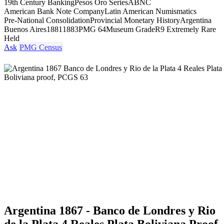
19th Century Banking
Pesos Oro Series
ABNC
American Bank Note Company
Latin American Numismatics
Pre-National Consolidation
Provincial Monetary History
Argentina
Buenos Aires
1881
1883
PMG 64
Museum Grade
R9 Extremely Rare
Held
Ask
PMG Census
Argentina 1867 - Banco de Londres y Rio
de la Plata 4 Reales Plata Boliviana Proof