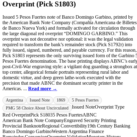
Overprint (Pick S1803)
Issued 5 Pesos Fuertes note of Banco Domingo Garbino, printed by
the American Bank Note Company (Compañía Americana de Billetes
de Banco Nueva York) and formally activated for circulation through
the large diagonal red overprint “DOMINGO GARBINO.” This
overprint was not decorative nor optional: it was the legal validation
required to transform the bank’s remainder stock (Pick S1792r) into
fully issued, signed, numbered, and payable currency. For this reason,
Pick S1803 represents the only surviving issued form of the Garbino 
Pesos Fuertes denomination. The base printing displays ABNC’s earl
post-Civil-War engraving style: a vigilant dog guarding a strongbox at
top center, allegorical female portraits representing rural labor and
domestic virtue, and deep green lathe-work executed with the
precision that made ABNC the dominant security printer in the
Americas. ...
Read more →
Argentina
Issued Note
1869
5 Pesos Fuertes
Issued Note
Overprint Type
PMG 58 Choice About Uncirculated
Red Overprint
Pick S1803
5 Pesos Fuertes
ABNC
American Bank Note Company
Engraved Security Printing
Provincial Banknote
Regional Convertibility
19th Century Banking
Banco Domingo Garbino
Western Argentina Finance
Remainder Conversion
Overprint Validation
Monetary History