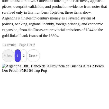
now almost unknown. Others document printer archives, approval
pieces, overprint validation, and production evidence from notes that
survived only in tiny numbers. Together, these items show
Argentina’s nineteenth-century money as a layered system of
politics, banking, regional identity, foreign printing, and economic
expansion, from the Rosas-era provincial emissions of 1844 to the
gold-linked bank issues of the 1880s.
14 results · Page 1 of 2
« Prev
1
2
Next »