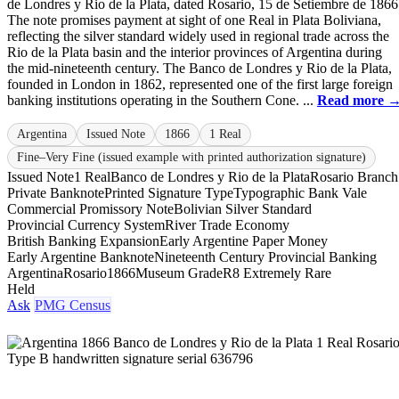
de Londres y Rio de la Plata, dated Rosario, 15 de Setiembre de 1866
The note promises payment at sight of one Real in Plata Boliviana,
reflecting the silver standard widely used in regional trade across the
Rio de la Plata basin and the interior provinces of Argentina during
the mid-nineteenth century. The Banco de Londres y Rio de la Plata,
founded in London in 1862, represented one of the first large foreign
banking institutions operating in the Southern Cone. ...
Read more 
Argentina
Issued Note
1866
1 Real
Fine–Very Fine (issued example with printed authorization signature)
Issued Note
1 Real
Banco de Londres y Rio de la Plata
Rosario Branch
Private Banknote
Printed Signature Type
Typographic Bank Vale
Commercial Promissory Note
Bolivian Silver Standard
Provincial Currency System
River Trade Economy
British Banking Expansion
Early Argentine Paper Money
Early Argentine Banknote
Nineteenth Century Provincial Banking
Argentina
Rosario
1866
Museum Grade
R8 Extremely Rare
Held
Ask
PMG Census