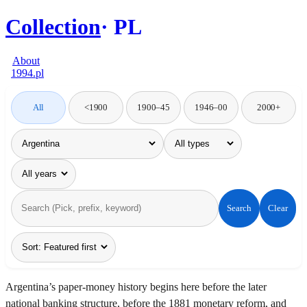
Collection
PL
About
1994.pl
All
<1900
1900–45
1946–00
2000+
Search
Clear
Argentina’s paper-money history begins here before the later
national banking structure, before the 1881 monetary reform, and