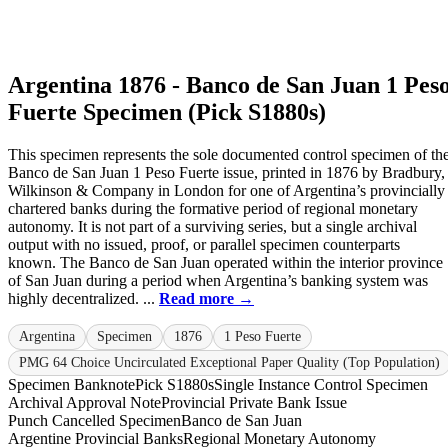
Argentina 1876 - Banco de San Juan 1 Pes
Fuerte Specimen (Pick S1880s)
This specimen represents the sole documented control specimen of th
Banco de San Juan 1 Peso Fuerte issue, printed in 1876 by Bradbury,
Wilkinson & Company in London for one of Argentina’s provincially
chartered banks during the formative period of regional monetary
autonomy. It is not part of a surviving series, but a single archival
output with no issued, proof, or parallel specimen counterparts
known. The Banco de San Juan operated within the interior province
of San Juan during a period when Argentina’s banking system was
highly decentralized. ...
Read more →
Argentina
Specimen
1876
1 Peso Fuerte
PMG 64 Choice Uncirculated Exceptional Paper Quality (Top Population)
Specimen Banknote
Pick S1880s
Single Instance Control Specimen
Archival Approval Note
Provincial Private Bank Issue
Punch Cancelled Specimen
Banco de San Juan
Argentine Provincial Banks
Regional Monetary Autonomy