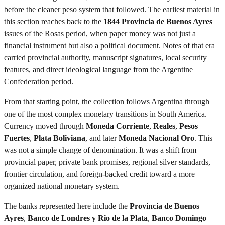
before the cleaner peso system that followed. The earliest material in
this section reaches back to the
1844 Provincia de Buenos Ayres
issues of the Rosas period, when paper money was not just a
financial instrument but also a political document. Notes of that era
carried provincial authority, manuscript signatures, local security
features, and direct ideological language from the Argentine
Confederation period.
From that starting point, the collection follows Argentina through
one of the most complex monetary transitions in South America.
Currency moved through
Moneda Corriente
,
Reales
,
Pesos
Fuertes
,
Plata Boliviana
, and later
Moneda Nacional Oro
. This
was not a simple change of denomination. It was a shift from
provincial paper, private bank promises, regional silver standards,
frontier circulation, and foreign-backed credit toward a more
organized national monetary system.
The banks represented here include the
Provincia de Buenos
Ayres
,
Banco de Londres y Rio de la Plata
,
Banco Domingo