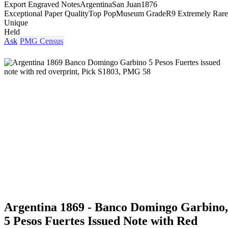
Export Engraved Notes
Argentina
San Juan
1876
Exceptional Paper Quality
Top Pop
Museum Grade
R9 Extremely Rare
Unique
Held
Ask
PMG Census
Argentina 1869 - Banco Domingo Garbino,
5 Pesos Fuertes Issued Note with Red