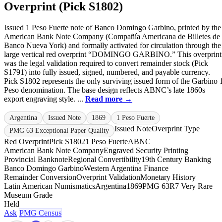
Overprint (Pick S1802)
Issued 1 Peso Fuerte note of Banco Domingo Garbino, printed by the
American Bank Note Company (Compañía Americana de Billetes de
Banco Nueva York) and formally activated for circulation through the
large vertical red overprint “DOMINGO GARBINO.” This overprint
was the legal validation required to convert remainder stock (Pick
S1791) into fully issued, signed, numbered, and payable currency.
Pick S1802 represents the only surviving issued form of the Garbino 
Peso denomination. The base design reflects ABNC’s late 1860s
export engraving style. ...
Read more →
Argentina
Issued Note
1869
1 Peso Fuerte
Issued Note
Overprint Type
PMG 63 Exceptional Paper Quality
Red Overprint
Pick S1802
1 Peso Fuerte
ABNC
American Bank Note Company
Engraved Security Printing
Provincial Banknote
Regional Convertibility
19th Century Banking
Banco Domingo Garbino
Western Argentina Finance
Remainder Conversion
Overprint Validation
Monetary History
Latin American Numismatics
Argentina
1869
PMG 63
R7 Very Rare
Museum Grade
Held
Ask
PMG Census