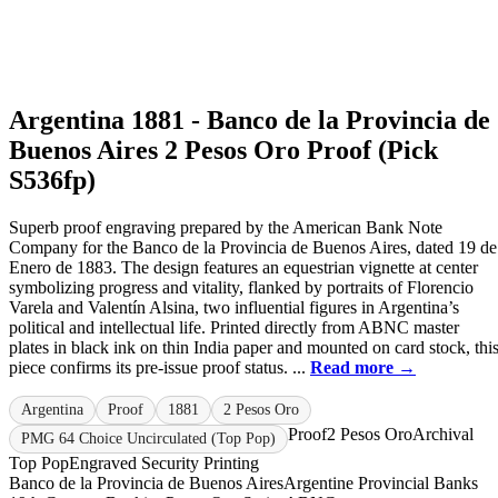
Argentina 1881 - Banco de la Provincia de
Buenos Aires 2 Pesos Oro Proof (Pick
S536fp)
Superb proof engraving prepared by the American Bank Note
Company for the Banco de la Provincia de Buenos Aires, dated 19 de
Enero de 1883. The design features an equestrian vignette at center
symbolizing progress and vitality, flanked by portraits of Florencio
Varela and Valentín Alsina, two influential figures in Argentina’s
political and intellectual life. Printed directly from ABNC master
plates in black ink on thin India paper and mounted on card stock, thi
piece confirms its pre-issue proof status. ...
Read more →
Argentina
Proof
1881
2 Pesos Oro
Proof
2 Pesos Oro
Archival
PMG 64 Choice Uncirculated (Top Pop)
Top Pop
Engraved Security Printing
Banco de la Provincia de Buenos Aires
Argentine Provincial Banks