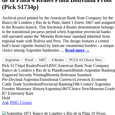
(Pick S1734p)
Archival proof printed by the American Bank Note Company for the
Banco de Londres y Rio de la Plata, dated 1 Enero 1867 and assigne
to the Rosario branch. This fractional 4 Reales denomination belongs
to the transitional pre-peso period when Argentine provincial banks
still operated under the 'Moneda Boliviana' standard inherited from
regional trade with Bolivia and Peru. The design features a central
bull’s head vignette framed by intricate ornamental borders - a unique
choice among Argentine banknotes. ...
Read more →
Argentina
Proof
1867
4 Reales
PCGS 63 Choice New
Pick S1734p
4 Reales
Proof
ABNC
American Bank Note Company
Banco de Londres y Rio de la Plata
Rosario
British-Argentine Bankin
Engraved Security Printing
Moneda Boliviana Standard
Pre-Decimal Argentina
Transitional Currency
Livestock Economy
Cattle Trade Symbolism
Provincial Banking
19th Century Argentina
Frontier Monetary History
Argentina
1867
Choice New
Museum Grade
R7 Extremely Rare
Held
Ask
PMG Census