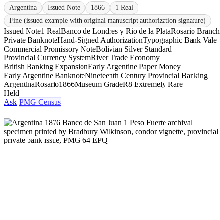
Argentina
Issued Note
1866
1 Real
Fine (issued example with original manuscript authorization signature)
Issued Note
1 Real
Banco de Londres y Rio de la Plata
Rosario Branch
Private Banknote
Hand-Signed Authorization
Typographic Bank Vale
Commercial Promissory Note
Bolivian Silver Standard
Provincial Currency System
River Trade Economy
British Banking Expansion
Early Argentine Paper Money
Early Argentine Banknote
Nineteenth Century Provincial Banking
Argentina
Rosario
1866
Museum Grade
R8 Extremely Rare
Held
Ask
PMG Census