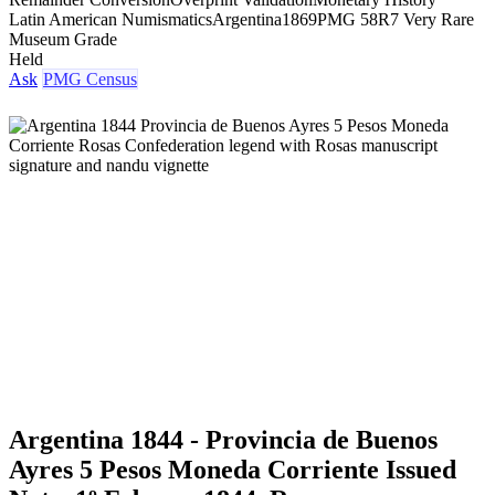
Latin American Numismatics
Argentina
1869
PMG 58
R7 Very Rare
Museum Grade
Held
Ask
PMG Census
Argentina 1844 - Provincia de Buenos
Ayres 5 Pesos Moneda Corriente Issued