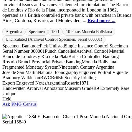
provincial issues and was never intended for circulation. The Banco
de Londres y Rio de la Plata, incorporated in London in 1862,
operated as a British controlled private bank with branches in Buenos
Aires, Cordoba, Rosario, and Montevideo. ...
Read more →
Argentina
Specimen
1871
10 Pesos Moneda Boliviana
Uncirculated (Archival Control Specimen, Serial 000001)
Specimen Banknote
Pick Unlisted
Single Instance Control Specimen
Serial Number 000001
Punch Cancelled
Archival Control Material
Banco de Londres y Rio de la Plata
British Controlled Banking
Rosario Branch
Provincial Private Banking
Moneda Boliviana
Fragmented Monetary System
Nineteenth Century Argentina
Jose de San Martin
National Iconography
Engraved Portrait Vignette
Bradbury Wilkinson
BWC
British Security Printing
Export Engraved Notes
Argentina
Rosario
1871
Handwritten Archival Annotation
Museum Grade
R9 Extremely Rare
Unique
Held
Ask
PMG Census