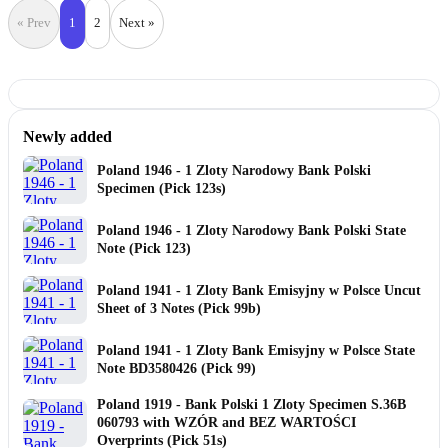
« Prev
1
2
Next »
Newly added
Poland 1946 - 1 Zloty Narodowy Bank Polski
Specimen (Pick 123s)
Poland 1946 - 1 Zloty Narodowy Bank Polski State
Note (Pick 123)
Poland 1941 - 1 Zloty Bank Emisyjny w Polsce Uncut
Sheet of 3 Notes (Pick 99b)
Poland 1941 - 1 Zloty Bank Emisyjny w Polsce State
Note BD3580426 (Pick 99)
Poland 1919 - Bank Polski 1 Zloty Specimen S.36B
060793 with WZÓR and BEZ WARTOŚCI
Overprints (Pick 51s)