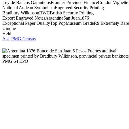
Ley de Bancos Garantidos
Frontier Province Finance
Condor Vignette
National Andean Symbolism
Engraved Security Printing
Bradbury Wilkinson
BWC
British Security Printing
Export Engraved Notes
Argentina
San Juan
1876
Exceptional Paper Quality
Top Pop
Museum Grade
R9 Extremely Rare
Unique
Held
Ask
PMG Census