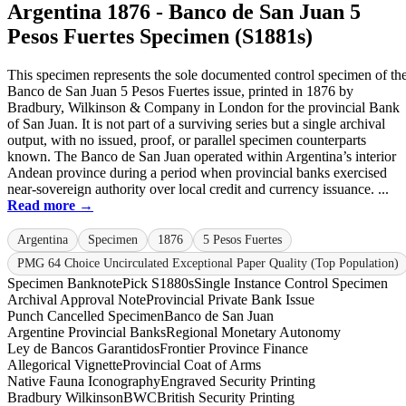
Argentina 1876 - Banco de San Juan 5
Pesos Fuertes Specimen (S1881s)
This specimen represents the sole documented control specimen of th
Banco de San Juan 5 Pesos Fuertes issue, printed in 1876 by
Bradbury, Wilkinson & Company in London for the provincial Bank
of San Juan. It is not part of a surviving series but a single archival
output, with no issued, proof, or parallel specimen counterparts
known. The Banco de San Juan operated within Argentina’s interior
Andean province during a period when provincial banks exercised
near-sovereign authority over local credit and currency issuance. ...
Read more →
Argentina
Specimen
1876
5 Pesos Fuertes
PMG 64 Choice Uncirculated Exceptional Paper Quality (Top Population)
Specimen Banknote
Pick S1880s
Single Instance Control Specimen
Archival Approval Note
Provincial Private Bank Issue
Punch Cancelled Specimen
Banco de San Juan
Argentine Provincial Banks
Regional Monetary Autonomy
Ley de Bancos Garantidos
Frontier Province Finance
Allegorical Vignette
Provincial Coat of Arms
Native Fauna Iconography
Engraved Security Printing
Bradbury Wilkinson
BWC
British Security Printing