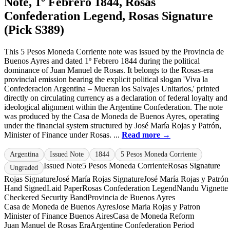
Note, 1º Febrero 1844, Rosas
Confederation Legend, Rosas Signature
(Pick S389)
This 5 Pesos Moneda Corriente note was issued by the Provincia de
Buenos Ayres and dated 1º Febrero 1844 during the political
dominance of Juan Manuel de Rosas. It belongs to the Rosas-era
provincial emission bearing the explicit political slogan 'Viva la
Confederacion Argentina – Mueran los Salvajes Unitarios,' printed
directly on circulating currency as a declaration of federal loyalty and
ideological alignment within the Argentine Confederation. The note
was produced by the Casa de Moneda de Buenos Ayres, operating
under the financial system structured by José María Rojas y Patrón,
Minister of Finance under Rosas. ...
Read more →
Argentina
Issued Note
1844
5 Pesos Moneda Corriente
Issued Note
5 Pesos Moneda Corriente
Rosas Signature
Ungraded
Rojas Signature
José María Rojas Signature
José María Rojas y Patrón
Hand Signed
Laid Paper
Rosas Confederation Legend
Nandu Vignette
Checkered Security Band
Provincia de Buenos Ayres
Casa de Moneda de Buenos Ayres
Jose Maria Rojas y Patron
Minister of Finance Buenos Aires
Casa de Moneda Reform
Juan Manuel de Rosas Era
Argentine Confederation Period