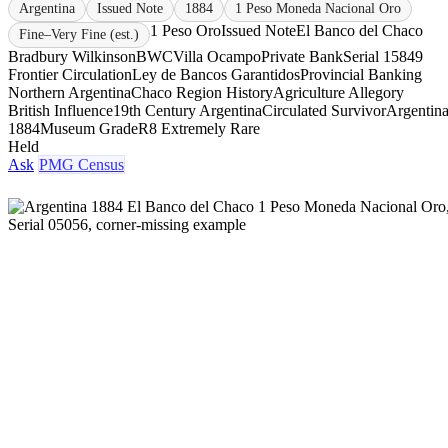
Argentina
Issued Note
1884
1 Peso Moneda Nacional Oro
1 Peso Oro
Issued Note
El Banco del Chaco
Fine–Very Fine (est.)
Bradbury Wilkinson
BWC
Villa Ocampo
Private Bank
Serial 15849
Frontier Circulation
Ley de Bancos Garantidos
Provincial Banking
Northern Argentina
Chaco Region History
Agriculture Allegory
British Influence
19th Century Argentina
Circulated Survivor
Argentin
1884
Museum Grade
R8 Extremely Rare
Held
Ask
PMG Census