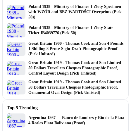
Poland 1938 - Ministry of Finance 1 Zloty Specimen
with WZÓR and BEZ WARTOŚCI Overprints (Pick
50s)
Poland 1938 - Ministry of Finance 1 Zloty State
Ticket IB4039776 (Pick 50)
Great Britain 1900 - Thomas Cook and Son 4 Pounds
1 Shilling 8 Pence Sight Draft Photographic Proof
(Pick Unlisted)
Great Britain 1919 - Thomas Cook and Son Limited
50 Dollars Travellers Cheques Photographic Proof,
Control Layout Design (Pick Unlisted)
Great Britain 1919 - Thomas Cook and Son Limited
50 Dollars Travellers Cheques Photographic Proof,
Ornamental Oval Design (Pick Unlisted)
Top 5 Trending
Argentina 1867 — Banco de Londres y Río de la Plata
4 Reales Plata Boliviana (Proof)