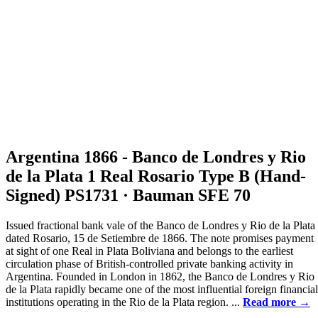
Argentina 1866 - Banco de Londres y Rio
de la Plata 1 Real Rosario Type B (Hand-
Signed) PS1731 · Bauman SFE 70
Issued fractional bank vale of the Banco de Londres y Rio de la Plata
dated Rosario, 15 de Setiembre de 1866. The note promises payment
at sight of one Real in Plata Boliviana and belongs to the earliest
circulation phase of British-controlled private banking activity in
Argentina. Founded in London in 1862, the Banco de Londres y Rio
de la Plata rapidly became one of the most influential foreign financial
institutions operating in the Rio de la Plata region. ...
Read more →