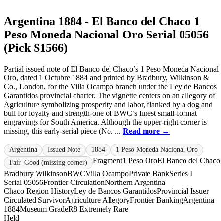
Argentina 1884 - El Banco del Chaco 1
Peso Moneda Nacional Oro Serial 05056
(Pick S1566)
Partial issued note of El Banco del Chaco’s 1 Peso Moneda Nacional
Oro, dated 1 Octubre 1884 and printed by Bradbury, Wilkinson &
Co., London, for the Villa Ocampo branch under the Ley de Bancos
Garantidos provincial charter. The vignette centers on an allegory of
Agriculture symbolizing prosperity and labor, flanked by a dog and
bull for loyalty and strength-one of BWC’s finest small-format
engravings for South America. Although the upper-right corner is
missing, this early-serial piece (No. ...
Read more →
Argentina
Issued Note
1884
1 Peso Moneda Nacional Oro
Fragment
1 Peso Oro
El Banco del Chaco
Fair–Good (missing corner)
Bradbury Wilkinson
BWC
Villa Ocampo
Private Bank
Series I
Serial 05056
Frontier Circulation
Northern Argentina
Chaco Region History
Ley de Bancos Garantidos
Provincial Issuer
Circulated Survivor
Agriculture Allegory
Frontier Banking
Argentina
1884
Museum Grade
R8 Extremely Rare
Held