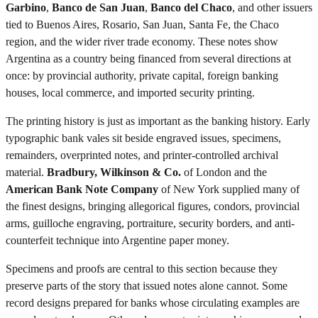
Garbino
,
Banco de San Juan
,
Banco del Chaco
, and other issuers
tied to Buenos Aires, Rosario, San Juan, Santa Fe, the Chaco
region, and the wider river trade economy. These notes show
Argentina as a country being financed from several directions at
once: by provincial authority, private capital, foreign banking
houses, local commerce, and imported security printing.
The printing history is just as important as the banking history. Early
typographic bank vales sit beside engraved issues, specimens,
remainders, overprinted notes, and printer-controlled archival
material.
Bradbury, Wilkinson & Co.
of London and the
American Bank Note Company
of New York supplied many of
the finest designs, bringing allegorical figures, condors, provincial
arms, guilloche engraving, portraiture, security borders, and anti-
counterfeit technique into Argentine paper money.
Specimens and proofs are central to this section because they
preserve parts of the story that issued notes alone cannot. Some
record designs prepared for banks whose circulating examples are