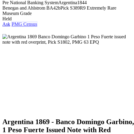
Pre National Banking System
Argentina
1844
Benegas and Ahlstrom BA42b
Pick S389
R9 Extremely Rare
Museum Grade
Held
Ask
PMG Census
Argentina 1869 - Banco Domingo Garbino,
1 Peso Fuerte Issued Note with Red