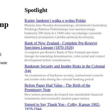
Spotlight
Kurier, banknot i walka o wolną Polskę
amp
Historia Jana Nowaka-Jeziorańskiego, działalności kurierskiej
Polskiego Państwa Podziemnego oraz autentycznego
banknotu 500 złotych z 1940 roku wycofanego z powodu
numeracji powiązanej z polską operacją dywersyjną.
Bank of New Zealand - Complete Pre-Reserve
Specimen Lineage (1870-1926)
A complete pre-Reserve Bank of New Zealand specimen
lineage documenting denomination, color, serial and control
development before centralization.
frame
Banknote Security and Insider Risks in the Colonial
Age
An examination of banknote security, institutional controls
and insider risks during the colonial banking period.
Before Paper Had Value - The Birth of the
Promissory Note
How written promises developed into transferable financial
instruments and eventually modern paper money.
Signed to Say Thank You - Colby, Kansas 1902-
1929-1944