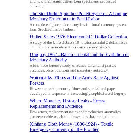
and how their status differs from specimens and issued
currency.
The Stockholm Spinnhus Pollett System - A Unique
Monetary Experiment in Penal Labor
A complete eighteenth-century institutional currency system
from Stockholm's Spinnhus.
United States 1976 Bicentennial 2 Dollar Collection
A study of the United States 1976 Bicentennial 2 dollar issue
and its place in modern American currency history.
Uruguay 1867 - Banco Oriental and the Evolution of
Monetary Authority
A four-note forensic study of Banco Oriental signature
practices, plate positions and monetary authority.
Watermarks, Fibres and the Arms Race Against
Forgers
How watermarks, security fibres and specialized paper
developed in response to increasingly sophisticated forgery.
Where Monetary History Leaks - Errors,
Replacements and Evidence
How errors, replacement notes and production anomalies
preserve evidence about the systems that created them.
Xinjiang Cloth Money (1880-1924) - Textile
Emergency Currency on the Frontier