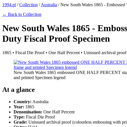
1994.pl
/
Collection
/
Australia
/
New South Wales 1865 - Embossed
← Back to Collection
New South Wales 1865 - Emb
Duty Fiscal Proof Specimen
1865 • Fiscal Die Proof • One Half Percent • Unissued archival pro
New South Wales 1865 embossed ONE HALF PERCENT stamp dut
and printed Specimen legend
At a glance
Country:
Australia
Year:
1865
Denomination:
One Half Percent
Type:
Fiscal Die Proof
Grade:
Unissued archival proof (colourless embossing with 