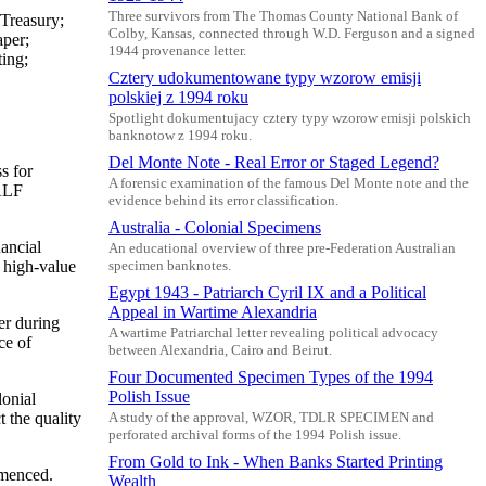
Three survivors from The Thomas County National Bank of
Treasury;
Colby, Kansas, connected through W.D. Ferguson and a signed
per;
1944 provenance letter.
ting;
Cztery udokumentowane typy wzorow emisji
polskiej z 1994 roku
Spotlight dokumentujacy cztery typy wzorow emisji polskich
banknotow z 1994 roku.
Del Monte Note - Real Error or Staged Legend?
s for
A forensic examination of the famous Del Monte note and the
HALF
evidence behind its error classification.
Australia - Colonial Specimens
nancial
An educational overview of three pre-Federation Australian
 high-value
specimen banknotes.
Egypt 1943 - Patriarch Cyril IX and a Political
Appeal in Wartime Alexandria
er during
A wartime Patriarchal letter revealing political advocacy
ce of
between Alexandria, Cairo and Beirut.
Four Documented Specimen Types of the 1994
Polish Issue
onial
t the quality
A study of the approval, WZOR, TDLR SPECIMEN and
perforated archival forms of the 1994 Polish issue.
From Gold to Ink - When Banks Started Printing
mmenced.
Wealth