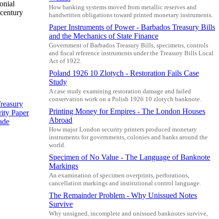
onial
How banking systems moved from metallic reserves and
-century
handwritten obligations toward printed monetary instruments.
Paper Instruments of Power - Barbados Treasury Bills
and the Mechanics of State Finance
Government of Barbados Treasury Bills, specimens, controls
and fiscal reference instruments under the Treasury Bills Local
Act of 1922.
Poland 1926 10 Zlotych - Restoration Fails Case
Study
A case study examining restoration damage and failed
conservation work on a Polish 1926 10 zlotych banknote.
reasury
Printing Money for Empires - The London Houses
ity Paper
Abroad
ade
How major London security printers produced monetary
instruments for governments, colonies and banks around the
world.
Specimen of No Value - The Language of Banknote
Markings
An examination of specimen overprints, perforations,
cancellation markings and institutional control language.
The Remainder Problem - Why Unissued Notes
Survive
Why unsigned, incomplete and unissued banknotes survive,