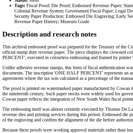
Status:
Held
Tags:
Fiscal Proof; Die Proof; Embossed Revenue Paper; Sta
Colonial Revenue System; Government Fiscal Paper; Legal 
Security Paper Production; Embossed Die Engraving; Early Secu
Revenue Paper History; Museum Grade
Description and research notes
This archival embossed proof was prepared for the Treasury of the Co
official stamp duty revenue paper. The piece displays the crowned c
PERCENT', executed in colourless embossing and framed by printer’s b
Unlike adhesive revenue stamps, this form of fiscal authentication wa
documents. The inscription 'ONE HALF PERCENT' represents an ad val
agreements where the tax was calculated as a percentage of the transac
The proof is printed on watermarked paper manufactured by Cowan & So
the nineteenth century. Such paper stocks were widely used for gover
Cowan paper reflects the integration of New South Wales fiscal printing
The embossing itself was almost certainly executed by Thomas De L
revenue dies and printing services during this period. Embossed die pr
of the engraving and confirm the alignment of the die before authorizin
Because these proofs were working approval materials rather than is