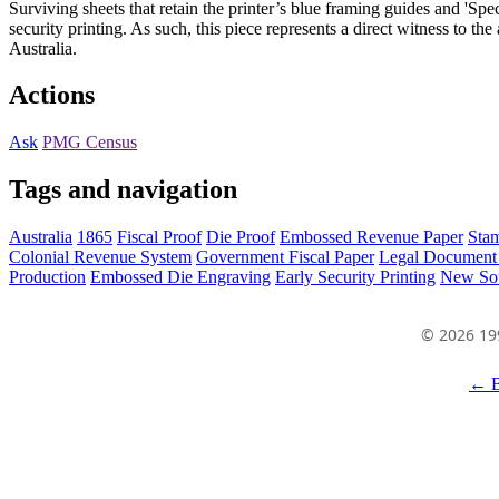
Surviving sheets that retain the printer’s blue framing guides and 'Sp
security printing. As such, this piece represents a direct witness to th
Australia.
Actions
Ask
PMG Census
Tags and navigation
Australia
1865
Fiscal Proof
Die Proof
Embossed Revenue Paper
Sta
Colonial Revenue System
Government Fiscal Paper
Legal Document 
Production
Embossed Die Engraving
Early Security Printing
New So
© 2026 19
← B