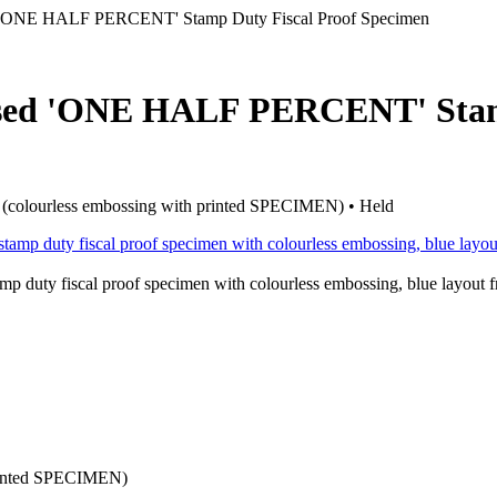
 'ONE HALF PERCENT' Stamp Duty Fiscal Proof Specimen
ossed 'ONE HALF PERCENT' St
of (colourless embossing with printed SPECIMEN) • Held
y fiscal proof specimen with colourless embossing, blue layout 
printed SPECIMEN)