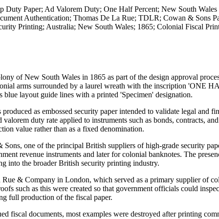
mp Duty Paper; Ad Valorem Duty; One Half Percent; New South Wales 
Document Authentication; Thomas De La Rue; TDLR; Cowan & Sons Pa
rity Printing; Australia; New South Wales; 1865; Colonial Fiscal Prin
lony of New South Wales in 1865 as part of the design approval proces
olonial arms surrounded by a laurel wreath with the inscription 'ONE 
lue layout guide lines with a printed 'Specimen' designation.
s produced as embossed security paper intended to validate legal and fi
orem duty rate applied to instruments such as bonds, contracts, and
tion value rather than as a fixed denomination.
ns, one of the principal British suppliers of high-grade security pap
nment revenue instruments and later for colonial banknotes. The presen
 into the broader British security printing industry.
a Rue & Company in London, which served as a primary supplier of col
oofs such as this were created so that government officials could inspec
g full production of the fiscal paper.
sued fiscal documents, most examples were destroyed after printing co