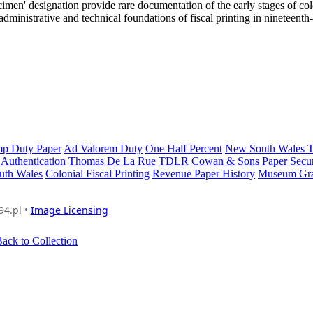
ecimen' designation provide rare documentation of the early stages of col
e administrative and technical foundations of fiscal printing in nineteenth
mp Duty Paper
Ad Valorem Duty
One Half Percent
New South Wales T
Authentication
Thomas De La Rue
TDLR
Cowan & Sons Paper
Secur
uth Wales
Colonial Fiscal Printing
Revenue Paper History
Museum Gr
94.pl •
Image Licensing
ack to Collection