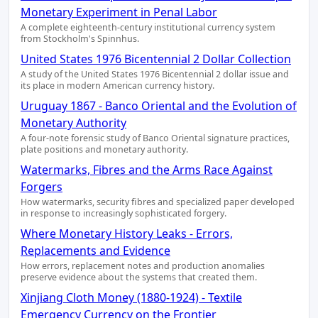
Monetary Experiment in Penal Labor
A complete eighteenth-century institutional currency system
from Stockholm's Spinnhus.
United States 1976 Bicentennial 2 Dollar Collection
A study of the United States 1976 Bicentennial 2 dollar issue and
its place in modern American currency history.
Uruguay 1867 - Banco Oriental and the Evolution of
Monetary Authority
A four-note forensic study of Banco Oriental signature practices,
plate positions and monetary authority.
Watermarks, Fibres and the Arms Race Against
Forgers
How watermarks, security fibres and specialized paper developed
in response to increasingly sophisticated forgery.
Where Monetary History Leaks - Errors,
Replacements and Evidence
How errors, replacement notes and production anomalies
preserve evidence about the systems that created them.
Xinjiang Cloth Money (1880-1924) - Textile
Emergency Currency on the Frontier