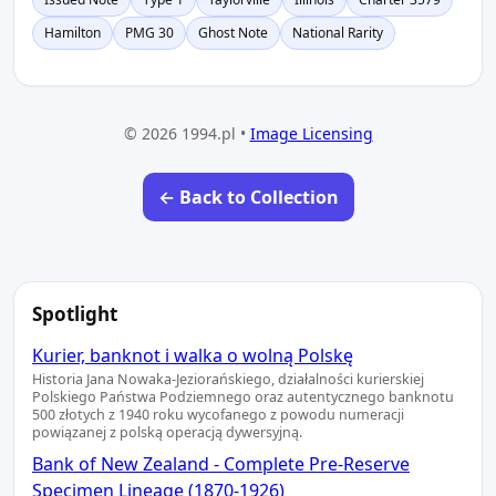
Hamilton
PMG 30
Ghost Note
National Rarity
© 2026 1994.pl •
Image Licensing
← Back to Collection
Spotlight
Kurier, banknot i walka o wolną Polskę
Historia Jana Nowaka-Jeziorańskiego, działalności kurierskiej
Polskiego Państwa Podziemnego oraz autentycznego banknotu
500 złotych z 1940 roku wycofanego z powodu numeracji
powiązanej z polską operacją dywersyjną.
Bank of New Zealand - Complete Pre-Reserve
Specimen Lineage (1870-1926)