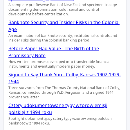
A complete pre-Reserve Bank of New Zealand specimen lineage
documenting denomination, color, serial and control
development before centralization.
Banknote Security and Insider Risks in the Colonial
Age
An examination of banknote security, institutional controls and
insider risks during the colonial banking period.
Before Paper Had Value - The Birth of the
Promissory Note
How written promises developed into transferable financial
instruments and eventually modern paper money.
Signed to Say Thank You - Colby, Kansas 1902-1929-
1944
Three survivors from The Thomas County National Bank of Colby,
Kansas, connected through W.D. Ferguson and a signed 1944
provenance letter.
Cztery udokumentowane typy wzorow emisji
polskiej z 1994 roku
Spotlight dokumentujacy cztery typy wzorow emisji polskich
banknotow z 1994 roku.