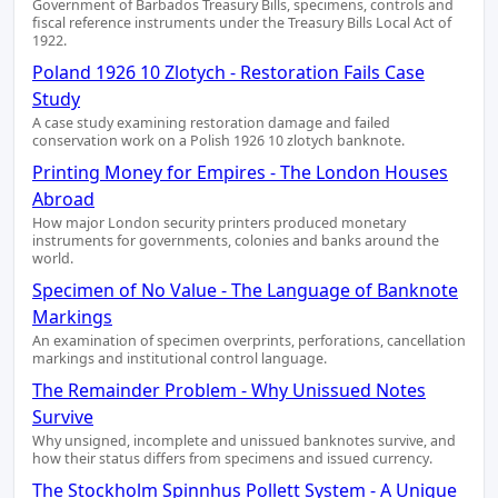
Government of Barbados Treasury Bills, specimens, controls and
fiscal reference instruments under the Treasury Bills Local Act of
1922.
Poland 1926 10 Zlotych - Restoration Fails Case
Study
A case study examining restoration damage and failed
conservation work on a Polish 1926 10 zlotych banknote.
Printing Money for Empires - The London Houses
Abroad
How major London security printers produced monetary
instruments for governments, colonies and banks around the
world.
Specimen of No Value - The Language of Banknote
Markings
An examination of specimen overprints, perforations, cancellation
markings and institutional control language.
The Remainder Problem - Why Unissued Notes
Survive
Why unsigned, incomplete and unissued banknotes survive, and
how their status differs from specimens and issued currency.
The Stockholm Spinnhus Pollett System - A Unique