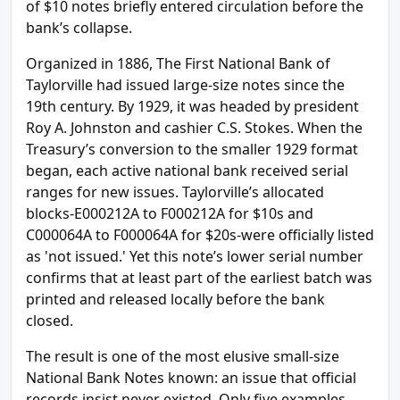
of $10 notes briefly entered circulation before the
bank’s collapse.
Organized in 1886, The First National Bank of
Taylorville had issued large-size notes since the
19th century. By 1929, it was headed by president
Roy A. Johnston and cashier C.S. Stokes. When the
Treasury’s conversion to the smaller 1929 format
began, each active national bank received serial
ranges for new issues. Taylorville’s allocated
blocks-E000212A to F000212A for $10s and
C000064A to F000064A for $20s-were officially listed
as 'not issued.' Yet this note’s lower serial number
confirms that at least part of the earliest batch was
printed and released locally before the bank
closed.
The result is one of the most elusive small-size
National Bank Notes known: an issue that official
records insist never existed. Only five examples