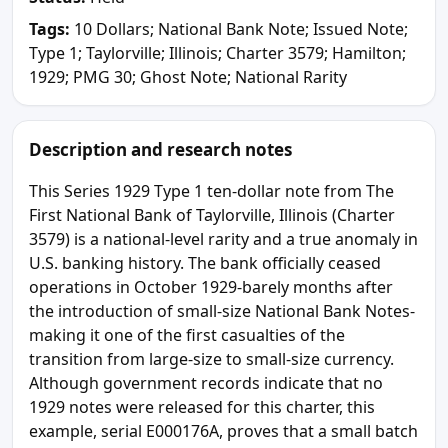
Tags:
10 Dollars; National Bank Note; Issued Note;
Type 1; Taylorville; Illinois; Charter 3579; Hamilton;
1929; PMG 30; Ghost Note; National Rarity
Description and research notes
This Series 1929 Type 1 ten-dollar note from The
First National Bank of Taylorville, Illinois (Charter
3579) is a national-level rarity and a true anomaly in
U.S. banking history. The bank officially ceased
operations in October 1929-barely months after
the introduction of small-size National Bank Notes-
making it one of the first casualties of the
transition from large-size to small-size currency.
Although government records indicate that no
1929 notes were released for this charter, this
example, serial E000176A, proves that a small batch