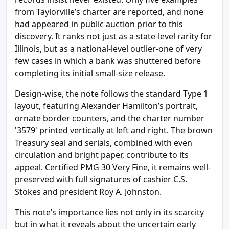
from Taylorville’s charter are reported, and none
had appeared in public auction prior to this
discovery. It ranks not just as a state-level rarity for
Illinois, but as a national-level outlier-one of very
few cases in which a bank was shuttered before
completing its initial small-size release.
Design-wise, the note follows the standard Type 1
layout, featuring Alexander Hamilton’s portrait,
ornate border counters, and the charter number
'3579' printed vertically at left and right. The brown
Treasury seal and serials, combined with even
circulation and bright paper, contribute to its
appeal. Certified PMG 30 Very Fine, it remains well-
preserved with full signatures of cashier C.S.
Stokes and president Roy A. Johnston.
This note’s importance lies not only in its scarcity
but in what it reveals about the uncertain early