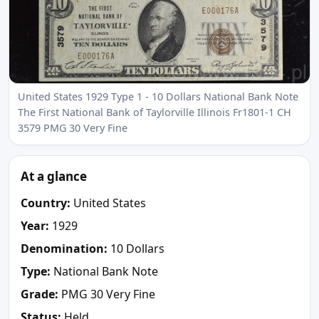
United States 1929 Type 1 - 10 Dollars National Bank Note
The First National Bank of Taylorville Illinois Fr1801-1 CH
3579 PMG 30 Very Fine
At a glance
Country:
United States
Year:
1929
Denomination:
10 Dollars
Type:
National Bank Note
Grade:
PMG 30 Very Fine
Status:
Held