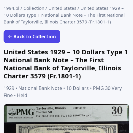
1994.pl
/
Collection
/
United States
/
United States 1929 –
10 Dollars Type 1 National Bank Note – The First National
Bank of Taylorville, Illinois Charter 3579 (Fr.1801-1)
← Back to Collection
United States 1929 – 10 Dollars Type 1
National Bank Note – The First
National Bank of Taylorville, Illinois
Charter 3579 (Fr.1801-1)
1929 • National Bank Note • 10 Dollars • PMG 30 Very
Fine • Held