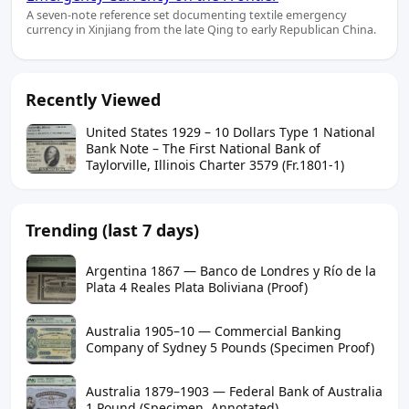
A seven-note reference set documenting textile emergency
currency in Xinjiang from the late Qing to early Republican China.
Recently Viewed
United States 1929 – 10 Dollars Type 1 National
Bank Note – The First National Bank of
Taylorville, Illinois Charter 3579 (Fr.1801-1)
Trending (last 7 days)
Argentina 1867 — Banco de Londres y Río de la
Plata 4 Reales Plata Boliviana (Proof)
Australia 1905–10 — Commercial Banking
Company of Sydney 5 Pounds (Specimen Proof)
Australia 1879–1903 — Federal Bank of Australia
1 Pound (Specimen, Annotated)