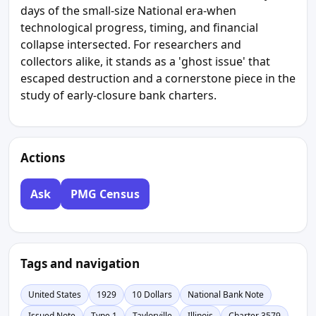
days of the small-size National era-when
technological progress, timing, and financial
collapse intersected. For researchers and
collectors alike, it stands as a 'ghost issue' that
escaped destruction and a cornerstone piece in the
study of early-closure bank charters.
Actions
Ask
PMG Census
Tags and navigation
United States
1929
10 Dollars
National Bank Note
Issued Note
Type 1
Taylorville
Illinois
Charter 3579