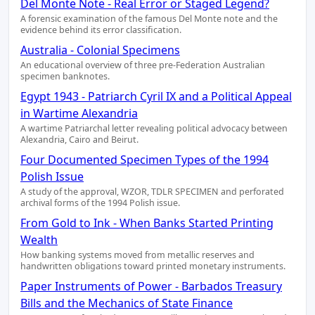
Del Monte Note - Real Error or Staged Legend?
A forensic examination of the famous Del Monte note and the
evidence behind its error classification.
Australia - Colonial Specimens
An educational overview of three pre-Federation Australian
specimen banknotes.
Egypt 1943 - Patriarch Cyril IX and a Political Appeal
in Wartime Alexandria
A wartime Patriarchal letter revealing political advocacy between
Alexandria, Cairo and Beirut.
Four Documented Specimen Types of the 1994
Polish Issue
A study of the approval, WZOR, TDLR SPECIMEN and perforated
archival forms of the 1994 Polish issue.
From Gold to Ink - When Banks Started Printing
Wealth
How banking systems moved from metallic reserves and
handwritten obligations toward printed monetary instruments.
Paper Instruments of Power - Barbados Treasury
Bills and the Mechanics of State Finance