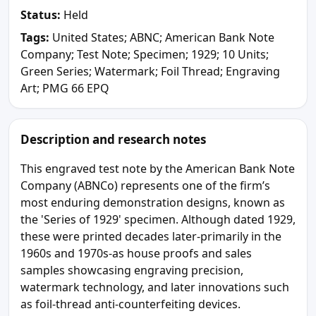
Status:
Held
Tags:
United States; ABNC; American Bank Note
Company; Test Note; Specimen; 1929; 10 Units;
Green Series; Watermark; Foil Thread; Engraving
Art; PMG 66 EPQ
Description and research notes
This engraved test note by the American Bank Note
Company (ABNCo) represents one of the firm’s
most enduring demonstration designs, known as
the 'Series of 1929' specimen. Although dated 1929,
these were printed decades later-primarily in the
1960s and 1970s-as house proofs and sales
samples showcasing engraving precision,
watermark technology, and later innovations such
as foil-thread anti-counterfeiting devices.