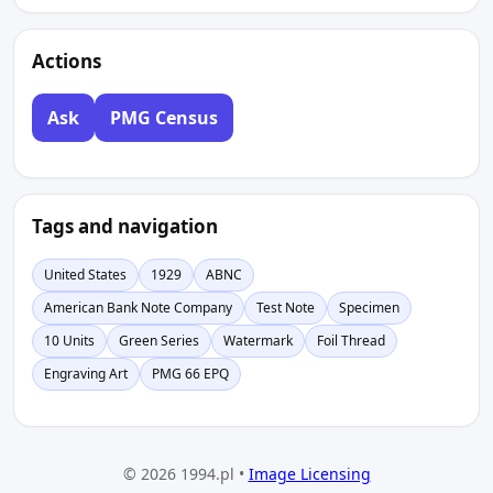
Actions
Ask
PMG Census
Tags and navigation
United States
1929
ABNC
American Bank Note Company
Test Note
Specimen
10 Units
Green Series
Watermark
Foil Thread
Engraving Art
PMG 66 EPQ
© 2026 1994.pl •
Image Licensing