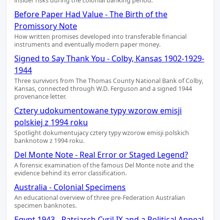
insider risks during the colonial banking period.
Before Paper Had Value - The Birth of the
Promissory Note
How written promises developed into transferable financial
instruments and eventually modern paper money.
Signed to Say Thank You - Colby, Kansas 1902-1929-
1944
Three survivors from The Thomas County National Bank of Colby,
Kansas, connected through W.D. Ferguson and a signed 1944
provenance letter.
Cztery udokumentowane typy wzorow emisji
polskiej z 1994 roku
Spotlight dokumentujacy cztery typy wzorow emisji polskich
banknotow z 1994 roku.
Del Monte Note - Real Error or Staged Legend?
A forensic examination of the famous Del Monte note and the
evidence behind its error classification.
Australia - Colonial Specimens
An educational overview of three pre-Federation Australian
specimen banknotes.
Egypt 1943 - Patriarch Cyril IX and a Political Appeal