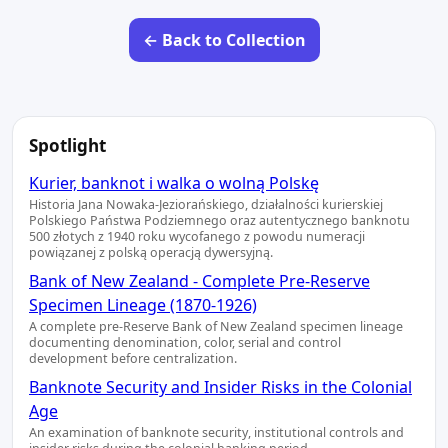
← Back to Collection
Spotlight
Kurier, banknot i walka o wolną Polskę
Historia Jana Nowaka-Jeziorańskiego, działalności kurierskiej
Polskiego Państwa Podziemnego oraz autentycznego banknotu
500 złotych z 1940 roku wycofanego z powodu numeracji
powiązanej z polską operacją dywersyjną.
Bank of New Zealand - Complete Pre-Reserve
Specimen Lineage (1870-1926)
A complete pre-Reserve Bank of New Zealand specimen lineage
documenting denomination, color, serial and control
development before centralization.
Banknote Security and Insider Risks in the Colonial
Age
An examination of banknote security, institutional controls and