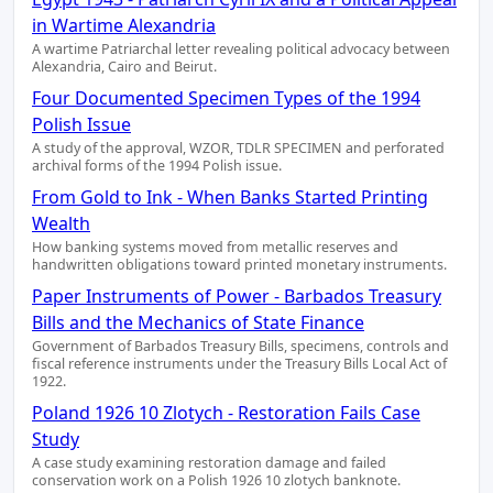
in Wartime Alexandria
A wartime Patriarchal letter revealing political advocacy between
Alexandria, Cairo and Beirut.
Four Documented Specimen Types of the 1994
Polish Issue
A study of the approval, WZOR, TDLR SPECIMEN and perforated
archival forms of the 1994 Polish issue.
From Gold to Ink - When Banks Started Printing
Wealth
How banking systems moved from metallic reserves and
handwritten obligations toward printed monetary instruments.
Paper Instruments of Power - Barbados Treasury
Bills and the Mechanics of State Finance
Government of Barbados Treasury Bills, specimens, controls and
fiscal reference instruments under the Treasury Bills Local Act of
1922.
Poland 1926 10 Zlotych - Restoration Fails Case
Study
A case study examining restoration damage and failed
conservation work on a Polish 1926 10 zlotych banknote.