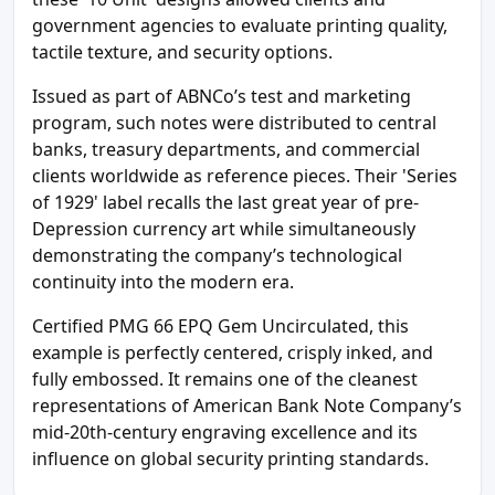
government agencies to evaluate printing quality,
tactile texture, and security options.
Issued as part of ABNCo’s test and marketing
program, such notes were distributed to central
banks, treasury departments, and commercial
clients worldwide as reference pieces. Their 'Series
of 1929' label recalls the last great year of pre-
Depression currency art while simultaneously
demonstrating the company’s technological
continuity into the modern era.
Certified PMG 66 EPQ Gem Uncirculated, this
example is perfectly centered, crisply inked, and
fully embossed. It remains one of the cleanest
representations of American Bank Note Company’s
mid-20th-century engraving excellence and its
influence on global security printing standards.