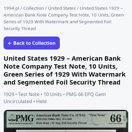
1994.pl
/
Collection
/
United States
/
United States 1929 –
American Bank Note Company Test Note, 10 Units, Green
Series of 1929 With Watermark and Segmented Foil
Security Thread
← Back to Collection
United States 1929 – American Bank
Note Company Test Note, 10 Units,
Green Series of 1929 With Watermark
and Segmented Foil Security Thread
1929 • Test Note • 10 Units • PMG 66 EPQ Gem
Uncirculated • Held