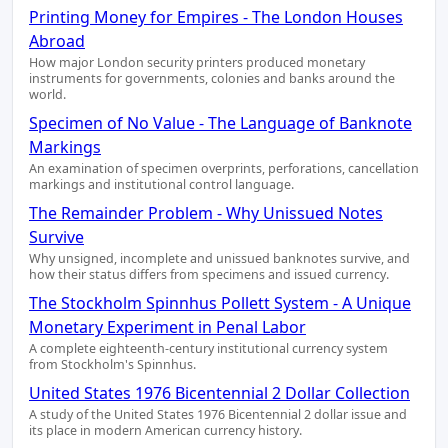
Printing Money for Empires - The London Houses
Abroad
How major London security printers produced monetary
instruments for governments, colonies and banks around the
world.
Specimen of No Value - The Language of Banknote
Markings
An examination of specimen overprints, perforations, cancellation
markings and institutional control language.
The Remainder Problem - Why Unissued Notes
Survive
Why unsigned, incomplete and unissued banknotes survive, and
how their status differs from specimens and issued currency.
The Stockholm Spinnhus Pollett System - A Unique
Monetary Experiment in Penal Labor
A complete eighteenth-century institutional currency system
from Stockholm's Spinnhus.
United States 1976 Bicentennial 2 Dollar Collection
A study of the United States 1976 Bicentennial 2 dollar issue and
its place in modern American currency history.