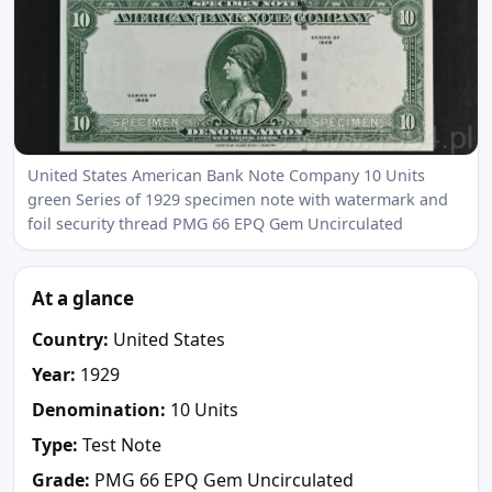
United States American Bank Note Company 10 Units
green Series of 1929 specimen note with watermark and
foil security thread PMG 66 EPQ Gem Uncirculated
At a glance
Country:
United States
Year:
1929
Denomination:
10 Units
Type:
Test Note
Grade:
PMG 66 EPQ Gem Uncirculated