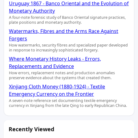
Uruguay 1867 - Banco Oriental and the Evolution of
Monetary Authority
A four-note forensic study of Banco Oriental signature practices,
plate positions and monetary authority.
Watermarks, Fibres and the Arms Race Against
Forgers
How watermarks, security fibres and specialized paper developed
in response to increasingly sophisticated forgery.
Where Monetary History Leaks - Errors,
Replacements and Evidence
How errors, replacement notes and production anomalies
preserve evidence about the systems that created them.
Xinjiang Cloth Money (1880-1924) - Textile
Emergency Currency on the Frontier
A seven-note reference set documenting textile emergency
currency in Xinjiang from the late Qing to early Republican China.
Recently Viewed