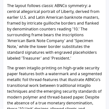
The layout follows classic ABNCo symmetry: a
central allegorical portrait of Liberty, derived from
earlier U.S. and Latin American banknote masters,
framed by intricate guilloche borders and flanked
by denomination counters reading '10.' The
surrounding frame bears the inscriptions
'American Bank Note Company' and 'Specimen
Note,' while the lower border substitutes the
standard signatures with engraved placeholders
labeled 'Treasurer' and 'President.'
The green intaglio printing on high-grade security
paper features both a watermark and a segmented
metallic foil thread-features that illustrate ABNCo’s
transitional work between traditional intaglio
techniques and the emerging security standards of
modern polymer and thread-based paper. Despite
the absence of a true monetary denomination,
these '10 Unit' designs allowed clients and