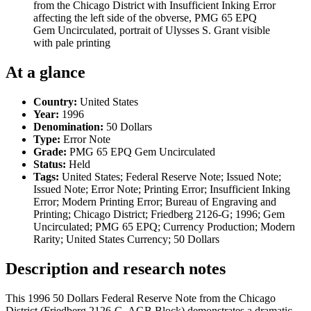
from the Chicago District with Insufficient Inking Error
affecting the left side of the obverse, PMG 65 EPQ
Gem Uncirculated, portrait of Ulysses S. Grant visible
with pale printing
At a glance
Country:
United States
Year:
1996
Denomination:
50 Dollars
Type:
Error Note
Grade:
PMG 65 EPQ Gem Uncirculated
Status:
Held
Tags:
United States; Federal Reserve Note; Issued Note;
Issued Note; Error Note; Printing Error; Insufficient Inking
Error; Modern Printing Error; Bureau of Engraving and
Printing; Chicago District; Friedberg 2126-G; 1996; Gem
Uncirculated; PMG 65 EPQ; Currency Production; Modern
Rarity; United States Currency; 50 Dollars
Description and research notes
This 1996 50 Dollars Federal Reserve Note from the Chicago
District (Friedberg 2126-G, AGB Block) demonstrates a dramatic