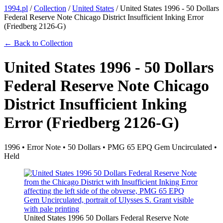
1994.pl
/
Collection
/
United States
/
United States 1996 - 50 Dollars
Federal Reserve Note Chicago District Insufficient Inking Error
(Friedberg 2126-G)
← Back to Collection
United States 1996 - 50 Dollars
Federal Reserve Note Chicago
District Insufficient Inking
Error (Friedberg 2126-G)
1996 • Error Note • 50 Dollars • PMG 65 EPQ Gem Uncirculated •
Held
United States 1996 50 Dollars Federal Reserve Note