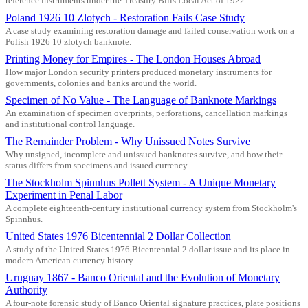
reference instruments under the Treasury Bills Local Act of 1922.
Poland 1926 10 Zlotych - Restoration Fails Case Study
A case study examining restoration damage and failed conservation work on a
Polish 1926 10 zlotych banknote.
Printing Money for Empires - The London Houses Abroad
How major London security printers produced monetary instruments for
governments, colonies and banks around the world.
Specimen of No Value - The Language of Banknote Markings
An examination of specimen overprints, perforations, cancellation markings
and institutional control language.
The Remainder Problem - Why Unissued Notes Survive
Why unsigned, incomplete and unissued banknotes survive, and how their
status differs from specimens and issued currency.
The Stockholm Spinnhus Pollett System - A Unique Monetary
Experiment in Penal Labor
A complete eighteenth-century institutional currency system from Stockholm's
Spinnhus.
United States 1976 Bicentennial 2 Dollar Collection
A study of the United States 1976 Bicentennial 2 dollar issue and its place in
modern American currency history.
Uruguay 1867 - Banco Oriental and the Evolution of Monetary
Authority
A four-note forensic study of Banco Oriental signature practices, plate positions