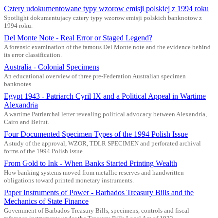
Cztery udokumentowane typy wzorow emisji polskiej z 1994 roku
Spotlight dokumentujacy cztery typy wzorow emisji polskich banknotow z
1994 roku.
Del Monte Note - Real Error or Staged Legend?
A forensic examination of the famous Del Monte note and the evidence behind
its error classification.
Australia - Colonial Specimens
An educational overview of three pre-Federation Australian specimen
banknotes.
Egypt 1943 - Patriarch Cyril IX and a Political Appeal in Wartime
Alexandria
A wartime Patriarchal letter revealing political advocacy between Alexandria,
Cairo and Beirut.
Four Documented Specimen Types of the 1994 Polish Issue
A study of the approval, WZOR, TDLR SPECIMEN and perforated archival
forms of the 1994 Polish issue.
From Gold to Ink - When Banks Started Printing Wealth
How banking systems moved from metallic reserves and handwritten
obligations toward printed monetary instruments.
Paper Instruments of Power - Barbados Treasury Bills and the
Mechanics of State Finance
Government of Barbados Treasury Bills, specimens, controls and fiscal