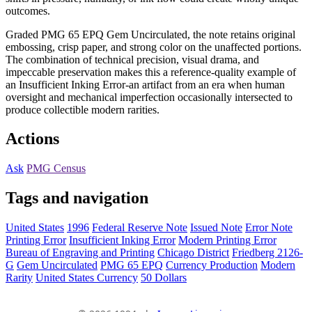
outcomes.
Graded PMG 65 EPQ Gem Uncirculated, the note retains original
embossing, crisp paper, and strong color on the unaffected portions.
The combination of technical precision, visual drama, and
impeccable preservation makes this a reference-quality example of
an Insufficient Inking Error-an artifact from an era when human
oversight and mechanical imperfection occasionally intersected to
produce collectible modern rarities.
Actions
Ask
PMG Census
Tags and navigation
United States
1996
Federal Reserve Note
Issued Note
Error Note
Printing Error
Insufficient Inking Error
Modern Printing Error
Bureau of Engraving and Printing
Chicago District
Friedberg 2126-
G
Gem Uncirculated
PMG 65 EPQ
Currency Production
Modern
Rarity
United States Currency
50 Dollars