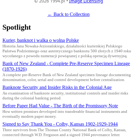
© 2026 1994.pl •
Image Licensing
← Back to Collection
Spotlight
Kurier, banknot i walka o wolną Polskę
Historia Jana Nowaka-Jeziorańskiego, działalności kurierskiej Polskiego
Państwa Podziemnego oraz autentycznego banknotu 500 złotych z 1940 roku
wycofanego z powodu numeracji powiązanej z polską operacją dywersyjną.
Bank of New Zealand - Complete Pre-Reserve Specimen Lineage
(1870-1926)
A complete pre-Reserve Bank of New Zealand specimen lineage documenting
denomination, color, serial and control development before centralization.
Banknote Security and Insider Risks in the Colonial Age
An examination of banknote security, institutional controls and insider risks
during the colonial banking period.
Before Paper Had Value - The Birth of the Promissory Note
How written promises developed into transferable financial instruments and
eventually modern paper money.
Signed to Say Thank You - Colby, Kansas 1902-1929-1944
Three survivors from The Thomas County National Bank of Colby, Kansas,
connected through W.D. Ferguson and a signed 1944 provenance letter.