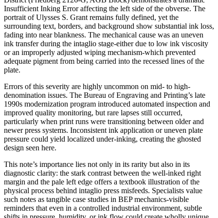
Insufficient Inking Error affecting the left side of the obverse. The
portrait of Ulysses S. Grant remains fully defined, yet the
surrounding text, borders, and background show substantial ink loss,
fading into near blankness. The mechanical cause was an uneven
ink transfer during the intaglio stage-either due to low ink viscosity
or an improperly adjusted wiping mechanism-which prevented
adequate pigment from being carried into the recessed lines of the
plate.
Errors of this severity are highly uncommon on mid- to high-
denomination issues. The Bureau of Engraving and Printing’s late
1990s modernization program introduced automated inspection and
improved quality monitoring, but rare lapses still occurred,
particularly when print runs were transitioning between older and
newer press systems. Inconsistent ink application or uneven plate
pressure could yield localized under-inking, creating the ghosted
design seen here.
This note’s importance lies not only in its rarity but also in its
diagnostic clarity: the stark contrast between the well-inked right
margin and the pale left edge offers a textbook illustration of the
physical process behind intaglio press misfeeds. Specialists value
such notes as tangible case studies in BEP mechanics-visible
reminders that even in a controlled industrial environment, subtle
shifts in pressure, humidity, or ink flow could create wholly unique