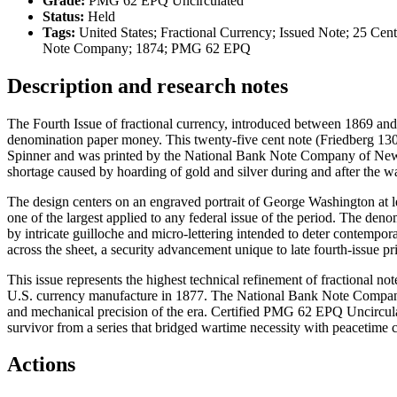
Grade:
PMG 62 EPQ Uncirculated
Status:
Held
Tags:
United States; Fractional Currency; Issued Note; 25 Cen
Note Company; 1874; PMG 62 EPQ
Description and research notes
The Fourth Issue of fractional currency, introduced between 1869 an
denomination paper money. This twenty-five cent note (Friedberg 1301
Spinner and was printed by the National Bank Note Company of New Yo
shortage caused by hoarding of gold and silver during and after the wa
The design centers on an engraved portrait of George Washington at lef
one of the largest applied to any federal issue of the period. The den
by intricate guilloche and micro-lettering intended to deter contempor
across the sheet, a security advancement unique to late fourth-issue pr
This issue represents the highest technical refinement of fractional n
U.S. currency manufacture in 1877. The National Bank Note Company’
and mechanical precision of the era. Certified PMG 62 EPQ Uncircula
survivor from a series that bridged wartime necessity with peacetime 
Actions