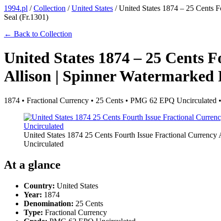
1994.pl
/
Collection
/
United States
/
United States 1874 – 25 Cents 
Seal (Fr.1301)
← Back to Collection
United States 1874 – 25 Cents F
Allison | Spinner Watermarked
1874 • Fractional Currency • 25 Cents • PMG 62 EPQ Uncirculated 
United States 1874 25 Cents Fourth Issue Fractional Curren
Uncirculated
At a glance
Country:
United States
Year:
1874
Denomination:
25 Cents
Type:
Fractional Currency