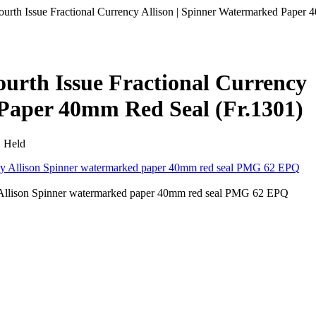
Fourth Issue Fractional Currency Allison | Spinner Watermarked Paper
ourth Issue Fractional Currency
 Paper 40mm Red Seal (Fr.1301)
• Held
cy Allison Spinner watermarked paper 40mm red seal PMG 62 EPQ