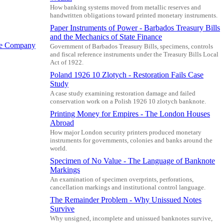
How banking systems moved from metallic reserves and
handwritten obligations toward printed monetary instruments.
Paper Instruments of Power - Barbados Treasury Bills
and the Mechanics of State Finance
te Company
Government of Barbados Treasury Bills, specimens, controls
and fiscal reference instruments under the Treasury Bills Local
Act of 1922.
Poland 1926 10 Zlotych - Restoration Fails Case
Study
A case study examining restoration damage and failed
conservation work on a Polish 1926 10 zlotych banknote.
Printing Money for Empires - The London Houses
Abroad
How major London security printers produced monetary
instruments for governments, colonies and banks around the
world.
Specimen of No Value - The Language of Banknote
Markings
An examination of specimen overprints, perforations,
cancellation markings and institutional control language.
The Remainder Problem - Why Unissued Notes
Survive
Why unsigned, incomplete and unissued banknotes survive,