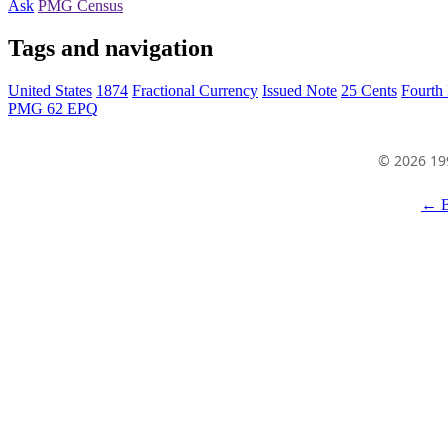
Ask
PMG Census
Tags and navigation
United States
1874
Fractional Currency
Issued Note
25 Cents
Fourth 
PMG 62 EPQ
© 2026 19
← B