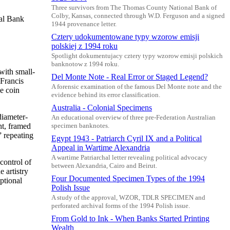
Three survivors from The Thomas County National Bank of
Colby, Kansas, connected through W.D. Ferguson and a signed
nal Bank
1944 provenance letter.
Cztery udokumentowane typy wzorow emisji
polskiej z 1994 roku
Spotlight dokumentujacy cztery typy wzorow emisji polskich
banknotow z 1994 roku.
with small-
Del Monte Note - Real Error or Staged Legend?
 Francis
A forensic examination of the famous Del Monte note and the
e coin
evidence behind its error classification.
Australia - Colonial Specimens
diameter-
An educational overview of three pre-Federation Australian
ht, framed
specimen banknotes.
” repeating
Egypt 1943 - Patriarch Cyril IX and a Political
Appeal in Wartime Alexandria
A wartime Patriarchal letter revealing political advocacy
control of
between Alexandria, Cairo and Beirut.
 artistry
Four Documented Specimen Types of the 1994
ptional
Polish Issue
A study of the approval, WZOR, TDLR SPECIMEN and
perforated archival forms of the 1994 Polish issue.
From Gold to Ink - When Banks Started Printing
Wealth