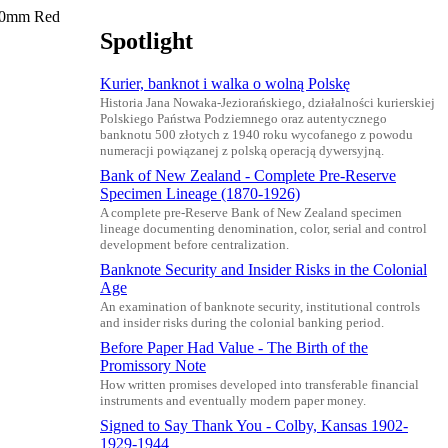
 40mm Red
Spotlight
Kurier, banknot i walka o wolną Polskę
Historia Jana Nowaka-Jeziorańskiego, działalności kurierskiej
Polskiego Państwa Podziemnego oraz autentycznego
banknotu 500 złotych z 1940 roku wycofanego z powodu
numeracji powiązanej z polską operacją dywersyjną.
Bank of New Zealand - Complete Pre-Reserve
Specimen Lineage (1870-1926)
A complete pre-Reserve Bank of New Zealand specimen
lineage documenting denomination, color, serial and control
development before centralization.
Banknote Security and Insider Risks in the Colonial
Age
An examination of banknote security, institutional controls
and insider risks during the colonial banking period.
Before Paper Had Value - The Birth of the
Promissory Note
How written promises developed into transferable financial
instruments and eventually modern paper money.
Signed to Say Thank You - Colby, Kansas 1902-
1929-1944