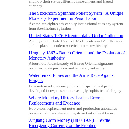
and how their status differs from specimens and issued
currency.
The Stockholm Spinnhus Pollett System - A Unique
Monetary Experiment in Penal Labor
A complete eighteenth-century institutional currency system
from Stockholm's Spinnhus.
United States 1976 Bicentennial 2 Dollar Collection
A study of the United States 1976 Bicentennial 2 dollar issue
and its place in modern American currency history.
Uruguay 1867 - Banco Oriental and the Evolution of
Monetary Authority
A four-note forensic study of Banco Oriental signature
practices, plate positions and monetary authority.
Watermarks, Fibres and the Arms Race Against
Forgers
How watermarks, security fibres and specialized paper
developed in response to increasingly sophisticated forgery.
Where Monetary History Leaks - Errors,
Replacements and Evidence
How errors, replacement notes and production anomalies
preserve evidence about the systems that created them.
Xinjiang Cloth Money (1880-1924) - Textile
Emergency Currency on the Frontier