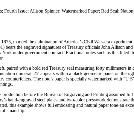
ts; Fourth Issue; Allison Spinner; Watermarked Paper; Red Seal; Natio
d 1875, marked the culmination of America’s Civil War–era experiment 
) bears the engraved signatures of Treasury officials John Allison and
rk under government contract. Fractional notes such as this filled th
r.
t, paired with a bold red Treasury seal measuring forty millimeters in 
omination numeral '25' appears within a black geometric panel on the rig
ary counterfeiters. The note’s paper is specially watermarked with “U S
intings.
ote production before the Bureau of Engraving and Printing assumed full 
s hand-engraved steel plates and two-color presswork demonstrate the
ted, this example shows full embossing and natural paper tone-an exce
craftsmanship.