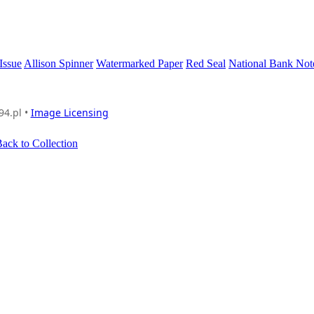
Issue
Allison Spinner
Watermarked Paper
Red Seal
National Bank No
94.pl •
Image Licensing
ack to Collection