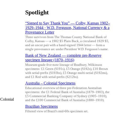
Spotlight
“Signed to Say Thank You” — Colby, Kansas 1902–
1929–1944 · W.D. Ferguson, National Currency & a
Provenance Letter
Three survivors from The Thomas County National Bank of
Colby, Kansas — a 1902 $5 Plain Back, a circulated 1929 $5,
and an uncut pair with a hand-signed 1944 letter — form a
single provenance arc under President W.D. Ferguson’s name.
Bank of New Zealand — complete pre-Reserve
specimen lineage (1870–1916)
Museum-grade five-note lineage of Bradbury, Wilkinson
specimens: £1 Green (S191s), £5 Orange (S192s), £10 Brown
with serial-prefix (S193bs), £5 Orange multi-serial (S192ms),
and £1 Red with serial-prefix (S212bs).
Australia – Colonial Specimens
Educational overview of three pre-Federation Australian
specimens: the £1 Federal Bank of Australia (1879–1903), the
£5 Commercial Banking Company of Sydney (1905–1910),
 Colonial
and the £100 Commercial Bank of Australia (1880–1910).
Brazilian Specimens
Filtered view of Brazil's mid-60s specimen set.