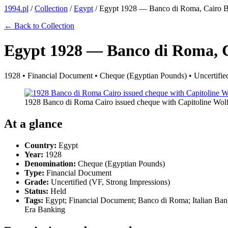
1994.pl
/
Collection
/
Egypt
/
Egypt 1928 — Banco di Roma, Cairo B
← Back to Collection
Egypt 1928 — Banco di Roma, 
1928 • Financial Document • Cheque (Egyptian Pounds) • Uncertified
1928 Banco di Roma Cairo issued cheque with Capitoline Wo
At a glance
Country:
Egypt
Year:
1928
Denomination:
Cheque (Egyptian Pounds)
Type:
Financial Document
Grade:
Uncertified (VF, Strong Impressions)
Status:
Held
Tags:
Egypt; Financial Document; Banco di Roma; Italian Bank
Era Banking