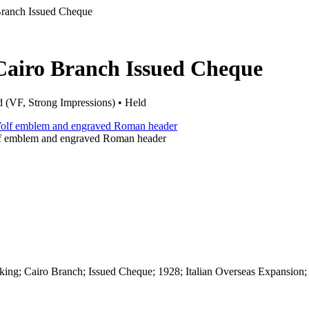
ranch Issued Cheque
Cairo Branch Issued Cheque
 (VF, Strong Impressions) • Held
lf emblem and engraved Roman header
ing; Cairo Branch; Issued Cheque; 1928; Italian Overseas Expansion;