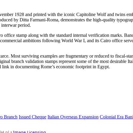
ember 1928 and printed with the iconic Capitoline Wolf and twins em
 produced by Ditta Farmani-Roma, demonstrates the high-quality typogra
 interwar period.
ro office stamp along with the standard internal verification marks. Ba
 commercial ambitions following World War I, and its Cairo office serv
rce. Most surviving examples are fragmentary or reduced to fiscal-sta
iginal branch validation stamps represent some of the most desirable Ita
ial link in documenting Rome’s economic footprint in Egypt.
ro Branch
Issued Cheque
Italian Overseas Expansion
Colonial Era Ban
94.pl •
Image Licensing