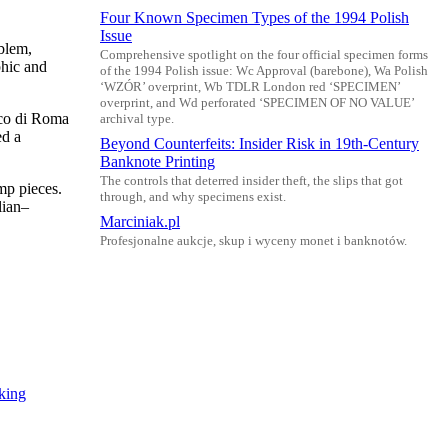
Four Known Specimen Types of the 1994 Polish
Issue
blem,
Comprehensive spotlight on the four official specimen forms
phic and
of the 1994 Polish issue: Wc Approval (barebone), Wa Polish
‘WZÓR’ overprint, Wb TDLR London red ‘SPECIMEN’
overprint, and Wd perforated ‘SPECIMEN OF NO VALUE’
nco di Roma
archival type.
ed a
Beyond Counterfeits: Insider Risk in 19th-Century
Banknote Printing
The controls that deterred insider theft, the slips that got
mp pieces.
through, and why specimens exist.
lian–
Marciniak.pl
Profesjonalne aukcje, skup i wyceny monet i banknotów.
king