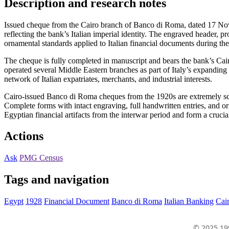
Description and research notes
Issued cheque from the Cairo branch of Banco di Roma, dated 17 Nov
reflecting the bank’s Italian imperial identity. The engraved header,
ornamental standards applied to Italian financial documents during the
The cheque is fully completed in manuscript and bears the bank’s Cai
operated several Middle Eastern branches as part of Italy’s expanding
network of Italian expatriates, merchants, and industrial interests.
Cairo-issued Banco di Roma cheques from the 1920s are extremely sca
Complete forms with intact engraving, full handwritten entries, and or
Egyptian financial artifacts from the interwar period and form a cruc
Actions
Ask
PMG Census
Tags and navigation
Egypt
1928
Financial Document
Banco di Roma
Italian Banking
Cai
© 2025 19