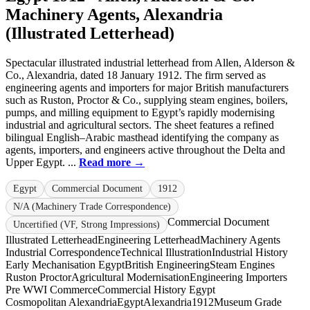
Machinery Agents, Alexandria
(Illustrated Letterhead)
Spectacular illustrated industrial letterhead from Allen, Alderson &
Co., Alexandria, dated 18 January 1912. The firm served as
engineering agents and importers for major British manufacturers
such as Ruston, Proctor & Co., supplying steam engines, boilers,
pumps, and milling equipment to Egypt’s rapidly modernising
industrial and agricultural sectors. The sheet features a refined
bilingual English–Arabic masthead identifying the company as
agents, importers, and engineers active throughout the Delta and
Upper Egypt. ...
Read more →
Egypt
Commercial Document
1912
N/A (Machinery Trade Correspondence)
Commercial Document
Uncertified (VF, Strong Impressions)
Illustrated Letterhead
Engineering Letterhead
Machinery Agents
Industrial Correspondence
Technical Illustration
Industrial History
Early Mechanisation Egypt
British Engineering
Steam Engines
Ruston Proctor
Agricultural Modernisation
Engineering Importers
Pre WWI Commerce
Commercial History Egypt
Cosmopolitan Alexandria
Egypt
Alexandria
1912
Museum Grade