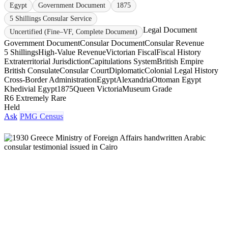
Egypt
Government Document
1875
5 Shillings Consular Service
Legal Document
Uncertified (Fine–VF, Complete Document)
Government Document
Consular Document
Consular Revenue
5 Shillings
High-Value Revenue
Victorian Fiscal
Fiscal History
Extraterritorial Jurisdiction
Capitulations System
British Empire
British Consulate
Consular Court
Diplomatic
Colonial Legal History
Cross-Border Administration
Egypt
Alexandria
Ottoman Egypt
Khedivial Egypt
1875
Queen Victoria
Museum Grade
R6 Extremely Rare
Held
Ask
PMG Census