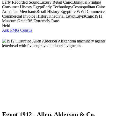
Early Recorded Sound
Luxury Retail Cairo
Bilingual Printing
Consumer History Egypt
Early Technology
Cosmopolitan Cairo
Armenian Merchants
Retail History Egypt
Pre WWI Commerce
Commercial Invoice History
Khedivial Egypt
Egypt
Cairo
1911
Museum Grade
R6 Extremely Rare
Held
Ask
PMG Census
Egypt 1912 - Allen, Alderson & Co.