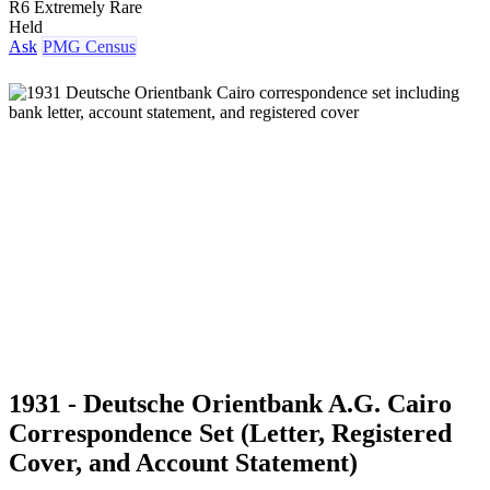
R6 Extremely Rare
Held
Ask
PMG Census
1931 - Deutsche Orientbank A.G. Cairo
Correspondence Set (Letter, Registered
Cover, and Account Statement)