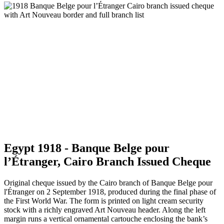
Egypt 1918 - Banque Belge pour
l’Étranger, Cairo Branch Issued Cheque
Original cheque issued by the Cairo branch of Banque Belge pour
l'Étranger on 2 September 1918, produced during the final phase of
the First World War. The form is printed on light cream security
stock with a richly engraved Art Nouveau header. Along the left
margin runs a vertical ornamental cartouche enclosing the bank’s