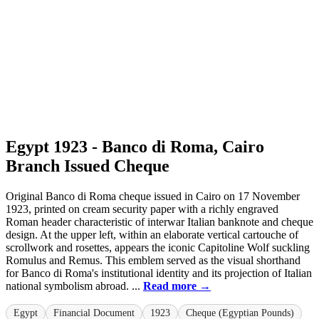
Egypt 1923 - Banco di Roma, Cairo
Branch Issued Cheque
Original Banco di Roma cheque issued in Cairo on 17 November
1923, printed on cream security paper with a richly engraved
Roman header characteristic of interwar Italian banknote and cheque
design. At the upper left, within an elaborate vertical cartouche of
scrollwork and rosettes, appears the iconic Capitoline Wolf suckling
Romulus and Remus. This emblem served as the visual shorthand
for Banco di Roma's institutional identity and its projection of Italian
national symbolism abroad. ...
Read more →
Egypt
Financial Document
1923
Cheque (Egyptian Pounds)