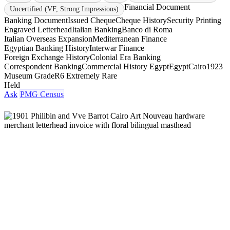
Financial Document
Uncertified (VF, Strong Impressions)
Banking Document
Issued Cheque
Cheque History
Security Printing
Engraved Letterhead
Italian Banking
Banco di Roma
Italian Overseas Expansion
Mediterranean Finance
Egyptian Banking History
Interwar Finance
Foreign Exchange History
Colonial Era Banking
Correspondent Banking
Commercial History Egypt
Egypt
Cairo
1923
Museum Grade
R6 Extremely Rare
Held
Ask
PMG Census