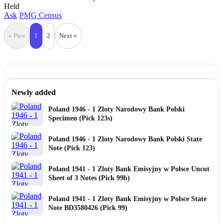
Held
Ask
PMG Census
« Prev
1
2
Next »
Newly added
Poland 1946 - 1 Zloty Narodowy Bank Polski
Specimen (Pick 123s)
Poland 1946 - 1 Zloty Narodowy Bank Polski State
Note (Pick 123)
Poland 1941 - 1 Zloty Bank Emisyjny w Polsce Uncut
Sheet of 3 Notes (Pick 99b)
Poland 1941 - 1 Zloty Bank Emisyjny w Polsce State
Note BD3580426 (Pick 99)