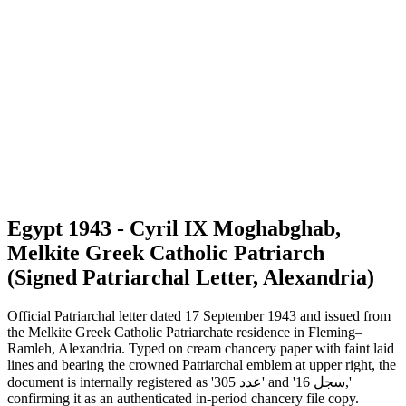
Egypt 1943 - Cyril IX Moghabghab,
Melkite Greek Catholic Patriarch
(Signed Patriarchal Letter, Alexandria)
Official Patriarchal letter dated 17 September 1943 and issued from
the Melkite Greek Catholic Patriarchate residence in Fleming–
Ramleh, Alexandria. Typed on cream chancery paper with faint laid
lines and bearing the crowned Patriarchal emblem at upper right, the
document is internally registered as 'عدد 305' and 'سجل 16,'
confirming it as an authenticated in-period chancery file copy.