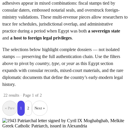
adhesives appear in mixed combinations: fiscal stamps tied by
consular daters, embossed notarial seals, and overstruck foreign-
ministry validations. These multi-revenue pieces allow researchers to
trace fee schedules, jurisdictional overlap, and administrative
practice during a period when Egypt was both
a sovereign state
and
a host to foreign legal privileges
.
The selections below highlight complete dossiers — not isolated
stamps — preserving the full authentication chain. Use the filters
above to pivot by
country
,
type
, or
year
as this Egypt section
expands with consular records, mixed-court materials, and the rare
diplomatic documents that define the country’s early-modern legal
history.
22 results · Page 1 of 2
« Prev
1
2
Next »