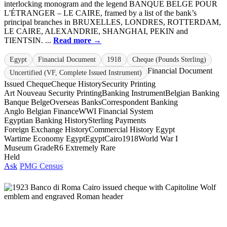
interlocking monogram and the legend BANQUE BELGE POUR
L'ÉTRANGER – LE CAIRE, framed by a list of the bank’s
principal branches in BRUXELLES, LONDRES, ROTTERDAM,
LE CAIRE, ALEXANDRIE, SHANGHAI, PEKIN and
TIENTSIN. ...
Read more →
Egypt
Financial Document
1918
Cheque (Pounds Sterling)
Financial Document
Uncertified (VF, Complete Issued Instrument)
Issued Cheque
Cheque History
Security Printing
Art Nouveau Security Printing
Banking Instrument
Belgian Banking
Banque Belge
Overseas Banks
Correspondent Banking
Anglo Belgian Finance
WWI Financial System
Egyptian Banking History
Sterling Payments
Foreign Exchange History
Commercial History Egypt
Wartime Economy Egypt
Egypt
Cairo
1918
World War I
Museum Grade
R6 Extremely Rare
Held
Ask
PMG Census