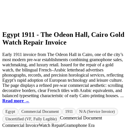
Egypt 1911 - The Odeon Hall, Cairo Gold
Watch Repair Invoice
Early 1911 invoice from The Odeon Hall in Cairo, one of the city’s
most modern pre-war establishments combining gramophone sales,
watchmaking, and luxury retail. Issued for the repair of a gold
watch, the bilingual French–Arabic letterhead advertises
phonographs, records, and precision horological services, reflecting
Egypt’s rapid adoption of European technology and leisure culture.
The page displays a refined pre-war commercial aesthetic: scrolling
decorative borders, clear French titles with Arabic equivalents, and
balanced typesetting characteristic of early Cairo printing houses. ...
Read more →
Egypt
Commercial Document
1911
N/A (Service Invoice)
Commercial Document
Uncertified (VF, Fully Legible)
Commercial Invoice
Watch Repair
Gramophone Era