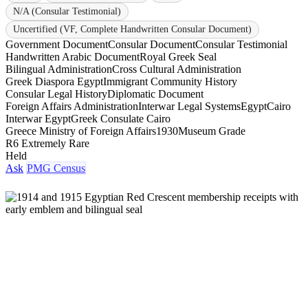
N/A (Consular Testimonial)
Uncertified (VF, Complete Handwritten Consular Document)
Government Document
Consular Document
Consular Testimonial
Handwritten Arabic Document
Royal Greek Seal
Bilingual Administration
Cross Cultural Administration
Greek Diaspora Egypt
Immigrant Community History
Consular Legal History
Diplomatic Document
Foreign Affairs Administration
Interwar Legal Systems
Egypt
Cairo
Interwar Egypt
Greek Consulate Cairo
Greece Ministry of Foreign Affairs
1930
Museum Grade
R6 Extremely Rare
Held
Ask
PMG Census