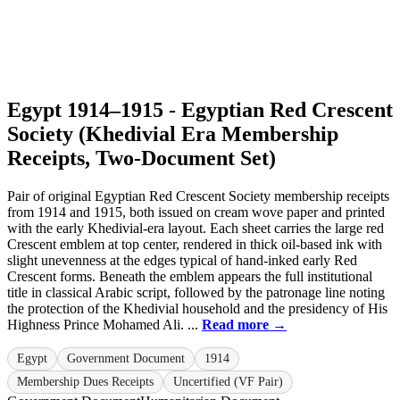
Egypt 1914–1915 - Egyptian Red Crescent
Society (Khedivial Era Membership
Receipts, Two-Document Set)
Pair of original Egyptian Red Crescent Society membership receipts
from 1914 and 1915, both issued on cream wove paper and printed
with the early Khedivial-era layout. Each sheet carries the large red
Crescent emblem at top center, rendered in thick oil-based ink with
slight unevenness at the edges typical of hand-inked early Red
Crescent forms. Beneath the emblem appears the full institutional
title in classical Arabic script, followed by the patronage line noting
the protection of the Khedivial household and the presidency of His
Highness Prince Mohamed Ali. ...
Read more →
Egypt
Government Document
1914
Membership Dues Receipts
Uncertified (VF Pair)