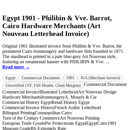
Egypt 1901 - Philibin & Vve. Barrot,
Cairo Hardware Merchants (Art
Nouveau Letterhead Invoice)
Original 1901 illustrated invoice from Philibin & Vve. Barrot, the
prominent Cairo ironmongery and hardware firm founded in 1871.
The masthead is printed in a pale blue-grey Art Nouveau style,
featuring an ornamental banner with PHILIBIN & Vve. ...
Read more →
Egypt
Commercial Document
1901
N/A (Merchant Invoice)
Commercial Document
Uncertified (VF, Full Header, Clean Margins)
Commercial Invoice
Illustrated Letterhead
Art Nouveau Design
Hardware Merchants
Ironmongery
A. Mourès & Cie
Commercial History Egypt
Retail History Egypt
Commercial Invoice History
French Arabic Letterhead
Bilingual Printing
Cosmopolitan Cairo
Turn of the Century Commerce
Art Nouveau Printing
European Trade Goods
Pre Protectorate Egypt
Egypt
Cairo
1901
Museum Grade
R6 Extremely Rare