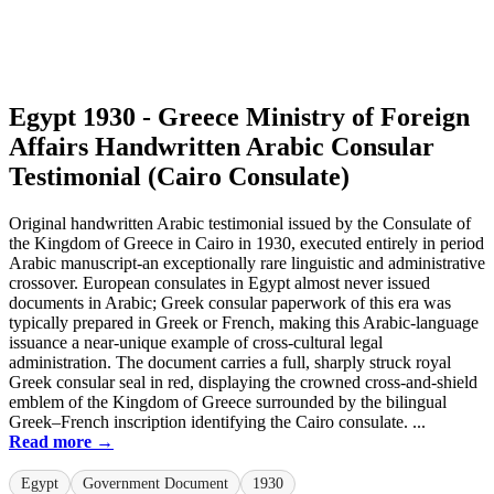
Egypt 1930 - Greece Ministry of Foreign
Affairs Handwritten Arabic Consular
Testimonial (Cairo Consulate)
Original handwritten Arabic testimonial issued by the Consulate of
the Kingdom of Greece in Cairo in 1930, executed entirely in period
Arabic manuscript-an exceptionally rare linguistic and administrative
crossover. European consulates in Egypt almost never issued
documents in Arabic; Greek consular paperwork of this era was
typically prepared in Greek or French, making this Arabic-language
issuance a near-unique example of cross-cultural legal
administration. The document carries a full, sharply struck royal
Greek consular seal in red, displaying the crowned cross-and-shield
emblem of the Kingdom of Greece surrounded by the bilingual
Greek–French inscription identifying the Cairo consulate. ...
Read more →
Egypt
Government Document
1930