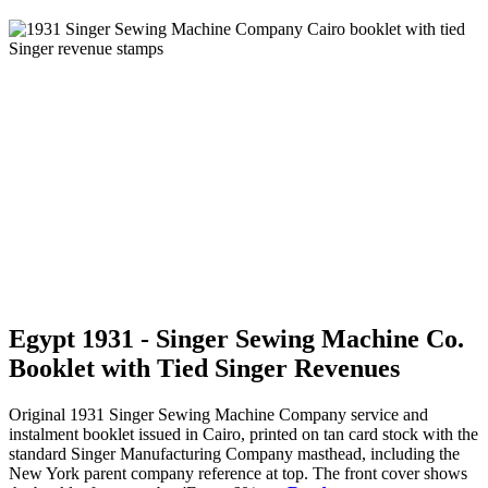
Egypt 1931 - Singer Sewing Machine Co.
Booklet with Tied Singer Revenues
Original 1931 Singer Sewing Machine Company service and
instalment booklet issued in Cairo, printed on tan card stock with the
standard Singer Manufacturing Company masthead, including the
New York parent company reference at top. The front cover shows