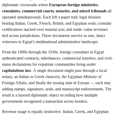
diplomatic crossroads where
European foreign ministries,
consulates, commercial courts, notaries, and mixed tribunals
all
operated simultaneously. Each left a paper trail: legal dossiers
bearing Italian, Greek, French, British, and Egyptian seals; consular
certifications stacked over notarial acts; and multi- value revenues
tied across jurisdictions. These documents survive as rare, intact
witnesses to Egypt’s multinational administrative landscape.
From the 1890s through the 1930s, foreign consulates in Egypt
authenticated contracts, inheritances, commercial transfers, and civil-
status declarations for expatriate communities living under
capitulations law
. A single document might pass through a local
notary, an Italian or Greek chancery, the Egyptian Ministry of
Foreign Affairs, and finally the issuing state in Europe — each step
adding stamps, signatures, seals, and manuscript endorsements. The
result is a layered diplomatic object recording how multiple
governments recognized a transaction across borders.
Revenue usage is equally instructive. Italian, Greek, and Egyptian