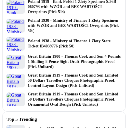
Poland 1919 - Bank Polski 1 Zloty Specimen S.36B
060793 with WZÓR and BEZ WARTOŚCI
Overprints (Pick 51s)
Poland 1938 - Ministry of Finance 1 Zloty Specimen
with WZÓR and BEZ WARTOŚCI Overprints (Pick
50s)
Poland 1938 - Ministry of Finance 1 Zloty State
Ticket IB4039776 (Pick 50)
Great Britain 1900 - Thomas Cook and Son 4 Pounds
1 Shilling 8 Pence Sight Draft Photographic Proof
(Pick Unlisted)
Great Britain 1919 - Thomas Cook and Son Limited
50 Dollars Travellers Cheques Photographic Proof,
Control Layout Design (Pick Unlisted)
Great Britain 1919 - Thomas Cook and Son Limited
50 Dollars Travellers Cheques Photographic Proof,
Ornamental Oval Design (Pick Unlisted)
Top 5 Trending