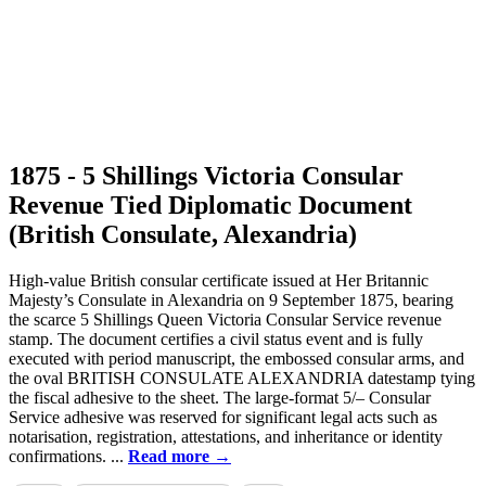
1875 - 5 Shillings Victoria Consular
Revenue Tied Diplomatic Document
(British Consulate, Alexandria)
High-value British consular certificate issued at Her Britannic
Majesty’s Consulate in Alexandria on 9 September 1875, bearing
the scarce 5 Shillings Queen Victoria Consular Service revenue
stamp. The document certifies a civil status event and is fully
executed with period manuscript, the embossed consular arms, and
the oval BRITISH CONSULATE ALEXANDRIA datestamp tying
the fiscal adhesive to the sheet. The large-format 5/– Consular
Service adhesive was reserved for significant legal acts such as
notarisation, registration, attestations, and inheritance or identity
confirmations. ...
Read more →