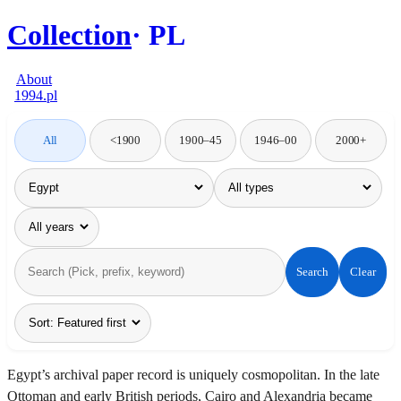
Collection
PL
About
1994.pl
All
<1900
1900–45
1946–00
2000+
Search
Clear
Egypt’s archival paper record is uniquely cosmopolitan. In the late
Ottoman and early British periods, Cairo and Alexandria became