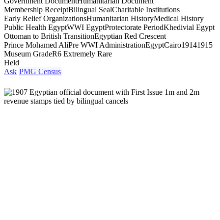
Government Document
Humanitarian Document
Membership Receipt
Bilingual Seal
Charitable Institutions
Early Relief Organizations
Humanitarian History
Medical History
Public Health Egypt
WWI Egypt
Protectorate Period
Khedivial Egypt
Ottoman to British Transition
Egyptian Red Crescent
Prince Mohamed Ali
Pre WWI Administration
Egypt
Cairo
1914
1915
Museum Grade
R6 Extremely Rare
Held
Ask
PMG Census