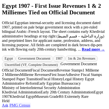
Egypt 1907 - First Issue Revenues 1 & 2
Milliemes Tied on Official Document
Official Egyptian internal-security and licensing document dated
1907, printed on pale beige government stock with a pre-ruled
bilingual Arabic–French layout. The sheet contains early Khedivial
administrative headings at top right (وزارة الداخلية – قسم الضبط)
and preprinted lines for applicant name, profession, address, and
licensing purpose. All fields are completed in dark brown dip-pen
ink with flowing early 20th-century handwriting. ...
Read more →
Egypt
Government Document
1907
1m & 2m Revenues
Government Document
Uncertified (VF, Complete Document)
Official Document
Fiscal Document
Revenue Stamps
1 Millieme
2 Milliemes
Millieme Revenues
First Issue
Adhesive Fiscal Stamps
Stamped Paper Transition
Fiscal History
Legal History Egypt
Administrative Reform
Early Egyptian Bureaucracy
Ministry of Interior
Internal Security Administration
Khedivial Administration
Early 20th Century Administration
Egypt
1907
Khedivial Egypt
Museum Grade
R6 Extremely Rare
Held
Ask
PMG Census