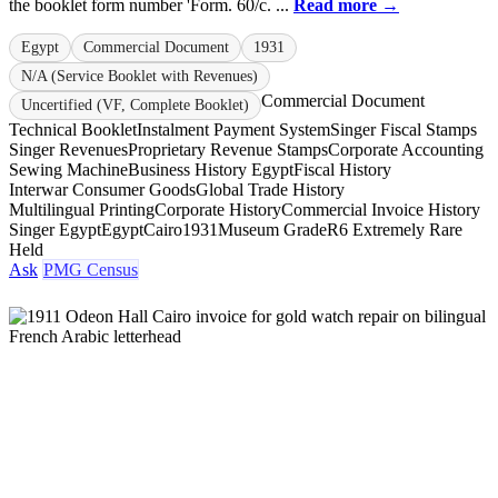
the booklet form number 'Form. 60/c. ...
Read more →
Egypt
Commercial Document
1931
N/A (Service Booklet with Revenues)
Commercial Document
Uncertified (VF, Complete Booklet)
Technical Booklet
Instalment Payment System
Singer Fiscal Stamps
Singer Revenues
Proprietary Revenue Stamps
Corporate Accounting
Sewing Machine
Business History Egypt
Fiscal History
Interwar Consumer Goods
Global Trade History
Multilingual Printing
Corporate History
Commercial Invoice History
Singer Egypt
Egypt
Cairo
1931
Museum Grade
R6 Extremely Rare
Held
Ask
PMG Census