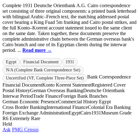
Complete 1931 Deutsche Orientbank A.G. Cairo correspondence
set consisting of three original components: a printed bank letterhead
with bilingual Arabic–French text, the matching addressed postal
cover bearing a King Fuad 5m franking and Cairo postal strikes, and
the full Konto–Korrent account statement issued to the same client
on the same date. Taken together, these documents preserve the
complete administrative chain between the German overseas bank's
Cairo branch and one of its Egyptian clients during the interwar
period. ...
Read more →
Egypt
Financial Document
1931
N/A (Complete Bank Correspondence Set)
Bank Correspondence
Uncertified (VF, Complete Three-Piece Set)
Financial Document
Konto Korrent Statement
Registered Cover
Postal History
German Overseas Banking
Deutsche Orientbank
Interwar Period
Trade Finance
Foreign Bank Branches
German Economic Presence
Commercial History Egypt
Cross Border Banking
International Finance
Colonial Era Banking
Foreign Exchange Administration
Egypt
Cairo
1931
Museum Grade
R6 Extremely Rare
Held
Ask
PMG Census