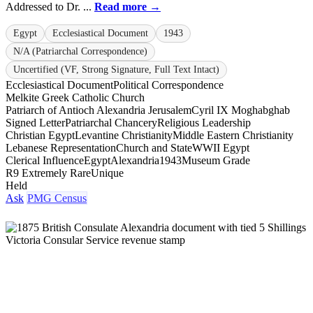
Addressed to Dr. ...
Read more →
Egypt
Ecclesiastical Document
1943
N/A (Patriarchal Correspondence)
Uncertified (VF, Strong Signature, Full Text Intact)
Ecclesiastical Document
Political Correspondence
Melkite Greek Catholic Church
Patriarch of Antioch Alexandria Jerusalem
Cyril IX Moghabghab
Signed Letter
Patriarchal Chancery
Religious Leadership
Christian Egypt
Levantine Christianity
Middle Eastern Christianity
Lebanese Representation
Church and State
WWII Egypt
Clerical Influence
Egypt
Alexandria
1943
Museum Grade
R9 Extremely Rare
Unique
Held
Ask
PMG Census