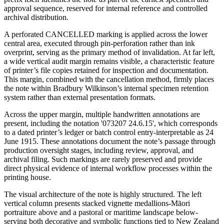
approval sequence, reserved for internal reference and controlled
archival distribution.
A perforated CANCELLED marking is applied across the lower
central area, executed through pin-perforation rather than ink
overprint, serving as the primary method of invalidation. At far left,
a wide vertical audit margin remains visible, a characteristic feature
of printer’s file copies retained for inspection and documentation.
This margin, combined with the cancellation method, firmly places
the note within Bradbury Wilkinson’s internal specimen retention
system rather than external presentation formats.
Across the upper margin, multiple handwritten annotations are
present, including the notation '073207 24.6.15', which corresponds
to a dated printer’s ledger or batch control entry-interpretable as 24
June 1915. These annotations document the note’s passage through
production oversight stages, including review, approval, and
archival filing. Such markings are rarely preserved and provide
direct physical evidence of internal workflow processes within the
printing house.
The visual architecture of the note is highly structured. The left
vertical column presents stacked vignette medallions-Māori
portraiture above and a pastoral or maritime landscape below-
serving both decorative and symbolic functions tied to New Zealand