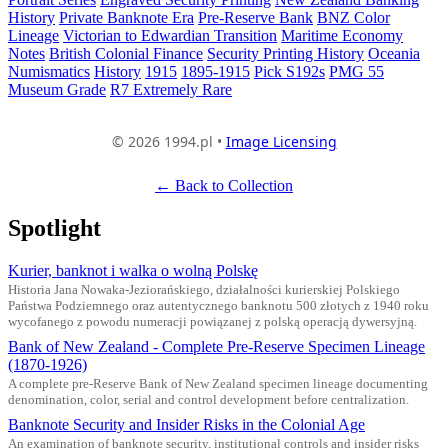
History
Private Banknote Era
Pre-Reserve Bank
BNZ Color
Lineage
Victorian to Edwardian Transition
Maritime Economy
Notes
British Colonial Finance
Security Printing History
Oceania
Numismatics
History
1915
1895-1915
Pick S192s
PMG 55
Museum Grade
R7 Extremely Rare
© 2026 1994.pl •
Image Licensing
← Back to Collection
Spotlight
Kurier, banknot i walka o wolną Polskę
Historia Jana Nowaka-Jeziorańskiego, działalności kurierskiej Polskiego
Państwa Podziemnego oraz autentycznego banknotu 500 złotych z 1940 roku
wycofanego z powodu numeracji powiązanej z polską operacją dywersyjną.
Bank of New Zealand - Complete Pre-Reserve Specimen Lineage
(1870-1926)
A complete pre-Reserve Bank of New Zealand specimen lineage documenting
denomination, color, serial and control development before centralization.
Banknote Security and Insider Risks in the Colonial Age
An examination of banknote security, institutional controls and insider risks