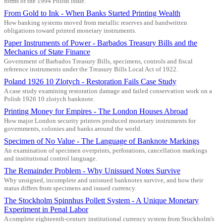
forms of the 1994 Polish issue.
From Gold to Ink - When Banks Started Printing Wealth
How banking systems moved from metallic reserves and handwritten
obligations toward printed monetary instruments.
Paper Instruments of Power - Barbados Treasury Bills and the
Mechanics of State Finance
Government of Barbados Treasury Bills, specimens, controls and fiscal
reference instruments under the Treasury Bills Local Act of 1922.
Poland 1926 10 Zlotych - Restoration Fails Case Study
A case study examining restoration damage and failed conservation work on a
Polish 1926 10 zlotych banknote.
Printing Money for Empires - The London Houses Abroad
How major London security printers produced monetary instruments for
governments, colonies and banks around the world.
Specimen of No Value - The Language of Banknote Markings
An examination of specimen overprints, perforations, cancellation markings
and institutional control language.
The Remainder Problem - Why Unissued Notes Survive
Why unsigned, incomplete and unissued banknotes survive, and how their
status differs from specimens and issued currency.
The Stockholm Spinnhus Pollett System - A Unique Monetary
Experiment in Penal Labor
A complete eighteenth-century institutional currency system from Stockholm's