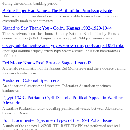
during the colonial banking period.
Before Paper Had Value - The Birth of the Promissory Note
How written promises developed into transferable financial instruments and
eventually modern paper money.
Signed to Say Thank You - Colby, Kansas 1902-1929-1944
Three survivors from The Thomas County National Bank of Colby, Kansas,
connected through W.D. Ferguson and a signed 1944 provenance letter.
Cztery udokumentowane typy wzorow emisji polskiej z 1994 roku
Spotlight dokumentujacy cztery typy wzorow emisji polskich banknotow z
1994 roku.
Del Monte Note - Real Error or Staged Legend?
A forensic examination of the famous Del Monte note and the evidence behind
its error classification.
Australia - Colonial Specimens
An educational overview of three pre-Federation Australian specimen
banknotes.
Egypt 1943 - Patriarch Cyril IX and a Political Appeal in Wartime
Alexandria
A wartime Patriarchal letter revealing political advocacy between Alexandria,
Cairo and Beirut.
Four Documented Specimen Types of the 1994 Polish Issue
A study of the approval, WZOR, TDLR SPECIMEN and perforated archival