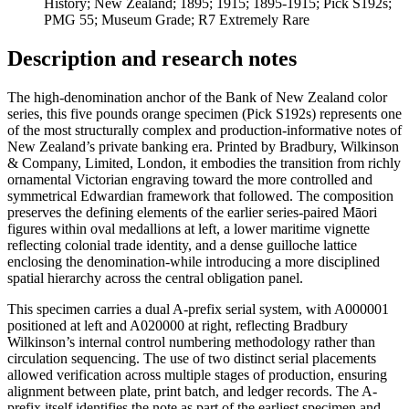
History; New Zealand; 1895; 1915; 1895-1915; Pick S192s;
PMG 55; Museum Grade; R7 Extremely Rare
Description and research notes
The high-denomination anchor of the Bank of New Zealand color
series, this five pounds orange specimen (Pick S192s) represents one
of the most structurally complex and production-informative notes of
New Zealand’s private banking era. Printed by Bradbury, Wilkinson
& Company, Limited, London, it embodies the transition from richly
ornamental Victorian engraving toward the more controlled and
symmetrical Edwardian framework that followed. The composition
preserves the defining elements of the earlier series-paired Māori
figures within oval medallions at left, a lower maritime vignette
reflecting colonial trade identity, and a dense guilloche lattice
enclosing the denomination-while introducing a more disciplined
spatial hierarchy across the central obligation panel.
This specimen carries a dual A-prefix serial system, with A000001
positioned at left and A020000 at right, reflecting Bradbury
Wilkinson’s internal control numbering methodology rather than
circulation sequencing. The use of two distinct serial placements
allowed verification across multiple stages of production, ensuring
alignment between plate, print batch, and ledger records. The A-
prefix itself identifies the note as part of the earliest specimen and