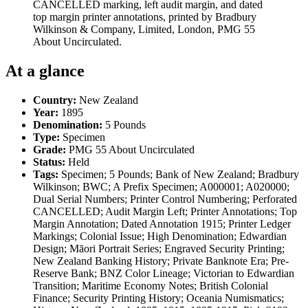
CANCELLED marking, left audit margin, and dated
top margin printer annotations, printed by Bradbury
Wilkinson & Company, Limited, London, PMG 55
About Uncirculated.
At a glance
Country:
New Zealand
Year:
1895
Denomination:
5 Pounds
Type:
Specimen
Grade:
PMG 55 About Uncirculated
Status:
Held
Tags:
Specimen; 5 Pounds; Bank of New Zealand; Bradbury
Wilkinson; BWC; A Prefix Specimen; A000001; A020000;
Dual Serial Numbers; Printer Control Numbering; Perforated
CANCELLED; Audit Margin Left; Printer Annotations; Top
Margin Annotation; Dated Annotation 1915; Printer Ledger
Markings; Colonial Issue; High Denomination; Edwardian
Design; Māori Portrait Series; Engraved Security Printing;
New Zealand Banking History; Private Banknote Era; Pre-
Reserve Bank; BNZ Color Lineage; Victorian to Edwardian
Transition; Maritime Economy Notes; British Colonial
Finance; Security Printing History; Oceania Numismatics;