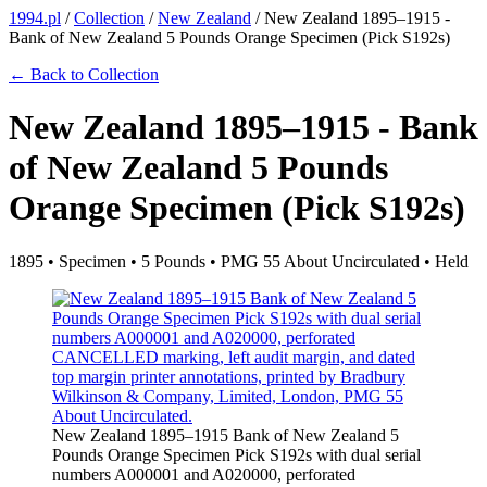
1994.pl
/
Collection
/
New Zealand
/
New Zealand 1895–1915 -
Bank of New Zealand 5 Pounds Orange Specimen (Pick S192s)
← Back to Collection
New Zealand 1895–1915 - Bank
of New Zealand 5 Pounds
Orange Specimen (Pick S192s)
1895 • Specimen • 5 Pounds • PMG 55 About Uncirculated • Held
New Zealand 1895–1915 Bank of New Zealand 5
Pounds Orange Specimen Pick S192s with dual serial
numbers A000001 and A020000, perforated