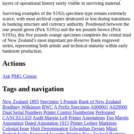
layers of operational history rarely visible in surviving material.
Surviving examples of the S192s specimen type remain extremely
scarce, with most archival copies destroyed or lost during transitions
in banking structure and currency authority. Positioned between the
one pound green (Pick S191s) and the ten pounds brown (Pick
S193s), this five pounds orange specimen completes the central triad
of New Zealand’s most important pre-Reserve Bank engraved
series, representing both artistic and technical maturity within early
banknote production.
Actions
Ask
PMG Census
Tags and navigation
New Zealand
1895
Specimen
5 Pounds
Bank of New Zealand
Bradbury Wilkinson
BWC
A Prefix Specimen
A000001
A020000
Dual Serial Numbers
Printer Control Numbering
Perforated
CANCELLED
Audit Margin Left
Printer Annotations
Top Margin
Annotation
Dated Annotation 1915
Printer Ledger Markings
Colonial Issue
High Denomination
Edwardian Design
Māori
Portrait Series
Engraved Security Printing
New Zealand Banking