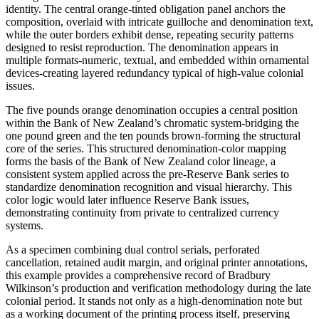
identity. The central orange-tinted obligation panel anchors the
composition, overlaid with intricate guilloche and denomination text,
while the outer borders exhibit dense, repeating security patterns
designed to resist reproduction. The denomination appears in
multiple formats-numeric, textual, and embedded within ornamental
devices-creating layered redundancy typical of high-value colonial
issues.
The five pounds orange denomination occupies a central position
within the Bank of New Zealand’s chromatic system-bridging the
one pound green and the ten pounds brown-forming the structural
core of the series. This structured denomination-color mapping
forms the basis of the Bank of New Zealand color lineage, a
consistent system applied across the pre-Reserve Bank series to
standardize denomination recognition and visual hierarchy. This
color logic would later influence Reserve Bank issues,
demonstrating continuity from private to centralized currency
systems.
As a specimen combining dual control serials, perforated
cancellation, retained audit margin, and original printer annotations,
this example provides a comprehensive record of Bradbury
Wilkinson’s production and verification methodology during the late
colonial period. It stands not only as a high-denomination note but
as a working document of the printing process itself, preserving