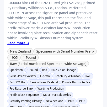
E400000 block of the BNZ £1 Red (Pick S212bs), printed
by Bradbury Wilkinson & Co., London. Perforated
SPECIMEN across the signature panel and preserved
with wide selvage, this pull represents the final and
rarest stage of BNZ £1 Red archival production. The E-
prefix rollover marks a distinct late-WWI production
phase involving plate recalibration and alphabetic reset
within Bradbury Wilkinson’s numbering system. ...
Read more →
New Zealand
Specimen with Serial Number Prefix
1905
1 Pound
Raw (Serial-numbered Specimen, wide selvage)
Specimen
1 Pound
Red
BNZ Color Lineage
Serial-Prefix Variety
E-prefix
Bradbury Wilkinson
BWC
Pick S212bs
Bank of New Zealand
Private Banknote Era
Pre-Reserve Bank
Wartime Production
Prefix Block Sequence
Māori Portrait Series
Security Printing History
New Zealand
1905
1916