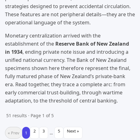
strategies designed to prevent accidental circulation.
These features are not peripheral details—they are the
operational language of the system.
Monetary centralization arrived with the
establishment of the
Reserve Bank of New Zealand
in 1934
, ending private note issue and introducing a
unified national currency. The Bank of New Zealand
specimens shown here therefore represent the final,
fully matured phase of New Zealand’s private-bank
era. Read together, they trace a complete arc: from
early commercial trust-building, through wartime
adaptation, to the threshold of central banking.
51 results · Page 1 of 5
2
3
5
Next »
« Prev
1
…