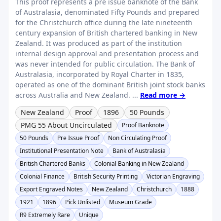
This proof represents a pre issue banknote of the Bank
of Australasia, denominated Fifty Pounds and prepared
for the Christchurch office during the late nineteenth
century expansion of British chartered banking in New
Zealand. It was produced as part of the institution
internal design approval and presentation process and
was never intended for public circulation. The Bank of
Australasia, incorporated by Royal Charter in 1835,
operated as one of the dominant British joint stock banks
across Australia and New Zealand. ...
Read more →
New Zealand
Proof
1896
50 Pounds
PMG 55 About Uncirculated
Proof Banknote
50 Pounds
Pre Issue Proof
Non Circulating Proof
Institutional Presentation Note
Bank of Australasia
British Chartered Banks
Colonial Banking in New Zealand
Colonial Finance
British Security Printing
Victorian Engraving
Export Engraved Notes
New Zealand
Christchurch
1888
1921
1896
Pick Unlisted
Museum Grade
R9 Extremely Rare
Unique