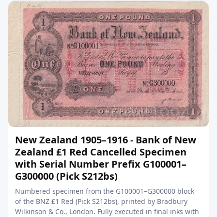
New Zealand 1905–1916 - Bank of New
Zealand £1 Red Cancelled Specimen
with Serial Number Prefix G100001–
G300000 (Pick S212bs)
Numbered specimen from the G100001–G300000 block
of the BNZ £1 Red (Pick S212bs), printed by Bradbury
Wilkinson & Co., London. Fully executed in final inks with