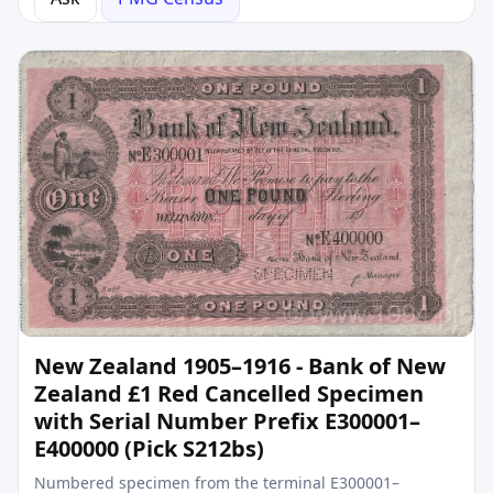
New Zealand 1905–1916 - Bank of New
Zealand £1 Red Cancelled Specimen
with Serial Number Prefix E300001–
E400000 (Pick S212bs)
Numbered specimen from the terminal E300001–