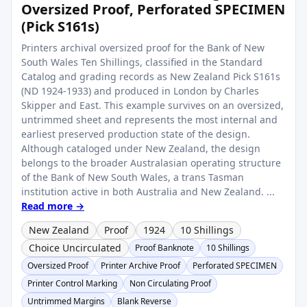
Oversized Proof, Perforated SPECIMEN
(Pick S161s)
Printers archival oversized proof for the Bank of New
South Wales Ten Shillings, classified in the Standard
Catalog and grading records as New Zealand Pick S161s
(ND 1924-1933) and produced in London by Charles
Skipper and East. This example survives on an oversized,
untrimmed sheet and represents the most internal and
earliest preserved production state of the design.
Although cataloged under New Zealand, the design
belongs to the broader Australasian operating structure
of the Bank of New South Wales, a trans Tasman
institution active in both Australia and New Zealand. ...
Read more →
New Zealand
Proof
1924
10 Shillings
Choice Uncirculated
Proof Banknote
10 Shillings
Oversized Proof
Printer Archive Proof
Perforated SPECIMEN
Printer Control Marking
Non Circulating Proof
Untrimmed Margins
Blank Reverse