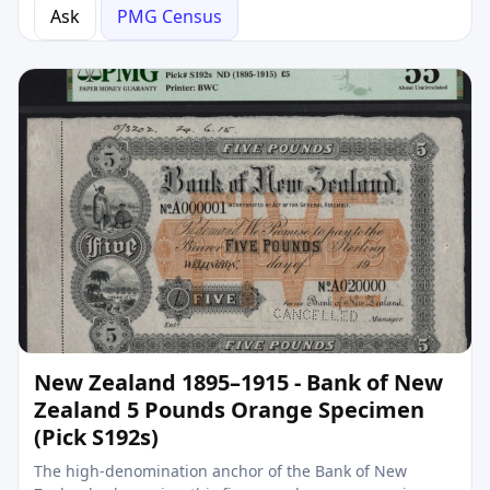
Ask
PMG Census
New Zealand 1895–1915 - Bank of New
Zealand 5 Pounds Orange Specimen
(Pick S192s)
The high-denomination anchor of the Bank of New