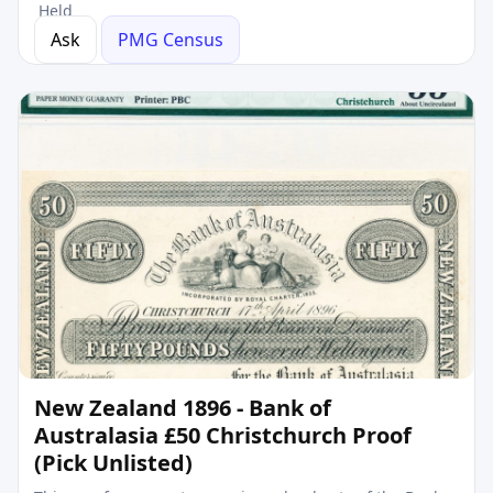
Held
Ask
PMG Census
New Zealand 1896 - Bank of
Australasia £50 Christchurch Proof
(Pick Unlisted)