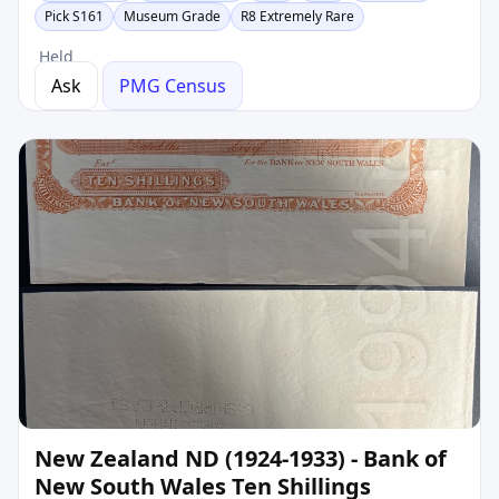
Pick S161
Museum Grade
R8 Extremely Rare
Held
Ask
PMG Census
New Zealand ND (1924-1933) - Bank of
New South Wales Ten Shillings