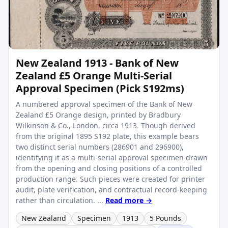
New Zealand 1913 - Bank of New
Zealand £5 Orange Multi-Serial
Approval Specimen (Pick S192ms)
A numbered approval specimen of the Bank of New
Zealand £5 Orange design, printed by Bradbury
Wilkinson & Co., London, circa 1913. Though derived
from the original 1895 S192 plate, this example bears
two distinct serial numbers (286901 and 296900),
identifying it as a multi-serial approval specimen drawn
from the opening and closing positions of a controlled
production range. Such pieces were created for printer
audit, plate verification, and contractual record-keeping
rather than circulation. ...
Read more →
New Zealand
Specimen
1913
5 Pounds