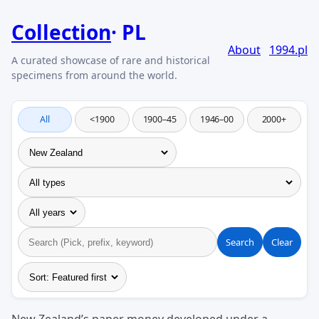
Collection
PL
About
1994.pl
All
<1900
1900–45
1946–00
2000+
Search
Clear