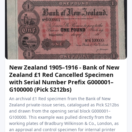
New Zealand 1905–1916 - Bank of New
Zealand £1 Red Cancelled Specimen
with Serial Number Prefix G000001–
G100000 (Pick S212bs)
An archival £1 Red specimen from the Bank of New
Zealand private-issue series, catalogued as Pick S212bs
and drawn from the opening serial block G000001–
G100000. This example was pulled directly from the
working plates of Bradbury Wilkinson & Co., London, as
an approval and control specimen for internal printer