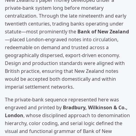
New Zealand’s paper money developed under a
private-bank system long before monetary
centralization. Through the late nineteenth and early
twentieth centuries, trading banks operating under
statute—most prominently the
Bank of New Zealand
—placed London-engraved notes into circulation,
redeemable on demand and trusted across a
geographically dispersed, export-driven economy.
Design and production standards were aligned with
British practice, ensuring that New Zealand notes
would be accepted both domestically and within
imperial settlement networks.
The private-bank sequence represented here was
engraved and printed by
Bradbury, Wilkinson & Co.,
London
, whose disciplined approach to denomination
hierarchy, color coding, and serial logic defined the
visual and functional grammar of Bank of New