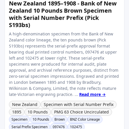
New Zealand 1895–1908 - Bank of New
Zealand 10 Pounds Brown Specimen
with Serial Number Prefix (Pick
S193bs)
A high-denomination specimen from the Bank of New
Zealand color lineage, the ten pounds brown (Pick
S193bs) represents the serial-prefix approval format
bearing dual printed control numbers, 097476 at upper
left and 102475 at lower right. These serial-prefix
specimens were produced for internal audit, plate
approval, and archival reference purposes, distinct from
zero-serial specimen impressions. Engraved and printed
in London between 1895 and 1908 by Bradbury,
Wilkinson & Company, Limited, the note reflects mature
late-Victorian engraving practice. ...
Read more →
New Zealand
Specimen with Serial Number Prefix
1895
10 Pounds
PMG 63 Choice Uncirculated
Specimen
10 Pounds
Brown
BNZ Color Lineage
Serial Prefix Specimen
097476
102475