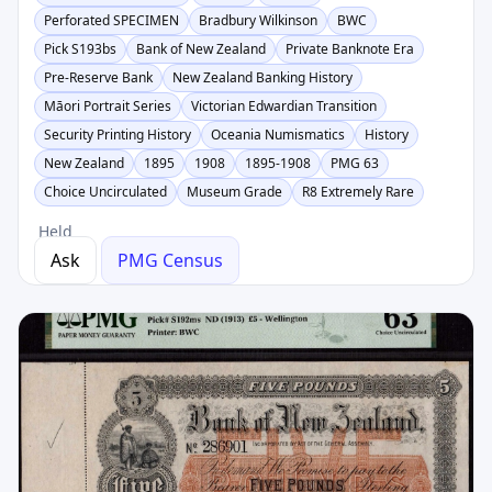
Perforated SPECIMEN
Bradbury Wilkinson
BWC
Pick S193bs
Bank of New Zealand
Private Banknote Era
Pre-Reserve Bank
New Zealand Banking History
Māori Portrait Series
Victorian Edwardian Transition
Security Printing History
Oceania Numismatics
History
New Zealand
1895
1908
1895-1908
PMG 63
Choice Uncirculated
Museum Grade
R8 Extremely Rare
Held
Ask
PMG Census