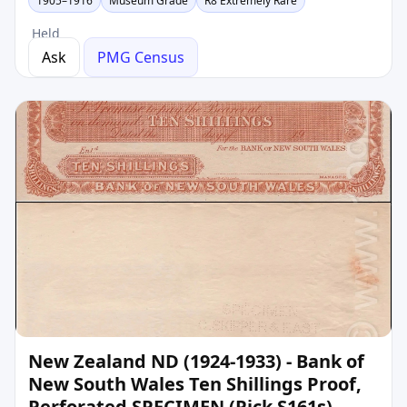
1905–1916
Museum Grade
R8 Extremely Rare
Held
Ask
PMG Census
New Zealand ND (1924-1933) - Bank of
New South Wales Ten Shillings Proof,
Perforated SPECIMEN (Pick S161s)