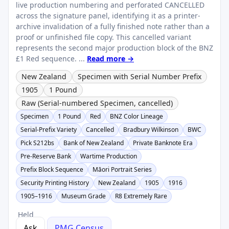
live production numbering and perforated CANCELLED
across the signature panel, identifying it as a printer-
archive invalidation of a fully finished note rather than a
proof or unfinished file copy. This cancelled variant
represents the second major production block of the BNZ
£1 Red sequence. ...
Read more →
New Zealand
Specimen with Serial Number Prefix
1905
1 Pound
Raw (Serial-numbered Specimen, cancelled)
Specimen
1 Pound
Red
BNZ Color Lineage
Serial-Prefix Variety
Cancelled
Bradbury Wilkinson
BWC
Pick S212bs
Bank of New Zealand
Private Banknote Era
Pre-Reserve Bank
Wartime Production
Prefix Block Sequence
Māori Portrait Series
Security Printing History
New Zealand
1905
1916
1905–1916
Museum Grade
R8 Extremely Rare
Held
Ask
PMG Census