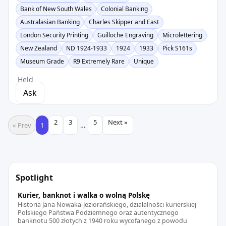
Bank of New South Wales
Colonial Banking
Australasian Banking
Charles Skipper and East
London Security Printing
Guilloche Engraving
Microlettering
New Zealand
ND 1924-1933
1924
1933
Pick S161s
Museum Grade
R9 Extremely Rare
Unique
Held
Ask
2
3
5
Next »
« Prev
1
…
Spotlight
Kurier, banknot i walka o wolną Polskę
Historia Jana Nowaka-Jeziorańskiego, działalności kurierskiej
Polskiego Państwa Podziemnego oraz autentycznego
banknotu 500 złotych z 1940 roku wycofanego z powodu