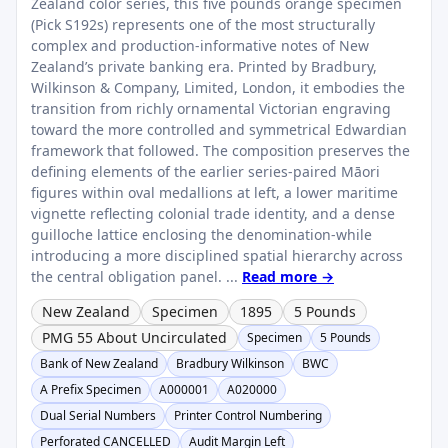
Zealand color series, this five pounds orange specimen
(Pick S192s) represents one of the most structurally
complex and production-informative notes of New
Zealand’s private banking era. Printed by Bradbury,
Wilkinson & Company, Limited, London, it embodies the
transition from richly ornamental Victorian engraving
toward the more controlled and symmetrical Edwardian
framework that followed. The composition preserves the
defining elements of the earlier series-paired Māori
figures within oval medallions at left, a lower maritime
vignette reflecting colonial trade identity, and a dense
guilloche lattice enclosing the denomination-while
introducing a more disciplined spatial hierarchy across
the central obligation panel. ...
Read more →
New Zealand
Specimen
1895
5 Pounds
PMG 55 About Uncirculated
Specimen
5 Pounds
Bank of New Zealand
Bradbury Wilkinson
BWC
A Prefix Specimen
A000001
A020000
Dual Serial Numbers
Printer Control Numbering
Perforated CANCELLED
Audit Margin Left