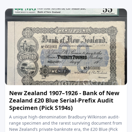
New Zealand 1907–1926 - Bank of New
Zealand £20 Blue Serial-Prefix Audit
Specimen (Pick S194s)
A unique high-denomination Bradbury Wilkinson audit-
range specimen and the rarest surviving document from
New Zealand’s private-banknote era, the £20 Blue (Pick