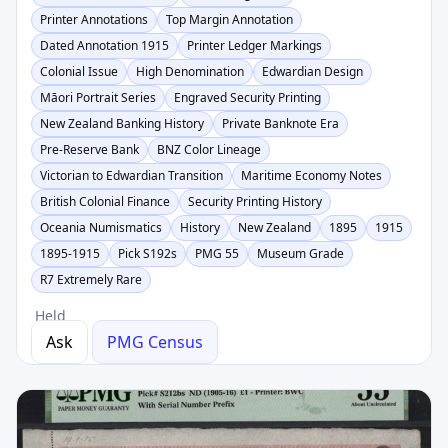
Printer Annotations
Top Margin Annotation
Dated Annotation 1915
Printer Ledger Markings
Colonial Issue
High Denomination
Edwardian Design
Māori Portrait Series
Engraved Security Printing
New Zealand Banking History
Private Banknote Era
Pre-Reserve Bank
BNZ Color Lineage
Victorian to Edwardian Transition
Maritime Economy Notes
British Colonial Finance
Security Printing History
Oceania Numismatics
History
New Zealand
1895
1915
1895-1915
Pick S192s
PMG 55
Museum Grade
R7 Extremely Rare
Held
Ask
PMG Census