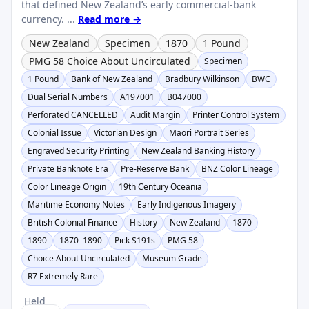
that defined New Zealand’s early commercial-bank
currency. ...
Read more →
New Zealand
Specimen
1870
1 Pound
PMG 58 Choice About Uncirculated
Specimen
1 Pound
Bank of New Zealand
Bradbury Wilkinson
BWC
Dual Serial Numbers
A197001
B047000
Perforated CANCELLED
Audit Margin
Printer Control System
Colonial Issue
Victorian Design
Māori Portrait Series
Engraved Security Printing
New Zealand Banking History
Private Banknote Era
Pre-Reserve Bank
BNZ Color Lineage
Color Lineage Origin
19th Century Oceania
Maritime Economy Notes
Early Indigenous Imagery
British Colonial Finance
History
New Zealand
1870
1890
1870–1890
Pick S191s
PMG 58
Choice About Uncirculated
Museum Grade
R7 Extremely Rare
Held