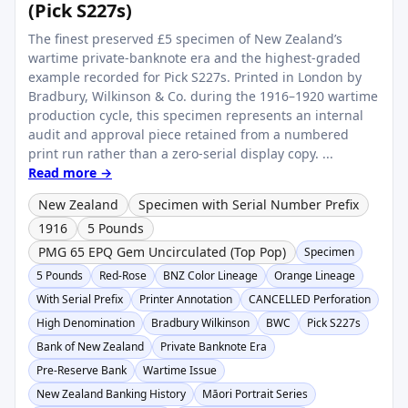
(Pick S227s)
The finest preserved £5 specimen of New Zealand’s
wartime private-banknote era and the highest-graded
example recorded for Pick S227s. Printed in London by
Bradbury, Wilkinson & Co. during the 1916–1920 wartime
production cycle, this specimen represents an internal
audit and approval piece retained from a numbered
print run rather than a zero-serial display copy. ...
Read more →
New Zealand
Specimen with Serial Number Prefix
1916
5 Pounds
PMG 65 EPQ Gem Uncirculated (Top Pop)
Specimen
5 Pounds
Red-Rose
BNZ Color Lineage
Orange Lineage
With Serial Prefix
Printer Annotation
CANCELLED Perforation
High Denomination
Bradbury Wilkinson
BWC
Pick S227s
Bank of New Zealand
Private Banknote Era
Pre-Reserve Bank
Wartime Issue
New Zealand Banking History
Māori Portrait Series