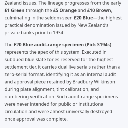
Zealand issues. The lineage progresses from the early
£1 Green
through the
£5 Orange
and
£10 Brown
,
culminating in the seldom-seen
£20 Blue
—the highest
practical denomination issued by New Zealand’s
private banks prior to 1934.
The
£20 Blue audit-range specimen (Pick S194s)
represents the apex of this system. Executed in
subdued blue-slate tones reserved for the highest
settlement tier, it carries dual live serials rather than a
zero-serial format, identifying it as an internal audit
and approval piece retained by Bradbury Wilkinson
during plate alignment, tint calibration, and
numbering verification. Such audit-range specimens
were never intended for public or institutional
circulation and were almost universally destroyed
once approval was complete.