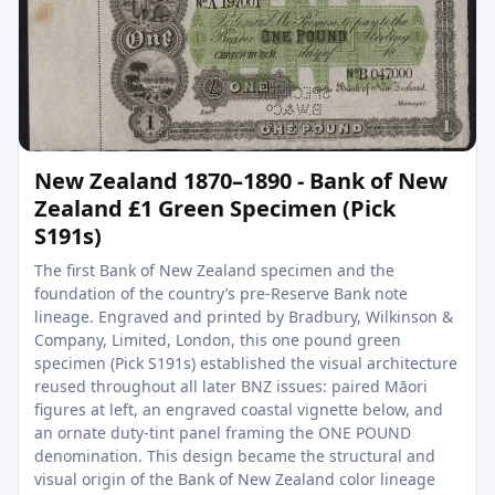
New Zealand 1870–1890 - Bank of New
Zealand £1 Green Specimen (Pick
S191s)
The first Bank of New Zealand specimen and the
foundation of the country’s pre-Reserve Bank note
lineage. Engraved and printed by Bradbury, Wilkinson &
Company, Limited, London, this one pound green
specimen (Pick S191s) established the visual architecture
reused throughout all later BNZ issues: paired Māori
figures at left, an engraved coastal vignette below, and
an ornate duty-tint panel framing the ONE POUND
denomination. This design became the structural and
visual origin of the Bank of New Zealand color lineage