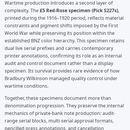
Wartime production introduces a second layer of
complexity. The
£5 Red-Rose specimen (Pick S227s)
,
printed during the 1916–1920 period, reflects material
constraints and pigment shifts imposed by the First
World War while preserving its position within the
established BNZ color hierarchy. This specimen retains
dual live serial prefixes and carries contemporary
printer annotations, confirming its role as an internal
audit and control document rather than a display
specimen. Its survival provides rare evidence of how
Bradbury Wilkinson managed quality control under
wartime conditions.
Together, these specimens document more than
denomination progression. They preserve the internal
mechanics of private-bank note production: audit-
range serial blocks, multi-serial approval formats,
pencilled press annotations, and cancellation