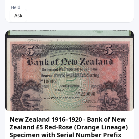
Held
Ask
New Zealand 1916–1920 - Bank of New
Zealand £5 Red-Rose (Orange Lineage)
Specimen with Serial Number Prefix