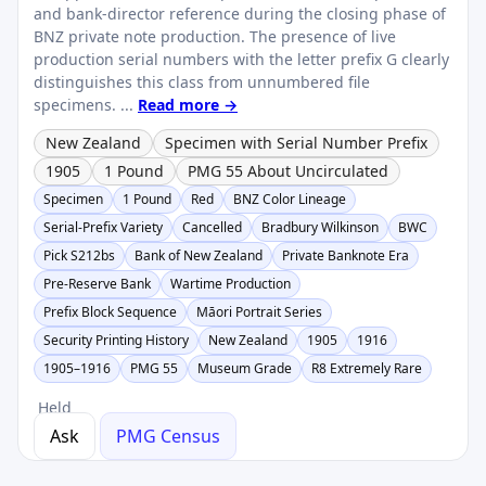
and bank-director reference during the closing phase of
BNZ private note production. The presence of live
production serial numbers with the letter prefix G clearly
distinguishes this class from unnumbered file
specimens. ...
Read more →
New Zealand
Specimen with Serial Number Prefix
1905
1 Pound
PMG 55 About Uncirculated
Specimen
1 Pound
Red
BNZ Color Lineage
Serial-Prefix Variety
Cancelled
Bradbury Wilkinson
BWC
Pick S212bs
Bank of New Zealand
Private Banknote Era
Pre-Reserve Bank
Wartime Production
Prefix Block Sequence
Māori Portrait Series
Security Printing History
New Zealand
1905
1916
1905–1916
PMG 55
Museum Grade
R8 Extremely Rare
Held
Ask
PMG Census