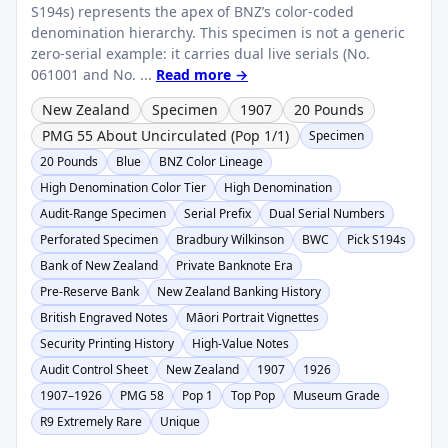
S194s) represents the apex of BNZ’s color-coded
denomination hierarchy. This specimen is not a generic
zero-serial example: it carries dual live serials (No.
061001 and No. ...
Read more →
New Zealand
Specimen
1907
20 Pounds
PMG 55 About Uncirculated (Pop 1/1)
Specimen
20 Pounds
Blue
BNZ Color Lineage
High Denomination Color Tier
High Denomination
Audit-Range Specimen
Serial Prefix
Dual Serial Numbers
Perforated Specimen
Bradbury Wilkinson
BWC
Pick S194s
Bank of New Zealand
Private Banknote Era
Pre-Reserve Bank
New Zealand Banking History
British Engraved Notes
Māori Portrait Vignettes
Security Printing History
High-Value Notes
Audit Control Sheet
New Zealand
1907
1926
1907–1926
PMG 58
Pop 1
Top Pop
Museum Grade
R9 Extremely Rare
Unique