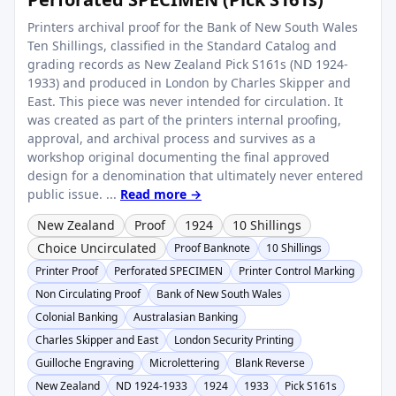
Printers archival proof for the Bank of New South Wales
Ten Shillings, classified in the Standard Catalog and
grading records as New Zealand Pick S161s (ND 1924-
1933) and produced in London by Charles Skipper and
East. This piece was never intended for circulation. It
was created as part of the printers internal proofing,
approval, and archival process and survives as a
workshop original documenting the final approved
design for a denomination that ultimately never entered
public issue. ...
Read more →
New Zealand
Proof
1924
10 Shillings
Choice Uncirculated
Proof Banknote
10 Shillings
Printer Proof
Perforated SPECIMEN
Printer Control Marking
Non Circulating Proof
Bank of New South Wales
Colonial Banking
Australasian Banking
Charles Skipper and East
London Security Printing
Guilloche Engraving
Microlettering
Blank Reverse
New Zealand
ND 1924-1933
1924
1933
Pick S161s