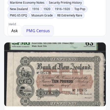
Maritime Economy Notes
Security Printing History
New Zealand
1916
1920
1916–1920
Top Pop
PMG 65 EPQ
Museum Grade
R8 Extremely Rare
Held
Ask
PMG Census