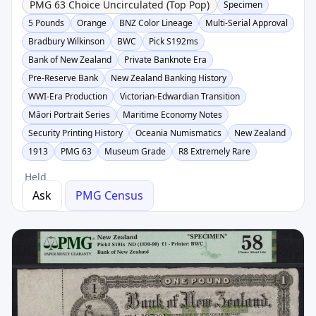
PMG 63 Choice Uncirculated (Top Pop)
Specimen
5 Pounds
Orange
BNZ Color Lineage
Multi-Serial Approval
Bradbury Wilkinson
BWC
Pick S192ms
Bank of New Zealand
Private Banknote Era
Pre-Reserve Bank
New Zealand Banking History
WWI-Era Production
Victorian-Edwardian Transition
Māori Portrait Series
Maritime Economy Notes
Security Printing History
Oceania Numismatics
New Zealand
1913
PMG 63
Museum Grade
R8 Extremely Rare
Held
Ask
PMG Census