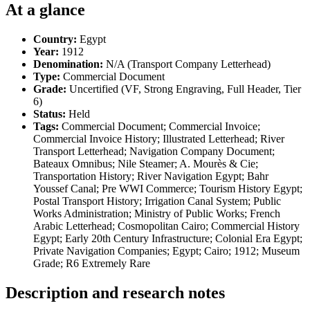
At a glance
Country:
Egypt
Year:
1912
Denomination:
N/A (Transport Company Letterhead)
Type:
Commercial Document
Grade:
Uncertified (VF, Strong Engraving, Full Header, Tier
6)
Status:
Held
Tags:
Commercial Document; Commercial Invoice;
Commercial Invoice History; Illustrated Letterhead; River
Transport Letterhead; Navigation Company Document;
Bateaux Omnibus; Nile Steamer; A. Mourès & Cie;
Transportation History; River Navigation Egypt; Bahr
Youssef Canal; Pre WWI Commerce; Tourism History Egypt;
Postal Transport History; Irrigation Canal System; Public
Works Administration; Ministry of Public Works; French
Arabic Letterhead; Cosmopolitan Cairo; Commercial History
Egypt; Early 20th Century Infrastructure; Colonial Era Egypt;
Private Navigation Companies; Egypt; Cairo; 1912; Museum
Grade; R6 Extremely Rare
Description and research notes