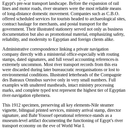
Egypt's pre-war transport landscape. Before the expansion of rail
lines and motor roads, river steamers were the most reliable means
of long-distance domestic movement. Companies such as C.B.O.
offered scheduled services for tourists headed to archaeological sites,
contract haulage for merchants, and postal transport for the
government. Their illustrated stationery served not only as business
documentation but also as promotional material, emphasizing safety,
reliability, and modernity to Egyptian and foreign clients alike.
Administrative correspondence linking a private navigation
company directly with a ministerial office-especially with routing
stamps, dated signatures, and full vessel accounting references-is
extremely uncommon. Most river transport records from this era
were discarded during later bureaucratic reorganisations or lost to
environmental conditions. Illustrated letterheads of the Compagnie
des Bateaux Omnibus survive only in very small numbers. Full
examples with unaltered mastheads, intact ministry processing
marks, and complete typed text represent the highest tier of Egyptian
river-navigation ephemera.
This 1912 specimen, preserving all key elements-Nile steamer
vignette, bilingual printed services, ministry arrival stamp, director
signature, and Bahr Youssef operational reference-stands as a
museum-level artifact documenting the functioning of Egypt’s river
transport economy on the eve of World War I.