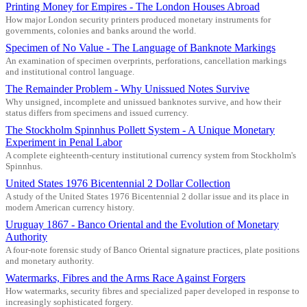
Printing Money for Empires - The London Houses Abroad
How major London security printers produced monetary instruments for
governments, colonies and banks around the world.
Specimen of No Value - The Language of Banknote Markings
An examination of specimen overprints, perforations, cancellation markings
and institutional control language.
The Remainder Problem - Why Unissued Notes Survive
Why unsigned, incomplete and unissued banknotes survive, and how their
status differs from specimens and issued currency.
The Stockholm Spinnhus Pollett System - A Unique Monetary
Experiment in Penal Labor
A complete eighteenth-century institutional currency system from Stockholm's
Spinnhus.
United States 1976 Bicentennial 2 Dollar Collection
A study of the United States 1976 Bicentennial 2 dollar issue and its place in
modern American currency history.
Uruguay 1867 - Banco Oriental and the Evolution of Monetary
Authority
A four-note forensic study of Banco Oriental signature practices, plate positions
and monetary authority.
Watermarks, Fibres and the Arms Race Against Forgers
How watermarks, security fibres and specialized paper developed in response to
increasingly sophisticated forgery.