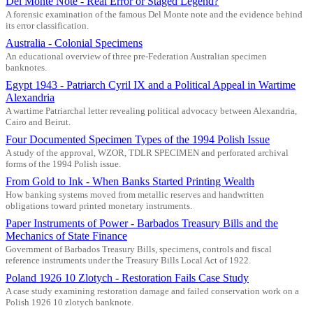
Del Monte Note - Real Error or Staged Legend?
A forensic examination of the famous Del Monte note and the evidence behind
its error classification.
Australia - Colonial Specimens
An educational overview of three pre-Federation Australian specimen
banknotes.
Egypt 1943 - Patriarch Cyril IX and a Political Appeal in Wartime
Alexandria
A wartime Patriarchal letter revealing political advocacy between Alexandria,
Cairo and Beirut.
Four Documented Specimen Types of the 1994 Polish Issue
A study of the approval, WZOR, TDLR SPECIMEN and perforated archival
forms of the 1994 Polish issue.
From Gold to Ink - When Banks Started Printing Wealth
How banking systems moved from metallic reserves and handwritten
obligations toward printed monetary instruments.
Paper Instruments of Power - Barbados Treasury Bills and the
Mechanics of State Finance
Government of Barbados Treasury Bills, specimens, controls and fiscal
reference instruments under the Treasury Bills Local Act of 1922.
Poland 1926 10 Zlotych - Restoration Fails Case Study
A case study examining restoration damage and failed conservation work on a
Polish 1926 10 zlotych banknote.