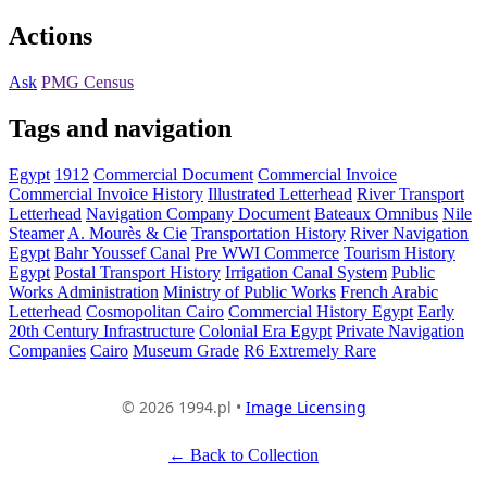
Actions
Ask
PMG Census
Tags and navigation
Egypt
1912
Commercial Document
Commercial Invoice
Commercial Invoice History
Illustrated Letterhead
River Transport
Letterhead
Navigation Company Document
Bateaux Omnibus
Nile
Steamer
A. Mourès & Cie
Transportation History
River Navigation
Egypt
Bahr Youssef Canal
Pre WWI Commerce
Tourism History
Egypt
Postal Transport History
Irrigation Canal System
Public
Works Administration
Ministry of Public Works
French Arabic
Letterhead
Cosmopolitan Cairo
Commercial History Egypt
Early
20th Century Infrastructure
Colonial Era Egypt
Private Navigation
Companies
Cairo
Museum Grade
R6 Extremely Rare
© 2026 1994.pl •
Image Licensing
← Back to Collection