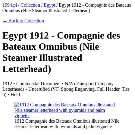
1994.pl
/
Collection
/
Egypt
/
Egypt 1912 - Compagnie des Bateaux
Omnibus (Nile Steamer Illustrated Letterhead)
← Back to Collection
Egypt 1912 - Compagnie des
Bateaux Omnibus (Nile
Steamer Illustrated
Letterhead)
1912 • Commercial Document • N/A (Transport Company
Letterhead) • Uncertified (VF, Strong Engraving, Full Header, Tier
6) • Held
1912 Compagnie des Bateaux Omnibus illustrated Nile
steamer letterhead with pyramids and palm vignette