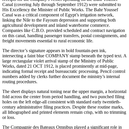
Canal (covering July through September 1912) were submitted to
His Excellency the Minister of Public Works. The Bahr Youssef
Canal was a critical component of Egypt’s irrigation network,
linking the Nile to the Fayoum depression and supporting both
agricultural development and inland waterborne commerce.
Companies like C.B.O. provided scheduled and contract navigation
on this canal, handling passenger transfers, postal consignments, and
freight movements essential to rural economic life.
The director’s signature appears in bold fountain-pen ink,
intersecting a faint blue COMPANY stamp beneath the typed text. A
large rectangular violet arrival stamp of the Ministry of Public
Works, dated 21 OCT 1912, is placed prominently at mid-page,
indicating formal receipt and bureaucratic processing. Pencil control
numbers added by clerks further document the ministry’s internal
routing procedures.
The sheet displays natural toning near the upper margin, a horizontal
fold across the center from period handling, and two punched filing
holes on the left edge-all consistent with standard early twentieth-
century administrative filing practices. Despite these routine marks,
all lithographed and printed elements remain crisp, with no trimming
or loss.
The Compagnie des Bateaux Omnibus played a significant role in