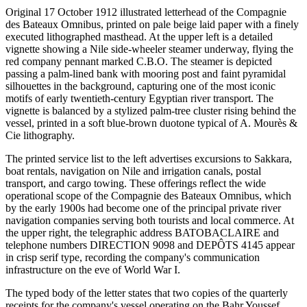
Original 17 October 1912 illustrated letterhead of the Compagnie
des Bateaux Omnibus, printed on pale beige laid paper with a finely
executed lithographed masthead. At the upper left is a detailed
vignette showing a Nile side-wheeler steamer underway, flying the
red company pennant marked C.B.O. The steamer is depicted
passing a palm-lined bank with mooring post and faint pyramidal
silhouettes in the background, capturing one of the most iconic
motifs of early twentieth-century Egyptian river transport. The
vignette is balanced by a stylized palm-tree cluster rising behind the
vessel, printed in a soft blue-brown duotone typical of A. Mourès &
Cie lithography.
The printed service list to the left advertises excursions to Sakkara,
boat rentals, navigation on Nile and irrigation canals, postal
transport, and cargo towing. These offerings reflect the wide
operational scope of the Compagnie des Bateaux Omnibus, which
by the early 1900s had become one of the principal private river
navigation companies serving both tourists and local commerce. At
the upper right, the telegraphic address BATOBACLAIRE and
telephone numbers DIRECTION 9098 and DEPÔTS 4145 appear
in crisp serif type, recording the company's communication
infrastructure on the eve of World War I.
The typed body of the letter states that two copies of the quarterly
receipts for the company's vessel operating on the Bahr Youssef