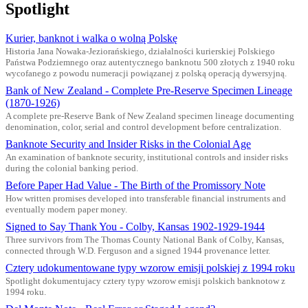
Spotlight
Kurier, banknot i walka o wolną Polskę
Historia Jana Nowaka-Jeziorańskiego, działalności kurierskiej Polskiego
Państwa Podziemnego oraz autentycznego banknotu 500 złotych z 1940 roku
wycofanego z powodu numeracji powiązanej z polską operacją dywersyjną.
Bank of New Zealand - Complete Pre-Reserve Specimen Lineage
(1870-1926)
A complete pre-Reserve Bank of New Zealand specimen lineage documenting
denomination, color, serial and control development before centralization.
Banknote Security and Insider Risks in the Colonial Age
An examination of banknote security, institutional controls and insider risks
during the colonial banking period.
Before Paper Had Value - The Birth of the Promissory Note
How written promises developed into transferable financial instruments and
eventually modern paper money.
Signed to Say Thank You - Colby, Kansas 1902-1929-1944
Three survivors from The Thomas County National Bank of Colby, Kansas,
connected through W.D. Ferguson and a signed 1944 provenance letter.
Cztery udokumentowane typy wzorow emisji polskiej z 1994 roku
Spotlight dokumentujacy cztery typy wzorow emisji polskich banknotow z
1994 roku.