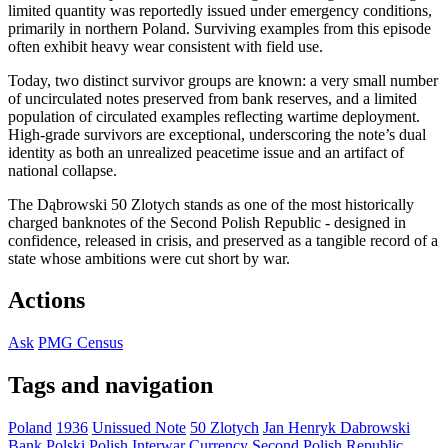
limited quantity was reportedly issued under emergency conditions,
primarily in northern Poland. Surviving examples from this episode
often exhibit heavy wear consistent with field use.
Today, two distinct survivor groups are known: a very small number
of uncirculated notes preserved from bank reserves, and a limited
population of circulated examples reflecting wartime deployment.
High-grade survivors are exceptional, underscoring the note’s dual
identity as both an unrealized peacetime issue and an artifact of
national collapse.
The Dąbrowski 50 Zlotych stands as one of the most historically
charged banknotes of the Second Polish Republic - designed in
confidence, released in crisis, and preserved as a tangible record of a
state whose ambitions were cut short by war.
Actions
Ask
PMG Census
Tags and navigation
Poland
1936
Unissued Note
50 Zlotych
Jan Henryk Dabrowski
Bank Polski
Polish Interwar Currency
Second Polish Republic