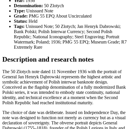
Year:
1936
Denomination:
50 Zlotych
Type:
Unissued Note
Grade:
PMG 55 EPQ About Uncirculated
Status:
Held
Tags:
Unissued Note; 50 Zlotych; Jan Henryk Dabrowski;
Bank Polski; Polish Interwar Currency; Second Polish
Republic; National Iconography; Steel Engraving; Portrait
Watermark; Poland; 1936; PMG 55 EPQ; Museum Grade; R7
Extremely Rare
Description and research notes
The 50 Zlotych note dated 11 November 1936 with the portrait of
General Jan Henryk Dąbrowski represents the highest artistic and
symbolic achievement of Polish interwar banknote design.
Conceived as the flagship denomination of a fully modernized Bank
Polski series, it was intended to embody state continuity, national
identity, and technical excellence at a moment when the Second
Polish Republic had reached institutional maturity.
The choice of date was deliberate. Issued on Independence Day, the
note was designed to function not merely as currency but as a visual
declaration of sovereignty. The obverse portrait depicts General
Dąbrowski (1755–1818), founder of the Polish Legions in Italy and