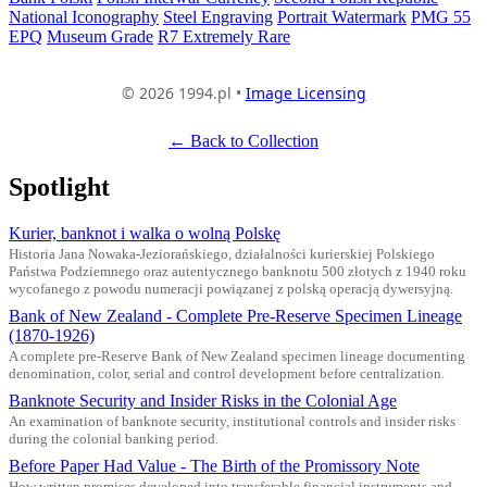
National Iconography
Steel Engraving
Portrait Watermark
PMG 55
EPQ
Museum Grade
R7 Extremely Rare
© 2026 1994.pl •
Image Licensing
← Back to Collection
Spotlight
Kurier, banknot i walka o wolną Polskę
Historia Jana Nowaka-Jeziorańskiego, działalności kurierskiej Polskiego
Państwa Podziemnego oraz autentycznego banknotu 500 złotych z 1940 roku
wycofanego z powodu numeracji powiązanej z polską operacją dywersyjną.
Bank of New Zealand - Complete Pre-Reserve Specimen Lineage
(1870-1926)
A complete pre-Reserve Bank of New Zealand specimen lineage documenting
denomination, color, serial and control development before centralization.
Banknote Security and Insider Risks in the Colonial Age
An examination of banknote security, institutional controls and insider risks
during the colonial banking period.
Before Paper Had Value - The Birth of the Promissory Note
How written promises developed into transferable financial instruments and