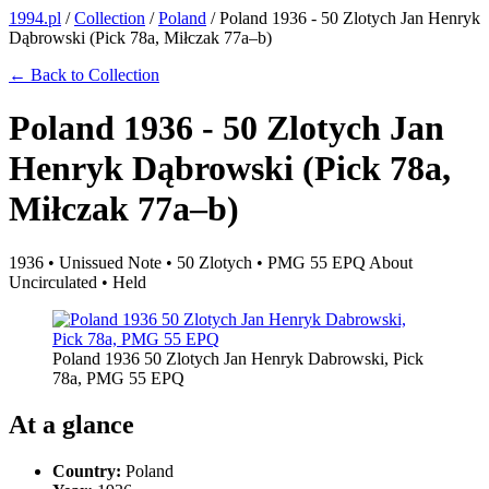
1994.pl
/
Collection
/
Poland
/
Poland 1936 - 50 Zlotych Jan Henryk
Dąbrowski (Pick 78a, Miłczak 77a–b)
← Back to Collection
Poland 1936 - 50 Zlotych Jan
Henryk Dąbrowski (Pick 78a,
Miłczak 77a–b)
1936 • Unissued Note • 50 Zlotych • PMG 55 EPQ About
Uncirculated • Held
Poland 1936 50 Zlotych Jan Henryk Dabrowski, Pick
78a, PMG 55 EPQ
At a glance
Country:
Poland