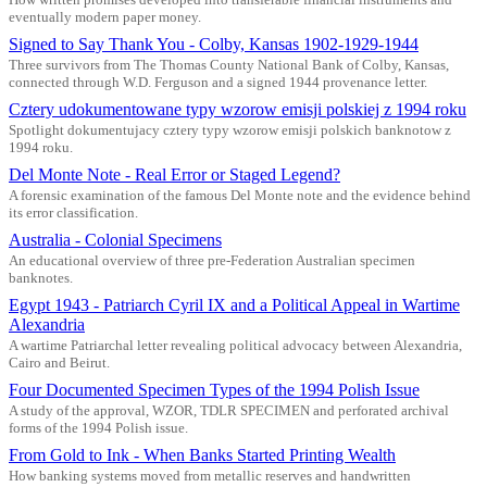
eventually modern paper money.
Signed to Say Thank You - Colby, Kansas 1902-1929-1944
Three survivors from The Thomas County National Bank of Colby, Kansas,
connected through W.D. Ferguson and a signed 1944 provenance letter.
Cztery udokumentowane typy wzorow emisji polskiej z 1994 roku
Spotlight dokumentujacy cztery typy wzorow emisji polskich banknotow z
1994 roku.
Del Monte Note - Real Error or Staged Legend?
A forensic examination of the famous Del Monte note and the evidence behind
its error classification.
Australia - Colonial Specimens
An educational overview of three pre-Federation Australian specimen
banknotes.
Egypt 1943 - Patriarch Cyril IX and a Political Appeal in Wartime
Alexandria
A wartime Patriarchal letter revealing political advocacy between Alexandria,
Cairo and Beirut.
Four Documented Specimen Types of the 1994 Polish Issue
A study of the approval, WZOR, TDLR SPECIMEN and perforated archival
forms of the 1994 Polish issue.
From Gold to Ink - When Banks Started Printing Wealth
How banking systems moved from metallic reserves and handwritten