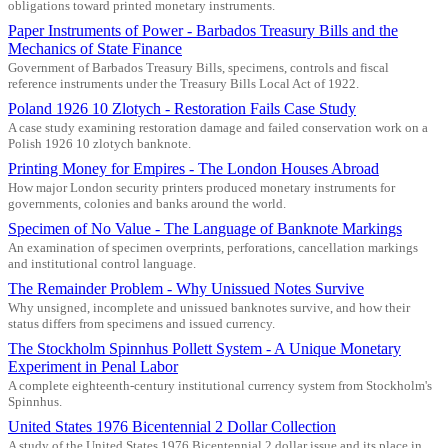
obligations toward printed monetary instruments.
Paper Instruments of Power - Barbados Treasury Bills and the
Mechanics of State Finance
Government of Barbados Treasury Bills, specimens, controls and fiscal
reference instruments under the Treasury Bills Local Act of 1922.
Poland 1926 10 Zlotych - Restoration Fails Case Study
A case study examining restoration damage and failed conservation work on a
Polish 1926 10 zlotych banknote.
Printing Money for Empires - The London Houses Abroad
How major London security printers produced monetary instruments for
governments, colonies and banks around the world.
Specimen of No Value - The Language of Banknote Markings
An examination of specimen overprints, perforations, cancellation markings
and institutional control language.
The Remainder Problem - Why Unissued Notes Survive
Why unsigned, incomplete and unissued banknotes survive, and how their
status differs from specimens and issued currency.
The Stockholm Spinnhus Pollett System - A Unique Monetary
Experiment in Penal Labor
A complete eighteenth-century institutional currency system from Stockholm's
Spinnhus.
United States 1976 Bicentennial 2 Dollar Collection
A study of the United States 1976 Bicentennial 2 dollar issue and its place in