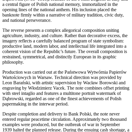
a central figure of Polish national memory, immortalized in the
opening lines of the national anthem. His inclusion placed the
banknote firmly within a narrative of military tradition, civic duty,
and national perseverance.
The reverse presents a complex allegorical composition uniting
agriculture, industry, and culture. Rather than decorative excess, the
imagery reflects a carefully balanced program of state symbolism:
productive land, modern labor, and intellectual life integrated into a
coherent vision of the Republic’s future. The overall composition is
restrained, symmetrical, and distinctly European in its graphic
philosophy.
Production was carried out at the Państwowa Wytwórnia Papierów
Wartościowych in Warsaw. Technical direction was provided by
Leon Barański, with artistic supervision by Wacław Borowski and
engraving by Włodzimierz Vacek. The note combines offset printing
with steel intaglio and features a multitone portrait watermark of
Dąbrowski, regarded as one of the finest achievements of Polish
papermaking in the interwar period.
Despite completion and delivery to Bank Polski, the note never
entered regular peacetime circulation. Approximately two thousand
examples were produced, but the outbreak of war in September
1939 halted the planned release. During the ensuing cash shortage, a