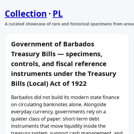
Collection
·
PL
A curated showcase of rare and historical specimens from arou
Government of Barbados
Treasury Bills — specimens,
controls, and fiscal reference
instruments under the Treasury
Bills (Local) Act of 1922
Barbados did not build its modern state finance
on circulating banknotes alone. Alongside
everyday currency, governments rely on a
quieter class of paper: short-term debt
instruments that move liquidity inside the
treasury system, support cash management, and