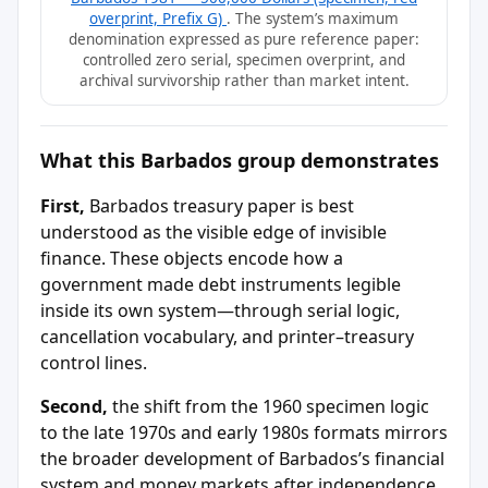
overprint, Prefix G)
. The system’s maximum
denomination expressed as pure reference paper:
controlled zero serial, specimen overprint, and
archival survivorship rather than market intent.
What this Barbados group demonstrates
First,
Barbados treasury paper is best
understood as the visible edge of invisible
finance. These objects encode how a
government made debt instruments legible
inside its own system—through serial logic,
cancellation vocabulary, and printer–treasury
control lines.
Second,
the shift from the 1960 specimen logic
to the late 1970s and early 1980s formats mirrors
the broader development of Barbados’s financial
system and money markets after independence,