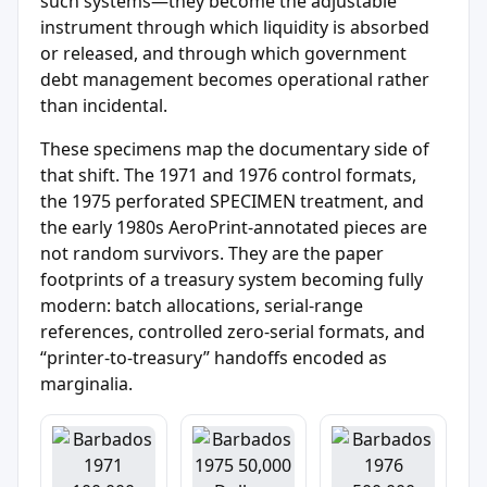
such systems—they become the adjustable
instrument through which liquidity is absorbed
or released, and through which government
debt management becomes operational rather
than incidental.
These specimens map the documentary side of
that shift. The 1971 and 1976 control formats,
the 1975 perforated SPECIMEN treatment, and
the early 1980s AeroPrint-annotated pieces are
not random survivors. They are the paper
footprints of a treasury system becoming fully
modern: batch allocations, serial-range
references, controlled zero-serial formats, and
“printer-to-treasury” handoffs encoded as
marginalia.