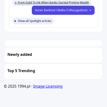
← From Gold To Ink When Banks Started Printing Wealth
Kurier Banknot I Walka O Wiarygodnosc →
Show all Spotlight articles
Newly added
Top 5 Trending
© 2025 1994.pl ·
Image Licensing