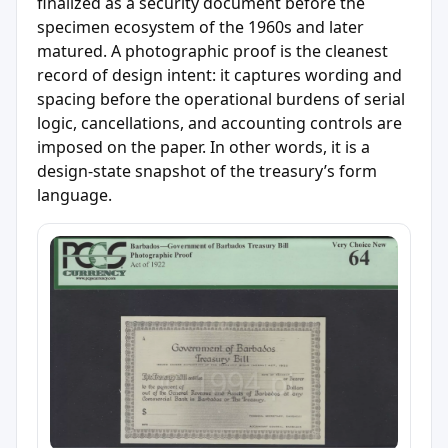
finalized as a security document before the
specimen ecosystem of the 1960s and later
matured. A photographic proof is the cleanest
record of design intent: it captures wording and
spacing before the operational burdens of serial
logic, cancellations, and accounting controls are
imposed on the paper. In other words, it is a
design-state snapshot of the treasury’s form
language.