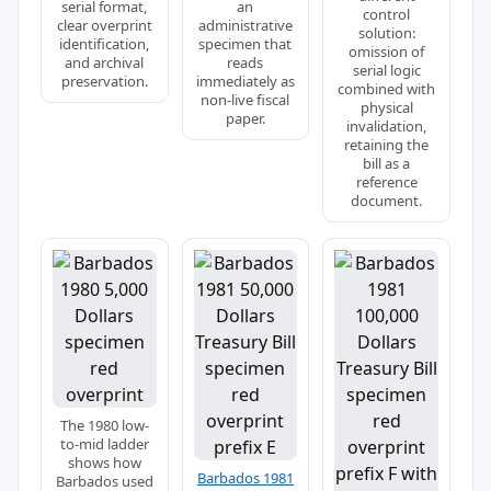
serial format,
an
control
clear overprint
administrative
solution:
identification,
specimen that
omission of
and archival
reads
serial logic
preservation.
immediately as
combined with
non-live fiscal
physical
paper.
invalidation,
retaining the
bill as a
reference
document.
The 1980 low-
to-mid ladder
shows how
Barbados 1981
Barbados used