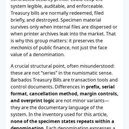
system legible, auditable, and enforceable.
Treasury bills are normally redeemed, filed
briefly, and destroyed. Specimen material
survives only when internal files are dispersed or
when printer archives leak into the market. That
is why this group matters: it preserves the
mechanics
of public finance, not just the face
value of a denomination.
A crucial structural point, often misunderstood:
these are not “series” in the numismatic sense.
Barbados Treasury Bills are transaction tools and
control documents. Differences in
prefix, serial
format, cancellation method, margin controls,
and overprint logic
are not minor variants—
they are the documentary language of the
system. In the inventory used for this article,
none of the specimen states repeats within a
denomination
. Each denomination expresses a