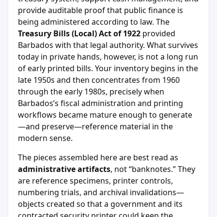
provide auditable proof that public finance is
being administered according to law. The
Treasury Bills (Local) Act of 1922
provided
Barbados with that legal authority. What survives
today in private hands, however, is not a long run
of early printed bills. Your inventory begins in the
late 1950s and then concentrates from 1960
through the early 1980s, precisely when
Barbados’s fiscal administration and printing
workflows became mature enough to generate
—and preserve—reference material in the
modern sense.
The pieces assembled here are best read as
administrative artifacts
, not “banknotes.” They
are reference specimens, printer controls,
numbering trials, and archival invalidations—
objects created so that a government and its
contracted security printer could keep the