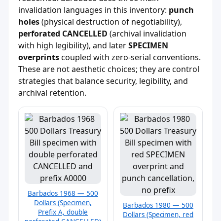
invalidation languages in this inventory:
punch
holes
(physical destruction of negotiability),
perforated CANCELLED
(archival invalidation
with high legibility), and later
SPECIMEN
overprints
coupled with zero-serial conventions.
These are not aesthetic choices; they are control
strategies that balance security, legibility, and
archival retention.
Barbados 1968 — 500
Dollars (Specimen,
Barbados 1980 — 500
Prefix A, double
Dollars (Specimen, red