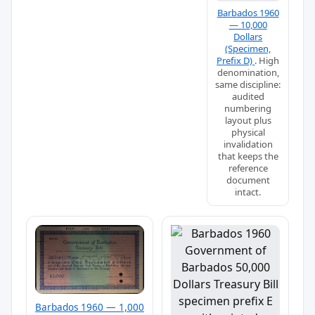
Barbados 1960
— 10,000
Dollars
(Specimen,
Prefix D)
. High
denomination,
same discipline:
audited
numbering
layout plus
physical
invalidation
that keeps the
reference
document
intact.
Barbados 1960 — 1,000