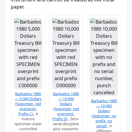
paper.
Barbados 1980
Barbados 1980
— 5,000 Dollars
— 10,000
Barbados 1980
(Specimen, red
Dollars
— 10,000
overprint,
(Specimen, red
Dollars
Prefix C)
. A
overprint,
(Specimen, no
mature
Prefix D)
. Zero-
prefix, no
specimen state:
serial discipline
serial)
. A
controlled
plus overprint:
different