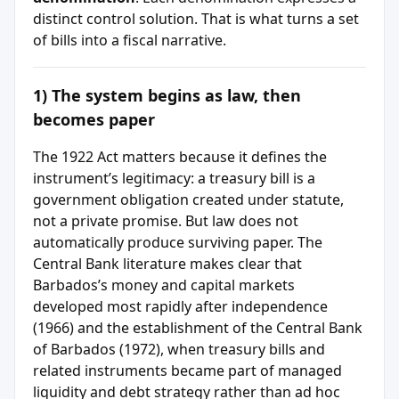
distinct control solution. That is what turns a set
of bills into a fiscal narrative.
1) The system begins as law, then
becomes paper
The 1922 Act matters because it defines the
instrument’s legitimacy: a treasury bill is a
government obligation created under statute,
not a private promise. But law does not
automatically produce surviving paper. The
Central Bank literature makes clear that
Barbados’s money and capital markets
developed most rapidly after independence
(1966) and the establishment of the Central Bank
of Barbados (1972), when treasury bills and
related instruments became part of managed
liquidity and debt strategy rather than ad hoc