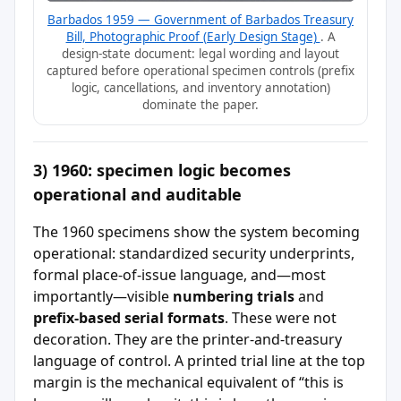
Barbados 1959 — Government of Barbados Treasury
Bill, Photographic Proof (Early Design Stage)
. A
design-state document: legal wording and layout
captured before operational specimen controls (prefix
logic, cancellations, and inventory annotation)
dominate the paper.
3) 1960: specimen logic becomes
operational and auditable
The 1960 specimens show the system becoming
operational: standardized security underprints,
formal place-of-issue language, and—most
importantly—visible
numbering trials
and
prefix-based serial formats
. These were not
decoration. They are the printer-and-treasury
language of control. A printed trial line at the top
margin is the mechanical equivalent of “this is