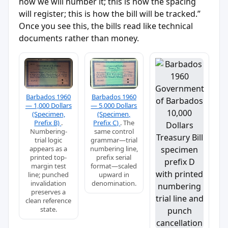
how we will number it; this is how the spacing
will register; this is how the bill will be tracked.”
Once you see this, the bills read like technical
documents rather than money.
Barbados 1960
Barbados 1960
— 1,000 Dollars
— 5,000 Dollars
(Specimen,
(Specimen,
Prefix B)
.
Prefix C)
. The
Numbering-
same control
trial logic
grammar—trial
appears as a
numbering line,
printed top-
prefix serial
margin test
format—scaled
line; punched
upward in
invalidation
denomination.
preserves a
clean reference
state.