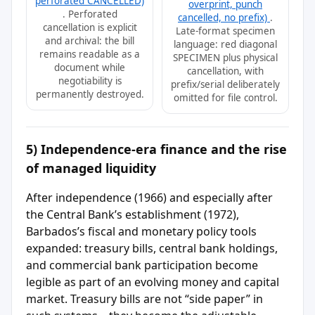
perforated CANCELLED)
overprint, punch
. Perforated
cancelled, no prefix)
.
cancellation is explicit
Late-format specimen
and archival: the bill
language: red diagonal
remains readable as a
SPECIMEN plus physical
document while
cancellation, with
negotiability is
prefix/serial deliberately
permanently destroyed.
omitted for file control.
5) Independence-era finance and the rise
of managed liquidity
After independence (1966) and especially after
the Central Bank’s establishment (1972),
Barbados’s fiscal and monetary policy tools
expanded: treasury bills, central bank holdings,
and commercial bank participation become
legible as part of an evolving money and capital
market. Treasury bills are not “side paper” in