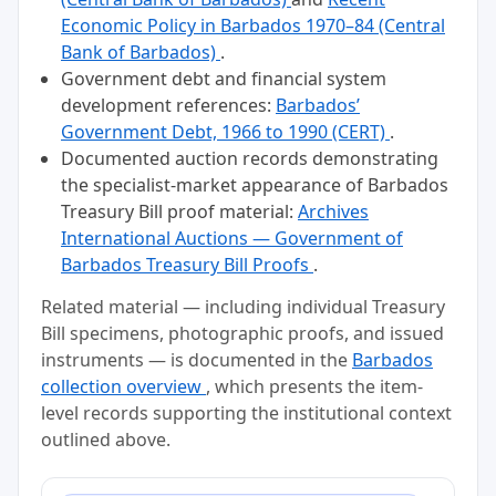
Economic Policy in Barbados 1970–84 (Central
Bank of Barbados)
.
Government debt and financial system
development references:
Barbados’
Government Debt, 1966 to 1990 (CERT)
.
Documented auction records demonstrating
the specialist-market appearance of Barbados
Treasury Bill proof material:
Archives
International Auctions — Government of
Barbados Treasury Bill Proofs
.
Related material — including individual Treasury
Bill specimens, photographic proofs, and issued
instruments — is documented in the
Barbados
collection overview
, which presents the item-
level records supporting the institutional context
outlined above.