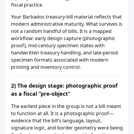
fiscal practice.
Your Barbados treasury-bill material reflects that
modern administrative maturity. What survives is
not a random handful of bills. It is a mapped
workflow: early design capture (photographic
proof), mid-century specimen states with
handwritten treasury handling, and late-period
specimen formats associated with modern
printing and inventory control.
2) The design stage: photographic proof
as a fiscal “pre-object”
The earliest piece in the group is not a bill meant
to function at all. It is a photographic proof—
evidence that the bill’s language, layout,
signature logic, and border geometry were being