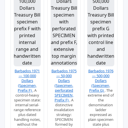
Barbados 1971
Barbados 1975
Barbados 1976
— 100,000
— 50,000
— 500,000
Dollars
Dollars
Dollars
(Specimen,
(Specimen,
(Specimen,
Prefix F)
. A
perforated
Prefix G)
. The
control-heavy
SPECIMEN,
extreme end of
specimen state:
Prefix F)
. A
the
internal serial-
distinctive
denomination
range reference
invalidation
ladder
plus dated
strategy:
expressed as
handling notes,
SPECIMEN
plain specimen
without the
formed by
state plus