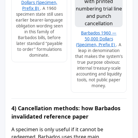
Dollars (Specimen,
Prefix B)
. A 1960
specimen state still uses
earlier bearer-language
obligation wording seen
in this family of
Barbados 1960 —
Barbados bills, before
50,000 Dollars
later standard “payable
(Specimen, Prefix E)
. A
to order” formulations
leap in denomination
dominate.
that makes the system’s
true purpose obvious:
internal treasury-scale
accounting and liquidity
tools, not public paper
money.
4) Cancellation methods: how Barbados
invalidated reference paper
A specimen is only useful if it cannot be
redeemed. Barbados uses three main