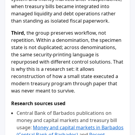
when treasury bills became integrated into
managed liquidity and debt operations rather
than standing as isolated fiscal paperwork.
Third,
the group preserves workflow, not
repetition. Within a denomination, the specimen
state is not duplicated; across denominations,
the same security-printing language is
repurposed with different control solutions. That
is why this is a research set: it allows
reconstruction of how a small state executed a
modern treasury program through paper that
was never meant to survive.
Research sources used
Central Bank of Barbados publications on
money and capital markets and treasury bill
usage:
Money and capital markets in Barbados
(Central Bank of Barbados)
and
Recent