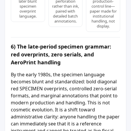
later blunt
perforation
production-
specimen
rather than ink,
control line—
overprint
paired with
paper made for
language.
detailed batch
institutional
annotations.
handling, not
display.
6) The late-period specimen grammar:
red overprints, zero serials, and
AeroPrint handling
By the early 1980s, the specimen language
becomes blunt and standardized: bold diagonal
red SPECIMEN overprints, controlled zero-serial
formats, and marginal annotations that point to
modern production and handling. This is not
cosmetic evolution. It is a shift toward
administrative clarity: anyone handling the paper
can immediately see that it is a reference
instrument and cannot be treated as live fiscal