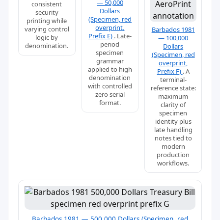
— 50,000
consistent
Dollars
security
(Specimen, red
printing while
overprint,
varying control
Barbados 1981
Prefix E)
. Late-
logic by
— 100,000
period
denomination.
Dollars
specimen
(Specimen, red
grammar
overprint,
applied to high
Prefix F)
. A
denomination
terminal-
with controlled
reference state:
zero serial
maximum
format.
clarity of
specimen
identity plus
late handling
notes tied to
modern
production
workflows.
Barbados 1981 — 500,000 Dollars (Specimen, red