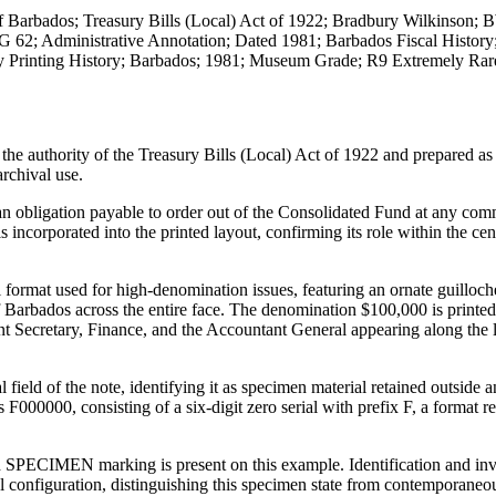
f Barbados; Treasury Bills (Local) Act of 1922; Bradbury Wilkinson;
G 62; Administrative Annotation; Dated 1981; Barbados Fiscal History
ty Printing History; Barbados; 1981; Museum Grade; R9 Extremely Rar
e authority of the Treasury Bills (Local) Act of 1922 and prepared as
archival use.
an obligation payable to order out of the Consolidated Fund at any com
 incorporated into the printed layout, confirming its role within the cen
 format used for high-denomination issues, featuring an ornate guilloch
 Barbados across the entire face. The denomination $100,000 is printed
anent Secretary, Finance, and the Accountant General appearing along the
ield of the note, identifying it as specimen material retained outside a
 F000000, consisting of a six-digit zero serial with prefix F, a format r
ed SPECIMEN marking is present on this example. Identification and inv
al configuration, distinguishing this specimen state from contemporaneo