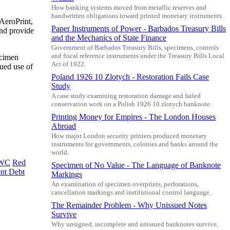
How banking systems moved from metallic reserves and
handwritten obligations toward printed monetary instruments.
 AeroPrint,
Paper Instruments of Power - Barbados Treasury Bills
and provide
and the Mechanics of State Finance
Government of Barbados Treasury Bills, specimens, controls
and fiscal reference instruments under the Treasury Bills Local
ecimen
Act of 1922.
nued use of
Poland 1926 10 Zlotych - Restoration Fails Case
Study
A case study examining restoration damage and failed
conservation work on a Polish 1926 10 zlotych banknote.
Printing Money for Empires - The London Houses
Abroad
How major London security printers produced monetary
instruments for governments, colonies and banks around the
world.
WC
Red
Specimen of No Value - The Language of Banknote
nt Debt
Markings
An examination of specimen overprints, perforations,
cancellation markings and institutional control language.
The Remainder Problem - Why Unissued Notes
Survive
Why unsigned, incomplete and unissued banknotes survive,