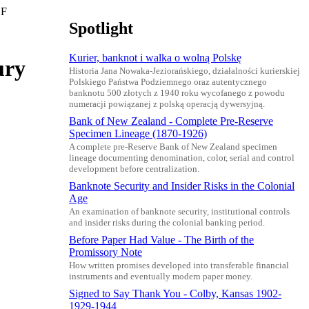
 F
Spotlight
Kurier, banknot i walka o wolną Polskę
ury
Historia Jana Nowaka-Jeziorańskiego, działalności kurierskiej
Polskiego Państwa Podziemnego oraz autentycznego
banknotu 500 złotych z 1940 roku wycofanego z powodu
numeracji powiązanej z polską operacją dywersyjną.
Bank of New Zealand - Complete Pre-Reserve
Specimen Lineage (1870-1926)
A complete pre-Reserve Bank of New Zealand specimen
lineage documenting denomination, color, serial and control
development before centralization.
Banknote Security and Insider Risks in the Colonial
Age
An examination of banknote security, institutional controls
and insider risks during the colonial banking period.
Before Paper Had Value - The Birth of the
Promissory Note
How written promises developed into transferable financial
instruments and eventually modern paper money.
Signed to Say Thank You - Colby, Kansas 1902-
1929-1944