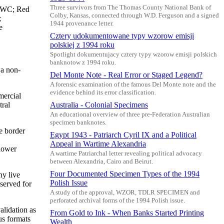
Three survivors from The Thomas County National Bank of
 BWC; Red
Colby, Kansas, connected through W.D. Ferguson and a signed
;
1944 provenance letter.
e
Cztery udokumentowane typy wzorow emisji
polskiej z 1994 roku
Spotlight dokumentujacy cztery typy wzorow emisji polskich
banknotow z 1994 roku.
 a non-
Del Monte Note - Real Error or Staged Legend?
A forensic examination of the famous Del Monte note and the
evidence behind its error classification.
mercial
tral
Australia - Colonial Specimens
An educational overview of three pre-Federation Australian
specimen banknotes.
e border
Egypt 1943 - Patriarch Cyril IX and a Political
Appeal in Wartime Alexandria
 lower
A wartime Patriarchal letter revealing political advocacy
between Alexandria, Cairo and Beirut.
Four Documented Specimen Types of the 1994
ny live
Polish Issue
eserved for
A study of the approval, WZOR, TDLR SPECIMEN and
perforated archival forms of the 1994 Polish issue.
alidation as
From Gold to Ink - When Banks Started Printing
us formats
Wealth