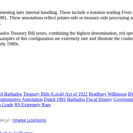
menting later internal handling. These include a notation reading From
81. These annotations reflect printer-side or treasury-side processing 
.
rbados Treasury Bill series, combining the highest denomination, red sp
xamples of this configuration are extremely rare and illustrate the conti
arly 1980s.
of Barbados
Treasury Bills (Local) Act of 1922
Bradbury Wilkinson
B
inistrative Annotation
Dated 1981
Barbados Fiscal History
Governme
 Grade
R9 Extremely Rare
94.pl •
Image Licensing