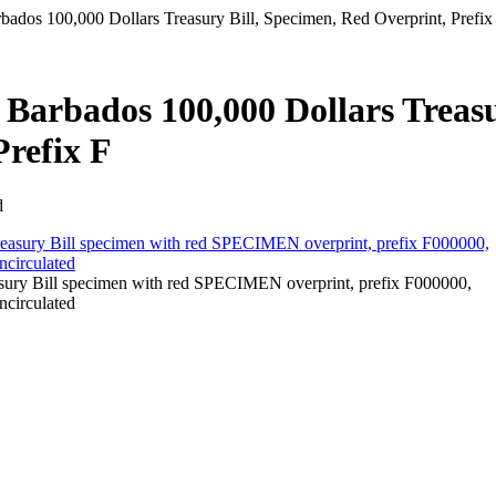
ados 100,000 Dollars Treasury Bill, Specimen, Red Overprint, Prefix
 Barbados 100,000 Dollars Treas
Prefix F
d
ury Bill specimen with red SPECIMEN overprint, prefix F000000,
ncirculated