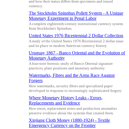
and how their status differs from specimens and issued
currency.
The Stockholm Spinnhus Pollett System - A Unique
Monetary Experiment in Penal Labor
A complete eighteenth-century institutional currency system
from Stockholm's Spinnhus.
United States 1976 Bicentennial 2 Dollar Collection
A study of the United States 1976 Bicentennial 2 dollar issue
and its place in modern American currency history.
Uruguay 1867 - Banco Oriental and the Evolution of
Monetary Authority
A four-note forensic study of Banco Oriental signature
practices, plate positions and monetary authority.
Watermarks, Fibres and the Arms Race Against
Forgers
How watermarks, security fibres and specialized paper
developed in response to increasingly sophisticated forgery.
Where Monetary History Leaks - Errors,
Replacements and Evidence
How errors, replacement notes and production anomalies
preserve evidence about the systems that created them.
Xinjiang Cloth Money (1880-1924) - Textile
Emergency Currency on the Frontier