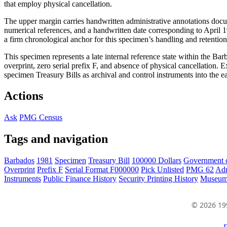
that employ physical cancellation.
The upper margin carries handwritten administrative annotations docu
numerical references, and a handwritten date corresponding to April 19
a firm chronological anchor for this specimen’s handling and retention
This specimen represents a late internal reference state within the Ba
overprint, zero serial prefix F, and absence of physical cancellation. E
specimen Treasury Bills as archival and control instruments into the e
Actions
Ask
PMG Census
Tags and navigation
Barbados
1981
Specimen
Treasury Bill
100000 Dollars
Government 
Overprint
Prefix F
Serial Format F000000
Pick Unlisted
PMG 62
Adm
Instruments
Public Finance History
Security Printing History
Museum
© 2026 19