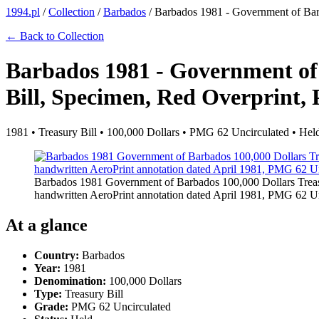
1994.pl
/
Collection
/
Barbados
/
Barbados 1981 - Government of Barb
← Back to Collection
Barbados 1981 - Government of
Bill, Specimen, Red Overprint, 
1981 • Treasury Bill • 100,000 Dollars • PMG 62 Uncirculated • Hel
Barbados 1981 Government of Barbados 100,000 Dollars Treas
handwritten AeroPrint annotation dated April 1981, PMG 62 U
At a glance
Country:
Barbados
Year:
1981
Denomination:
100,000 Dollars
Type:
Treasury Bill
Grade:
PMG 62 Uncirculated