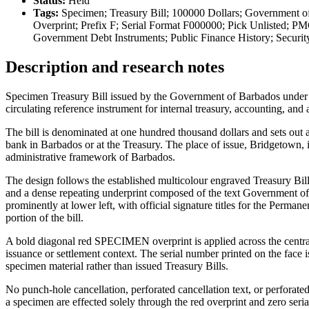
Status:
Held
Tags:
Specimen; Treasury Bill; 100000 Dollars; Government o
Overprint; Prefix F; Serial Format F000000; Pick Unlisted; PM
Government Debt Instruments; Public Finance History; Securi
Description and research notes
Specimen Treasury Bill issued by the Government of Barbados under th
circulating reference instrument for internal treasury, accounting, and 
The bill is denominated at one hundred thousand dollars and sets out 
bank in Barbados or at the Treasury. The place of issue, Bridgetown, is
administrative framework of Barbados.
The design follows the established multicolour engraved Treasury Bill
and a dense repeating underprint composed of the text Government of
prominently at lower left, with official signature titles for the Perm
portion of the bill.
A bold diagonal red SPECIMEN overprint is applied across the central f
issuance or settlement context. The serial number printed on the face is
specimen material rather than issued Treasury Bills.
No punch-hole cancellation, perforated cancellation text, or perforat
a specimen are effected solely through the red overprint and zero seri