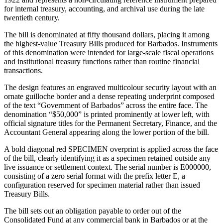
for internal treasury, accounting, and archival use during the late
twentieth century.
The bill is denominated at fifty thousand dollars, placing it among
the highest-value Treasury Bills produced for Barbados. Instruments
of this denomination were intended for large-scale fiscal operations
and institutional treasury functions rather than routine financial
transactions.
The design features an engraved multicolour security layout with an
ornate guilloche border and a dense repeating underprint composed
of the text “Government of Barbados” across the entire face. The
denomination “$50,000” is printed prominently at lower left, with
official signature titles for the Permanent Secretary, Finance, and the
Accountant General appearing along the lower portion of the bill.
A bold diagonal red SPECIMEN overprint is applied across the face
of the bill, clearly identifying it as a specimen retained outside any
live issuance or settlement context. The serial number is E000000,
consisting of a zero serial format with the prefix letter E, a
configuration reserved for specimen material rather than issued
Treasury Bills.
The bill sets out an obligation payable to order out of the
Consolidated Fund at any commercial bank in Barbados or at the