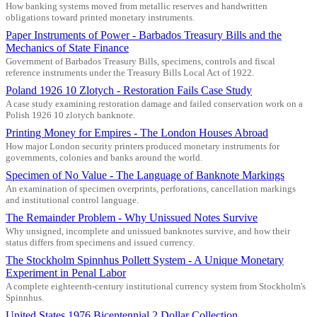
How banking systems moved from metallic reserves and handwritten
obligations toward printed monetary instruments.
Paper Instruments of Power - Barbados Treasury Bills and the
Mechanics of State Finance
Government of Barbados Treasury Bills, specimens, controls and fiscal
reference instruments under the Treasury Bills Local Act of 1922.
Poland 1926 10 Zlotych - Restoration Fails Case Study
A case study examining restoration damage and failed conservation work on a
Polish 1926 10 zlotych banknote.
Printing Money for Empires - The London Houses Abroad
How major London security printers produced monetary instruments for
governments, colonies and banks around the world.
Specimen of No Value - The Language of Banknote Markings
An examination of specimen overprints, perforations, cancellation markings
and institutional control language.
The Remainder Problem - Why Unissued Notes Survive
Why unsigned, incomplete and unissued banknotes survive, and how their
status differs from specimens and issued currency.
The Stockholm Spinnhus Pollett System - A Unique Monetary
Experiment in Penal Labor
A complete eighteenth-century institutional currency system from Stockholm's
Spinnhus.
United States 1976 Bicentennial 2 Dollar Collection