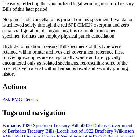
Treasury, reflecting the standardized legal wording used on Treasury
Bills of this later period.
No punch-hole cancellation is present on this specimen. Invalidation
is achieved solely through the red SPECIMEN overprint and zero
serial configuration, distinguishing this example from other
specimen formats that employ physical punch cancellation.
High-denomination Treasury Bill specimens of this type were
retained within printer archives and government reference files.
Surviving examples are exceptionally scarce and are typically
encountered only as isolated specimens, representing some of the
most elusive material within Barbados fiscal and security printing
history.
Actions
Ask
PMG Census
Tags and navigation
Barbados
1980
Specimen
Treasury Bill
50000 Dollars
Government
of Barbados
Treasury Bills (Local) Act of 1922
Bradbury Wilkinson
BWC
Red Overprint
Prefix E
Serial Format E000000
Pick Unlisted