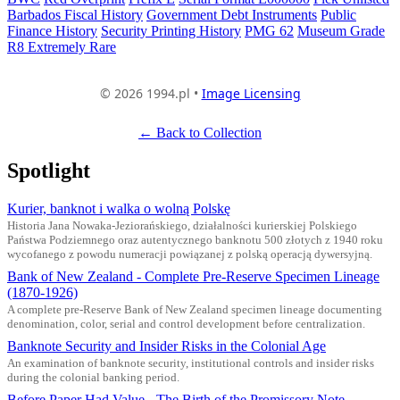
Barbados Fiscal History
Government Debt Instruments
Public
Finance History
Security Printing History
PMG 62
Museum Grade
R8 Extremely Rare
© 2026 1994.pl •
Image Licensing
← Back to Collection
Spotlight
Kurier, banknot i walka o wolną Polskę
Historia Jana Nowaka-Jeziorańskiego, działalności kurierskiej Polskiego
Państwa Podziemnego oraz autentycznego banknotu 500 złotych z 1940 roku
wycofanego z powodu numeracji powiązanej z polską operacją dywersyjną.
Bank of New Zealand - Complete Pre-Reserve Specimen Lineage
(1870-1926)
A complete pre-Reserve Bank of New Zealand specimen lineage documenting
denomination, color, serial and control development before centralization.
Banknote Security and Insider Risks in the Colonial Age
An examination of banknote security, institutional controls and insider risks
during the colonial banking period.
Before Paper Had Value - The Birth of the Promissory Note