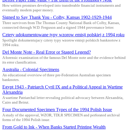
How written promises developed into transferable financial instruments and
eventually modern paper money.
Signed to Say Thank You - Colby, Kansas 1902-1929-1944
Three survivors from The Thomas County National Bank of Colby, Kansas,
connected through W.D. Ferguson and a signed 1944 provenance letter.
Cztery udokumentowane typy wzorow emisji polskiej z 1994 roku
Spotlight dokumentujacy cztery typy wzorow emisji polskich banknotow z
1994 roku.
Del Monte Note - Real Error or Staged Legend?
A forensic examination of the famous Del Monte note and the evidence behind
its error classification.
Australia - Colonial Specimens
An educational overview of three pre-Federation Australian specimen
banknotes.
Egypt 1943 - Patriarch Cyril IX and a Political Appeal in Wartime
Alexandria
A wartime Patriarchal letter revealing political advocacy between Alexandria,
Cairo and Beirut.
Four Documented Specimen Types of the 1994 Polish Issue
A study of the approval, WZOR, TDLR SPECIMEN and perforated archival
forms of the 1994 Polish issue.
From Gold to Ink - When Banks Started Printing Wealth