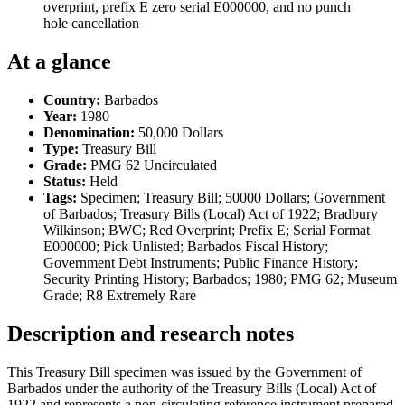
overprint, prefix E zero serial E000000, and no punch
hole cancellation
At a glance
Country:
Barbados
Year:
1980
Denomination:
50,000 Dollars
Type:
Treasury Bill
Grade:
PMG 62 Uncirculated
Status:
Held
Tags:
Specimen; Treasury Bill; 50000 Dollars; Government
of Barbados; Treasury Bills (Local) Act of 1922; Bradbury
Wilkinson; BWC; Red Overprint; Prefix E; Serial Format
E000000; Pick Unlisted; Barbados Fiscal History;
Government Debt Instruments; Public Finance History;
Security Printing History; Barbados; 1980; PMG 62; Museum
Grade; R8 Extremely Rare
Description and research notes
This Treasury Bill specimen was issued by the Government of
Barbados under the authority of the Treasury Bills (Local) Act of
1922 and represents a non-circulating reference instrument prepared