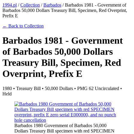
1994.pl
/
Collection
/
Barbados
/
Barbados 1981 - Government of
Barbados 50,000 Dollars Treasury Bill, Specimen, Red Overprint,
Prefix E
← Back to Collection
Barbados 1981 - Government
of Barbados 50,000 Dollars
Treasury Bill, Specimen, Red
Overprint, Prefix E
1980 • Treasury Bill • 50,000 Dollars • PMG 62 Uncirculated •
Held
Barbados 1980 Government of Barbados 50,000
Dollars Treasury Bill specimen with red SPECIMEN