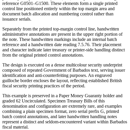
reference G0501–G1500. These elements form a single printed
control line positioned entirely within the top margin area and
document batch allocation and numbering control rather than
issuance serials.
Separately from the printed top-margin control line, handwritten
administrative annotations are present in the upper right portion of
the note. These handwritten markings include an internal batch
reference and a handwritten date reading 7.5.76. Their placement
and character indicate later treasury or printer-side handling distinct
from the original printed control annotations.
The design is executed on a dense multicolour security underprint
composed of repeated Government of Barbados text, serving issuer
identification and anti-counterfeiting purposes. An engraved
guilloche border encloses the layout, reflecting established British
fiscal security printing practices of the period.
This example is preserved in a Paper Money Guaranty holder and
graded 62 Uncirculated. Specimen Treasury Bills of this
denomination and configuration are extremely rare, and examples
combining a plain specimen format, zero serial prefix G, printed
batch control annotations, and later handwritten handling notes
represent a distinct and seldom-encountered variant within Barbados
fiscal material.