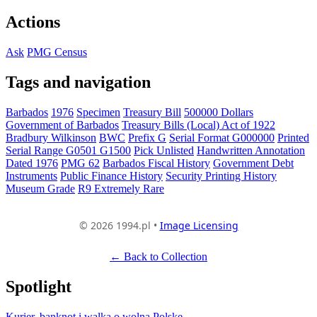
Actions
Ask
PMG Census
Tags and navigation
Barbados
1976
Specimen
Treasury Bill
500000 Dollars
Government of Barbados
Treasury Bills (Local) Act of 1922
Bradbury Wilkinson
BWC
Prefix G
Serial Format G000000
Printed
Serial Range G0501 G1500
Pick Unlisted
Handwritten Annotation
Dated 1976
PMG 62
Barbados Fiscal History
Government Debt
Instruments
Public Finance History
Security Printing History
Museum Grade
R9 Extremely Rare
© 2026 1994.pl •
Image Licensing
← Back to Collection
Spotlight
Kurier, banknot i walka o wolną Polskę