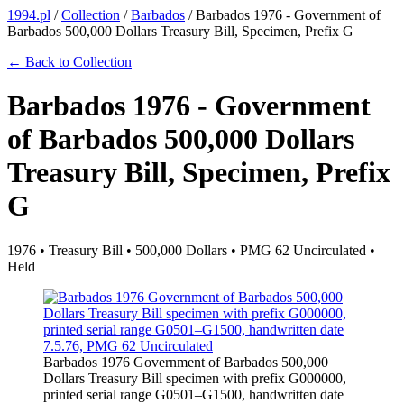
1994.pl
/
Collection
/
Barbados
/
Barbados 1976 - Government of
Barbados 500,000 Dollars Treasury Bill, Specimen, Prefix G
← Back to Collection
Barbados 1976 - Government
of Barbados 500,000 Dollars
Treasury Bill, Specimen, Prefix
G
1976 • Treasury Bill • 500,000 Dollars • PMG 62 Uncirculated •
Held
Barbados 1976 Government of Barbados 500,000
Dollars Treasury Bill specimen with prefix G000000,
printed serial range G0501–G1500, handwritten date