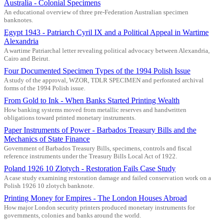
Australia - Colonial Specimens
An educational overview of three pre-Federation Australian specimen
banknotes.
Egypt 1943 - Patriarch Cyril IX and a Political Appeal in Wartime
Alexandria
A wartime Patriarchal letter revealing political advocacy between Alexandria,
Cairo and Beirut.
Four Documented Specimen Types of the 1994 Polish Issue
A study of the approval, WZOR, TDLR SPECIMEN and perforated archival
forms of the 1994 Polish issue.
From Gold to Ink - When Banks Started Printing Wealth
How banking systems moved from metallic reserves and handwritten
obligations toward printed monetary instruments.
Paper Instruments of Power - Barbados Treasury Bills and the
Mechanics of State Finance
Government of Barbados Treasury Bills, specimens, controls and fiscal
reference instruments under the Treasury Bills Local Act of 1922.
Poland 1926 10 Zlotych - Restoration Fails Case Study
A case study examining restoration damage and failed conservation work on a
Polish 1926 10 zlotych banknote.
Printing Money for Empires - The London Houses Abroad
How major London security printers produced monetary instruments for
governments, colonies and banks around the world.