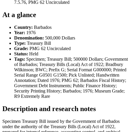
7.5.76, PMG 62 Uncirculated
At a glance
Country:
Barbados
Year:
1976
Denomination:
500,000 Dollars
Type:
Treasury Bill
Grade:
PMG 62 Uncirculated
Status:
Held
Tags:
Specimen; Treasury Bill; 500000 Dollars; Government
of Barbados; Treasury Bills (Local) Act of 1922; Bradbury
Wilkinson; BWC; Prefix G; Serial Format G000000; Printed
Serial Range G0501 G1500; Pick Unlisted; Handwritten
Annotation; Dated 1976; PMG 62; Barbados Fiscal History;
Government Debt Instruments; Public Finance History;
Security Printing History; Barbados; 1976; Museum Grade;
R9 Extremely Rare
Description and research notes
Specimen Treasury Bill issued by the Government of Barbados
under the authority of the Treasury Bills (Local) Act of 1922,
prepared for internal reference, accounting control, and archival