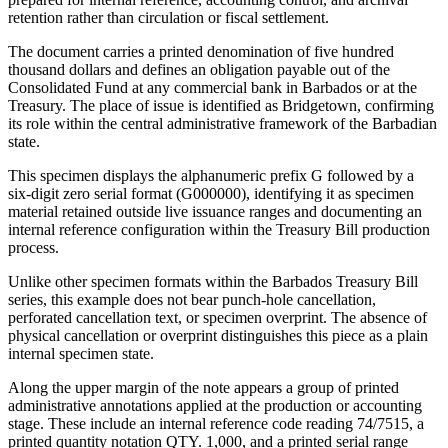
retention rather than circulation or fiscal settlement.
The document carries a printed denomination of five hundred
thousand dollars and defines an obligation payable out of the
Consolidated Fund at any commercial bank in Barbados or at the
Treasury. The place of issue is identified as Bridgetown, confirming
its role within the central administrative framework of the Barbadian
state.
This specimen displays the alphanumeric prefix G followed by a
six-digit zero serial format (G000000), identifying it as specimen
material retained outside live issuance ranges and documenting an
internal reference configuration within the Treasury Bill production
process.
Unlike other specimen formats within the Barbados Treasury Bill
series, this example does not bear punch-hole cancellation,
perforated cancellation text, or specimen overprint. The absence of
physical cancellation or overprint distinguishes this piece as a plain
internal specimen state.
Along the upper margin of the note appears a group of printed
administrative annotations applied at the production or accounting
stage. These include an internal reference code reading 74/7515, a
printed quantity notation QTY. 1,000, and a printed serial range