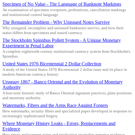
Specimen of No Value - The Language of Banknote Markings
An examination of specimen overprints, perforations, cancellation markings
and institutional control language.
The Remainder Problem - Why Unissued Notes Survive
Why unsigned, incomplete and unissued banknotes survive, and how their
status differs from specimens and issued currency.
The Stockholm Spinnhus Pollett System - A Unique Monetary
Experiment in Penal Labor
A complete eighteenth-century institutional currency system from Stockholm's
Spinnhus.
United States 1976 Bicentennial 2 Dollar Collection
A study of the United States 1976 Bicentennial 2 dollar issue and its place in
modern American currency history.
Uruguay 1867 - Banco Oriental and the Evolution of Monetary
Authority
A four-note forensic study of Banco Oriental signature practices, plate positions
and monetary authority.
Watermarks, Fibres and the Arms Race Against Forgers
How watermarks, security fibres and specialized paper developed in response to
increasingly sophisticated forgery.
Where Monetary History Leaks - Errors, Replacements and
Evidence
How errors, replacement notes and production anomalies preserve evidence