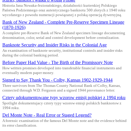
Historia Jana Nowaka-Jeziorańskiego, działalności kurierskiej Polskiego
Państwa Podziemnego oraz autentycznego banknotu 500 złotych z 1940 roku
wycofanego z powodu numeracji powiązanej z polską operacją dywersyjną.
Bank of New Zealand - Complete Pre-Reserve Specimen Lineage
(1870-1926)
A complete pre-Reserve Bank of New Zealand specimen lineage documenting
denomination, color, serial and control development before centralization.
Banknote Security and Insider Risks in the Colonial Age
An examination of banknote security, institutional controls and insider risks
during the colonial banking period.
Before Paper Had Value - The Birth of the Promissory Note
How written promises developed into transferable financial instruments and
eventually modern paper money.
Signed to Say Thank You - Colby, Kansas 1902-1929-1944
Three survivors from The Thomas County National Bank of Colby, Kansas,
connected through W.D. Ferguson and a signed 1944 provenance letter.
Cztery udokumentowane typy wzorow emisji polskiej z 1994 roku
Spotlight dokumentujacy cztery typy wzorow emisji polskich banknotow z
1994 roku.
Del Monte Note - Real Error or Staged Legend?
A forensic examination of the famous Del Monte note and the evidence behind
its error classification.