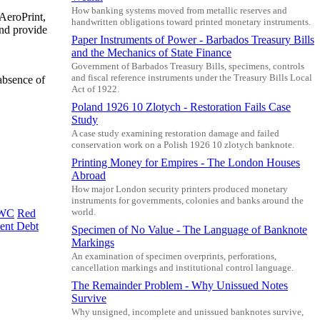
How banking systems moved from metallic reserves and
 AeroPrint,
handwritten obligations toward printed monetary instruments.
and provide
Paper Instruments of Power - Barbados Treasury Bills
and the Mechanics of State Finance
Government of Barbados Treasury Bills, specimens, controls
and fiscal reference instruments under the Treasury Bills Local
absence of
Act of 1922.
Poland 1926 10 Zlotych - Restoration Fails Case
Study
A case study examining restoration damage and failed
conservation work on a Polish 1926 10 zlotych banknote.
Printing Money for Empires - The London Houses
Abroad
How major London security printers produced monetary
instruments for governments, colonies and banks around the
world.
WC
Red
ent Debt
Specimen of No Value - The Language of Banknote
Markings
An examination of specimen overprints, perforations,
cancellation markings and institutional control language.
The Remainder Problem - Why Unissued Notes
Survive
Why unsigned, incomplete and unissued banknotes survive,