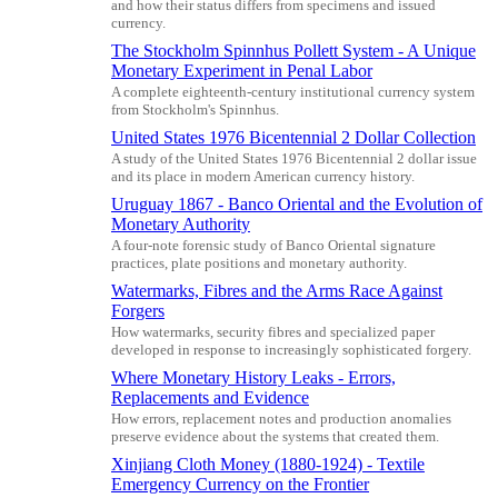
and how their status differs from specimens and issued
currency.
The Stockholm Spinnhus Pollett System - A Unique
Monetary Experiment in Penal Labor
A complete eighteenth-century institutional currency system
from Stockholm's Spinnhus.
United States 1976 Bicentennial 2 Dollar Collection
A study of the United States 1976 Bicentennial 2 dollar issue
and its place in modern American currency history.
Uruguay 1867 - Banco Oriental and the Evolution of
Monetary Authority
A four-note forensic study of Banco Oriental signature
practices, plate positions and monetary authority.
Watermarks, Fibres and the Arms Race Against
Forgers
How watermarks, security fibres and specialized paper
developed in response to increasingly sophisticated forgery.
Where Monetary History Leaks - Errors,
Replacements and Evidence
How errors, replacement notes and production anomalies
preserve evidence about the systems that created them.
Xinjiang Cloth Money (1880-1924) - Textile
Emergency Currency on the Frontier