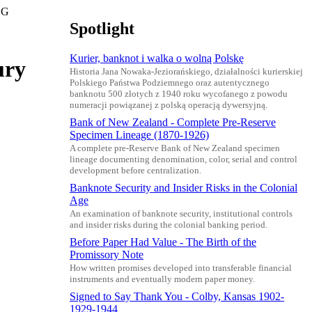
 G
Spotlight
Kurier, banknot i walka o wolną Polskę
ury
Historia Jana Nowaka-Jeziorańskiego, działalności kurierskiej
Polskiego Państwa Podziemnego oraz autentycznego
banknotu 500 złotych z 1940 roku wycofanego z powodu
numeracji powiązanej z polską operacją dywersyjną.
Bank of New Zealand - Complete Pre-Reserve
Specimen Lineage (1870-1926)
A complete pre-Reserve Bank of New Zealand specimen
lineage documenting denomination, color, serial and control
development before centralization.
Banknote Security and Insider Risks in the Colonial
Age
An examination of banknote security, institutional controls
and insider risks during the colonial banking period.
Before Paper Had Value - The Birth of the
Promissory Note
How written promises developed into transferable financial
instruments and eventually modern paper money.
Signed to Say Thank You - Colby, Kansas 1902-
1929-1944