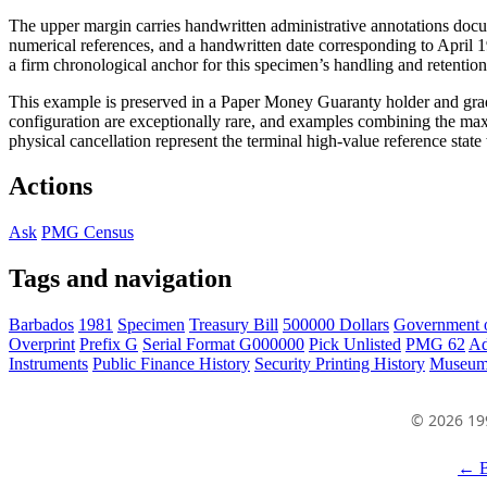
The upper margin carries handwritten administrative annotations docu
numerical references, and a handwritten date corresponding to April 19
a firm chronological anchor for this specimen’s handling and retention
This example is preserved in a Paper Money Guaranty holder and gra
configuration are exceptionally rare, and examples combining the max
physical cancellation represent the terminal high-value reference stat
Actions
Ask
PMG Census
Tags and navigation
Barbados
1981
Specimen
Treasury Bill
500000 Dollars
Government 
Overprint
Prefix G
Serial Format G000000
Pick Unlisted
PMG 62
Ad
Instruments
Public Finance History
Security Printing History
Museum
© 2026 19
← B