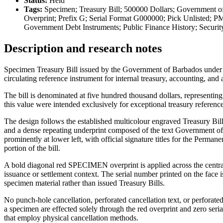
Status:
Held
Tags:
Specimen; Treasury Bill; 500000 Dollars; Government o
Overprint; Prefix G; Serial Format G000000; Pick Unlisted; P
Government Debt Instruments; Public Finance History; Securi
Description and research notes
Specimen Treasury Bill issued by the Government of Barbados under th
circulating reference instrument for internal treasury, accounting, and 
The bill is denominated at five hundred thousand dollars, representing
this value were intended exclusively for exceptional treasury reference
The design follows the established multicolour engraved Treasury Bill
and a dense repeating underprint composed of the text Government of
prominently at lower left, with official signature titles for the Perm
portion of the bill.
A bold diagonal red SPECIMEN overprint is applied across the central f
issuance or settlement context. The serial number printed on the face i
specimen material rather than issued Treasury Bills.
No punch-hole cancellation, perforated cancellation text, or perforat
a specimen are effected solely through the red overprint and zero seri
that employ physical cancellation methods.