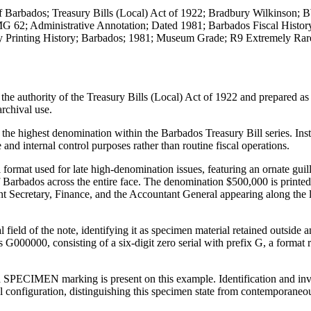
f Barbados; Treasury Bills (Local) Act of 1922; Bradbury Wilkinson;
MG 62; Administrative Annotation; Dated 1981; Barbados Fiscal Histor
ty Printing History; Barbados; 1981; Museum Grade; R9 Extremely Rar
e authority of the Treasury Bills (Local) Act of 1922 and prepared as
archival use.
 the highest denomination within the Barbados Treasury Bill series. Ins
 and internal control purposes rather than routine fiscal operations.
 format used for late high-denomination issues, featuring an ornate gui
 Barbados across the entire face. The denomination $500,000 is printed
anent Secretary, Finance, and the Accountant General appearing along the
ield of the note, identifying it as specimen material retained outside a
s G000000, consisting of a six-digit zero serial with prefix G, a format 
ed SPECIMEN marking is present on this example. Identification and inv
al configuration, distinguishing this specimen state from contemporaneo