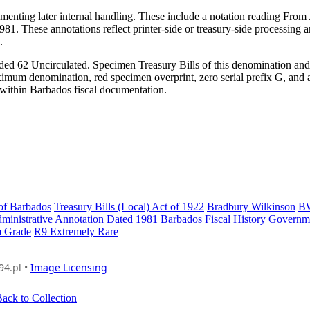
menting later internal handling. These include a notation reading From
81. These annotations reflect printer-side or treasury-side processing 
.
ded 62 Uncirculated. Specimen Treasury Bills of this denomination and
imum denomination, red specimen overprint, zero serial prefix G, and 
e within Barbados fiscal documentation.
of Barbados
Treasury Bills (Local) Act of 1922
Bradbury Wilkinson
B
ministrative Annotation
Dated 1981
Barbados Fiscal History
Governm
 Grade
R9 Extremely Rare
94.pl •
Image Licensing
ack to Collection