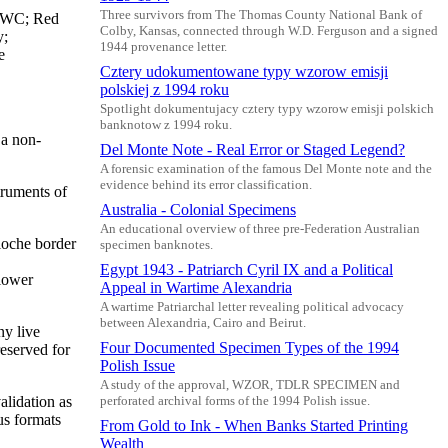
Three survivors from The Thomas County National Bank of
 BWC; Red
Colby, Kansas, connected through W.D. Ferguson and a signed
y;
1944 provenance letter.
e
Cztery udokumentowane typy wzorow emisji
polskiej z 1994 roku
Spotlight dokumentujacy cztery typy wzorow emisji polskich
banknotow z 1994 roku.
 a non-
Del Monte Note - Real Error or Staged Legend?
A forensic examination of the famous Del Monte note and the
evidence behind its error classification.
truments of
Australia - Colonial Specimens
An educational overview of three pre-Federation Australian
lloche border
specimen banknotes.
Egypt 1943 - Patriarch Cyril IX and a Political
 lower
Appeal in Wartime Alexandria
A wartime Patriarchal letter revealing political advocacy
between Alexandria, Cairo and Beirut.
ny live
Four Documented Specimen Types of the 1994
reserved for
Polish Issue
A study of the approval, WZOR, TDLR SPECIMEN and
alidation as
perforated archival forms of the 1994 Polish issue.
us formats
From Gold to Ink - When Banks Started Printing
Wealth