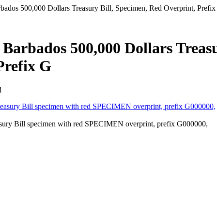
ados 500,000 Dollars Treasury Bill, Specimen, Red Overprint, Prefix
 Barbados 500,000 Dollars Treas
Prefix G
d
sury Bill specimen with red SPECIMEN overprint, prefix G000000,