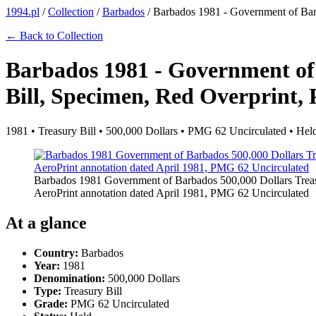
1994.pl
/
Collection
/
Barbados
/
Barbados 1981 - Government of Barb
← Back to Collection
Barbados 1981 - Government of
Bill, Specimen, Red Overprint, 
1981 • Treasury Bill • 500,000 Dollars • PMG 62 Uncirculated • Hel
Barbados 1981 Government of Barbados 500,000 Dollars Trea
AeroPrint annotation dated April 1981, PMG 62 Uncirculated
At a glance
Country:
Barbados
Year:
1981
Denomination:
500,000 Dollars
Type:
Treasury Bill
Grade:
PMG 62 Uncirculated