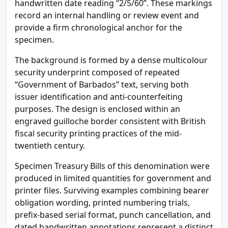
handwritten date reading “2/5/60”. These markings
record an internal handling or review event and
provide a firm chronological anchor for the
specimen.
The background is formed by a dense multicolour
security underprint composed of repeated
“Government of Barbados” text, serving both
issuer identification and anti-counterfeiting
purposes. The design is enclosed within an
engraved guilloche border consistent with British
fiscal security printing practices of the mid-
twentieth century.
Specimen Treasury Bills of this denomination were
produced in limited quantities for government and
printer files. Surviving examples combining bearer
obligation wording, printed numbering trials,
prefix-based serial format, punch cancellation, and
dated handwritten annotations represent a distinct