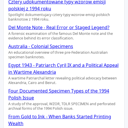
Cztery udokumentowane typy wzorow emisji
polskiej z 1994 roku
Spotlight dokumentujacy cztery typy wzorow emisji polskich
banknotow z 1994 roku.
Del Monte Note - Real Error or Staged Legend?
A forensic examination of the famous Del Monte note and the
evidence behind its error classification.
Australia - Colonial Specimens
An educational overview of three pre-Federation Australian
specimen banknotes.
Egypt 1943 - Patriarch Cyril IX and a Political Appeal
in Wartime Alexandria
A wartime Patriarchal letter revealing political advocacy between
Alexandria, Cairo and Beirut.
Four Documented Specimen Types of the 1994
Polish Issue
A study of the approval, WZOR, TDLR SPECIMEN and perforated
archival forms of the 1994 Polish issue.
From Gold to Ink - When Banks Started Printing
Wealth