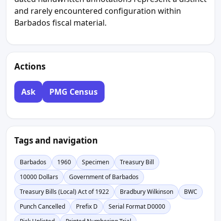
and rarely encountered configuration within
Barbados fiscal material.
Actions
Ask
PMG Census
Tags and navigation
Barbados
1960
Specimen
Treasury Bill
10000 Dollars
Government of Barbados
Treasury Bills (Local) Act of 1922
Bradbury Wilkinson
BWC
Punch Cancelled
Prefix D
Serial Format D0000