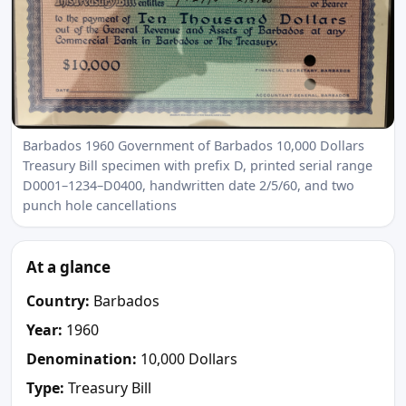
Barbados 1960 Government of Barbados 10,000 Dollars
Treasury Bill specimen with prefix D, printed serial range
D0001–1234–D0400, handwritten date 2/5/60, and two
punch hole cancellations
At a glance
Country:
Barbados
Year:
1960
Denomination:
10,000 Dollars
Type:
Treasury Bill