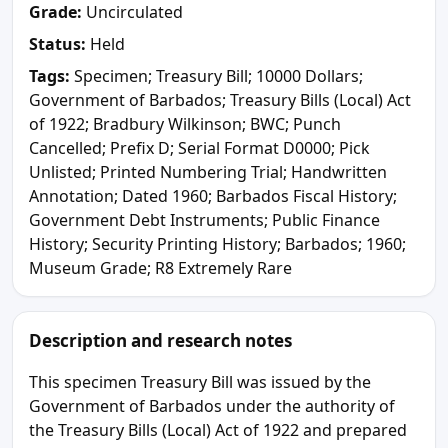
Grade:
Uncirculated
Status:
Held
Tags:
Specimen; Treasury Bill; 10000 Dollars;
Government of Barbados; Treasury Bills (Local) Act
of 1922; Bradbury Wilkinson; BWC; Punch
Cancelled; Prefix D; Serial Format D0000; Pick
Unlisted; Printed Numbering Trial; Handwritten
Annotation; Dated 1960; Barbados Fiscal History;
Government Debt Instruments; Public Finance
History; Security Printing History; Barbados; 1960;
Museum Grade; R8 Extremely Rare
Description and research notes
This specimen Treasury Bill was issued by the
Government of Barbados under the authority of
the Treasury Bills (Local) Act of 1922 and prepared