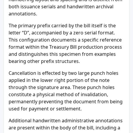
both issuance serials and handwritten archival
annotations.
The primary prefix carried by the bill itself is the
letter “D”, accompanied by a zero serial format.
This configuration documents a specific reference
format within the Treasury Bill production process
and distinguishes this specimen from examples
bearing other prefix structures.
Cancellation is effected by two large punch holes
applied in the lower right portion of the note
through the signature area. These punch holes
constitute a physical method of invalidation,
permanently preventing the document from being
used for payment or settlement.
Additional handwritten administrative annotations
are present within the body of the bill, including a