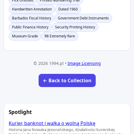
Pick Unlisted
Printed Numbering Trial
Handwritten Annotation
Dated 1960
Barbados Fiscal History
Government Debt Instruments
Public Finance History
Security Printing History
Museum Grade
R8 Extremely Rare
© 2026 1994.pl •
Image Licensing
← Back to Collection
Spotlight
Kurier, banknot i walka o wolną Polskę
Historia Jana Nowaka-Jeziorańskiego, działalności kurierskiej