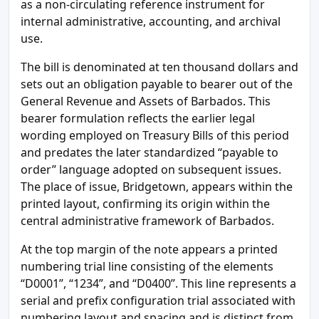
as a non-circulating reference instrument for
internal administrative, accounting, and archival
use.
The bill is denominated at ten thousand dollars and
sets out an obligation payable to bearer out of the
General Revenue and Assets of Barbados. This
bearer formulation reflects the earlier legal
wording employed on Treasury Bills of this period
and predates the later standardized “payable to
order” language adopted on subsequent issues.
The place of issue, Bridgetown, appears within the
printed layout, confirming its origin within the
central administrative framework of Barbados.
At the top margin of the note appears a printed
numbering trial line consisting of the elements
“D0001”, “1234”, and “D0400”. This line represents a
serial and prefix configuration trial associated with
numbering layout and spacing and is distinct from