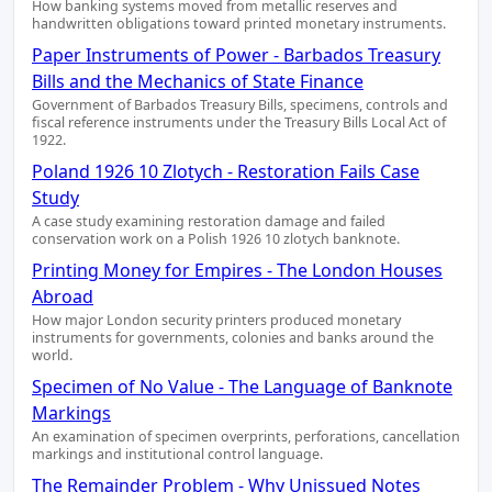
How banking systems moved from metallic reserves and
handwritten obligations toward printed monetary instruments.
Paper Instruments of Power - Barbados Treasury
Bills and the Mechanics of State Finance
Government of Barbados Treasury Bills, specimens, controls and
fiscal reference instruments under the Treasury Bills Local Act of
1922.
Poland 1926 10 Zlotych - Restoration Fails Case
Study
A case study examining restoration damage and failed
conservation work on a Polish 1926 10 zlotych banknote.
Printing Money for Empires - The London Houses
Abroad
How major London security printers produced monetary
instruments for governments, colonies and banks around the
world.
Specimen of No Value - The Language of Banknote
Markings
An examination of specimen overprints, perforations, cancellation
markings and institutional control language.
The Remainder Problem - Why Unissued Notes