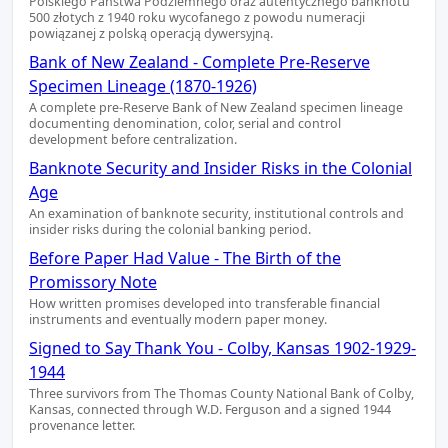
Polskiego Państwa Podziemnego oraz autentycznego banknotu
500 złotych z 1940 roku wycofanego z powodu numeracji
powiązanej z polską operacją dywersyjną.
Bank of New Zealand - Complete Pre-Reserve
Specimen Lineage (1870-1926)
A complete pre-Reserve Bank of New Zealand specimen lineage
documenting denomination, color, serial and control
development before centralization.
Banknote Security and Insider Risks in the Colonial
Age
An examination of banknote security, institutional controls and
insider risks during the colonial banking period.
Before Paper Had Value - The Birth of the
Promissory Note
How written promises developed into transferable financial
instruments and eventually modern paper money.
Signed to Say Thank You - Colby, Kansas 1902-1929-
1944
Three survivors from The Thomas County National Bank of Colby,
Kansas, connected through W.D. Ferguson and a signed 1944
provenance letter.