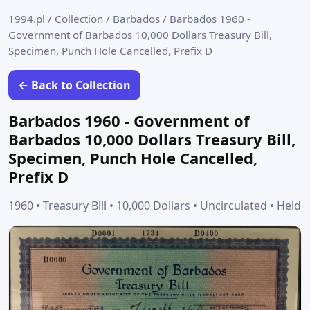
1994.pl
/
Collection
/
Barbados
/
Barbados 1960 -
Government of Barbados 10,000 Dollars Treasury Bill,
Specimen, Punch Hole Cancelled, Prefix D
← Back to Collection
Barbados 1960 - Government of
Barbados 10,000 Dollars Treasury Bill,
Specimen, Punch Hole Cancelled,
Prefix D
1960 • Treasury Bill • 10,000 Dollars • Uncirculated • Held