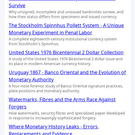
Survive
Why unsigned, incomplete and unissued banknotes survive, and
how their status differs from specimens and issued currency.
The Stockholm Spinnhus Pollett System - A Unique
Monetary Experiment in Penal Labor
A complete eighteenth-century institutional currency system
from Stockholm's Spinnhus.
United States 1976 Bicentennial 2 Dollar Collection
A study of the United States 1976 Bicentennial 2 dollar issue and
its place in modern American currency history.
Uruguay 1867 - Banco Oriental and the Evolution of
Monetary Authority
A four-note forensic study of Banco Oriental signature practices,
plate positions and monetary authority.
Watermarks, Fibres and the Arms Race Against
Forgers
How watermarks, security fibres and specialized paper developed
in response to increasingly sophisticated forgery.
Where Monetary History Leaks - Errors,
Replacements and Evidence