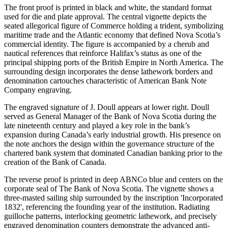
The front proof is printed in black and white, the standard format
used for die and plate approval. The central vignette depicts the
seated allegorical figure of Commerce holding a trident, symbolizing
maritime trade and the Atlantic economy that defined Nova Scotia’s
commercial identity. The figure is accompanied by a cherub and
nautical references that reinforce Halifax’s status as one of the
principal shipping ports of the British Empire in North America. The
surrounding design incorporates the dense lathework borders and
denomination cartouches characteristic of American Bank Note
Company engraving.
The engraved signature of J. Doull appears at lower right. Doull
served as General Manager of the Bank of Nova Scotia during the
late nineteenth century and played a key role in the bank’s
expansion during Canada’s early industrial growth. His presence on
the note anchors the design within the governance structure of the
chartered bank system that dominated Canadian banking prior to the
creation of the Bank of Canada.
The reverse proof is printed in deep ABNCo blue and centers on the
corporate seal of The Bank of Nova Scotia. The vignette shows a
three-masted sailing ship surrounded by the inscription 'Incorporated
1832', referencing the founding year of the institution. Radiating
guilloche patterns, interlocking geometric lathework, and precisely
engraved denomination counters demonstrate the advanced anti-