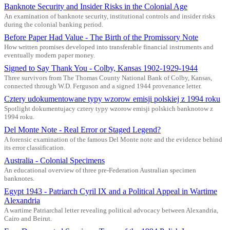
Banknote Security and Insider Risks in the Colonial Age
An examination of banknote security, institutional controls and insider risks
during the colonial banking period.
Before Paper Had Value - The Birth of the Promissory Note
How written promises developed into transferable financial instruments and
eventually modern paper money.
Signed to Say Thank You - Colby, Kansas 1902-1929-1944
Three survivors from The Thomas County National Bank of Colby, Kansas,
connected through W.D. Ferguson and a signed 1944 provenance letter.
Cztery udokumentowane typy wzorow emisji polskiej z 1994 roku
Spotlight dokumentujacy cztery typy wzorow emisji polskich banknotow z
1994 roku.
Del Monte Note - Real Error or Staged Legend?
A forensic examination of the famous Del Monte note and the evidence behind
its error classification.
Australia - Colonial Specimens
An educational overview of three pre-Federation Australian specimen
banknotes.
Egypt 1943 - Patriarch Cyril IX and a Political Appeal in Wartime
Alexandria
A wartime Patriarchal letter revealing political advocacy between Alexandria,
Cairo and Beirut.