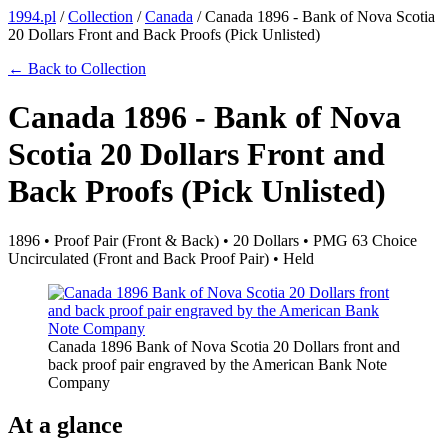
1994.pl
/
Collection
/
Canada
/
Canada 1896 - Bank of Nova Scotia
20 Dollars Front and Back Proofs (Pick Unlisted)
← Back to Collection
Canada 1896 - Bank of Nova
Scotia 20 Dollars Front and
Back Proofs (Pick Unlisted)
1896 • Proof Pair (Front & Back) • 20 Dollars • PMG 63 Choice
Uncirculated (Front and Back Proof Pair) • Held
Canada 1896 Bank of Nova Scotia 20 Dollars front and
back proof pair engraved by the American Bank Note
Company
At a glance