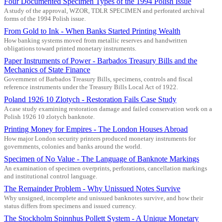
Four Documented Specimen Types of the 1994 Polish Issue
A study of the approval, WZOR, TDLR SPECIMEN and perforated archival
forms of the 1994 Polish issue.
From Gold to Ink - When Banks Started Printing Wealth
How banking systems moved from metallic reserves and handwritten
obligations toward printed monetary instruments.
Paper Instruments of Power - Barbados Treasury Bills and the
Mechanics of State Finance
Government of Barbados Treasury Bills, specimens, controls and fiscal
reference instruments under the Treasury Bills Local Act of 1922.
Poland 1926 10 Zlotych - Restoration Fails Case Study
A case study examining restoration damage and failed conservation work on a
Polish 1926 10 zlotych banknote.
Printing Money for Empires - The London Houses Abroad
How major London security printers produced monetary instruments for
governments, colonies and banks around the world.
Specimen of No Value - The Language of Banknote Markings
An examination of specimen overprints, perforations, cancellation markings
and institutional control language.
The Remainder Problem - Why Unissued Notes Survive
Why unsigned, incomplete and unissued banknotes survive, and how their
status differs from specimens and issued currency.
The Stockholm Spinnhus Pollett System - A Unique Monetary