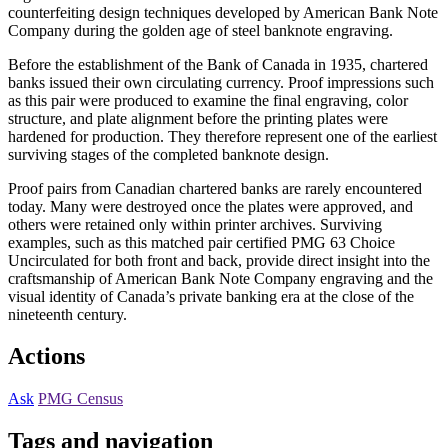
counterfeiting design techniques developed by American Bank Note
Company during the golden age of steel banknote engraving.
Before the establishment of the Bank of Canada in 1935, chartered
banks issued their own circulating currency. Proof impressions such
as this pair were produced to examine the final engraving, color
structure, and plate alignment before the printing plates were
hardened for production. They therefore represent one of the earliest
surviving stages of the completed banknote design.
Proof pairs from Canadian chartered banks are rarely encountered
today. Many were destroyed once the plates were approved, and
others were retained only within printer archives. Surviving
examples, such as this matched pair certified PMG 63 Choice
Uncirculated for both front and back, provide direct insight into the
craftsmanship of American Bank Note Company engraving and the
visual identity of Canada’s private banking era at the close of the
nineteenth century.
Actions
Ask
PMG Census
Tags and navigation