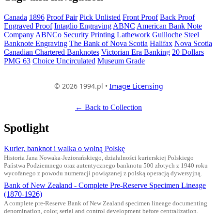
Canada
1896
Proof Pair
Pick Unlisted
Front Proof
Back Proof
Engraved Proof
Intaglio Engraving
ABNC
American Bank Note
Company
ABNCo Security Printing
Lathework Guilloche
Steel
Banknote Engraving
The Bank of Nova Scotia
Halifax
Nova Scotia
Canadian Chartered Banknotes
Victorian Era Banking
20 Dollars
PMG 63
Choice Uncirculated
Museum Grade
© 2026 1994.pl •
Image Licensing
← Back to Collection
Spotlight
Kurier, banknot i walka o wolną Polskę
Historia Jana Nowaka-Jeziorańskiego, działalności kurierskiej Polskiego
Państwa Podziemnego oraz autentycznego banknotu 500 złotych z 1940 roku
wycofanego z powodu numeracji powiązanej z polską operacją dywersyjną.
Bank of New Zealand - Complete Pre-Reserve Specimen Lineage
(1870-1926)
A complete pre-Reserve Bank of New Zealand specimen lineage documenting
denomination, color, serial and control development before centralization.