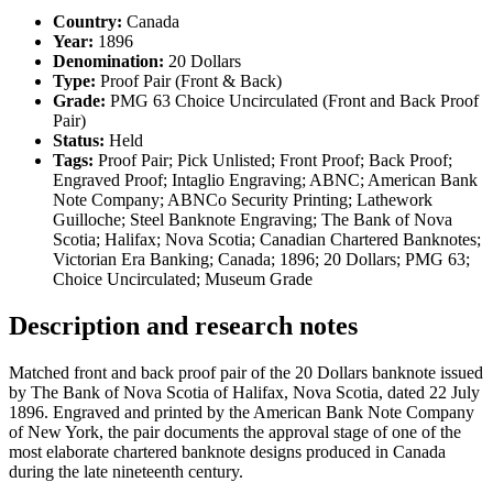
Country:
Canada
Year:
1896
Denomination:
20 Dollars
Type:
Proof Pair (Front & Back)
Grade:
PMG 63 Choice Uncirculated (Front and Back Proof
Pair)
Status:
Held
Tags:
Proof Pair; Pick Unlisted; Front Proof; Back Proof;
Engraved Proof; Intaglio Engraving; ABNC; American Bank
Note Company; ABNCo Security Printing; Lathework
Guilloche; Steel Banknote Engraving; The Bank of Nova
Scotia; Halifax; Nova Scotia; Canadian Chartered Banknotes;
Victorian Era Banking; Canada; 1896; 20 Dollars; PMG 63;
Choice Uncirculated; Museum Grade
Description and research notes
Matched front and back proof pair of the 20 Dollars banknote issued
by The Bank of Nova Scotia of Halifax, Nova Scotia, dated 22 July
1896. Engraved and printed by the American Bank Note Company
of New York, the pair documents the approval stage of one of the
most elaborate chartered banknote designs produced in Canada
during the late nineteenth century.