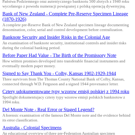
Państwa Podziemnego oraz autentycznego banknotu 500 złotych z 1940 roku
wycofanego z powodu numeracji powiązanej z polską operacją dywersyjną.
Bank of New Zealand - Complete Pre-Reserve Specimen Lineage
(1870-1926)
A complete pre-Reserve Bank of New Zealand specimen lineage documenting
denomination, color, serial and control development before centralization.
Banknote Security and Insider Risks in the Colonial Age
An examination of banknote security, institutional controls and insider risks
during the colonial banking period.
Before Paper Had Value - The Birth of the Promissory Note
How written promises developed into transferable financial instruments and
eventually modern paper money.
Signed to Say Thank You - Colby, Kansas 1902-1929-1944
Three survivors from The Thomas County National Bank of Colby, Kansas,
connected through W.D. Ferguson and a signed 1944 provenance letter.
Cztery udokumentowane typy wzorow emisji polskiej z 1994 roku
Spotlight dokumentujacy cztery typy wzorow emisji polskich banknotow z
1994 roku.
Del Monte Note - Real Error or Staged Legend?
A forensic examination of the famous Del Monte note and the evidence behind
its error classification.
Australia - Colonial Specimens
An educational overview of three pre-Federation Australian specimen