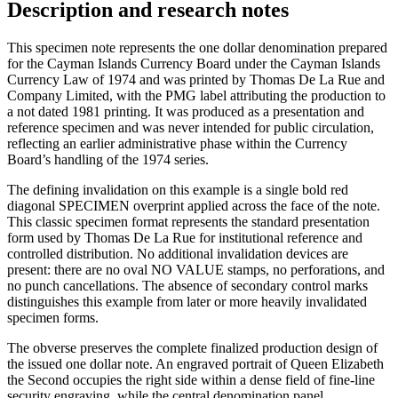
Description and research notes
This specimen note represents the one dollar denomination prepared
for the Cayman Islands Currency Board under the Cayman Islands
Currency Law of 1974 and was printed by Thomas De La Rue and
Company Limited, with the PMG label attributing the production to
a not dated 1981 printing. It was produced as a presentation and
reference specimen and was never intended for public circulation,
reflecting an earlier administrative phase within the Currency
Board’s handling of the 1974 series.
The defining invalidation on this example is a single bold red
diagonal SPECIMEN overprint applied across the face of the note.
This classic specimen format represents the standard presentation
form used by Thomas De La Rue for institutional reference and
controlled distribution. No additional invalidation devices are
present: there are no oval NO VALUE stamps, no perforations, and
no punch cancellations. The absence of secondary control marks
distinguishes this example from later or more heavily invalidated
specimen forms.
The obverse preserves the complete finalized production design of
the issued one dollar note. An engraved portrait of Queen Elizabeth
the Second occupies the right side within a dense field of fine-line
security engraving, while the central denomination panel