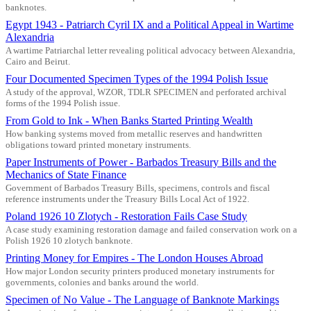
banknotes.
Egypt 1943 - Patriarch Cyril IX and a Political Appeal in Wartime
Alexandria
A wartime Patriarchal letter revealing political advocacy between Alexandria,
Cairo and Beirut.
Four Documented Specimen Types of the 1994 Polish Issue
A study of the approval, WZOR, TDLR SPECIMEN and perforated archival
forms of the 1994 Polish issue.
From Gold to Ink - When Banks Started Printing Wealth
How banking systems moved from metallic reserves and handwritten
obligations toward printed monetary instruments.
Paper Instruments of Power - Barbados Treasury Bills and the
Mechanics of State Finance
Government of Barbados Treasury Bills, specimens, controls and fiscal
reference instruments under the Treasury Bills Local Act of 1922.
Poland 1926 10 Zlotych - Restoration Fails Case Study
A case study examining restoration damage and failed conservation work on a
Polish 1926 10 zlotych banknote.
Printing Money for Empires - The London Houses Abroad
How major London security printers produced monetary instruments for
governments, colonies and banks around the world.
Specimen of No Value - The Language of Banknote Markings