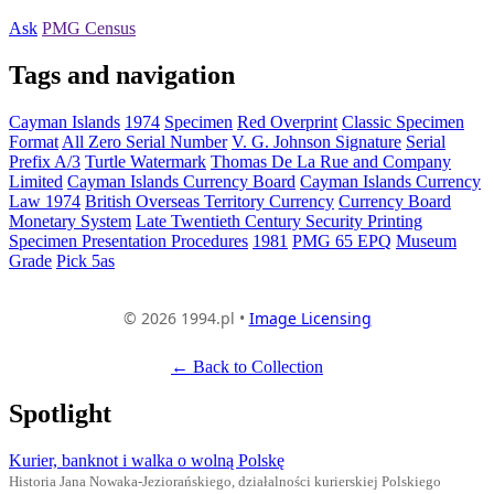
Ask
PMG Census
Tags and navigation
Cayman Islands
1974
Specimen
Red Overprint
Classic Specimen
Format
All Zero Serial Number
V. G. Johnson Signature
Serial
Prefix A/3
Turtle Watermark
Thomas De La Rue and Company
Limited
Cayman Islands Currency Board
Cayman Islands Currency
Law 1974
British Overseas Territory Currency
Currency Board
Monetary System
Late Twentieth Century Security Printing
Specimen Presentation Procedures
1981
PMG 65 EPQ
Museum
Grade
Pick 5as
© 2026 1994.pl •
Image Licensing
← Back to Collection
Spotlight
Kurier, banknot i walka o wolną Polskę
Historia Jana Nowaka-Jeziorańskiego, działalności kurierskiej Polskiego