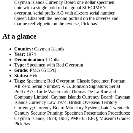
Cayman Islands Currency Board one dollar specimen
note with a single bold red diagonal SPECIMEN
overprint, serial prefix A/3 with all-zero serial number,
Queen Elizabeth the Second portrait on the obverse and
marine reef vignette on the reverse, Pick 5as
At a glance
Country:
Cayman Islands
Year:
1974
Denomination:
1 Dollar
Type:
Specimen with Red Overprint
Grade:
PMG 65 EPQ
Status:
Held
Tags:
Specimen; Red Overprint; Classic Specimen Format;
All Zero Serial Number; V. G. Johnson Signature; Serial
Prefix A/3; Turtle Watermark; Thomas De La Rue and
Company Limited; Cayman Islands Currency Board; Cayman
Islands Currency Law 1974; British Overseas Territory
Currency; Currency Board Monetary System; Late Twentieth
Century Security Printing; Specimen Presentation Procedures;
Cayman Islands; 1974; 1981; PMG 65 EPQ; Museum Grade;
Pick 5as