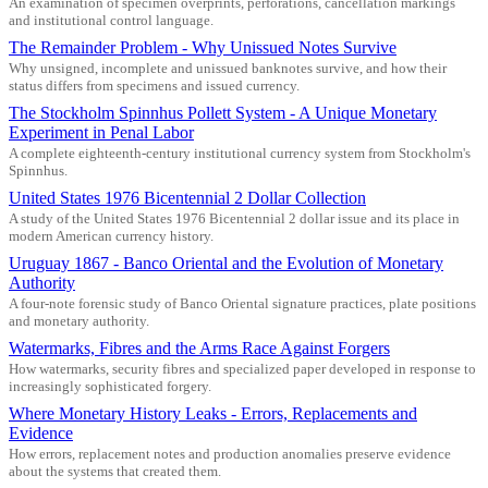
An examination of specimen overprints, perforations, cancellation markings
and institutional control language.
The Remainder Problem - Why Unissued Notes Survive
Why unsigned, incomplete and unissued banknotes survive, and how their
status differs from specimens and issued currency.
The Stockholm Spinnhus Pollett System - A Unique Monetary
Experiment in Penal Labor
A complete eighteenth-century institutional currency system from Stockholm's
Spinnhus.
United States 1976 Bicentennial 2 Dollar Collection
A study of the United States 1976 Bicentennial 2 dollar issue and its place in
modern American currency history.
Uruguay 1867 - Banco Oriental and the Evolution of Monetary
Authority
A four-note forensic study of Banco Oriental signature practices, plate positions
and monetary authority.
Watermarks, Fibres and the Arms Race Against Forgers
How watermarks, security fibres and specialized paper developed in response to
increasingly sophisticated forgery.
Where Monetary History Leaks - Errors, Replacements and
Evidence
How errors, replacement notes and production anomalies preserve evidence
about the systems that created them.