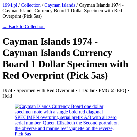
1994.pl
/
Collection
/
Cayman Islands
/
Cayman Islands 1974 -
Cayman Islands Currency Board 1 Dollar Specimen with Red
Overprint (Pick 5as)
← Back to Collection
Cayman Islands 1974 -
Cayman Islands Currency
Board 1 Dollar Specimen with
Red Overprint (Pick 5as)
1974 • Specimen with Red Overprint • 1 Dollar • PMG 65 EPQ •
Held