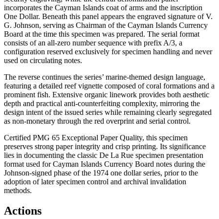
incorporates the Cayman Islands coat of arms and the inscription
One Dollar. Beneath this panel appears the engraved signature of V.
G. Johnson, serving as Chairman of the Cayman Islands Currency
Board at the time this specimen was prepared. The serial format
consists of an all-zero number sequence with prefix A/3, a
configuration reserved exclusively for specimen handling and never
used on circulating notes.
The reverse continues the series’ marine-themed design language,
featuring a detailed reef vignette composed of coral formations and a
prominent fish. Extensive organic linework provides both aesthetic
depth and practical anti-counterfeiting complexity, mirroring the
design intent of the issued series while remaining clearly segregated
as non-monetary through the red overprint and serial control.
Certified PMG 65 Exceptional Paper Quality, this specimen
preserves strong paper integrity and crisp printing. Its significance
lies in documenting the classic De La Rue specimen presentation
format used for Cayman Islands Currency Board notes during the
Johnson-signed phase of the 1974 one dollar series, prior to the
adoption of later specimen control and archival invalidation
methods.
Actions