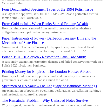
Cairo and Beirut.
Four Documented Specimen Types of the 1994 Polish Issue
A study of the approval, WZOR, TDLR SPECIMEN and perforated archival
forms of the 1994 Polish issue.
From Gold to Ink - When Banks Started Printing Wealth
How banking systems moved from metallic reserves and handwritten
obligations toward printed monetary instruments.
Paper Instruments of Power - Barbados Treasury Bills and the
Mechanics of State Finance
Government of Barbados Treasury Bills, specimens, controls and fiscal
reference instruments under the Treasury Bills Local Act of 1922.
Poland 1926 10 Zlotych - Restoration Fails Case Study
A case study examining restoration damage and failed conservation work on a
Polish 1926 10 zlotych banknote.
Printing Money for Empires - The London Houses Abroad
How major London security printers produced monetary instruments for
governments, colonies and banks around the world.
Specimen of No Value - The Language of Banknote Markings
An examination of specimen overprints, perforations, cancellation markings
and institutional control language.
The Remainder Problem - Why Unissued Notes Survive
Why unsigned, incomplete and unissued banknotes survive, and how their