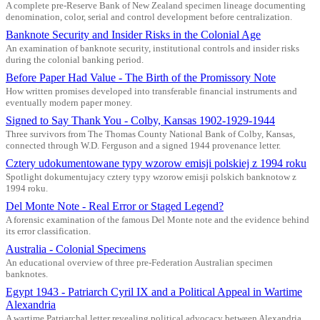
A complete pre-Reserve Bank of New Zealand specimen lineage documenting
denomination, color, serial and control development before centralization.
Banknote Security and Insider Risks in the Colonial Age
An examination of banknote security, institutional controls and insider risks
during the colonial banking period.
Before Paper Had Value - The Birth of the Promissory Note
How written promises developed into transferable financial instruments and
eventually modern paper money.
Signed to Say Thank You - Colby, Kansas 1902-1929-1944
Three survivors from The Thomas County National Bank of Colby, Kansas,
connected through W.D. Ferguson and a signed 1944 provenance letter.
Cztery udokumentowane typy wzorow emisji polskiej z 1994 roku
Spotlight dokumentujacy cztery typy wzorow emisji polskich banknotow z
1994 roku.
Del Monte Note - Real Error or Staged Legend?
A forensic examination of the famous Del Monte note and the evidence behind
its error classification.
Australia - Colonial Specimens
An educational overview of three pre-Federation Australian specimen
banknotes.
Egypt 1943 - Patriarch Cyril IX and a Political Appeal in Wartime
Alexandria
A wartime Patriarchal letter revealing political advocacy between Alexandria,