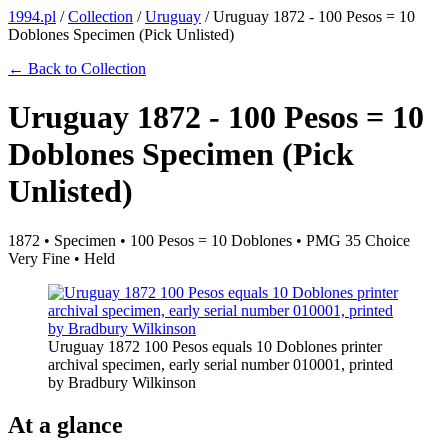
1994.pl
/
Collection
/
Uruguay
/
Uruguay 1872 - 100 Pesos = 10
Doblones Specimen (Pick Unlisted)
← Back to Collection
Uruguay 1872 - 100 Pesos = 10
Doblones Specimen (Pick
Unlisted)
1872 • Specimen • 100 Pesos = 10 Doblones • PMG 35 Choice
Very Fine • Held
Uruguay 1872 100 Pesos equals 10 Doblones printer
archival specimen, early serial number 010001, printed
by Bradbury Wilkinson
At a glance