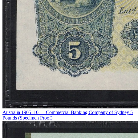
Australia 1905–10 — Commercial Banking Company of Sydney 5
Pounds (Specimen Proof)