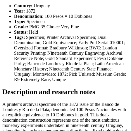
Country:
Uruguay
Year:
1872
Denomination:
100 Pesos = 10 Doblones
Type:
Specimen
Grade:
PMG 35 Choice Very Fine
Status:
Held
Tags:
Specimen; Printer Archival Specimen; Dual
Denomination; Gold Equivalence; Early Pull Serial 010001;
Oversized Format; Bradbury Wilkinson; BWC; London
Security Printing; Nineteenth Century Engraving; Archival
Reference Note; Gold Standard Experiment; Peso Doblone
Parity; Banco de Londres y Rio de la Plata; Latin American
Monetary History; Nineteenth Century State Finance;
Uruguay; Montevideo; 1872; Pick Unlisted; Museum Grade;
R9 Extremely Rare; Unique
Description and research notes
A printer’s archival specimen of the 1872 issue of the Banco de
Londres y Rio de la Plata, denominated 100 Pesos Nacionales with
an explicit equivalence to 10 Doblones in gold. This dual-
denomination construction represents one of the most ambitious
monetary experiments undertaken in nineteenth-century Uruguay,
attempting to anchor paper currency directly to a fixed gold value at