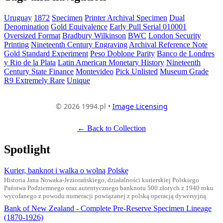
Uruguay
1872
Specimen
Printer Archival Specimen
Dual
Denomination
Gold Equivalence
Early Pull Serial 010001
Oversized Format
Bradbury Wilkinson
BWC
London Security
Printing
Nineteenth Century Engraving
Archival Reference Note
Gold Standard Experiment
Peso Doblone Parity
Banco de Londres
y Rio de la Plata
Latin American Monetary History
Nineteenth
Century State Finance
Montevideo
Pick Unlisted
Museum Grade
R9 Extremely Rare
Unique
© 2026 1994.pl •
Image Licensing
← Back to Collection
Spotlight
Kurier, banknot i walka o wolną Polskę
Historia Jana Nowaka-Jeziorańskiego, działalności kurierskiej Polskiego
Państwa Podziemnego oraz autentycznego banknotu 500 złotych z 1940 roku
wycofanego z powodu numeracji powiązanej z polską operacją dywersyjną.
Bank of New Zealand - Complete Pre-Reserve Specimen Lineage
(1870-1926)