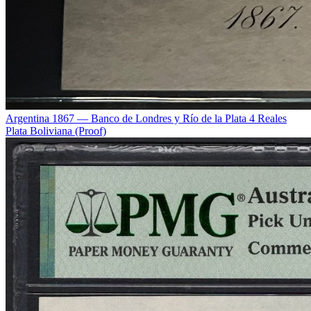
Argentina 1867 — Banco de Londres y Río de la Plata 4 Reales
Plata Boliviana (Proof)