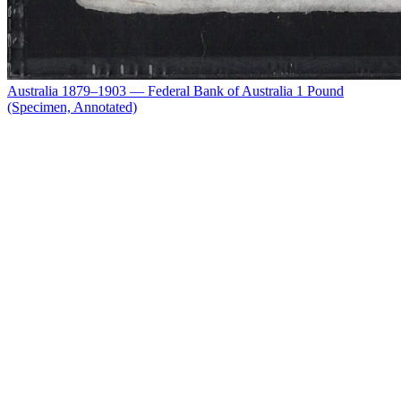
Australia 1879–1903 — Federal Bank of Australia 1 Pound
(Specimen, Annotated)