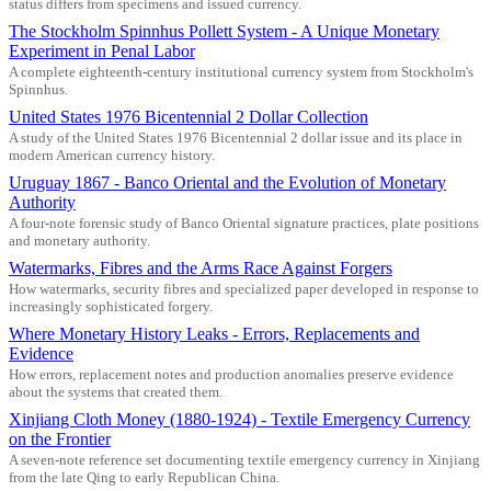
status differs from specimens and issued currency.
The Stockholm Spinnhus Pollett System - A Unique Monetary
Experiment in Penal Labor
A complete eighteenth-century institutional currency system from Stockholm's
Spinnhus.
United States 1976 Bicentennial 2 Dollar Collection
A study of the United States 1976 Bicentennial 2 dollar issue and its place in
modern American currency history.
Uruguay 1867 - Banco Oriental and the Evolution of Monetary
Authority
A four-note forensic study of Banco Oriental signature practices, plate positions
and monetary authority.
Watermarks, Fibres and the Arms Race Against Forgers
How watermarks, security fibres and specialized paper developed in response to
increasingly sophisticated forgery.
Where Monetary History Leaks - Errors, Replacements and
Evidence
How errors, replacement notes and production anomalies preserve evidence
about the systems that created them.
Xinjiang Cloth Money (1880-1924) - Textile Emergency Currency
on the Frontier
A seven-note reference set documenting textile emergency currency in Xinjiang
from the late Qing to early Republican China.