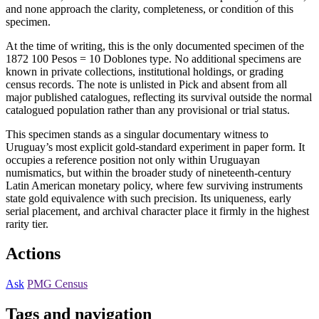
and none approach the clarity, completeness, or condition of this
specimen.
At the time of writing, this is the only documented specimen of the
1872 100 Pesos = 10 Doblones type. No additional specimens are
known in private collections, institutional holdings, or grading
census records. The note is unlisted in Pick and absent from all
major published catalogues, reflecting its survival outside the normal
catalogued population rather than any provisional or trial status.
This specimen stands as a singular documentary witness to
Uruguay’s most explicit gold-standard experiment in paper form. It
occupies a reference position not only within Uruguayan
numismatics, but within the broader study of nineteenth-century
Latin American monetary policy, where few surviving instruments
state gold equivalence with such precision. Its uniqueness, early
serial placement, and archival character place it firmly in the highest
rarity tier.
Actions
Ask
PMG Census
Tags and navigation