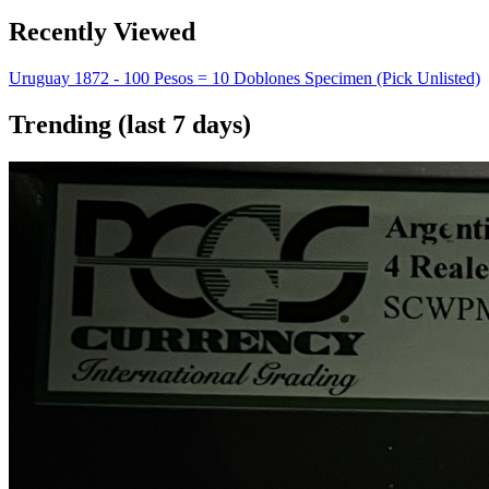
Recently Viewed
Uruguay 1872 - 100 Pesos = 10 Doblones Specimen (Pick Unlisted)
Trending (last 7 days)