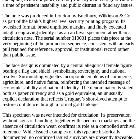
a time of persistent instability and public distrust in fiduciary issues.
The note was produced in London by Bradbury, Wilkinson & Co.
as part of the bank’s highest-level security printing program. Its
oversized format, broad unprinted margins, and finely executed
intaglio engraving identify it as an archival specimen rather than a
circulation note. The serial number 010001 places this piece at the
very beginning of the production sequence, consistent with an early
pull retained for reference, approval, or institutional record rather
than public issue.
The face design is dominated by a central allegorical female figure
bearing a flag and shield, symbolizing sovereignty and national
resolve. Surrounding vignettes incorporate emblems of commerce,
agriculture, and native fauna, reinforcing the intended message of
economic stability and national identity. The denomination is stated
both as paper currency and as a gold equivalent, an unusually
explicit declaration that reflects Uruguay’s short-lived attempt to
restore confidence through a formal gold linkage.
This specimen was never intended for circulation. Its preservation
without signs of handling, together with specimen markings and the
absence of circulation wear, confirms its role as a controlled archival
reference. While issued examples of this type are historically
documented, no confirmed issued survivors are presently traceable,