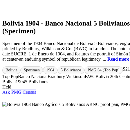
Bolivia 1904 - Banco Nacional 5 Bolivianos
(Specimen)
Specimen of the 1904 Banco Nacional de Bolivia 5 Bolivianos, engr
printed by Bradbury, Wilkinson & Co. (BWC) in London. The note be
date SUCRE, 1 de Enero de 1904, and features the portrait of Simón 
at center-an enduring symbol of republican legitimacy. ...
Read more
S21
Bolivia
Specimen
1904
5 Bolivianos
PMG 64 (Top Pop)
Top Pop
Banco Nacional
Bradbury Wilkinson
BWC
Bolivia 20th Cent
Bolivia
1904
5 Bolivianos
Held
Ask
PMG Census