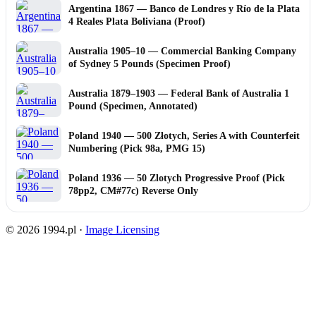
Argentina 1867 — Banco de Londres y Río de la Plata
4 Reales Plata Boliviana (Proof)
Australia 1905–10 — Commercial Banking Company
of Sydney 5 Pounds (Specimen Proof)
Australia 1879–1903 — Federal Bank of Australia 1
Pound (Specimen, Annotated)
Poland 1940 — 500 Złotych, Series A with Counterfeit
Numbering (Pick 98a, PMG 15)
Poland 1936 — 50 Zlotych Progressive Proof (Pick
78pp2, CM#77c) Reverse Only
© 2026 1994.pl ·
Image Licensing