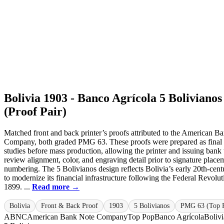
Bolivia 1903 - Banco Agrícola 5 Bolivianos
(Proof Pair)
Matched front and back printer’s proofs attributed to the American B
Company, both graded PMG 63. These proofs were prepared as final
studies before mass production, allowing the printer and issuing bank 
review alignment, color, and engraving detail prior to signature place
numbering. The 5 Bolivianos design reflects Bolivia’s early 20th-cent
to modernize its financial infrastructure following the Federal Revolut
1899. ...
Read more →
Bolivia
Front & Back Proof
1903
5 Bolivianos
PMG 63 (Top 
ABNC
American Bank Note Company
Top Pop
Banco Agrícola
Bolivi