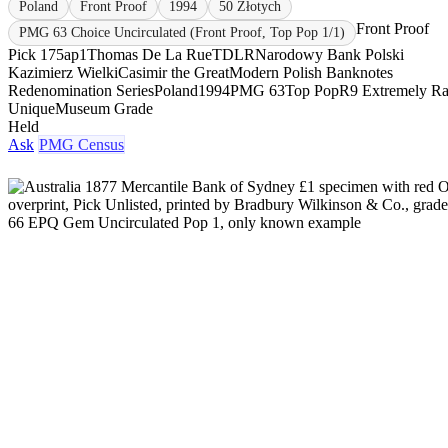
Poland
Front Proof
1994
50 Złotych
Front Proof
PMG 63 Choice Uncirculated (Front Proof, Top Pop 1/1)
Pick 175ap1
Thomas De La Rue
TDLR
Narodowy Bank Polski
Kazimierz Wielki
Casimir the Great
Modern Polish Banknotes
Redenomination Series
Poland
1994
PMG 63
Top Pop
R9 Extremely Ra
Unique
Museum Grade
Held
Ask
PMG Census