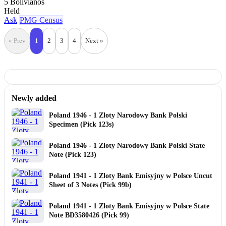
5 Bolivianos
Held
Ask
PMG Census
« Prev
1
2
3
4
Next »
Newly added
Poland 1946 - 1 Zloty Narodowy Bank Polski
Specimen (Pick 123s)
Poland 1946 - 1 Zloty Narodowy Bank Polski State
Note (Pick 123)
Poland 1941 - 1 Zloty Bank Emisyjny w Polsce Uncut
Sheet of 3 Notes (Pick 99b)
Poland 1941 - 1 Zloty Bank Emisyjny w Polsce State
Note BD3580426 (Pick 99)