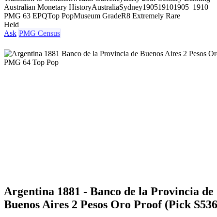
Australian Monetary History
Australia
Sydney
1905
1910
1905–1910
PMG 63 EPQ
Top Pop
Museum Grade
R8 Extremely Rare
Held
Ask
PMG Census
Argentina 1881 - Banco de la Provincia de
Buenos Aires 2 Pesos Oro Proof (Pick S536