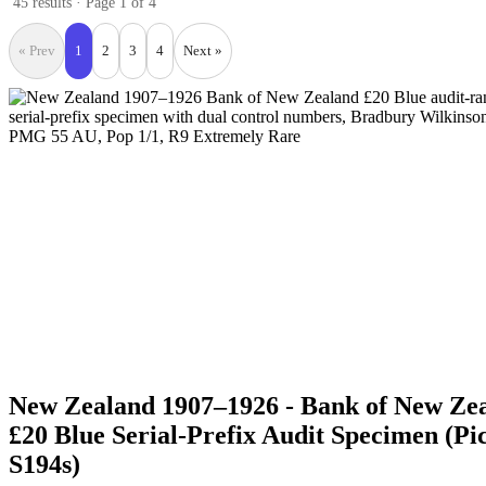
45 results · Page 1 of 4
« Prev
1
2
3
4
Next »
New Zealand 1907–1926 - Bank of New Ze
£20 Blue Serial-Prefix Audit Specimen (Pi
S194s)