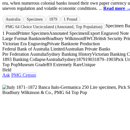
era, when numerous colonial banks issued their own paper currency 
uneven regulation and volatile economic conditions. ...
Read more 
Australia
Specimen
1879
1 Pound
Specimen Ba
PMG 64 Choice Uncirculated (Annotated, Top Population)
1 Pound
Printer Specimen
Annotated Specimen
Export Engraved Note
Large Format Banknote
Bradbury Wilkinson
BWC
British Security Pri
Victorian Era Engraving
Private Banknote Production
Federal Bank of Australia Limited
Australian Private Banks
Pre Federation Australia
Sydney Banking History
Victorian Banking Cr
1893 Banking Collapse
Australia
Sydney
1879
1903
1879–1903
Pick Un
Top Pop
Museum Grade
R9 Extremely Rare
Unique
Held
Ask
PMG Census