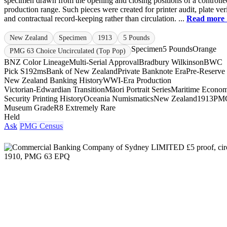
specimen drawn from the opening and closing positions of a controlle
production range. Such pieces were created for printer audit, plate veri
and contractual record-keeping rather than circulation. ...
Read more
New Zealand
Specimen
1913
5 Pounds
Specimen
5 Pounds
Orange
PMG 63 Choice Uncirculated (Top Pop)
BNZ Color Lineage
Multi-Serial Approval
Bradbury Wilkinson
BWC
Pick S192ms
Bank of New Zealand
Private Banknote Era
Pre-Reserve
New Zealand Banking History
WWI-Era Production
Victorian-Edwardian Transition
Māori Portrait Series
Maritime Econo
Security Printing History
Oceania Numismatics
New Zealand
1913
PM
Museum Grade
R8 Extremely Rare
Held
Ask
PMG Census