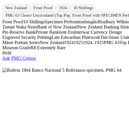
New Zealand
Front Proof
1924
10 Shillings
PMG 63 Choice Uncirculated (Top Pop, Front Proof with SPECIMEN Perf
Front Proof
10 Shillings
Specimen Perforation
Intaglio
Bradbury Wilkin
Tamati Waka Nene
Bank of New Zealand
New Zealand Banking Hist
Pre-Reserve Bank
Private Banknote Era
Interwar Currency Design
Engraved Security Printing
Late Edwardian Platework
Tint-Stone Unde
Māori Portrait Series
New Zealand
1924
1925
1924–1925
PMG 63
Top 
Museum Grade
R8 Extremely Rare
Held
Ask
PMG Census