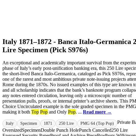
Italy 1871–1872 - Banca Italo-Germanica 
Lire Specimen (Pick S976s)
An exceptional and academically important survival from the experim
phase of Italy’s early post-unification banking era, this 250 Lire spec
the short-lived Banca Italo-Germanica, cataloged as Pick S976s, repre
one of the rarest and most ambitious private note-issuing projects atte
Rome during the 1870s. No issued examples of this type are known to
and all scholarship indicates that the bank’s banknote program collap
any notes entered circulation, leaving only a microscopic number of
presentation pulls, proofs, or internal printer’s archive sheets. This 
Choice Uncirculated example is the sole graded specimen in the PMG
making it both
Top
Pop
and Only
Pop
. ...
Read more →
Private B
Italy
Specimen
1871
250 Lire
PMG 64 (Top Pop)
Oversized
Specimen
Double Punch Hole
Punch Cancelled
250 Lire
Engraved Security Paper
Proof and Archive Piece
Bradbury Wilkinson