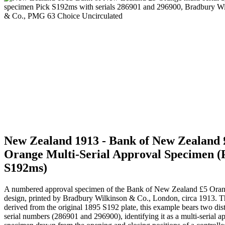
New Zealand 1913 - Bank of New Zealand 
Orange Multi-Serial Approval Specimen (
S192ms)
A numbered approval specimen of the Bank of New Zealand £5 Ora
design, printed by Bradbury Wilkinson & Co., London, circa 1913. 
derived from the original 1895 S192 plate, this example bears two dist
serial numbers (286901 and 296900), identifying it as a multi-serial a