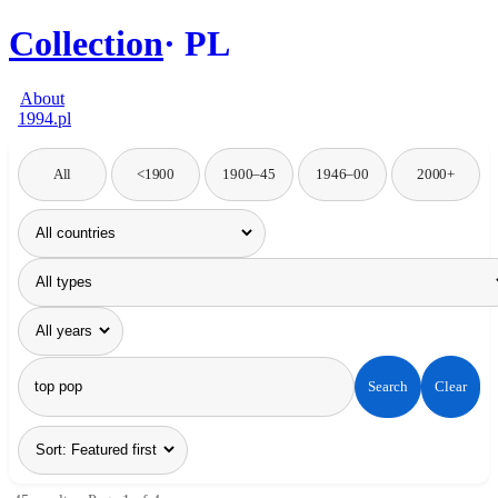
Collection
PL
About
1994.pl
All
<1900
1900–45
1946–00
2000+
Search
Clear