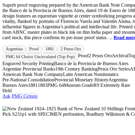
Superb proof engraving prepared by the American Bank Note Compa
the Banco de la Provincia de Buenos Aires, dated 19 de Enero de 18
design features an equestrian vignette at center symbolizing progress 
vitality, flanked by portraits of Florencio Varela and Valentín Alsina, 
influential figures in Argentina’s political and intellectual life. Printed 
from ABNC master plates in black ink on thin India paper and mount
card stock, this piece confirms its pre-issue proof status. ...
Read mor
Argentina
Proof
1881
2 Pesos Oro
Proof
2 Pesos Oro
Archival
To
PMG 64 Choice Uncirculated (Top Pop)
Engraved Security Printing
Banco de la Provincia de Buenos Aires
Argentine Provincial Banks
19th Century Banking
Pesos Oro Series
A
American Bank Note Company
Latin American Numismatics
Pre-National Consolidation
Provincial Monetary History
Argentina
Buenos Aires
1881
1883
PMG 64
Museum Grade
R9 Extremely Rare
Held
Ask
PMG Census