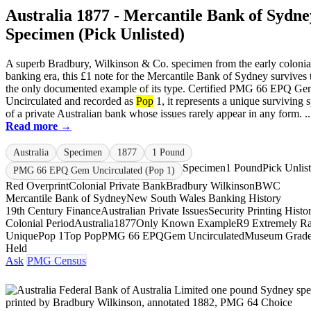
Australia 1877 - Mercantile Bank of Sydne
Specimen (Pick Unlisted)
A superb Bradbury, Wilkinson & Co. specimen from the early colonia
banking era, this £1 note for the Mercantile Bank of Sydney survives 
the only documented example of its type. Certified PMG 66 EPQ G
Uncirculated and recorded as
Pop
1, it represents a unique surviving
of a private Australian bank whose issues rarely appear in any form. ..
Read more →
Australia
Specimen
1877
1 Pound
Specimen
1 Pound
Pick Unlis
PMG 66 EPQ Gem Uncirculated (Pop 1)
Red Overprint
Colonial Private Bank
Bradbury Wilkinson
BWC
Mercantile Bank of Sydney
New South Wales Banking History
19th Century Finance
Australian Private Issues
Security Printing Histo
Colonial Period
Australia
1877
Only Known Example
R9 Extremely Ra
Unique
Pop 1
Top Pop
PMG 66 EPQ
Gem Uncirculated
Museum Grad
Held
Ask
PMG Census