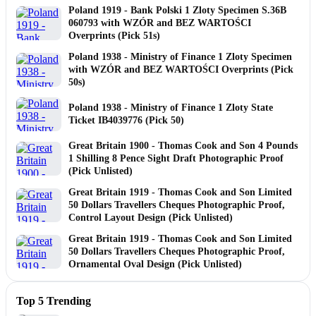
Poland 1919 - Bank Polski 1 Zloty Specimen S.36B
060793 with WZÓR and BEZ WARTOŚCI
Overprints (Pick 51s)
Poland 1938 - Ministry of Finance 1 Zloty Specimen
with WZÓR and BEZ WARTOŚCI Overprints (Pick
50s)
Poland 1938 - Ministry of Finance 1 Zloty State
Ticket IB4039776 (Pick 50)
Great Britain 1900 - Thomas Cook and Son 4 Pounds
1 Shilling 8 Pence Sight Draft Photographic Proof
(Pick Unlisted)
Great Britain 1919 - Thomas Cook and Son Limited
50 Dollars Travellers Cheques Photographic Proof,
Control Layout Design (Pick Unlisted)
Great Britain 1919 - Thomas Cook and Son Limited
50 Dollars Travellers Cheques Photographic Proof,
Ornamental Oval Design (Pick Unlisted)
Top 5 Trending