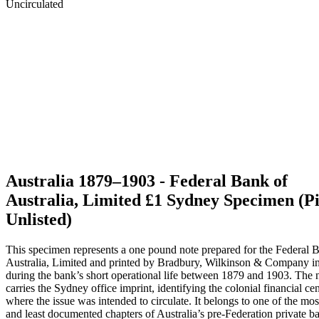
Australia 1879–1903 - Federal Bank of
Australia, Limited £1 Sydney Specimen (P
Unlisted)
This specimen represents a one pound note prepared for the Federal 
Australia, Limited and printed by Bradbury, Wilkinson & Company 
during the bank’s short operational life between 1879 and 1903. The 
carries the Sydney office imprint, identifying the colonial financial cen
where the issue was intended to circulate. It belongs to one of the most
and least documented chapters of Australia’s pre-Federation private b