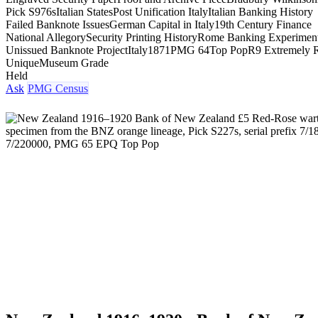
Pick S976s
Italian States
Post Unification Italy
Italian Banking History
Failed Banknote Issues
German Capital in Italy
19th Century Finance
National Allegory
Security Printing History
Rome Banking Experimen
Unissued Banknote Project
Italy
1871
PMG 64
Top Pop
R9 Extremely 
Unique
Museum Grade
Held
Ask
PMG Census