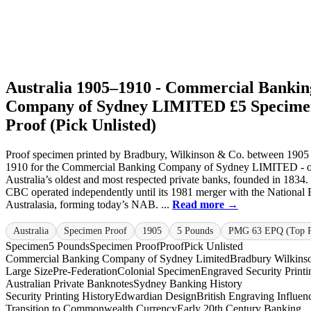
Australia 1905–1910 - Commercial Bankin
Company of Sydney LIMITED £5 Specime
Proof (Pick Unlisted)
Proof specimen printed by Bradbury, Wilkinson & Co. between 1905
1910 for the Commercial Banking Company of Sydney LIMITED - o
Australia’s oldest and most respected private banks, founded in 1834.
CBC operated independently until its 1981 merger with the National
Australasia, forming today’s NAB. ...
Read more →
Australia
Specimen Proof
1905
5 Pounds
PMG 63 EPQ (Top 
Specimen
5 Pounds
Specimen Proof
Proof
Pick Unlisted
Commercial Banking Company of Sydney Limited
Bradbury Wilkins
Large Size
Pre-Federation
Colonial Specimen
Engraved Security Printi
Australian Private Banknotes
Sydney Banking History
Security Printing History
Edwardian Design
British Engraving Influen
Transition to Commonwealth Currency
Early 20th Century Banking