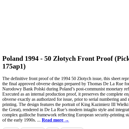
Poland 1994 - 50 Złotych Front Proof (Pic
175ap1)
The definitive front proof of the 1994 50 Złotych issue, this sheet rep
the final approved obverse design prepared by Thomas De La Rue fo
Narodowy Bank Polski during Poland’s post-communist monetary re
Executed as an internal production proof, it preserves the complete e
obverse exactly as authorized for issue, prior to serial numbering and 
printing. The design features the portrait of King Kazimierz III Wielk
the Great), rendered in De La Rue’s modern intaglio style and integrat
complex guilloche framework reflecting European security-printing s
of the early 1990s. ...
Read more →