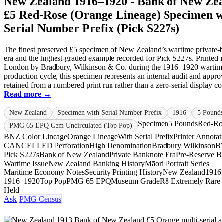
New Zealand 1916–1920 - Bank of New Ze
£5 Red-Rose (Orange Lineage) Specimen w
Serial Number Prefix (Pick S227s)
The finest preserved £5 specimen of New Zealand’s wartime private-
era and the highest-graded example recorded for Pick S227s. Printed 
London by Bradbury, Wilkinson & Co. during the 1916–1920 warti
production cycle, this specimen represents an internal audit and appro
retained from a numbered print run rather than a zero-serial display cop
Read more →
New Zealand
Specimen with Serial Number Prefix
1916
5 Pound
Specimen
5 Pounds
Red-Ro
PMG 65 EPQ Gem Uncirculated (Top Pop)
BNZ Color Lineage
Orange Lineage
With Serial Prefix
Printer Annotat
CANCELLED Perforation
High Denomination
Bradbury Wilkinson
B
Pick S227s
Bank of New Zealand
Private Banknote Era
Pre-Reserve 
Wartime Issue
New Zealand Banking History
Māori Portrait Series
Maritime Economy Notes
Security Printing History
New Zealand
1916
1916–1920
Top Pop
PMG 65 EPQ
Museum Grade
R8 Extremely Rare
Held
Ask
PMG Census