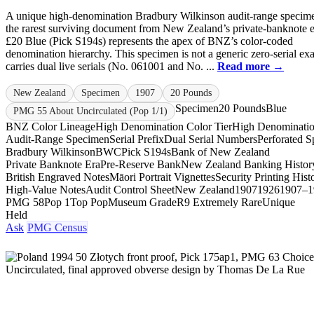
A unique high-denomination Bradbury Wilkinson audit-range specim
the rarest surviving document from New Zealand’s private-banknote e
£20 Blue (Pick S194s) represents the apex of BNZ’s color-coded
denomination hierarchy. This specimen is not a generic zero-serial exa
carries dual live serials (No. 061001 and No. ...
Read more →
New Zealand
Specimen
1907
20 Pounds
Specimen
20 Pounds
Blue
PMG 55 About Uncirculated (Pop 1/1)
BNZ Color Lineage
High Denomination Color Tier
High Denominati
Audit-Range Specimen
Serial Prefix
Dual Serial Numbers
Perforated 
Bradbury Wilkinson
BWC
Pick S194s
Bank of New Zealand
Private Banknote Era
Pre-Reserve Bank
New Zealand Banking Histor
British Engraved Notes
Māori Portrait Vignettes
Security Printing Hist
High-Value Notes
Audit Control Sheet
New Zealand
1907
1926
1907–1
PMG 58
Pop 1
Top Pop
Museum Grade
R9 Extremely Rare
Unique
Held
Ask
PMG Census