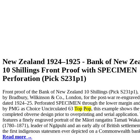
New Zealand 1924–1925 - Bank of New Ze
10 Shillings Front Proof with SPECIMEN
Perforation (Pick S231p1)
Front proof of the Bank of New Zealand 10 Shillings (Pick S231p1), 
by Bradbury, Wilkinson & Co., London, for the post-war re-engraved
dated 1924–25. Perforated SPECIMEN through the lower margin and 
by PMG as Choice Uncirculated 63
Top
Pop
, this example shows the
completed obverse design prior to overprinting and serial application.
features a finely engraved portrait of the Māori rangatira Tamati Wak
(1780–1871), leader of Ngāpuhi and an early ally of British settlemen
the first indigenous statesmen ever depicted on a Commonwealth bankn
Read more →