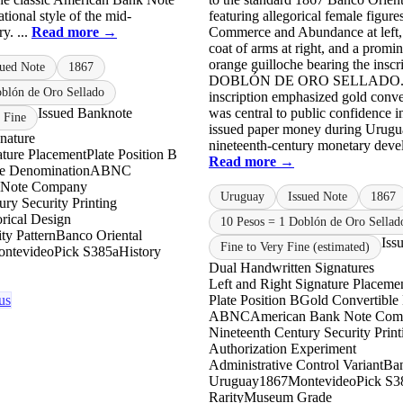
ional style of the mid-
featuring allegorical female figure
y. ...
Read more →
Commerce and Abundance at left, 
coat of arms at right, and a promin
orange guilloche bearing the insc
sued Note
1867
DOBLÓN DE ORO SELLADO.”
oblón de Oro Sellado
inscription emphasized gold conver
Issued Banknote
was central to public confidence i
 Fine
issued paper money during Urugu
nature
nineteenth-century monetary devel
ature Placement
Plate Position B
Read more →
le Denomination
ABNC
 Note Company
Uruguay
Issued Note
1867
ry Security Printing
rical Design
10 Pesos = 1 Doblón de Oro Sellad
ty Pattern
Banco Oriental
Iss
Fine to Very Fine (estimated)
ntevideo
Pick S385a
History
Dual Handwritten Signatures
Left and Right Signature Placeme
us
Plate Position B
Gold Convertible
ABNC
American Bank Note Co
Nineteenth Century Security Print
Authorization Experiment
Administrative Control Variant
Ban
Uruguay
1867
Montevideo
Pick S3
Rarity
Museum Grade