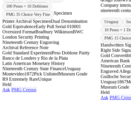
Company internat
100 Pesos = 10 Doblones
nineteenth centur
Specimen
PMG 35 Choice Very Fine
Printer Archival Specimen
Dual Denomination
Uruguay
Is
Gold Equivalence
Early Pull Serial 010001
10 Pesos = 1 D
Oversized Format
Bradbury Wilkinson
BWC
London Security Printing
PMG 15 Choice
Nineteenth Century Engraving
Handwritten Sig
Archival Reference Note
Right Side Sign
Gold Standard Experiment
Peso Doblone Parity
Gold Convertib
Banco de Londres y Rio de la Plata
American Bank
Latin American Monetary History
Nineteenth Centu
Nineteenth Century State Finance
Uruguay
Engraved Allego
Montevideo
1872
Pick Unlisted
Museum Grade
Guilloche Securi
R9 Extremely Rare
Unique
Uruguay
1867
Mo
Held
Museum Grade
Ask
PMG Census
Held
Ask
PMG Cens