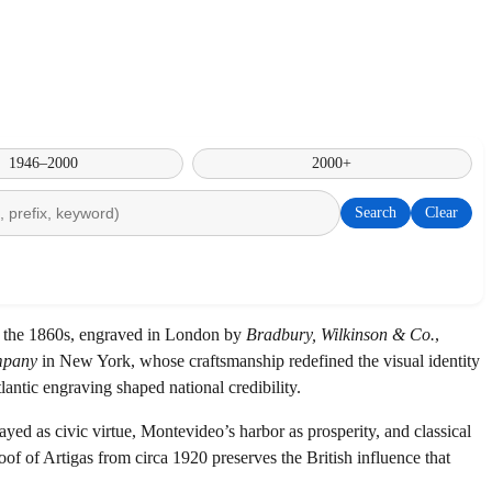
1946–2000
2000+
Search
Clear
of the 1860s, engraved in London by
Bradbury, Wilkinson & Co.
,
mpany
in New York, whose craftsmanship redefined the visual identity
antic engraving shaped national credibility.
 as civic virtue, Montevideo’s harbor as prosperity, and classical
oof of Artigas from circa 1920 preserves the British influence that