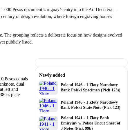
to 1 000 Pesos document Uruguay’s entry into the Art Deco era—
 a century of design evolution, where foreign engraving houses
e. The grouping reflects a deliberate focus on how designs evolved
et publicly listed.
Newly added
Poland 1946 - 1 Zloty Narodowy
Bank Polski Specimen (Pick 123s)
Poland 1946 - 1 Zloty Narodowy
Bank Polski State Note (Pick 123)
Poland 1941 - 1 Zloty Bank
Emisyjny w Polsce Uncut Sheet of
3 Notes (Pick 99b)