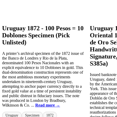
Uruguay 1872 - 100 Pesos = 10
Uruguay 1
Doblones Specimen (Pick
Oriental 
Unlisted)
de Oro Se
Handwritt
A printer’s archival specimen of the 1872 issue of
Signature,
the Banco de Londres y Rio de la Plata,
S385a)
denominated 100 Pesos Nacionales with an
explicit equivalence to 10 Doblones in gold. This
dual-denomination construction represents one of
Issued banknote 
the most ambitious monetary experiments
Uruguay, dated 
undertaken in nineteenth-century Uruguay,
by the America
attempting to anchor paper currency directly to a
York. This issue
fixed gold value at a time of persistent instability
appearance of t
and public distrust in fiduciary issues. The note
Doblón de Oro 
was produced in London by Bradbury,
establishes the 
Wilkinson & Co. ...
Read more →
technical templa
reauthorizations
Uruguay
Specimen
1872
design follows 