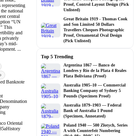
Proof, Control Layout Design (Pick
s representing
Unlisted)
the national
ent central
Great Britain 1919 - Thomas Cook
ription “UN
and Son Limited 50 Dollars
 This
Travellers Cheques Photographic
tibility and
Proof, Ornamental Oval Design
n privately
(Pick Unlisted)
ay’s mid-
opment. ...
Top 5 Trending
Argentina 1867 — Banco de
Londres y Río de la Plata 4 Reales
o
Plata Boliviana (Proof)
ued Banknote
Australia 1905–10 — Commercial
Banking Company of Sydney 5
nt
Pounds (Specimen Proof)
 Denomination
Australia 1879–1903 — Federal
mpany
Bank of Australia 1 Pound
ing
(Specimen, Annotated)
co Oriental
Poland 1940 — 500 Złotych, Series
85a
History
A with Counterfeit Numbering