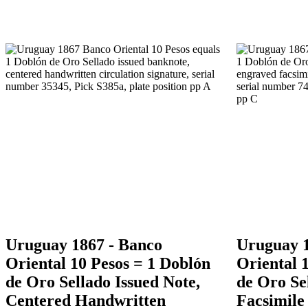
Uruguay 1867 - Banco
Uruguay 1
Oriental 10 Pesos = 1 Doblón
Oriental 
de Oro Sellado Issued Note,
de Oro Se
Centered Handwritten
Facsimile 