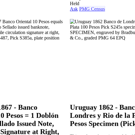
Held
Ask
PMG Census
867 - Banco
Uruguay 1862 - Banc
10 Pesos = 1 Doblón
Londres y Rio de la 
llado Issued Note,
Pesos Specimen (Pic
Signature at Right,