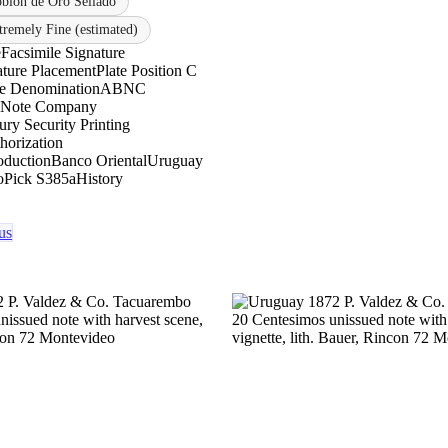
oblón de Oro Sellado
tremely Fine (estimated)
e
Facsimile Signature
ature Placement
Plate Position C
le Denomination
ABNC
 Note Company
ry Security Printing
horization
oduction
Banco Oriental
Uruguay
o
Pick S385a
History
us