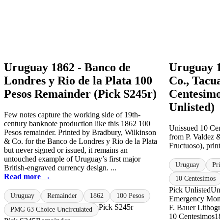
Uruguay 1862 - Banco de
Uruguay 1
Londres y Rio de la Plata 100
Co., Tacu
Pesos Remainder (Pick S245r)
Centesimo
Unlisted)
Few notes capture the working side of 19th-
century banknote production like this 1862 100
Unissued 10 Cen
Pesos remainder. Printed by Bradbury, Wilkinson
from P. Valdez 
& Co. for the Banco de Londres y Rio de la Plata
Fructuoso), print
but never signed or issued, it remains an
untouched example of Uruguay’s first major
Uruguay
Pr
British-engraved currency design. ...
Read more →
10 Centesimos
Pick Unlisted
Un
Uruguay
Remainder
1862
100 Pesos
Emergency Mo
Pick S245r
F. Bauer Lithog
PMG 63 Choice Uncirculated
10 Centesimos
1