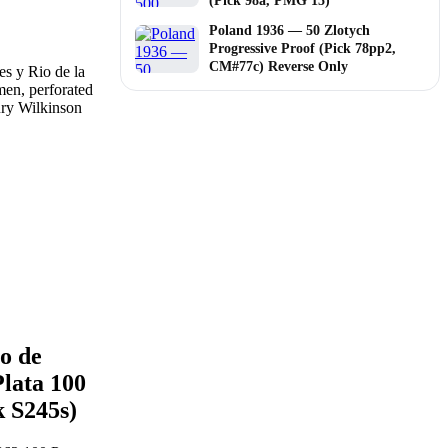
(Pick 98a, PMG 15)
Poland 1936 — 50 Zlotych
Progressive Proof (Pick 78pp2,
CM#77c) Reverse Only
o de
Plata 100
k S245s)