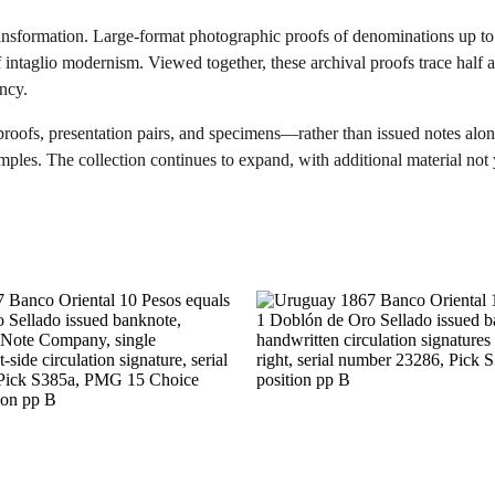
ransformation. Large-format photographic proofs of denominations up 
of intaglio modernism. Viewed together, these archival proofs trace half
ency.
proofs, presentation pairs, and specimens—rather than issued notes alon
ples. The collection continues to expand, with additional material not y