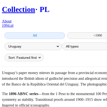
Collection
PL
About
1994.pl
All
<1900
Uruguay’s paper money mirrors its passage from a provincial economy 
introduced the British idiom of guilloché precision and allegorical res
of the Banco de la República Oriental del Uruguay. The photographic a
The
1896 ABNC series
—from the 1 Peso to the monumental 100 Pesos
symmetry as stability. Transitional proofs around 1900–1915 show re
lingered in official iconography.