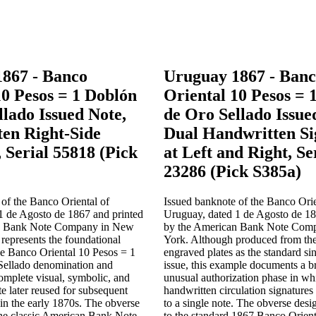
867 - Banco
Uruguay 1867 - Ban
10 Pesos = 1 Doblón
Oriental 10 Pesos = 
llado Issued Note,
de Oro Sellado Issue
en Right-Side
Dual Handwritten Si
 Serial 55818 (Pick
at Left and Right, Se
23286 (Pick S385a)
of the Banco Oriental of
Issued banknote of the Banco Orie
1 de Agosto de 1867 and printed
Uruguay, dated 1 de Agosto de 18
n Bank Note Company in New
by the American Bank Note Com
 represents the foundational
York. Although produced from th
he Banco Oriental 10 Pesos = 1
engraved plates as the standard si
Sellado denomination and
issue, this example documents a b
complete visual, symbolic, and
unusual authorization phase in w
te later reused for subsequent
handwritten circulation signatures
 in the early 1870s. The obverse
to a single note. The obverse desig
the classic American Bank Note
to the standard 1867 Banco Orient