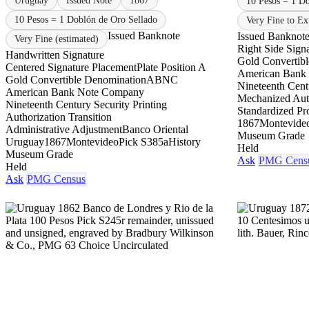
Uruguay
Issued Note
1867
10 Pesos = 1 D
10 Pesos = 1 Doblón de Oro Sellado
Very Fine to Ex
Issued Banknote
Issued Banknot
Very Fine (estimated)
Right Side Sign
Handwritten Signature
Gold Convertib
Centered Signature Placement
Plate Position A
American Bank
Gold Convertible Denomination
ABNC
Nineteenth Centu
American Bank Note Company
Mechanized Aut
Nineteenth Century Security Printing
Standardized Pr
Authorization Transition
1867
Montevide
Administrative Adjustment
Banco Oriental
Museum Grade
Uruguay
1867
Montevideo
Pick S385a
History
Held
Museum Grade
Ask
PMG Cens
Held
Ask
PMG Census