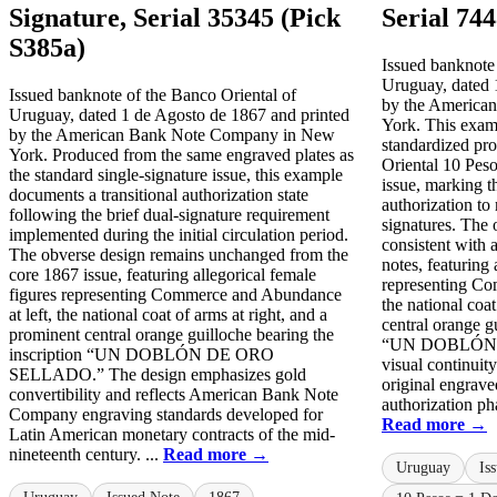
Signature, Serial 35345 (Pick
Serial 74
S385a)
Issued banknote 
Uruguay, dated 
Issued banknote of the Banco Oriental of
by the America
Uruguay, dated 1 de Agosto de 1867 and printed
York. This examp
by the American Bank Note Company in New
standardized pro
York. Produced from the same engraved plates as
Oriental 10 Pes
the standard single-signature issue, this example
issue, marking t
documents a transitional authorization state
authorization to
following the brief dual-signature requirement
signatures. The 
implemented during the initial circulation period.
consistent with
The obverse design remains unchanged from the
notes, featuring 
core 1867 issue, featuring allegorical female
representing Co
figures representing Commerce and Abundance
the national coat
at left, the national coat of arms at right, and a
central orange g
prominent central orange guilloche bearing the
“UN DOBLÓN 
inscription “UN DOBLÓN DE ORO
visual continuit
SELLADO.” The design emphasizes gold
original engrave
convertibility and reflects American Bank Note
authorization pha
Company engraving standards developed for
Read more →
Latin American monetary contracts of the mid-
nineteenth century. ...
Read more →
Uruguay
Is