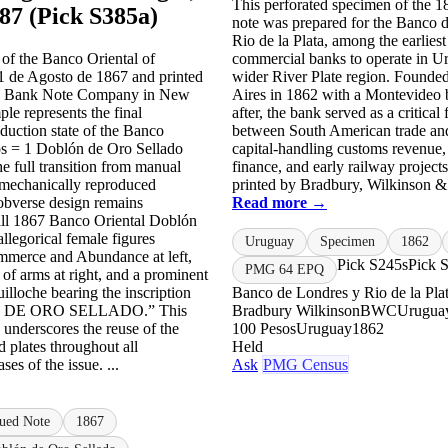
This perforated specimen of the 
487 (Pick S385a)
note was prepared for the Banco 
Rio de la Plata, among the earliest
of the Banco Oriental of
commercial banks to operate in U
1 de Agosto de 1867 and printed
wider River Plate region. Founde
n Bank Note Company in New
Aires in 1862 with a Montevideo 
le represents the final
after, the bank served as a critical 
duction state of the Banco
between South American trade and
os = 1 Doblón de Oro Sellado
capital-handling customs revenue,
he full transition from manual
finance, and early railway projec
 mechanically reproduced
printed by Bradbury, Wilkinson & 
obverse design remains
Read more →
 all 1867 Banco Oriental Doblón
allegorical female figures
Uruguay
Specimen
1862
mmerce and Abundance at left,
Pick S245s
Pick 
PMG 64 EPQ
 of arms at right, and a prominent
uilloche bearing the inscription
Banco de Londres y Rio de la Pla
DE ORO SELLADO.” This
Bradbury Wilkinson
BWC
Uruguay
y underscores the reuse of the
100 Pesos
Uruguay
1862
d plates throughout all
Held
ses of the issue. ...
Ask
PMG Census
sued Note
1867