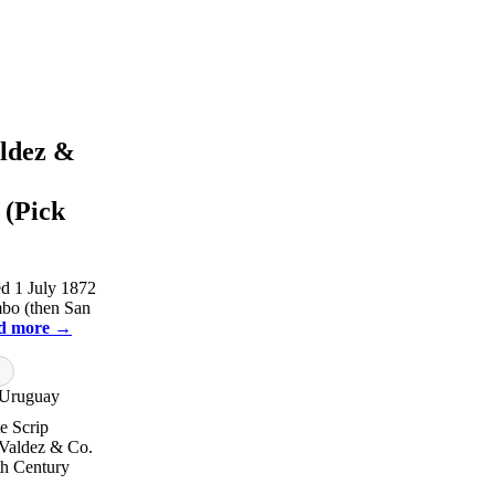
aldez &
 (Pick
d 1 July 1872
mbo (then San
d more →
Uruguay
te Scrip
 Valdez & Co.
h Century