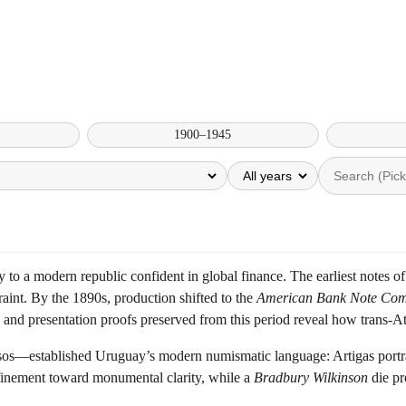
1900–1945
to a modern republic confident in global finance. The earliest notes 
traint. By the 1890s, production shifted to the
American Bank Note Co
nd presentation proofs preserved from this period reveal how trans-Atl
—established Uruguay’s modern numismatic language: Artigas portrayed
finement toward monumental clarity, while a
Bradbury Wilkinson
die pr