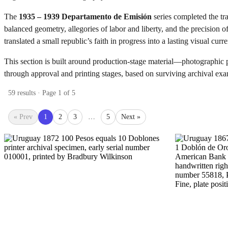
The
1935 – 1939 Departamento de Emisión
series completed the t
balanced geometry, allegories of labor and liberty, and the precision 
translated a small republic’s faith in progress into a lasting visual curr
This section is built around production-stage material—photographic 
through approval and printing stages, based on surviving archival exam
59 results · Page 1 of 5
« Prev
1
2
3
…
5
Next »