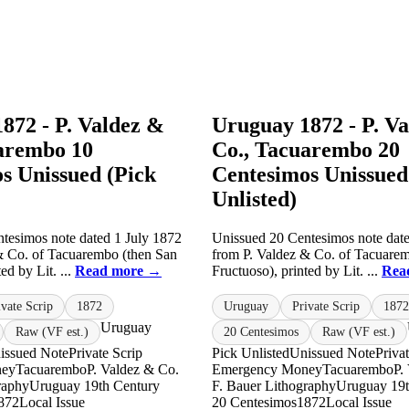
872 - P. Valdez &
Uruguay 1872 - P. V
arembo 10
Co., Tacuarembo 20
s Unissued (Pick
Centesimos Unissued
Unlisted)
tesimos note dated 1 July 1872
Unissued 20 Centesimos note date
& Co. of Tacuarembo (then San
from P. Valdez & Co. of Tacuare
ed by Lit. ...
Read more →
Fructuoso), printed by Lit. ...
Rea
ivate Scrip
1872
Uruguay
Private Scrip
1872
Uruguay
Raw (VF est.)
20 Centesimos
Raw (VF est.)
issued Note
Private Scrip
Pick Unlisted
Unissued Note
Priva
ney
Tacuarembo
P. Valdez & Co.
Emergency Money
Tacuarembo
P.
raphy
Uruguay 19th Century
F. Bauer Lithography
Uruguay 19t
872
Local Issue
20 Centesimos
1872
Local Issue