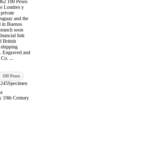
1862 100 Pesos
de Londres y
 private
ruguay and the
d in Buenos
branch soon
financial link
 British
 shipping
ts. Engraved and
Co. ...
100 Pesos
S245
Specimen
ta
 19th Century