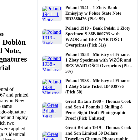
Poland 1941 - 1 Zloty Bank
Emisyjny w Polsce State Note
BD3580426 (Pick 99)
Poland 1919 - Bank Polski 1 Zloty
co
Specimen S.36B 060793 with
WZÓR and BEZ WARTOŚCI
1 Doblón
Overprints (Pick 51s)
d Note,
Poland 1938 - Ministry of Finance
gnatures
1 Zloty Specimen with WZÓR and
rial
BEZ WARTOŚCI Overprints (Pick
50s)
Poland 1938 - Ministry of Finance
1 Zloty State Ticket IB4039776
ntal of
(Pick 50)
67 and printed
pany in New
Great Britain 1900 - Thomas Cook
e same
and Son 4 Pounds 1 Shilling 8
ngle-signature
Pence Sight Draft Photographic
rief and highly
Proof (Pick Unlisted)
hich two
Great Britain 1919 - Thomas Cook
 were applied
and Son Limited 50 Dollars
n is identical
Travellers Cheques Photographic
al issue,