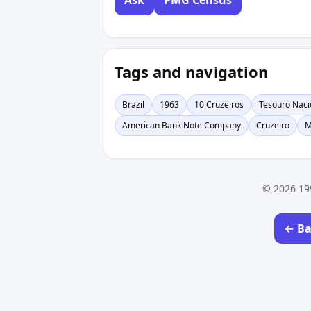
Ask
PMG Census
Tags and navigation
Brazil
1963
10 Cruzeiros
Tesouro Naci
American Bank Note Company
Cruzeiro
M
© 2026 19
← Ba