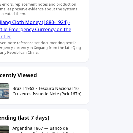
 errors, replacement notes and production
malies preserve evidence about the systems
t created them.
jiang Cloth Money (1880-1924) -
xtile Emergency Currency on the
ntier
even-note reference set documenting textile
rgency currency in Xinjiang from the late Qing
early Republican China.
cently Viewed
Brazil 1963 - Tesouro Nacional 10
Cruzeiros Issuede Note (Pick 167b)
ending (last 7 days)
Argentina 1867 — Banco de