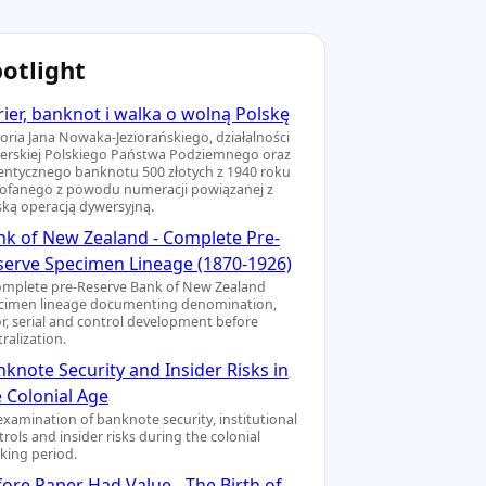
otlight
ier, banknot i walka o wolną Polskę
toria Jana Nowaka-Jeziorańskiego, działalności
ierskiej Polskiego Państwa Podziemnego oraz
entycznego banknotu 500 złotych z 1940 roku
ofanego z powodu numeracji powiązanej z
ską operacją dywersyjną.
nk of New Zealand - Complete Pre-
serve Specimen Lineage (1870-1926)
omplete pre-Reserve Bank of New Zealand
cimen lineage documenting denomination,
or, serial and control development before
ralization.
knote Security and Insider Risks in
e Colonial Age
examination of banknote security, institutional
rols and insider risks during the colonial
king period.
ore Paper Had Value - The Birth of