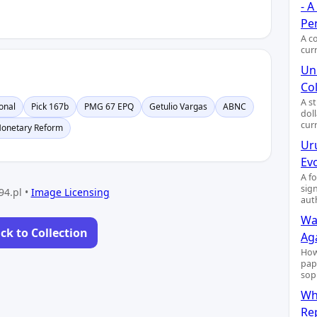
- 
Pe
A c
cur
Uni
Col
A s
onal
Pick 167b
PMG 67 EPQ
Getulio Vargas
ABNC
dol
cur
onetary Reform
Ur
Ev
A f
sig
94.pl •
Image Licensing
aut
Wa
ck to Collection
Ag
How
pap
sop
Wh
Re