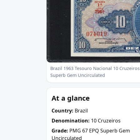
Brazil 1963 Tesouro Nacional 10 Cruzeiros
Superb Gem Uncirculated
At a glance
Country:
Brazil
Denomination:
10 Cruzeiros
Grade:
PMG 67 EPQ Superb Gem
Uncirculated