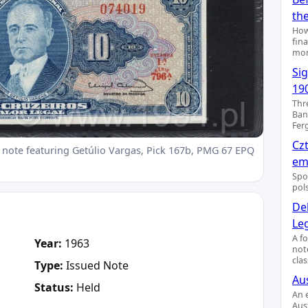
th
How
fin
mon
Si
19
Thr
Ban
Fer
Cz
 note featuring Getúlio Vargas, Pick 167b, PMG 67 EPQ
emi
Spo
pol
De
Le
A f
Year:
1963
not
clas
Type:
Issued Note
Aus
Status:
Held
An 
Aus