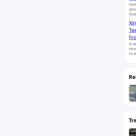
How
ano
tha
Xin
Te
Fro
A s
eme
to 
Re
Tr