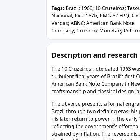
Tags:
Brazil; 1963; 10 Cruzeiros; Teso
Nacional; Pick 167b; PMG 67 EPQ; Get
Vargas; ABNC; American Bank Note
Company; Cruzeiro; Monetary Refor
Description and research
The 10 Cruzeiros note dated 1963 was
turbulent final years of Brazil’s firs
American Bank Note Company in New 
craftsmanship and classical design 
The obverse presents a formal engrav
Brazil through two defining eras: his
his later return to power in the early
reflecting the government’s effort to
strained by inflation. The reverse dis