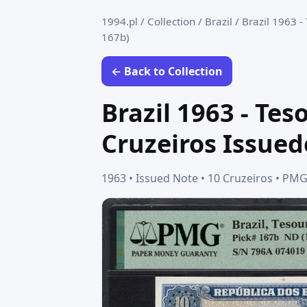
1994.pl
/
Collection
/
Brazil
/
Brazil 1963 -
167b)
← Back to Collection
Brazil 1963 - Te
Cruzeiros Issued
1963 • Issued Note • 10 Cruzeiros • P