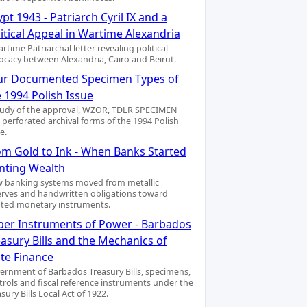
pt 1943 - Patriarch Cyril IX and a
itical Appeal in Wartime Alexandria
rtime Patriarchal letter revealing political
ocacy between Alexandria, Cairo and Beirut.
ur Documented Specimen Types of
 1994 Polish Issue
tudy of the approval, WZOR, TDLR SPECIMEN
 perforated archival forms of the 1994 Polish
e.
om Gold to Ink - When Banks Started
inting Wealth
 banking systems moved from metallic
erves and handwritten obligations toward
nted monetary instruments.
per Instruments of Power - Barbados
asury Bills and the Mechanics of
ate Finance
ernment of Barbados Treasury Bills, specimens,
trols and fiscal reference instruments under the
sury Bills Local Act of 1922.