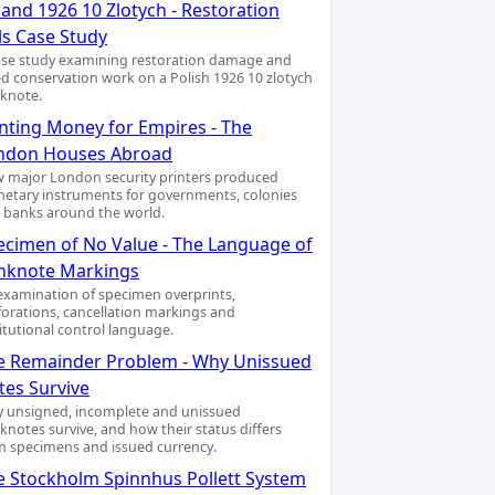
and 1926 10 Zlotych - Restoration
ls Case Study
ase study examining restoration damage and
led conservation work on a Polish 1926 10 zlotych
knote.
inting Money for Empires - The
ndon Houses Abroad
 major London security printers produced
etary instruments for governments, colonies
 banks around the world.
ecimen of No Value - The Language of
nknote Markings
examination of specimen overprints,
forations, cancellation markings and
titutional control language.
e Remainder Problem - Why Unissued
tes Survive
 unsigned, incomplete and unissued
knotes survive, and how their status differs
m specimens and issued currency.
e Stockholm Spinnhus Pollett System