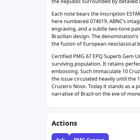
the Republic surrounded by detailed 
Each note bears the inscription ESTAM
here numbered 074019. ABNC’s intaglio
engraving, and a subtle two-tone pal
Brazilian design. The denomination
the fusion of European neoclassical b
Certified PMG 67 EPQ Superb Gem Unci
surviving population. It retains perfe
embossing. Such immaculate 10 Cruz
the issue circulated heavily until th
Cruzeiro Novo. Today it stands as a pr
narrative of Brazil on the eve of mon
Actions