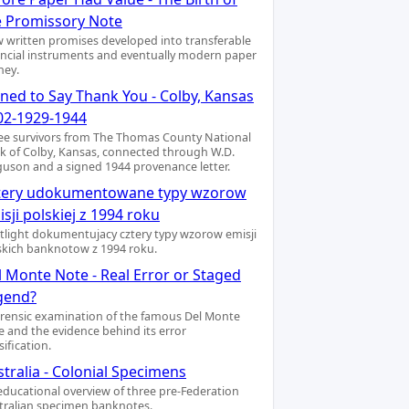
e Promissory Note
 written promises developed into transferable
ancial instruments and eventually modern paper
ey.
gned to Say Thank You - Colby, Kansas
02-1929-1944
ee survivors from The Thomas County National
k of Colby, Kansas, connected through W.D.
guson and a signed 1944 provenance letter.
tery udokumentowane typy wzorow
sji polskiej z 1994 roku
tlight dokumentujacy cztery typy wzorow emisji
skich banknotow z 1994 roku.
l Monte Note - Real Error or Staged
gend?
orensic examination of the famous Del Monte
e and the evidence behind its error
sification.
tralia - Colonial Specimens
educational overview of three pre-Federation
tralian specimen banknotes.