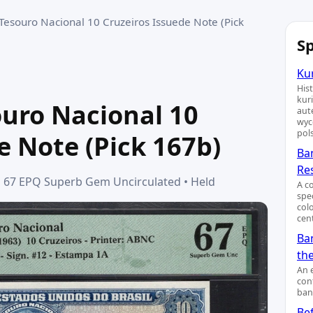
 Tesouro Nacional 10 Cruzeiros Issuede Note (Pick
Sp
Kur
His
kur
souro Nacional 10
aut
wyc
pol
e Note (Pick 167b)
Ba
Re
MG 67 EPQ Superb Gem Uncirculated • Held
A c
spe
col
cent
Ban
th
An 
cont
ban
Bef