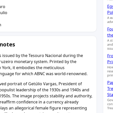
Egy
uro
Pol
ulio
A wa
adv
m
Fo
the
A s
 notes
and
issu
 issued by the Tesouro Nacional during the
Fr
t Cruzeiro monetary system. Printed by the
Pr
York, it embodies the meticulous
How
res
language for which ABNC was world-renowned.
pri
Pa
ed portrait of Getúlio Vargas, President of
Tre
 populist leadership of the 1930s and 1940s and
St
 1950s. The image projects stability and authority,
Gov
 reaffirm confidence in a currency already
con
plays an allegorical female figure representing
Trea