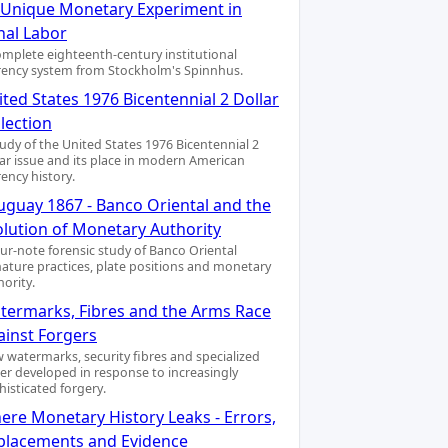
A Unique Monetary Experiment in
nal Labor
omplete eighteenth-century institutional
rency system from Stockholm's Spinnhus.
ted States 1976 Bicentennial 2 Dollar
lection
tudy of the United States 1976 Bicentennial 2
lar issue and its place in modern American
rency history.
uguay 1867 - Banco Oriental and the
olution of Monetary Authority
our-note forensic study of Banco Oriental
nature practices, plate positions and monetary
hority.
termarks, Fibres and the Arms Race
ainst Forgers
 watermarks, security fibres and specialized
er developed in response to increasingly
histicated forgery.
ere Monetary History Leaks - Errors,
placements and Evidence