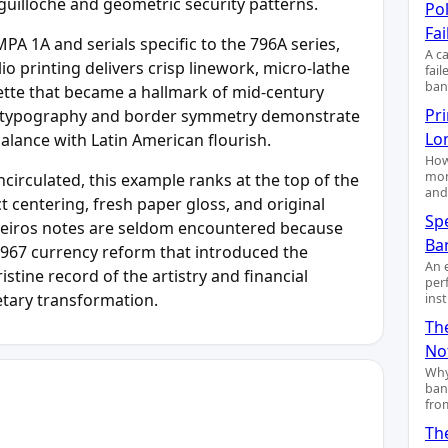
guilloche and geometric security patterns.
Pol
Fai
PA 1A and serials specific to the 796A series,
A c
 printing delivers crisp linework, micro-lathe
fai
ban
ette that became a hallmark of mid-century
Pr
’s typography and border symmetry demonstrate
Lo
alance with Latin American flourish.
How
mon
rculated, this example ranks at the top of the
and
ct centering, fresh paper gloss, and original
Sp
eiros notes are seldom encountered because
Ba
e 1967 currency reform that introduced the
An 
istine record of the artistry and financial
per
etary transformation.
ins
Th
No
Why
ban
fro
Th