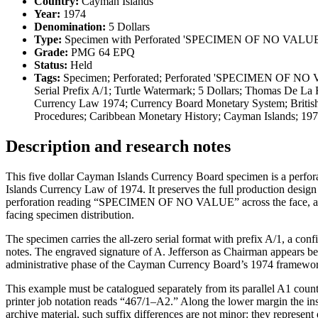
Country:
Cayman Islands
Year:
1974
Denomination:
5 Dollars
Type:
Specimen with Perforated 'SPECIMEN OF NO VALUE
Grade:
PMG 64 EPQ
Status:
Held
Tags:
Specimen; Perforated; Perforated 'SPECIMEN OF NO VAL
Serial Prefix A/1; Turtle Watermark; 5 Dollars; Thomas De 
Currency Law 1974; Currency Board Monetary System; British 
Procedures; Caribbean Monetary History; Cayman Islands; 1
Description and research notes
This five dollar Cayman Islands Currency Board specimen is a perfor
Islands Currency Law of 1974. It preserves the full production desig
perforation reading “SPECIMEN OF NO VALUE” across the face, a canc
facing specimen distribution.
The specimen carries the all-zero serial format with prefix A/1, a con
notes. The engraved signature of A. Jefferson as Chairman appears ben
administrative phase of the Cayman Currency Board’s 1974 framewo
This example must be catalogued separately from its parallel A1 counter
printer job notation reads “467/1–A2.” Along the lower margin the in
archive material, such suffix differences are not minor: they represent d