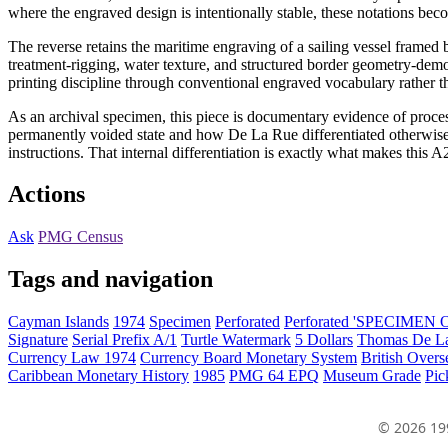
where the engraved design is intentionally stable, these notations beco
The reverse retains the maritime engraving of a sailing vessel fram
treatment-rigging, water texture, and structured border geometry-demo
printing discipline through conventional engraved vocabulary rather t
As an archival specimen, this piece is documentary evidence of proces
permanently voided state and how De La Rue differentiated otherwise
instructions. That internal differentiation is exactly what makes this 
Actions
Ask
PMG Census
Tags and navigation
Cayman Islands
1974
Specimen
Perforated
Perforated 'SPECIMEN
Signature
Serial Prefix A/1
Turtle Watermark
5 Dollars
Thomas De La
Currency Law 1974
Currency Board Monetary System
British Overs
Caribbean Monetary History
1985
PMG 64 EPQ
Museum Grade
Pic
© 2026 19