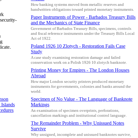
How banking systems moved from metallic reserves and
handwritten obligations toward printed monetary instruments.
rk
Paper Instruments of Power - Barbados Treasury Bills
security-
and the Mechanics of State Finance
Government of Barbados Treasury Bills, specimens, controls
and fiscal reference instruments under the Treasury Bills Local
a
Act of 1922.
ng
Poland 1926 10 Zlotych - Restoration Fails Case
icate.
Study
A case study examining restoration damage and failed
conservation work on a Polish 1926 10 zlotych banknote.
Printing Money for Empires - The London Houses
Abroad
How major London security printers produced monetary
instruments for governments, colonies and banks around the
world.
Specimen of No Value - The Language of Banknote
nson
Markings
Islands
cedures
An examination of specimen overprints, perforations,
cancellation markings and institutional control language.
The Remainder Problem - Why Unissued Notes
Survive
Why unsigned, incomplete and unissued banknotes survive,