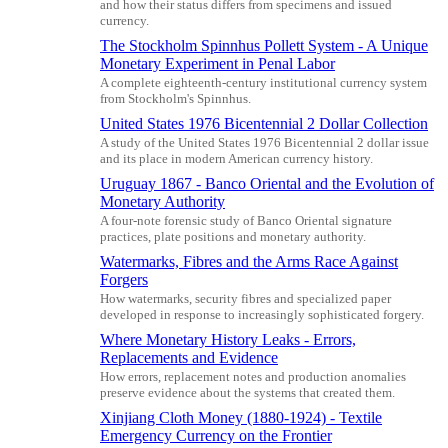
and how their status differs from specimens and issued
currency.
The Stockholm Spinnhus Pollett System - A Unique
Monetary Experiment in Penal Labor
A complete eighteenth-century institutional currency system
from Stockholm's Spinnhus.
United States 1976 Bicentennial 2 Dollar Collection
A study of the United States 1976 Bicentennial 2 dollar issue
and its place in modern American currency history.
Uruguay 1867 - Banco Oriental and the Evolution of
Monetary Authority
A four-note forensic study of Banco Oriental signature
practices, plate positions and monetary authority.
Watermarks, Fibres and the Arms Race Against
Forgers
How watermarks, security fibres and specialized paper
developed in response to increasingly sophisticated forgery.
Where Monetary History Leaks - Errors,
Replacements and Evidence
How errors, replacement notes and production anomalies
preserve evidence about the systems that created them.
Xinjiang Cloth Money (1880-1924) - Textile
Emergency Currency on the Frontier