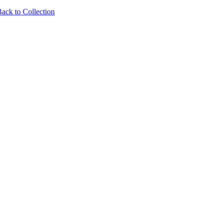
ack to Collection