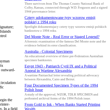
Three survivors from The Thomas County National Bank of
Colby, Kansas, connected through W.D. Ferguson and a signed
1944 provenance letter.
Cztery udokumentowane typy wzorow emisji
polskiej z 1994 roku
ignature;
Spotlight dokumentujacy cztery typy wzorow emisji polskich
banknotow z 1994 roku.
Islands
trol
Del Monte Note - Real Error or Staged Legend?
A forensic examination of the famous Del Monte note and the
evidence behind its error classification.
Australia - Colonial Specimens
An educational overview of three pre-Federation Australian
specimen banknotes.
 Cayman
rix
Egypt 1943 - Patriarch Cyril IX and a Political
r outward-
Appeal in Wartime Alexandria
A wartime Patriarchal letter revealing political advocacy
between Alexandria, Cairo and Beirut.
circulation
Four Documented Specimen Types of the 1994
fic
Polish Issue
A study of the approval, WZOR, TDLR SPECIMEN and
perforated archival forms of the 1994 Polish issue.
argin the
rinter-
From Gold to Ink - When Banks Started Printing
. In a field
Wealth