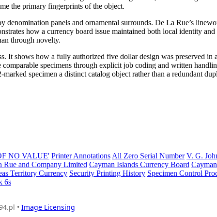
me the primary fingerprints of the object.
ed by denomination panels and ornamental surrounds. De La Rue’s linewo
nstrates how a currency board issue maintained both local identity and 
han through novelty.
s. It shows how a fully authorized five dollar design was preserved in 
 comparable specimens through explicit job coding and written handli
A2-marked specimen a distinct catalog object rather than a redundant dupl
 OF NO VALUE'
Printer Annotations
All Zero Serial Number
V. G. Joh
 Rue and Company Limited
Cayman Islands Currency Board
Cayman 
eas Territory Currency
Security Printing History
Specimen Control Pro
k 6s
94.pl •
Image Licensing