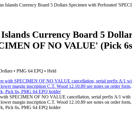
an Islands Currency Board 5 Dollars Specimen with Perforated 'SP
Islands Currency Board 5 Dolla
PECIMEN OF NO VALUE' (Pick 6s
Dollars • PMG 64 EPQ • Held
n with SPECIMEN OF NO VALUE cancellation, serial prefix A/1 with a
, lower margin inscription C.T. Wood 12.10.89 see notes on order form,
mark, Pick 6s, PMG 64 EPQ holder