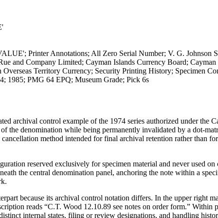
'
UE'; Printer Annotations; All Zero Serial Number; V. G. Johnson S
La Rue and Company Limited; Cayman Islands Currency Board; Cayman 
Overseas Territory Currency; Security Printing History; Specimen Con
974; 1985; PMG 64 EPQ; Museum Grade; Pick 6s
ated archival control example of the 1974 series authorized under the
n of the denomination while being permanently invalidated by a dot-mat
ellation method intended for final archival retention rather than fo
figuration reserved exclusively for specimen material and never used on 
eath the central denomination panel, anchoring the note within a speci
rk.
part because its archival control notation differs. In the upper right m
scription reads “C.T. Wood 12.10.89 see notes on order form.” Within p
istinct internal states, filing or review designations, and handling history