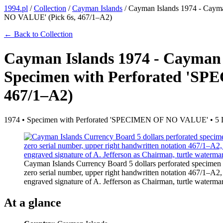
1994.pl
/
Collection
/
Cayman Islands
/
Cayman Islands 1974 - Caym
NO VALUE' (Pick 6s, 467/1–A2)
← Back to Collection
Cayman Islands 1974 - Cayman 
Specimen with Perforated 'S
467/1–A2)
1974 • Specimen with Perforated 'SPECIMEN OF NO VALUE' • 5 
Cayman Islands Currency Board 5 dollars perforated specime
zero serial number, upper right handwritten notation 467/1–A2
engraved signature of A. Jefferson as Chairman, turtle water
At a glance