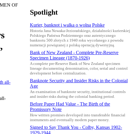
ECIMEN OF
Spotlight
Kurier, banknot i walka o wolną Polskę
Historia Jana Nowaka-Jeziorańskiego, działalności kurierskiej
rs
Polskiego Państwa Podziemnego oraz autentycznego
banknotu 500 złotych z 1940 roku wycofanego z powodu
,
numeracji powiązanej z polską operacją dywersyjną.
Bank of New Zealand - Complete Pre-Reserve
Specimen Lineage (1870-1926)
A complete pre-Reserve Bank of New Zealand specimen
lineage documenting denomination, color, serial and control
development before centralization.
Banknote Security and Insider Risks in the Colonial
Age
An examination of banknote security, institutional controls
and insider risks during the colonial banking period.
ll-
Before Paper Had Value - The Birth of the
Promissory Note
How written promises developed into transferable financial
instruments and eventually modern paper money.
Signed to Say Thank You - Colby, Kansas 1902-
1929-1944