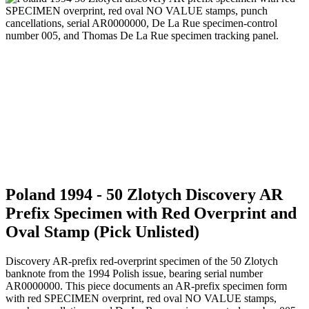
Poland 1994 - 50 Zlotych Discovery AR
Prefix Specimen with Red Overprint and
Oval Stamp (Pick Unlisted)
Discovery AR-prefix red-overprint specimen of the 50 Zlotych
banknote from the 1994 Polish issue, bearing serial number
AR0000000. This piece documents an AR-prefix specimen form
with red SPECIMEN overprint, red oval NO VALUE stamps,