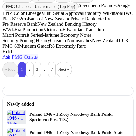
Specimen
5 Pounds
Orange
PMG 63 Choice Uncirculated (Top Pop)
BNZ Color Lineage
Multi-Serial Approval
Bradbury Wilkinson
BWC
Pick S192ms
Bank of New Zealand
Private Banknote Era
Pre-Reserve Bank
New Zealand Banking History
WWI-Era Production
Victorian-Edwardian Transition
Māori Portrait Series
Maritime Economy Notes
Security Printing History
Oceania Numismatics
New Zealand
1913
PMG 63
Museum Grade
R8 Extremely Rare
Held
Ask
PMG Census
« Prev
1
2
3
…
7
Next »
Newly added
Poland 1946 - 1 Zloty Narodowy Bank Polski
Specimen (Pick 123s)
Poland 1946 - 1 Zloty Narodowy Bank Polski State