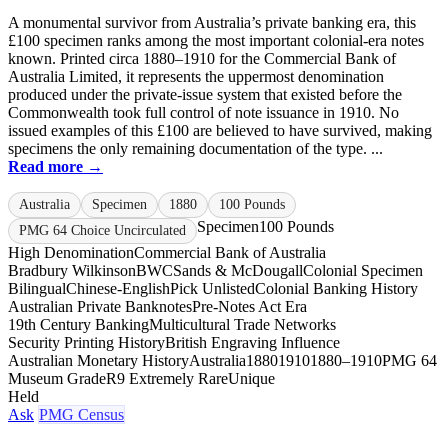
A monumental survivor from Australia’s private banking era, this
£100 specimen ranks among the most important colonial-era notes
known. Printed circa 1880–1910 for the Commercial Bank of
Australia Limited, it represents the uppermost denomination
produced under the private-issue system that existed before the
Commonwealth took full control of note issuance in 1910. No
issued examples of this £100 are believed to have survived, making
specimens the only remaining documentation of the type. ...
Read more →
Australia
Specimen
1880
100 Pounds
Specimen
100 Pounds
PMG 64 Choice Uncirculated
High Denomination
Commercial Bank of Australia
Bradbury Wilkinson
BWC
Sands & McDougall
Colonial Specimen
Bilingual
Chinese-English
Pick Unlisted
Colonial Banking History
Australian Private Banknotes
Pre-Notes Act Era
19th Century Banking
Multicultural Trade Networks
Security Printing History
British Engraving Influence
Australian Monetary History
Australia
1880
1910
1880–1910
PMG 64
Museum Grade
R9 Extremely Rare
Unique
Held
Ask
PMG Census