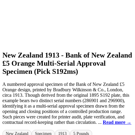
New Zealand 1913 - Bank of New Zealand
£5 Orange Multi-Serial Approval
Specimen (Pick S192ms)
A numbered approval specimen of the Bank of New Zealand £5
Orange design, printed by Bradbury Wilkinson & Co., London,
circa 1913. Though derived from the original 1895 S192 plate, this
example bears two distinct serial numbers (286901 and 296900),
identifying it as a multi-serial approval specimen drawn from the
opening and closing positions of a controlled production range.
Such pieces were created for printer audit, plate verification, and
contractual record-keeping rather than circulation. ...
Read more →
New Zealand
Specimen
1913
5 Pounds