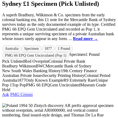
Sydney £1 Specimen (Pick Unlisted)
A superb Bradbury, Wilkinson & Co. specimen from the early
colonial banking era, this £1 note for the Mercantile Bank of Sydney
survives today as the only documented example of its type. Certified
PMG 66 EPQ Gem Uncirculated and recorded as Pop 1, it
represents a unique surviving specimen of a private Australian bank
whose issues rarely appear in any form. ...
Read more →
Australia
Specimen
1877
1 Pound
Specimen
1 Pound
PMG 66 EPQ Gem Uncirculated (Pop 1)
Pick Unlisted
Red Overprint
Colonial Private Bank
Bradbury Wilkinson
BWC
Mercantile Bank of Sydney
New South Wales Banking History
19th Century Finance
Australian Private Issues
Security Printing History
Colonial Period
Australia
1877
Only Known Example
R9 Extremely Rare
Unique
Pop 1
Top Pop
PMG 66 EPQ
Gem Uncirculated
Museum Grade
Held
Ask
PMG Census