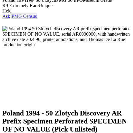
Poland 1994
1994
50 Zlotych
PMG 66 EPQ
Museum Grade
R9 Extremely Rare
Unique
Held
Ask
PMG Census
Poland 1994 - 50 Zlotych Discovery AR
Prefix Specimen Perforated SPECIMEN
OF NO VALUE (Pick Unlisted)