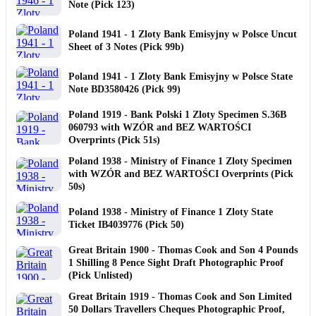
Note (Pick 123)
Poland 1941 - 1 Zloty Bank Emisyjny w Polsce Uncut
Sheet of 3 Notes (Pick 99b)
Poland 1941 - 1 Zloty Bank Emisyjny w Polsce State
Note BD3580426 (Pick 99)
Poland 1919 - Bank Polski 1 Zloty Specimen S.36B
060793 with WZÓR and BEZ WARTOŚCI
Overprints (Pick 51s)
Poland 1938 - Ministry of Finance 1 Zloty Specimen
with WZÓR and BEZ WARTOŚCI Overprints (Pick
50s)
Poland 1938 - Ministry of Finance 1 Zloty State
Ticket IB4039776 (Pick 50)
Great Britain 1900 - Thomas Cook and Son 4 Pounds
1 Shilling 8 Pence Sight Draft Photographic Proof
(Pick Unlisted)
Great Britain 1919 - Thomas Cook and Son Limited
50 Dollars Travellers Cheques Photographic Proof,