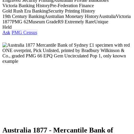
Engraved Security Printing
Australian Private Banknotes
Victoria Banking History
Pre-Federation Finance
Gold Rush Era Banking
Security Printing History
19th Century Banking
Australian Monetary History
Australia
Victoria
1877
PMG 62
Museum Grade
R9 Extremely Rare
Unique
Held
Ask
PMG Census
Australia 1877 - Mercantile Bank of