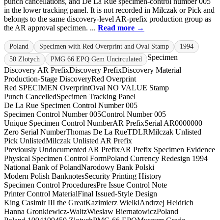
punch cancellations, and De La Rue specimen-control number 005
in the lower tracking panel. It is not recorded in Milczak or Pick and
belongs to the same discovery-level AR-prefix production group as
the AR approval specimen. ...
Read more →
Poland
Specimen with Red Overprint and Oval Stamp
1994
Specimen
50 Zlotych
PMG 66 EPQ Gem Uncirculated
Discovery AR Prefix
Discovery Prefix
Discovery Material
Production-Stage Discovery
Red Overprint
Red SPECIMEN Overprint
Oval NO VALUE Stamp
Punch Cancelled
Specimen Tracking Panel
De La Rue Specimen Control Number 005
Specimen Control Number 005
Control Number 005
Unique Specimen Control Number
AR Prefix
Serial AR0000000
Zero Serial Number
Thomas De La Rue
TDLR
Milczak Unlisted
Pick Unlisted
Milczak Unlisted AR Prefix
Previously Undocumented AR Prefix
AR Prefix Specimen Evidence
Physical Specimen Control Form
Poland Currency Redesign 1994
National Bank of Poland
Narodowy Bank Polski
Modern Polish Banknotes
Security Printing History
Specimen Control Procedures
Pre Issue Control Note
Printer Control Material
Final Issued-Style Design
King Casimir III the Great
Kazimierz Wielki
Andrzej Heidrich
Hanna Gronkiewicz-Waltz
Wieslaw Biernatowicz
Poland