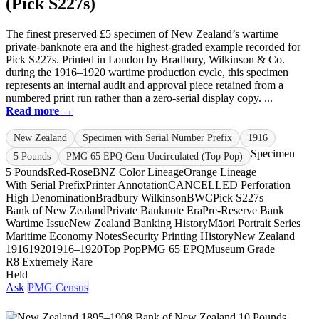
(Pick S227s)
The finest preserved £5 specimen of New Zealand’s wartime
private-banknote era and the highest-graded example recorded for
Pick S227s. Printed in London by Bradbury, Wilkinson & Co.
during the 1916–1920 wartime production cycle, this specimen
represents an internal audit and approval piece retained from a
numbered print run rather than a zero-serial display copy. ...
Read more →
New Zealand
Specimen with Serial Number Prefix
1916
Specimen
5 Pounds
PMG 65 EPQ Gem Uncirculated (Top Pop)
5 Pounds
Red-Rose
BNZ Color Lineage
Orange Lineage
With Serial Prefix
Printer Annotation
CANCELLED Perforation
High Denomination
Bradbury Wilkinson
BWC
Pick S227s
Bank of New Zealand
Private Banknote Era
Pre-Reserve Bank
Wartime Issue
New Zealand Banking History
Māori Portrait Series
Maritime Economy Notes
Security Printing History
New Zealand
1916
1920
1916–1920
Top Pop
PMG 65 EPQ
Museum Grade
R8 Extremely Rare
Held
Ask
PMG Census