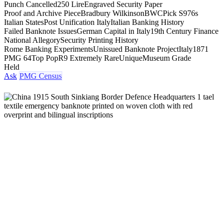
Punch Cancelled
250 Lire
Engraved Security Paper
Proof and Archive Piece
Bradbury Wilkinson
BWC
Pick S976s
Italian States
Post Unification Italy
Italian Banking History
Failed Banknote Issues
German Capital in Italy
19th Century Finance
National Allegory
Security Printing History
Rome Banking Experiments
Unissued Banknote Project
Italy
1871
PMG 64
Top Pop
R9 Extremely Rare
Unique
Museum Grade
Held
Ask
PMG Census