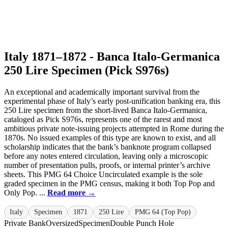
Italy 1871–1872 - Banca Italo-Germanica
250 Lire Specimen (Pick S976s)
An exceptional and academically important survival from the
experimental phase of Italy’s early post-unification banking era, this
250 Lire specimen from the short-lived Banca Italo-Germanica,
cataloged as Pick S976s, represents one of the rarest and most
ambitious private note-issuing projects attempted in Rome during the
1870s. No issued examples of this type are known to exist, and all
scholarship indicates that the bank’s banknote program collapsed
before any notes entered circulation, leaving only a microscopic
number of presentation pulls, proofs, or internal printer’s archive
sheets. This PMG 64 Choice Uncirculated example is the sole
graded specimen in the PMG census, making it both Top Pop and
Only Pop. ...
Read more →
Italy
Specimen
1871
250 Lire
PMG 64 (Top Pop)
Private Bank
Oversized
Specimen
Double Punch Hole