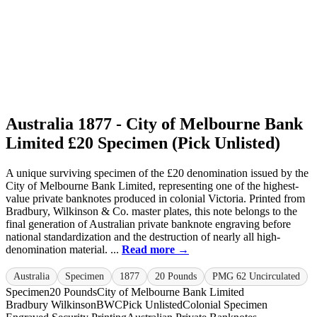
Australia 1877 - City of Melbourne Bank
Limited £20 Specimen (Pick Unlisted)
A unique surviving specimen of the £20 denomination issued by the
City of Melbourne Bank Limited, representing one of the highest-
value private banknotes produced in colonial Victoria. Printed from
Bradbury, Wilkinson & Co. master plates, this note belongs to the
final generation of Australian private banknote engraving before
national standardization and the destruction of nearly all high-
denomination material. ...
Read more →
Australia
Specimen
1877
20 Pounds
PMG 62 Uncirculated
Specimen
20 Pounds
City of Melbourne Bank Limited
Bradbury Wilkinson
BWC
Pick Unlisted
Colonial Specimen