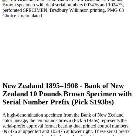
New Zealand 1895–1908 - Bank of New
Zealand 10 Pounds Brown Specimen with
Serial Number Prefix (Pick S193bs)
A high-denomination specimen from the Bank of New Zealand
color lineage, the ten pounds brown (Pick S193bs) represents the
serial-prefix approval format bearing dual printed control numbers,
097476 at upper left and 102475 at lower right. These serial-prefix