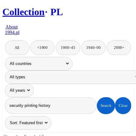
Collection
PL
About
1994.pl
All
<1900
1900–45
1946–00
2000+
Search
Clear