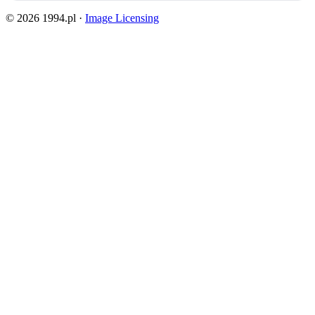
© 2026 1994.pl ·
Image Licensing