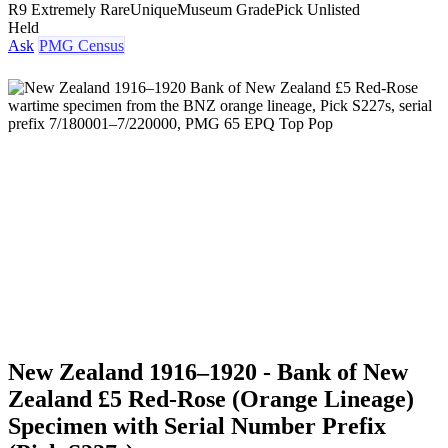
R9 Extremely Rare
Unique
Museum Grade
Pick Unlisted
Held
Ask
PMG Census
New Zealand 1916–1920 - Bank of New
Zealand £5 Red-Rose (Orange Lineage)
Specimen with Serial Number Prefix