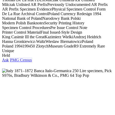
Milczak Unlisted AR Prefix
Previously Undocumented AR Prefix
AR Prefix Specimen Evidence
Physical Specimen Control Form
De La Rue Archival Control
Poland Currency Redesign 1994
National Bank of Poland
Narodowy Bank Polski
Modern Polish Banknotes
Security Printing History
Specimen Control Procedures
Pre Issue Control Note
Printer Control Material
Final Issued-Style Design
King Casimir III the Great
Kazimierz Wielki
Andrzej Heidrich
Hanna Gronkiewicz-Waltz
Wieslaw Biernatowicz
Poland
Poland 1994
1994
50 Zlotych
Museum Grade
R9 Extremely Rare
Unique
Held
Ask
PMG Census