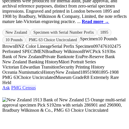
specimens were produced for internal audit, plate approval, and
archival reference purposes, distinct from zero-serial specimen
impressions. Engraved and printed in London between 1895 and
1908 by Bradbury, Wilkinson & Company, Limited, the note reflects
mature late-Victorian engraving practice. ...
Read more →
New Zealand
Specimen with Serial Number Prefix
1895
Specimen
10 Pounds
10 Pounds
PMG 63 Choice Uncirculated
Brown
BNZ Color Lineage
Serial Prefix Specimen
097476
102475
Perforated SPECIMEN
Bradbury Wilkinson
BWC
Pick S193bs
Bank of New Zealand
Private Banknote Era
Pre-Reserve Bank
New Zealand Banking History
Māori Portrait Series
Victorian Edwardian Transition
Security Printing History
Oceania Numismatics
History
New Zealand
1895
1908
1895-1908
PMG 63
Choice Uncirculated
Museum Grade
R8 Extremely Rare
Held
Ask
PMG Census