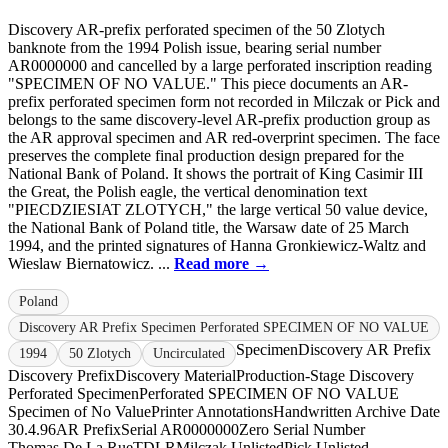
Discovery AR-prefix perforated specimen of the 50 Zlotych
banknote from the 1994 Polish issue, bearing serial number
AR0000000 and cancelled by a large perforated inscription reading
"SPECIMEN OF NO VALUE." This piece documents an AR-
prefix perforated specimen form not recorded in Milczak or Pick and
belongs to the same discovery-level AR-prefix production group as
the AR approval specimen and AR red-overprint specimen. The face
preserves the complete final production design prepared for the
National Bank of Poland. It shows the portrait of King Casimir III
the Great, the Polish eagle, the vertical denomination text
"PIECDZIESIAT ZLOTYCH," the large vertical 50 value device,
the National Bank of Poland title, the Warsaw date of 25 March
1994, and the printed signatures of Hanna Gronkiewicz-Waltz and
Wieslaw Biernatowicz. ...
Read more →
Poland
Discovery AR Prefix Specimen Perforated SPECIMEN OF NO VALUE
Specimen
Discovery AR Prefix
1994
50 Zlotych
Uncirculated
Discovery Prefix
Discovery Material
Production-Stage Discovery
Perforated Specimen
Perforated SPECIMEN OF NO VALUE
Specimen of No Value
Printer Annotations
Handwritten Archive Date
30.4.96
AR Prefix
Serial AR0000000
Zero Serial Number
Thomas De La Rue
TDLR
Milczak Unlisted
Pick Unlisted