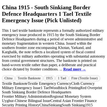
China 1915 - South Sinkiang Border
Defence Headquarters 1 Tael Textile
Emergency Issue (Pick Unlisted)
This 1 tael textile banknote represents a formally authorized military
emergency issue produced in 1915 by the South Sinkiang Border
Defence Headquarters during a period of severe administrative and
monetary fragmentation in western China. Issued within the
southern frontier zone encompassing Khotan, Yarkand, and
Karghalik, the note reflects a localized system of fiscal control
exercised by military authorities operating with substantial autonomy
from central government structures. The banknote is printed on
hand-woven textile rather than paper, a deliberate and practical
choice dictated by frontier conditions. ...
Read more →
China
Textile Banknote
1915
1 Tael
Fine (Textile Issue)
Textile Banknote
Textile Emergency Currency
Cloth Currency
Military Emergency Issue
1 Tael
Woodblock Printing
Red Overprint
South Sinkiang Border Defence Headquarters
Frontier Military Administration
Regional Monetary System
Uyghur-Chinese Bilingual Issue
Central Asian Frontier Finance
Security Printing History
China
Sinkiang
South Sinkiang
1915