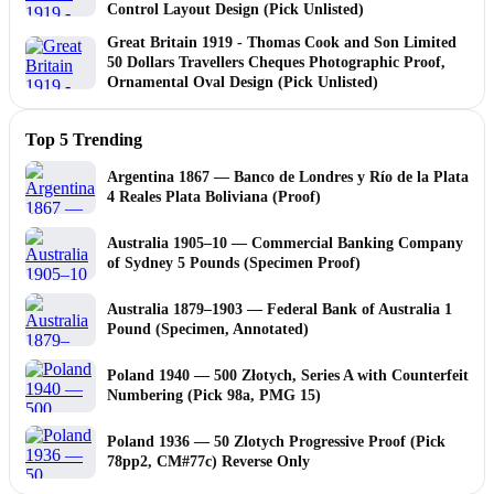
Control Layout Design (Pick Unlisted)
Great Britain 1919 - Thomas Cook and Son Limited
50 Dollars Travellers Cheques Photographic Proof,
Ornamental Oval Design (Pick Unlisted)
Top 5 Trending
Argentina 1867 — Banco de Londres y Río de la Plata
4 Reales Plata Boliviana (Proof)
Australia 1905–10 — Commercial Banking Company
of Sydney 5 Pounds (Specimen Proof)
Australia 1879–1903 — Federal Bank of Australia 1
Pound (Specimen, Annotated)
Poland 1940 — 500 Złotych, Series A with Counterfeit
Numbering (Pick 98a, PMG 15)
Poland 1936 — 50 Zlotych Progressive Proof (Pick
78pp2, CM#77c) Reverse Only