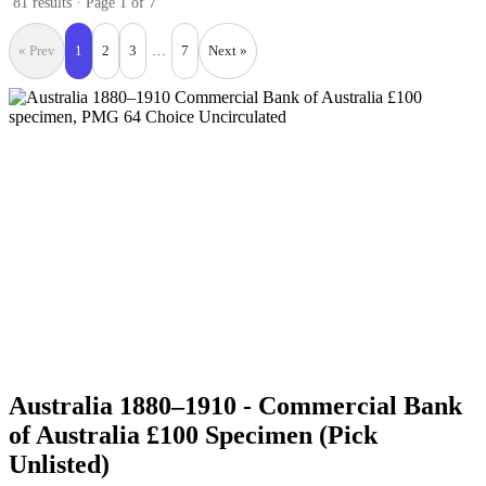
81 results · Page 1 of 7
« Prev
1
2
3
…
7
Next »
Australia 1880–1910 - Commercial Bank
of Australia £100 Specimen (Pick
Unlisted)