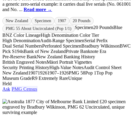
a generic zero-serial example: it carries dual live serials (No. 061001
and No. ...
Read more →
New Zealand
Specimen
1907
20 Pounds
Specimen
20 Pounds
Blue
PMG 55 About Uncirculated (Pop 1/1)
BNZ Color Lineage
High Denomination Color Tier
High Denomination
Audit-Range Specimen
Serial Prefix
Dual Serial Numbers
Perforated Specimen
Bradbury Wilkinson
BWC
Pick S194s
Bank of New Zealand
Private Banknote Era
Pre-Reserve Bank
New Zealand Banking History
British Engraved Notes
Māori Portrait Vignettes
Security Printing History
High-Value Notes
Audit Control Sheet
New Zealand
1907
1926
1907–1926
PMG 58
Pop 1
Top Pop
Museum Grade
R9 Extremely Rare
Unique
Held
Ask
PMG Census