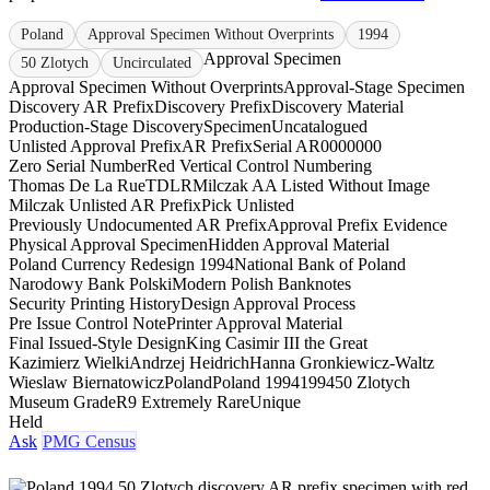
Poland
Approval Specimen Without Overprints
1994
Approval Specimen
50 Zlotych
Uncirculated
Approval Specimen Without Overprints
Approval-Stage Specimen
Discovery AR Prefix
Discovery Prefix
Discovery Material
Production-Stage Discovery
Specimen
Uncatalogued
Unlisted Approval Prefix
AR Prefix
Serial AR0000000
Zero Serial Number
Red Vertical Control Numbering
Thomas De La Rue
TDLR
Milczak AA Listed Without Image
Milczak Unlisted AR Prefix
Pick Unlisted
Previously Undocumented AR Prefix
Approval Prefix Evidence
Physical Approval Specimen
Hidden Approval Material
Poland Currency Redesign 1994
National Bank of Poland
Narodowy Bank Polski
Modern Polish Banknotes
Security Printing History
Design Approval Process
Pre Issue Control Note
Printer Approval Material
Final Issued-Style Design
King Casimir III the Great
Kazimierz Wielki
Andrzej Heidrich
Hanna Gronkiewicz-Waltz
Wieslaw Biernatowicz
Poland
Poland 1994
1994
50 Zlotych
Museum Grade
R9 Extremely Rare
Unique
Held
Ask
PMG Census