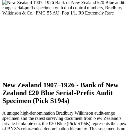
New Zealand 1907–1926 - Bank of New
Zealand £20 Blue Serial-Prefix Audit
Specimen (Pick S194s)
A unique high-denomination Bradbury Wilkinson audit-range
specimen and the rarest surviving document from New Zealand’s
private-banknote era, the £20 Blue (Pick S194s) represents the apex
of BNZ’s color-coded denomination hierarchy. This specimen is not