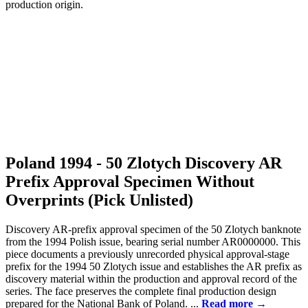
Poland 1994 - 50 Zlotych Discovery AR
Prefix Approval Specimen Without
Overprints (Pick Unlisted)
Discovery AR-prefix approval specimen of the 50 Zlotych banknote
from the 1994 Polish issue, bearing serial number AR0000000. This
piece documents a previously unrecorded physical approval-stage
prefix for the 1994 50 Zlotych issue and establishes the AR prefix as
discovery material within the production and approval record of the
series. The face preserves the complete final production design
prepared for the National Bank of Poland. ...
Read more →