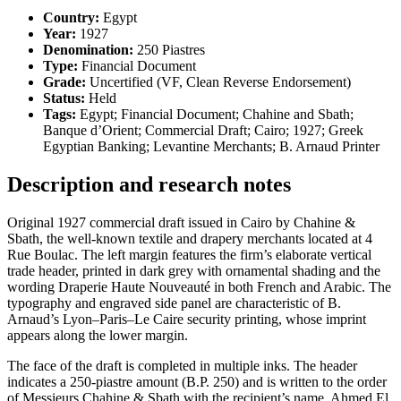
Country:
Egypt
Year:
1927
Denomination:
250 Piastres
Type:
Financial Document
Grade:
Uncertified (VF, Clean Reverse Endorsement)
Status:
Held
Tags:
Egypt; Financial Document; Chahine and Sbath;
Banque d’Orient; Commercial Draft; Cairo; 1927; Greek
Egyptian Banking; Levantine Merchants; B. Arnaud Printer
Description and research notes
Original 1927 commercial draft issued in Cairo by Chahine &
Sbath, the well-known textile and drapery merchants located at 4
Rue Boulac. The left margin features the firm’s elaborate vertical
trade header, printed in dark grey with ornamental shading and the
wording Draperie Haute Nouveauté in both French and Arabic. The
typography and engraved side panel are characteristic of B.
Arnaud’s Lyon–Paris–Le Caire security printing, whose imprint
appears along the lower margin.
The face of the draft is completed in multiple inks. The header
indicates a 250-piastre amount (B.P. 250) and is written to the order
of Messieurs Chahine & Sbath with the recipient’s name, Ahmed El