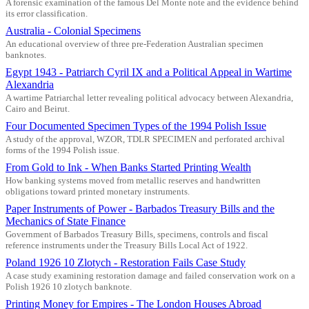
A forensic examination of the famous Del Monte note and the evidence behind
its error classification.
Australia - Colonial Specimens
An educational overview of three pre-Federation Australian specimen
banknotes.
Egypt 1943 - Patriarch Cyril IX and a Political Appeal in Wartime
Alexandria
A wartime Patriarchal letter revealing political advocacy between Alexandria,
Cairo and Beirut.
Four Documented Specimen Types of the 1994 Polish Issue
A study of the approval, WZOR, TDLR SPECIMEN and perforated archival
forms of the 1994 Polish issue.
From Gold to Ink - When Banks Started Printing Wealth
How banking systems moved from metallic reserves and handwritten
obligations toward printed monetary instruments.
Paper Instruments of Power - Barbados Treasury Bills and the
Mechanics of State Finance
Government of Barbados Treasury Bills, specimens, controls and fiscal
reference instruments under the Treasury Bills Local Act of 1922.
Poland 1926 10 Zlotych - Restoration Fails Case Study
A case study examining restoration damage and failed conservation work on a
Polish 1926 10 zlotych banknote.
Printing Money for Empires - The London Houses Abroad