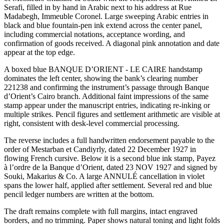
Serafi, filled in by hand in Arabic next to his address at Rue
Madabegh, Immeuble Coronel. Large sweeping Arabic entries in
black and blue fountain-pen ink extend across the center panel,
including commercial notations, acceptance wording, and
confirmation of goods received. A diagonal pink annotation and date
appear at the top edge.
A boxed blue BANQUE D’ORIENT - LE CAIRE handstamp
dominates the left center, showing the bank’s clearing number
221238 and confirming the instrument’s passage through Banque
d’Orient’s Cairo branch. Additional faint impressions of the same
stamp appear under the manuscript entries, indicating re-inking or
multiple strikes. Pencil figures and settlement arithmetic are visible at
right, consistent with desk-level commercial processing.
The reverse includes a full handwritten endorsement payable to the
order of Mestarban et Candiyrly, dated 22 December 1927 in
flowing French cursive. Below it is a second blue ink stamp, Payez
à l’ordre de la Banque d’Orient, dated 23 NOV 1927 and signed by
Souki, Makarius & Co. A large ANNULÉ cancellation in violet
spans the lower half, applied after settlement. Several red and blue
pencil ledger numbers are written at the bottom.
The draft remains complete with full margins, intact engraved
borders, and no trimming. Paper shows natural toning and light folds