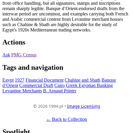
from office handling, but all signatures, stamps and inscriptions
remain sharply legible. Banque d’Orient-endorsed drafts from the
interwar period are uncommon, and examples carrying both French
and Arabic commercial content from Levantine merchant houses
such as Chahine & Sbath are highly desirable for the study of
Egypt’s 1920s Mediterranean trading networks.
Actions
Ask
PMG Census
Tags and navigation
Egypt
1927
Financial Document
Chahine and Sbath
Banque
d’Orient
Commercial Draft
Cairo
Greek Egyptian Banking
Levantine Merchants
B. Arnaud Printer
© 2026 1994.pl •
Image Licensing
← Back to Collection
Spotlight