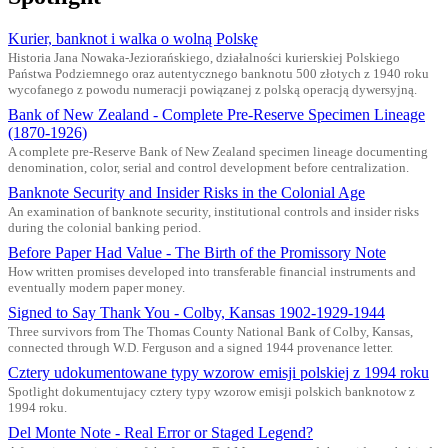
Kurier, banknot i walka o wolną Polskę
Historia Jana Nowaka-Jeziorańskiego, działalności kurierskiej Polskiego
Państwa Podziemnego oraz autentycznego banknotu 500 złotych z 1940 roku
wycofanego z powodu numeracji powiązanej z polską operacją dywersyjną.
Bank of New Zealand - Complete Pre-Reserve Specimen Lineage
(1870-1926)
A complete pre-Reserve Bank of New Zealand specimen lineage documenting
denomination, color, serial and control development before centralization.
Banknote Security and Insider Risks in the Colonial Age
An examination of banknote security, institutional controls and insider risks
during the colonial banking period.
Before Paper Had Value - The Birth of the Promissory Note
How written promises developed into transferable financial instruments and
eventually modern paper money.
Signed to Say Thank You - Colby, Kansas 1902-1929-1944
Three survivors from The Thomas County National Bank of Colby, Kansas,
connected through W.D. Ferguson and a signed 1944 provenance letter.
Cztery udokumentowane typy wzorow emisji polskiej z 1994 roku
Spotlight dokumentujacy cztery typy wzorow emisji polskich banknotow z
1994 roku.
Del Monte Note - Real Error or Staged Legend?