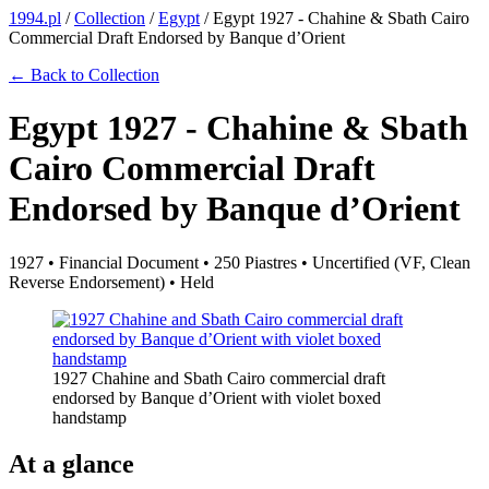
1994.pl
/
Collection
/
Egypt
/
Egypt 1927 - Chahine & Sbath Cairo
Commercial Draft Endorsed by Banque d’Orient
← Back to Collection
Egypt 1927 - Chahine & Sbath
Cairo Commercial Draft
Endorsed by Banque d’Orient
1927 • Financial Document • 250 Piastres • Uncertified (VF, Clean
Reverse Endorsement) • Held
1927 Chahine and Sbath Cairo commercial draft
endorsed by Banque d’Orient with violet boxed
handstamp
At a glance