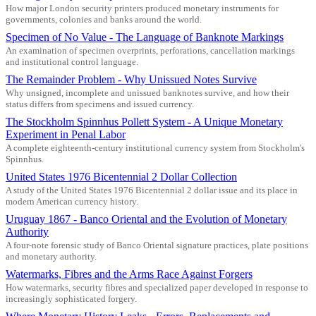
How major London security printers produced monetary instruments for
governments, colonies and banks around the world.
Specimen of No Value - The Language of Banknote Markings
An examination of specimen overprints, perforations, cancellation markings
and institutional control language.
The Remainder Problem - Why Unissued Notes Survive
Why unsigned, incomplete and unissued banknotes survive, and how their
status differs from specimens and issued currency.
The Stockholm Spinnhus Pollett System - A Unique Monetary
Experiment in Penal Labor
A complete eighteenth-century institutional currency system from Stockholm's
Spinnhus.
United States 1976 Bicentennial 2 Dollar Collection
A study of the United States 1976 Bicentennial 2 dollar issue and its place in
modern American currency history.
Uruguay 1867 - Banco Oriental and the Evolution of Monetary
Authority
A four-note forensic study of Banco Oriental signature practices, plate positions
and monetary authority.
Watermarks, Fibres and the Arms Race Against Forgers
How watermarks, security fibres and specialized paper developed in response to
increasingly sophisticated forgery.