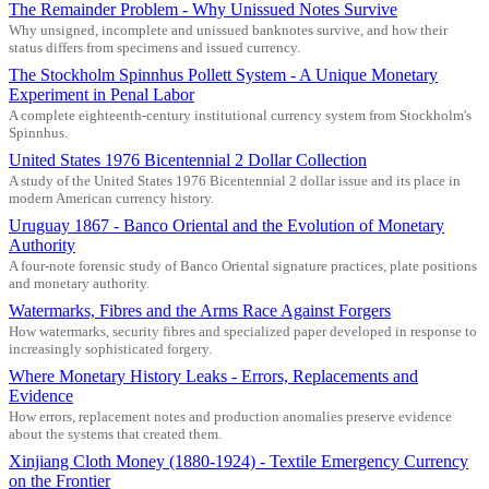
The Remainder Problem - Why Unissued Notes Survive
Why unsigned, incomplete and unissued banknotes survive, and how their
status differs from specimens and issued currency.
The Stockholm Spinnhus Pollett System - A Unique Monetary
Experiment in Penal Labor
A complete eighteenth-century institutional currency system from Stockholm's
Spinnhus.
United States 1976 Bicentennial 2 Dollar Collection
A study of the United States 1976 Bicentennial 2 dollar issue and its place in
modern American currency history.
Uruguay 1867 - Banco Oriental and the Evolution of Monetary
Authority
A four-note forensic study of Banco Oriental signature practices, plate positions
and monetary authority.
Watermarks, Fibres and the Arms Race Against Forgers
How watermarks, security fibres and specialized paper developed in response to
increasingly sophisticated forgery.
Where Monetary History Leaks - Errors, Replacements and
Evidence
How errors, replacement notes and production anomalies preserve evidence
about the systems that created them.
Xinjiang Cloth Money (1880-1924) - Textile Emergency Currency
on the Frontier