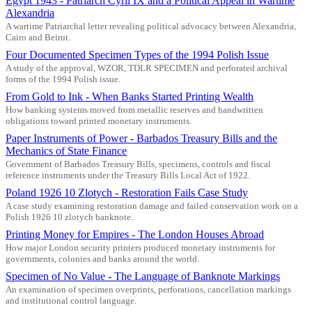
Egypt 1943 - Patriarch Cyril IX and a Political Appeal in Wartime
Alexandria
A wartime Patriarchal letter revealing political advocacy between Alexandria,
Cairo and Beirut.
Four Documented Specimen Types of the 1994 Polish Issue
A study of the approval, WZOR, TDLR SPECIMEN and perforated archival
forms of the 1994 Polish issue.
From Gold to Ink - When Banks Started Printing Wealth
How banking systems moved from metallic reserves and handwritten
obligations toward printed monetary instruments.
Paper Instruments of Power - Barbados Treasury Bills and the
Mechanics of State Finance
Government of Barbados Treasury Bills, specimens, controls and fiscal
reference instruments under the Treasury Bills Local Act of 1922.
Poland 1926 10 Zlotych - Restoration Fails Case Study
A case study examining restoration damage and failed conservation work on a
Polish 1926 10 zlotych banknote.
Printing Money for Empires - The London Houses Abroad
How major London security printers produced monetary instruments for
governments, colonies and banks around the world.
Specimen of No Value - The Language of Banknote Markings
An examination of specimen overprints, perforations, cancellation markings
and institutional control language.