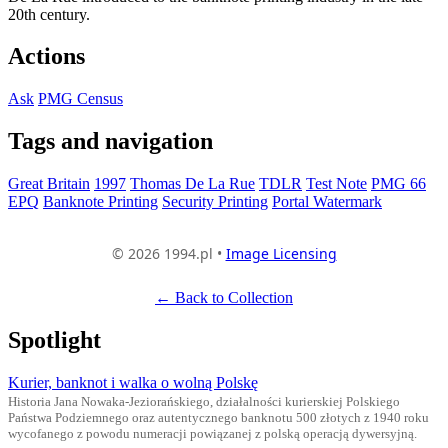
20th century.
Actions
Ask
PMG Census
Tags and navigation
Great Britain
1997
Thomas De La Rue
TDLR
Test Note
PMG 66
EPQ
Banknote Printing
Security Printing
Portal Watermark
© 2026 1994.pl •
Image Licensing
← Back to Collection
Spotlight
Kurier, banknot i walka o wolną Polskę
Historia Jana Nowaka-Jeziorańskiego, działalności kurierskiej Polskiego
Państwa Podziemnego oraz autentycznego banknotu 500 złotych z 1940 roku
wycofanego z powodu numeracji powiązanej z polską operacją dywersyjną.