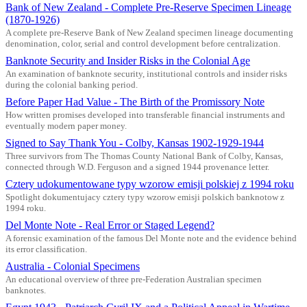
Bank of New Zealand - Complete Pre-Reserve Specimen Lineage
(1870-1926)
A complete pre-Reserve Bank of New Zealand specimen lineage documenting
denomination, color, serial and control development before centralization.
Banknote Security and Insider Risks in the Colonial Age
An examination of banknote security, institutional controls and insider risks
during the colonial banking period.
Before Paper Had Value - The Birth of the Promissory Note
How written promises developed into transferable financial instruments and
eventually modern paper money.
Signed to Say Thank You - Colby, Kansas 1902-1929-1944
Three survivors from The Thomas County National Bank of Colby, Kansas,
connected through W.D. Ferguson and a signed 1944 provenance letter.
Cztery udokumentowane typy wzorow emisji polskiej z 1994 roku
Spotlight dokumentujacy cztery typy wzorow emisji polskich banknotow z
1994 roku.
Del Monte Note - Real Error or Staged Legend?
A forensic examination of the famous Del Monte note and the evidence behind
its error classification.
Australia - Colonial Specimens
An educational overview of three pre-Federation Australian specimen
banknotes.