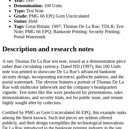
Year:
1997
Denomination:
100 Units
Type:
Test Note
Grade:
PMG 66 EPQ Gem Uncirculated
Status:
Held
Tags:
Great Britain; 1997; Thomas De La Rue; TDLR; Test
Note; PMG 66 EPQ; Banknote Printing; Security Printing;
Portal Watermark
Description and research notes
A rare Thomas De La Rue test note, issued as a demonstration piece
rather than circulating currency. Dated ND (1997), this 100 Units
note was printed to showcase De La Rue’s advanced banknote
security design, incorporating microtext, guilloche patterns, and the
portal watermark. The obverse features a portrait of Thomas De La
Rue with multicolor lathework and the company’s headquarters
vignette. Test notes like this were produced for presentations, sales
demonstrations, and security trials, not for public issue, and remain
highly sought after by collectors.
Certified by PMG as Gem Uncirculated 66 EPQ, this example ranks
among the finest known. Such test pieces are seldom offered
publicly, and their design exemplifies the technological innovations
De La Rue introduced to the banknote printing industry in the late