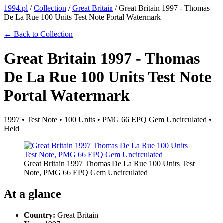
1994.pl
/
Collection
/
Great Britain
/
Great Britain 1997 - Thomas
De La Rue 100 Units Test Note Portal Watermark
← Back to Collection
Great Britain 1997 - Thomas
De La Rue 100 Units Test Note
Portal Watermark
1997 • Test Note • 100 Units • PMG 66 EPQ Gem Uncirculated •
Held
Great Britain 1997 Thomas De La Rue 100 Units Test
Note, PMG 66 EPQ Gem Uncirculated
At a glance
Country:
Great Britain