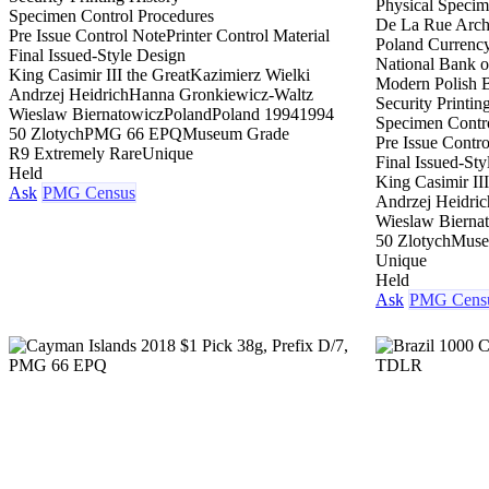
Physical Speci
Specimen Control Procedures
De La Rue Archi
Pre Issue Control Note
Printer Control Material
Poland Currenc
Final Issued-Style Design
National Bank o
King Casimir III the Great
Kazimierz Wielki
Modern Polish 
Andrzej Heidrich
Hanna Gronkiewicz-Waltz
Security Printin
Wieslaw Biernatowicz
Poland
Poland 1994
1994
Specimen Contr
50 Zlotych
PMG 66 EPQ
Museum Grade
Pre Issue Contr
R9 Extremely Rare
Unique
Final Issued-Sty
Held
King Casimir III
Ask
PMG Census
Andrzej Heidric
Wieslaw Bierna
50 Zlotych
Muse
Unique
Held
Ask
PMG Cens