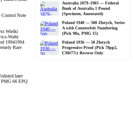
Australia 1879–1903 — Federal
Bank of Australia 1 Pound
(Specimen, Annotated)
e Control Note
Poland 1940 — 500 Złotych, Series
A with Counterfeit Numbering
rz Wielki
(Pick 98a, PMG 15)
icz-Waltz
nd 1994
1994
Poland 1936 — 50 Zlotych
remely Rare
Progressive Proof (Pick 78pp2,
CM#77c) Reverse Only