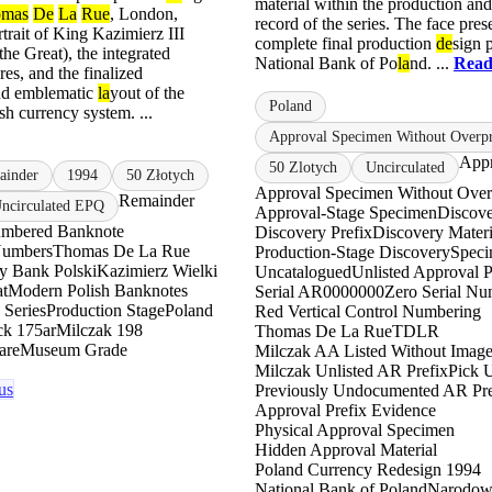
material within the production an
omas
De
La
Rue
, London,
record of the series. The face pres
rtrait of King Kazimierz III
complete final production
de
sign 
the Great), the integrated
National Bank of Po
la
nd. ...
Read
res, and the finalized
nd emblematic
la
yout of the
Poland
sh currency system. ...
Approval Specimen Without Overpr
Appr
50 Zlotych
Uncirculated
ainder
1994
50 Złotych
Approval Specimen Without Over
Remainder
circulated EPQ
Approval-Stage Specimen
Discove
mbered Banknote
Discovery Prefix
Discovery Materi
Numbers
Thomas De La Rue
Production-Stage Discovery
Spec
 Bank Polski
Kazimierz Wielki
Uncatalogued
Unlisted Approval P
at
Modern Polish Banknotes
Serial AR0000000
Zero Serial Nu
 Series
Production Stage
Poland
Red Vertical Control Numbering
ck 175ar
Milczak 198
Thomas De La Rue
TDLR
are
Museum Grade
Milczak AA Listed Without Imag
Milczak Unlisted AR Prefix
Pick U
us
Previously Undocumented AR Pre
Approval Prefix Evidence
Physical Approval Specimen
Hidden Approval Material
Poland Currency Redesign 1994
National Bank of Poland
Narodow