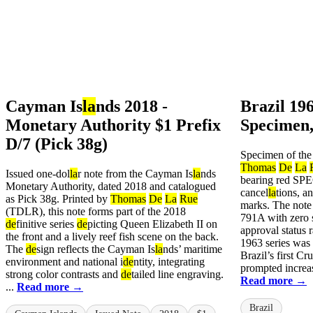
Cayman Is
la
nds 2018 -
Brazil 19
Monetary Authority $1 Prefix
Specimen,
D/7 (Pick 38g)
Specimen of the
Thomas
De
La
Issued one-dol
la
r note from the Cayman Is
la
nds
bearing red SP
Monetary Authority, dated 2018 and catalogued
cancel
la
tions, a
as Pick 38g. Printed by
Thomas
De
La
Rue
marks. The note
(TDLR), this note forms part of the 2018
791A with zero s
de
finitive series
de
picting Queen Elizabeth II on
approval status 
the front and a lively reef fish scene on the back.
1963 series was
The
de
sign reflects the Cayman Is
la
nds’ maritime
Brazil’s first Cr
environment and national i
de
ntity, integrating
prompted increa
strong color contrasts and
de
tailed line engraving.
Read more →
...
Read more →
Brazil