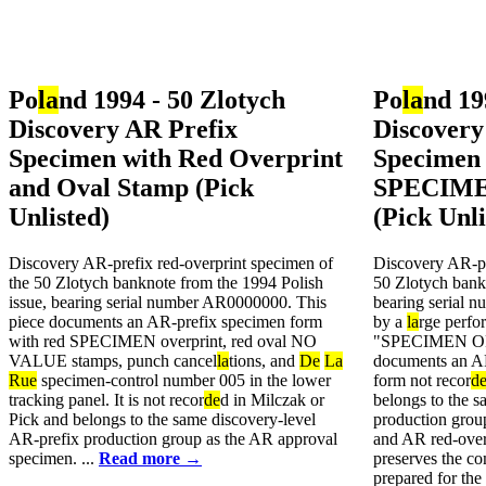
Po
la
nd 1994 - 50 Zlotych
Po
la
nd 19
Discovery AR Prefix
Discovery
Specimen with Red Overprint
Specimen 
and Oval Stamp (Pick
SPECIME
Unlisted)
(Pick Unli
Discovery AR-prefix red-overprint specimen of
Discovery AR-pr
the 50 Zlotych banknote from the 1994 Polish
50 Zlotych bank
issue, bearing serial number AR0000000. This
bearing serial 
piece documents an AR-prefix specimen form
by a
la
rge perfor
with red SPECIMEN overprint, red oval NO
"SPECIMEN OF
VALUE stamps, punch cancel
la
tions, and
De
La
documents an AR
Rue
specimen-control number 005 in the lower
form not recor
d
tracking panel. It is not recor
de
d in Milczak or
belongs to the s
Pick and belongs to the same discovery-level
production grou
AR-prefix production group as the AR approval
and AR red-over
specimen. ...
Read more →
preserves the co
prepared for the