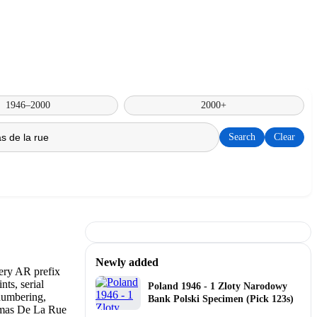
1946–2000
2000+
Search
Clear
Newly added
Poland 1946 - 1 Zloty Narodowy
Bank Polski Specimen (Pick 123s)