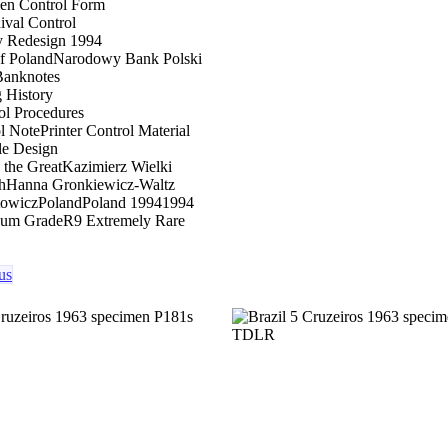
men Control Form
val Control
y Redesign 1994
f Poland
Narodowy Bank Polski
Banknotes
g History
ol Procedures
ol Note
Printer Control Material
le Design
 the Great
Kazimierz Wielki
h
Hanna Gronkiewicz-Waltz
towicz
Poland
Poland 1994
1994
um Grade
R9 Extremely Rare
us