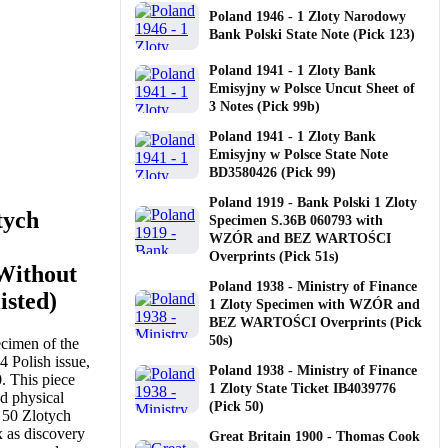
Poland 1946 - 1 Zloty Narodowy
Bank Polski State Note (Pick 123)
Poland 1941 - 1 Zloty Bank
Emisyjny w Polsce Uncut Sheet of
3 Notes (Pick 99b)
Poland 1941 - 1 Zloty Bank
Emisyjny w Polsce State Note
BD3580426 (Pick 99)
Poland 1919 - Bank Polski 1 Zloty
tych
Specimen S.36B 060793 with
WZÓR and BEZ WARTOŚCI
Overprints (Pick 51s)
Without
Poland 1938 - Ministry of Finance
isted)
1 Zloty Specimen with WZÓR and
BEZ WARTOŚCI Overprints (Pick
50s)
cimen of the
 Polish issue,
Poland 1938 - Ministry of Finance
. This piece
1 Zloty State Ticket IB4039776
d physical
(Pick 50)
4 50 Zlotych
x as discovery
Great Britain 1900 - Thomas Cook