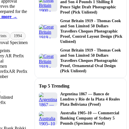
d approval
and Son 4 Pounds 1 Shilling 8
erves the
Pence Sight Draft Photographic
prepared for the
Proof (Pick Unlisted)
 more →
Great Britain 1919 - Thomas Cook
and Son Limited 50 Dollars
Travellers Cheques Photographic
ints
1994
Proof, Control Layout Design (Pick
Unlisted)
oval Specimen
prints
Great Britain 1919 - Thomas Cook
ry AR Prefix
and Son Limited 50 Dollars
al
Travellers Cheques Photographic
imen
Proof, Ornamental Oval Design
refix
AR Prefix
(Pick Unlisted)
mber
Top 5 Trending
e
Argentina 1867 — Banco de
nlisted
Londres y Río de la Plata 4 Reales
fix
Plata Boliviana (Proof)
Australia 1905–10 — Commercial
Banking Company of Sydney 5
Pounds (Specimen Proof)
y Bank Polski