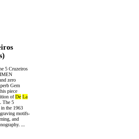
eiros
s)
he 5 Cruzeiros
ECIMEN
and zero
Superb Gem
his piece
ition of
De
La
s. The 5
 in the 1963
ngraving motifs-
aming, and
nography. ...