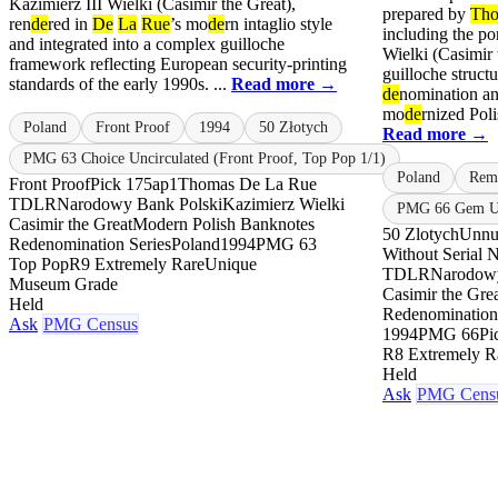
Kazimierz III Wielki (Casimir the Great),
prepared by
Th
ren
de
red in
De
La
Rue
’s mo
de
rn intaglio style
including the po
and integrated into a complex guilloche
Wielki (Casimir 
framework reflecting European security-printing
guilloche structu
standards of the early 1990s. ...
Read more →
de
nomination a
mo
de
rnized Poli
Poland
Front Proof
1994
50 Złotych
Read more →
PMG 63 Choice Uncirculated (Front Proof, Top Pop 1/1)
Poland
Rem
Front Proof
Pick 175ap1
Thomas De La Rue
TDLR
Narodowy Bank Polski
Kazimierz Wielki
PMG 66 Gem Un
Casimir the Great
Modern Polish Banknotes
50 Zlotych
Unnu
Redenomination Series
Poland
1994
PMG 63
Without Serial 
Top Pop
R9 Extremely Rare
Unique
TDLR
Narodowy
Museum Grade
Casimir the Gre
Held
Redenomination
Ask
PMG Census
1994
PMG 66
Pi
R8 Extremely R
Held
Ask
PMG Cens