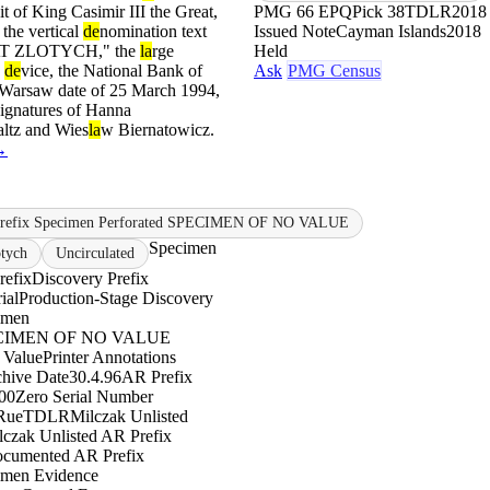
it of King Casimir III the Great,
PMG 66 EPQ
Pick 38
TDLR
2018 
 the vertical
de
nomination text
Issued Note
Cayman Islands
2018
T ZLOTYCH," the
la
rge
Held
e
de
vice, the National Bank of
Ask
PMG Census
he Warsaw date of 25 March 1994,
signatures of Hanna
ltz and Wies
la
w Biernatowicz.
→
Prefix Specimen Perforated SPECIMEN OF NO VALUE
Specimen
otych
Uncirculated
refix
Discovery Prefix
ial
Production-Stage Discovery
imen
PECIMEN OF NO VALUE
 Value
Printer Annotations
chive Date
30.4.96
AR Prefix
00
Zero Serial Number
Rue
TDLR
Milczak Unlisted
lczak Unlisted AR Prefix
ocumented AR Prefix
imen Evidence