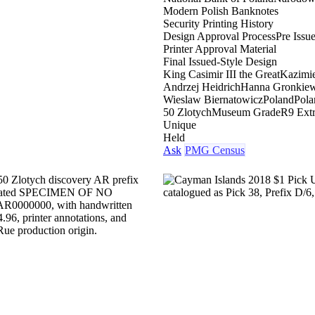
Modern Polish Banknotes
Security Printing History
Design Approval Process
Pre Issu
Printer Approval Material
Final Issued-Style Design
King Casimir III the Great
Kazimie
Andrzej Heidrich
Hanna Gronkiew
Wieslaw Biernatowicz
Poland
Pola
50 Zlotych
Museum Grade
R9 Ext
Unique
Held
Ask
PMG Census