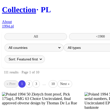
Collection
PL
About
1994.pl
All
<1900
111 results · Page 1 of 10
« Prev
1
2
3
…
10
Next »