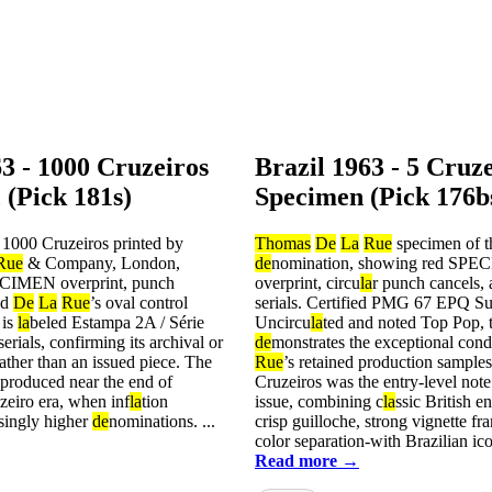
63 - 1000 Cruzeiros
Brazil 1963 - 5 Cruz
 (Pick 181s)
Specimen (Pick 176b
 1000 Cruzeiros printed by
Thomas
De
La
Rue
specimen of t
Rue
& Company, London,
de
nomination, showing red SP
ECIMEN overprint, punch
overprint, circu
la
r punch cancels, 
nd
De
La
Rue
’s oval control
serials. Certified PMG 67 EPQ 
 is
la
beled Estampa 2A / Série
Uncircu
la
ted and noted Top Pop, t
erials, confirming its archival or
de
monstrates the exceptional cond
rather than an issued piece. The
Rue
’s retained production sample
 produced near the end of
Cruzeiros was the entry-level note
uzeiro era, when inf
la
tion
issue, combining c
la
ssic British e
singly higher
de
nominations. ...
crisp guilloche, strong vignette fr
color separation-with Brazilian ico
Read more →