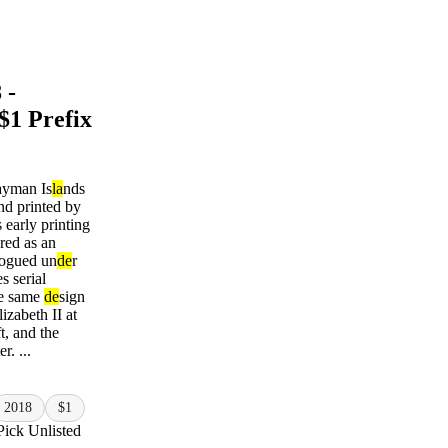
 -
$1 Prefix
ayman Is
la
nds
nd printed by
early printing
ared as an
alogued un
de
r
es serial
he same
de
sign
izabeth II at
ft, and the
r. ...
2018
$1
Pick Unlisted