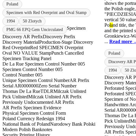
shows the portra
Poland
the Polish eagle,
Specimen with Red Overprint and Oval Stamp
"PIECDZIESIA
vertical 50 valu
1994
50 Zlotych
Po
la
nd title, t
Specimen
PMG 66 EPQ Gem Uncirculated
and the printed 
Gronkiewicz-Wa
Discovery AR Prefix
Discovery Prefix
...
Read more 
Discovery Material
Production-Stage Discovery
Red Overprint
Red SPECIMEN Overprint
Oval NO VALUE Stamp
Punch Cancelled
Poland
Specimen Tracking Panel
Discovery AR 
De La Rue Specimen Control Number 005
Specimen Control Number 005
1994
50 Zl
Control Number 005
Discovery AR P
Unique Specimen Control Number
AR Prefix
Discovery Mater
Serial AR0000000
Zero Serial Number
Perforated Spec
Thomas De La Rue
TDLR
Milczak Unlisted
Perforated S
Pick Unlisted
Milczak Unlisted AR Prefix
Specimen of No
Previously Undocumented AR Prefix
Handwritten Ar
AR Prefix Specimen Evidence
Serial AR00000
Physical Specimen Control Form
Thomas De La 
Poland Currency Redesign 1994
Pick Unlisted
Mi
National Bank of Poland
Narodowy Bank Polski
Previously Und
Modern Polish Banknotes
AR Prefix Spec
Security Printing History