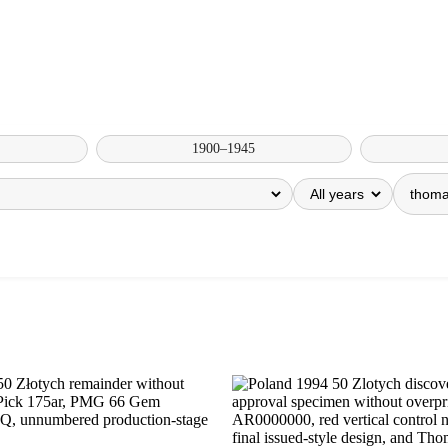
1900–1945