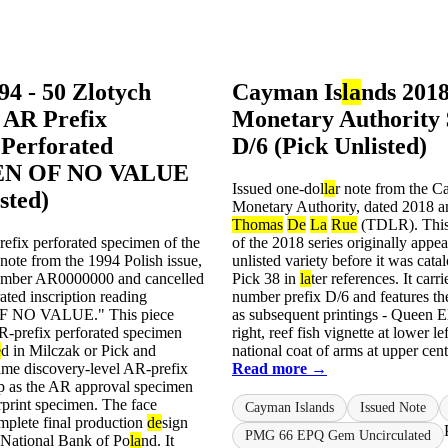
94 - 50 Zlotych
Cayman Is
la
nds 2018
 AR Prefix
Monetary Authority 
Perforated
D/6 (Pick Unlisted)
N OF NO VALUE
Issued one-dol
la
r note from the C
sted)
Monetary Authority, dated 2018 a
Thomas
De
La
Rue
(TDLR). This 
efix perforated specimen of the
of the 2018 series originally appe
note from the 1994 Polish issue,
unlisted variety before it was cat
number AR0000000 and cancelled
Pick 38 in
la
ter references. It carri
ated inscription reading
number prefix D/6 and features t
 NO VALUE." This piece
as subsequent printings - Queen El
-prefix perforated specimen
right, reef fish vignette at lower le
e
d in Milczak or Pick and
national coat of arms at upper cente
ame discovery-level AR-prefix
Read more →
p as the AR approval specimen
print specimen. The face
Cayman Islands
Issued Note
mplete final production
de
sign
PMG 66 EPQ Gem Uncirculated
 National Bank of Po
la
nd. It