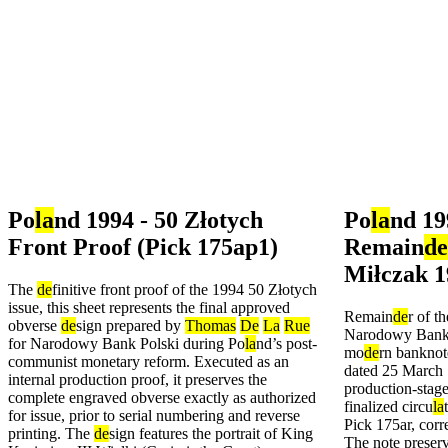
Po
la
nd 1994 - 50 Złotych
Po
la
nd 19
Front Proof (Pick 175ap1)
Remain
de
Miłczak 1
The
de
finitive front proof of the 1994 50 Złotych
issue, this sheet represents the final approved
Remain
de
r of t
obverse
de
sign prepared by
Thomas
De
La
Rue
Narodowy Bank Po
for Narodowy Bank Polski during Po
la
nd’s post-
mo
de
rn banknot
communist monetary reform. Executed as an
dated 25 March 
internal production proof, it preserves the
production-stage
complete engraved obverse exactly as authorized
finalized circu
la
for issue, prior to serial numbering and reverse
Pick 175ar, cor
printing. The
de
sign features the portrait of King
The note preser