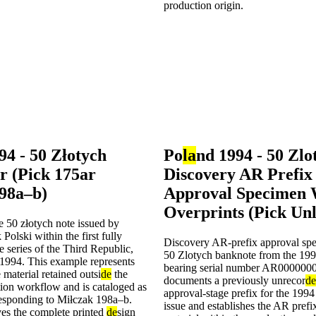
94 - 50 Złotych
Po
la
nd 1994 - 50 Zlo
r (Pick 175ar
Discovery AR Prefix
98a–b)
Approval Specimen 
Overprints (Pick Unl
he 50 złotych note issued by
lski within the first fully
Discovery AR-prefix approval spe
e series of the Third Republic,
50 Zlotych banknote from the 1994
1994. This example represents
bearing serial number AR0000000
 material retained outsi
de
the
documents a previously unrecor
de
tion workflow and is cataloged as
approval-stage prefix for the 199
responding to Miłczak 198a–b.
issue and establishes the AR prefi
ves the complete printed
de
sign