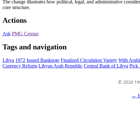
The change illustrates how political, legal, and administrative consider
core structure.
Actions
Ask
PMG Census
Tags and navigation
Libya
1972
Issued Banknote
Finalized Circulation Variety
With Arabi
Currency Reform
Libyan Arab Republic
Central Bank of Libya
Pick
© 2026 19
← B