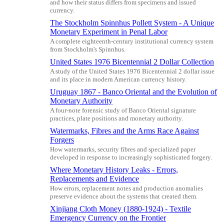
and how their status differs from specimens and issued
currency.
The Stockholm Spinnhus Pollett System - A Unique
Monetary Experiment in Penal Labor
A complete eighteenth-century institutional currency system
from Stockholm's Spinnhus.
United States 1976 Bicentennial 2 Dollar Collection
A study of the United States 1976 Bicentennial 2 dollar issue
and its place in modern American currency history.
Uruguay 1867 - Banco Oriental and the Evolution of
Monetary Authority
A four-note forensic study of Banco Oriental signature
practices, plate positions and monetary authority.
Watermarks, Fibres and the Arms Race Against
Forgers
How watermarks, security fibres and specialized paper
developed in response to increasingly sophisticated forgery.
Where Monetary History Leaks - Errors,
Replacements and Evidence
How errors, replacement notes and production anomalies
preserve evidence about the systems that created them.
Xinjiang Cloth Money (1880-1924) - Textile
Emergency Currency on the Frontier