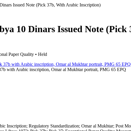
inars Issued Note (Pick 37b, With Arabic Inscription)
bya 10 Dinars Issued Note (Pick 
nal Paper Quality • Held
37b with Arabic inscription, Omar al Mukhtar portrait, PMG 65 EPQ
abic Inscription; Regulatory Standardization; Omar al Mukhtar; Post M