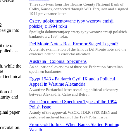
m Grade
Three survivors from The Thomas County National Bank of
Colby, Kansas, connected through W.D. Ferguson and a signed
1944 provenance letter.
Cztery udokumentowane typy wzorow emisji
2
polskiej z 1994 roku
design into
Spotlight dokumentujacy cztery typy wzorow emisji polskich
banknotow z 1994 roku.
Del Monte Note - Real Error or Staged Legend?
t die of
A forensic examination of the famous Del Monte note and the
pplied as a
evidence behind its error classification.
Australia - Colonial Specimens
h, while the
An educational overview of three pre-Federation Australian
re-
specimen banknotes.
al technical
Egypt 1943 - Patriarch Cyril IX and a Political
Appeal in Wartime Alexandria
A wartime Patriarchal letter revealing political advocacy
tion of
between Alexandria, Cairo and Beirut.
turity and
Four Documented Specimen Types of the 1994
Polish Issue
ginal paper
A study of the approval, WZOR, TDLR SPECIMEN and
perforated archival forms of the 1994 Polish issue.
From Gold to Ink - When Banks Started Printing
circulation.
Wealth