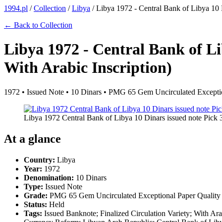
1994.pl
/
Collection
/
Libya
/
Libya 1972 - Central Bank of Libya 10 D
← Back to Collection
Libya 1972 - Central Bank of Li
With Arabic Inscription)
1972 • Issued Note • 10 Dinars • PMG 65 Gem Uncirculated Exceptio
Libya 1972 Central Bank of Libya 10 Dinars issued note Pick 
At a glance
Country:
Libya
Year:
1972
Denomination:
10 Dinars
Type:
Issued Note
Grade:
PMG 65 Gem Uncirculated Exceptional Paper Quality
Status:
Held
Tags:
Issued Banknote; Finalized Circulation Variety; With Ar