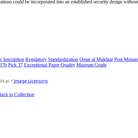
ations could be incorporated into an established security design without 
c Inscription
Regulatory Standardization
Omar al Mukhtar
Post Monar
 37b
Pick 37
Exceptional Paper Quality
Museum Grade
94.pl •
Image Licensing
ack to Collection