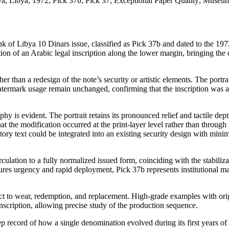
a; Libya; 1972; Pick 37b; Pick 37; Exceptional Paper Quality; Museu
ank of Libya 10 Dinars issue, classified as Pick 37b and dated to the 197
ition of an Arabic legal inscription along the lower margin, bringing the 
her than a redesign of the note’s security or artistic elements. The portrai
termark usage remain unchanged, confirming that the inscription was a
y is evident. The portrait retains its pronounced relief and tactile dept
hat the modification occurred at the print-layer level rather than through 
ry text could be integrated into an existing security design with minim
rculation to a fully normalized issued form, coinciding with the stabiliza
res urgency and rapid deployment, Pick 37b represents institutional ma
ject to wear, redemption, and replacement. High-grade examples with ori
 inscription, allowing precise study of the production sequence.
p record of how a single denomination evolved during its first years of 