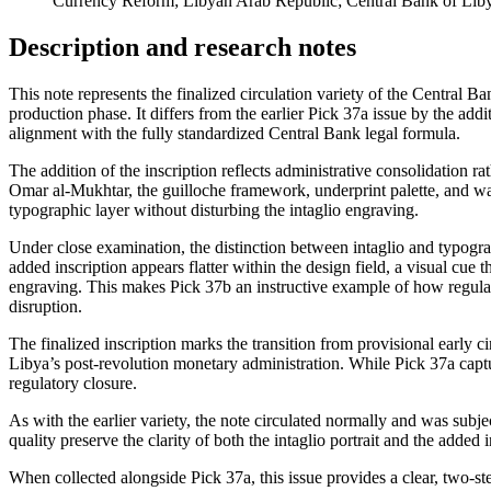
Currency Reform; Libyan Arab Republic; Central Bank of Liby
Description and research notes
This note represents the finalized circulation variety of the Central B
production phase. It differs from the earlier Pick 37a issue by the add
alignment with the fully standardized Central Bank legal formula.
The addition of the inscription reflects administrative consolidation rat
Omar al-Mukhtar, the guilloche framework, underprint palette, and wa
typographic layer without disturbing the intaglio engraving.
Under close examination, the distinction between intaglio and typograph
added inscription appears flatter within the design field, a visual cue t
engraving. This makes Pick 37b an instructive example of how regulato
disruption.
The finalized inscription marks the transition from provisional early ci
Libya’s post-revolution monetary administration. While Pick 37a captu
regulatory closure.
As with the earlier variety, the note circulated normally and was sub
quality preserve the clarity of both the intaglio portrait and the added
When collected alongside Pick 37a, this issue provides a clear, two-ste