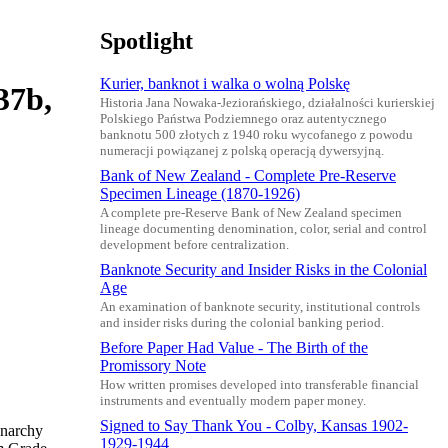
Spotlight
Kurier, banknot i walka o wolną Polskę
37b,
Historia Jana Nowaka-Jeziorańskiego, działalności kurierskiej
Polskiego Państwa Podziemnego oraz autentycznego
banknotu 500 złotych z 1940 roku wycofanego z powodu
numeracji powiązanej z polską operacją dywersyjną.
Bank of New Zealand - Complete Pre-Reserve
Specimen Lineage (1870-1926)
A complete pre-Reserve Bank of New Zealand specimen
lineage documenting denomination, color, serial and control
development before centralization.
Banknote Security and Insider Risks in the Colonial
Age
An examination of banknote security, institutional controls
and insider risks during the colonial banking period.
Before Paper Had Value - The Birth of the
Promissory Note
How written promises developed into transferable financial
instruments and eventually modern paper money.
Signed to Say Thank You - Colby, Kansas 1902-
onarchy
1929-1944