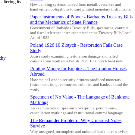
altering its
How banking systems moved from metallic reserves and
handwritten obligations toward printed monetary instruments.
Paper Instruments of Power - Barbados Treasury Bills
and the Mechanics of State Finance
Government of Barbados Treasury Bills, specimens, controls
and fiscal reference instruments under the Treasury Bills Local
Act of 1922.
Poland 1926 10 Zlotych - Restoration Fails Case
Study
A case study examining restoration damage and failed
chy
conservation work on a Polish 1926 10 zlotych banknote.
Printing Money for Empires - The London Houses
Abroad
How major London security printers produced monetary
instruments for governments, colonies and banks around the
world.
Specimen of No Value - The Language of Banknote
Markings
An examination of specimen overprints, perforations,
cancellation markings and institutional control language.
The Remainder Problem - Why Unissued Notes
Survive
Why unsigned, incomplete and unissued banknotes survive,