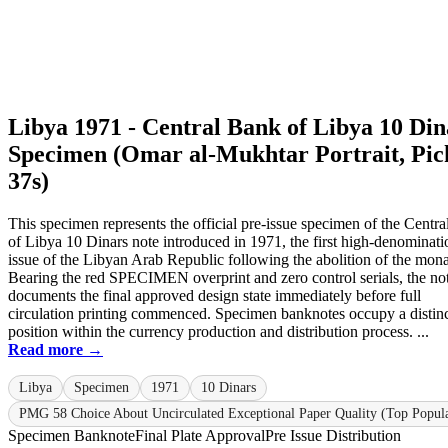
Libya 1971 - Central Bank of Libya 10 Din
Specimen (Omar al-Mukhtar Portrait, Pic
37s)
This specimen represents the official pre-issue specimen of the Centr
of Libya 10 Dinars note introduced in 1971, the first high-denominati
issue of the Libyan Arab Republic following the abolition of the mon
Bearing the red SPECIMEN overprint and zero control serials, the no
documents the final approved design state immediately before full
circulation printing commenced. Specimen banknotes occupy a distin
position within the currency production and distribution process. ...
Read more →
Libya
Specimen
1971
10 Dinars
PMG 58 Choice About Uncirculated Exceptional Paper Quality (Top Popula
Specimen Banknote
Final Plate Approval
Pre Issue Distribution