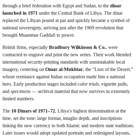
through a brief federation with Egypt and Sudan, to the
dinar
launched in 1971
under the Central Bank of Libya. The dinar
replaced the Libyan pound at par and quickly became a symbol of
national sovereignty, arriving just after the 1969 revolution that
brought Muammar Gaddafi to power.
British firms, especially
Bradbury Wilkinson & Co.
, were
contracted to engrave and print the new series. Their work blended
international security-printing standards with unmistakable local
imagery, centering on
Omar al-Mukhtar
, the “Lion of the Desert,”
whose resistance against Italian occupation made him a national
hero. Early production stages included
color trials
, vignette pulls,
and
specimens
— archival material that now survives in extremely
limited numbers.
The
10 Dinars of 1971–72
, Libya’s highest denomination at the
time, set the tone: large format, intaglio depth, and inscriptions
linking the new currency to both Islamic and modern state traditions.
Later issues would adopt updated portraits and redesigned layouts,