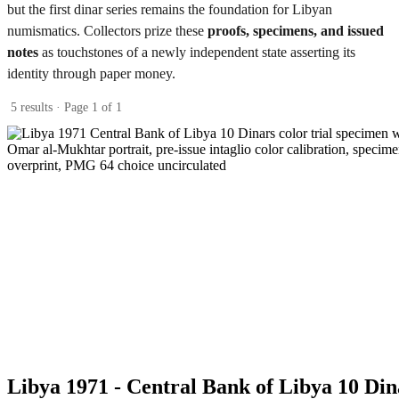
but the first dinar series remains the foundation for Libyan
numismatics. Collectors prize these
proofs, specimens, and issued
notes
as touchstones of a newly independent state asserting its
identity through paper money.
5 results · Page 1 of 1
Libya 1971 - Central Bank of Libya 10 Din