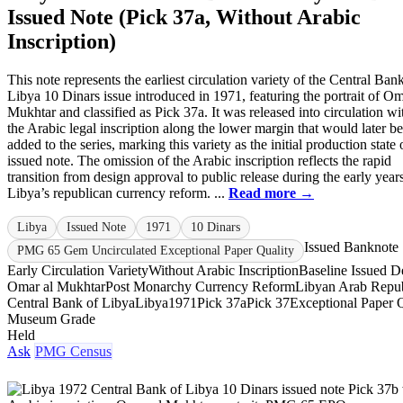
Issued Note (Pick 37a, Without Arabic
Inscription)
This note represents the earliest circulation variety of the Central Ban
Libya 10 Dinars issue introduced in 1971, featuring the portrait of Om
Mukhtar and classified as Pick 37a. It was released into circulation wi
the Arabic legal inscription along the lower margin that would later be
added to the series, marking this variety as the initial production state 
issued note. The omission of the Arabic inscription reflects the rapid
transition from design approval to public release during the early year
Libya’s republican currency reform. ...
Read more →
Libya
Issued Note
1971
10 Dinars
Issued Banknote
PMG 65 Gem Uncirculated Exceptional Paper Quality
Early Circulation Variety
Without Arabic Inscription
Baseline Issued D
Omar al Mukhtar
Post Monarchy Currency Reform
Libyan Arab Repub
Central Bank of Libya
Libya
1971
Pick 37a
Pick 37
Exceptional Paper 
Museum Grade
Held
Ask
PMG Census