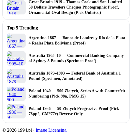
Great Britain 1919 - Thomas Cook and Son Limited
50 Dollars Travellers Cheques Photographic Proof,
Ornamental Oval Design (Pick Unlisted)
Top 5 Trending
Argentina 1867 — Banco de Londres y Río de la Plata
4 Reales Plata Boliviana (Proof)
Australia 1905–10 — Commercial Banking Company
of Sydney 5 Pounds (Specimen Proof)
Australia 1879–1903 — Federal Bank of Australia 1
Pound (Specimen, Annotated)
Poland 1940 — 500 Złotych, Series A with Counterfeit
Numbering (Pick 98a, PMG 15)
Poland 1936 — 50 Zlotych Progressive Proof (Pick
78pp2, CM#77c) Reverse Only
© 2026 1994.pl ·
Image Licensing