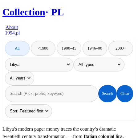
Collection
PL
About
1994.pl
All
<1900
1900–45
1946–00
2000+
Search
Clear
Libya’s modern paper money traces the country’s dramatic
twentieth-century transformation — from
Italian colonial lira
,