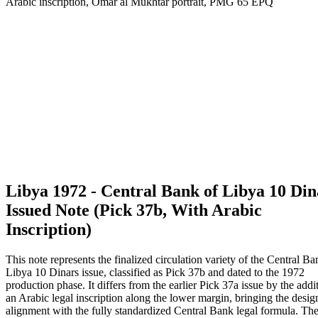
Libya 1972 - Central Bank of Libya 10 Din
Issued Note (Pick 37b, With Arabic
Inscription)
This note represents the finalized circulation variety of the Central Ba
Libya 10 Dinars issue, classified as Pick 37b and dated to the 1972
production phase. It differs from the earlier Pick 37a issue by the addi
an Arabic legal inscription along the lower margin, bringing the desig
alignment with the fully standardized Central Bank legal formula. Th