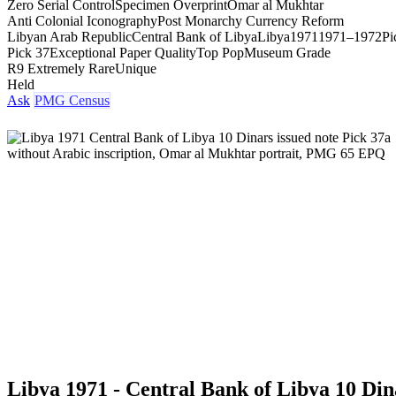
Zero Serial Control
Specimen Overprint
Omar al Mukhtar
Anti Colonial Iconography
Post Monarchy Currency Reform
Libyan Arab Republic
Central Bank of Libya
Libya
1971
1971–1972
Pi
Pick 37
Exceptional Paper Quality
Top Pop
Museum Grade
R9 Extremely Rare
Unique
Held
Ask
PMG Census
Libya 1971 - Central Bank of Libya 10 Din