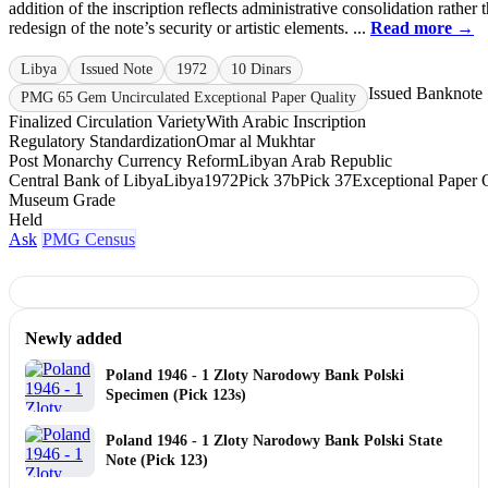
addition of the inscription reflects administrative consolidation rather 
redesign of the note’s security or artistic elements. ...
Read more →
Libya
Issued Note
1972
10 Dinars
Issued Banknote
PMG 65 Gem Uncirculated Exceptional Paper Quality
Finalized Circulation Variety
With Arabic Inscription
Regulatory Standardization
Omar al Mukhtar
Post Monarchy Currency Reform
Libyan Arab Republic
Central Bank of Libya
Libya
1972
Pick 37b
Pick 37
Exceptional Paper 
Museum Grade
Held
Ask
PMG Census
Newly added
Poland 1946 - 1 Zloty Narodowy Bank Polski
Specimen (Pick 123s)
Poland 1946 - 1 Zloty Narodowy Bank Polski State
Note (Pick 123)