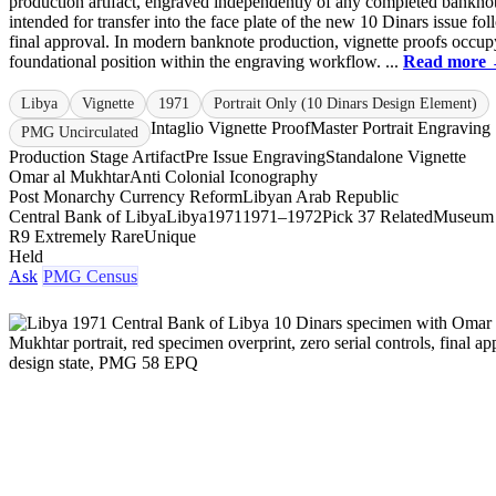
production artifact, engraved independently of any completed bankno
intended for transfer into the face plate of the new 10 Dinars issue fo
final approval. In modern banknote production, vignette proofs occup
foundational position within the engraving workflow. ...
Read more
Libya
Vignette
1971
Portrait Only (10 Dinars Design Element)
Intaglio Vignette Proof
Master Portrait Engraving
PMG Uncirculated
Production Stage Artifact
Pre Issue Engraving
Standalone Vignette
Omar al Mukhtar
Anti Colonial Iconography
Post Monarchy Currency Reform
Libyan Arab Republic
Central Bank of Libya
Libya
1971
1971–1972
Pick 37 Related
Museum
R9 Extremely Rare
Unique
Held
Ask
PMG Census