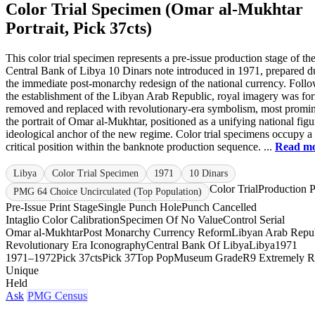
Color Trial Specimen (Omar al-Mukhtar
Portrait, Pick 37cts)
This color trial specimen represents a pre-issue production stage of th
Central Bank of Libya 10 Dinars note introduced in 1971, prepared d
the immediate post-monarchy redesign of the national currency. Foll
the establishment of the Libyan Arab Republic, royal imagery was fo
removed and replaced with revolutionary-era symbolism, most promin
the portrait of Omar al-Mukhtar, positioned as a unifying national fig
ideological anchor of the new regime. Color trial specimens occupy a
critical position within the banknote production sequence. ...
Read m
Libya
Color Trial Specimen
1971
10 Dinars
Color Trial
Production P
PMG 64 Choice Uncirculated (Top Population)
Pre-Issue Print Stage
Single Punch Hole
Punch Cancelled
Intaglio Color Calibration
Specimen Of No Value
Control Serial
Omar al-Mukhtar
Post Monarchy Currency Reform
Libyan Arab Repu
Revolutionary Era Iconography
Central Bank Of Libya
Libya
1971
1971–1972
Pick 37cts
Pick 37
Top Pop
Museum Grade
R9 Extremely R
Unique
Held
Ask
PMG Census