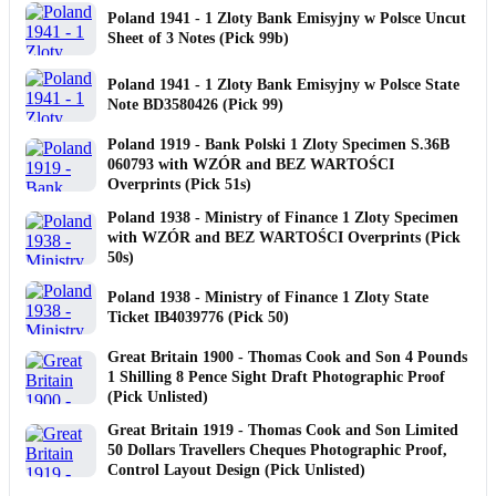
Poland 1941 - 1 Zloty Bank Emisyjny w Polsce Uncut
Sheet of 3 Notes (Pick 99b)
Poland 1941 - 1 Zloty Bank Emisyjny w Polsce State
Note BD3580426 (Pick 99)
Poland 1919 - Bank Polski 1 Zloty Specimen S.36B
060793 with WZÓR and BEZ WARTOŚCI
Overprints (Pick 51s)
Poland 1938 - Ministry of Finance 1 Zloty Specimen
with WZÓR and BEZ WARTOŚCI Overprints (Pick
50s)
Poland 1938 - Ministry of Finance 1 Zloty State
Ticket IB4039776 (Pick 50)
Great Britain 1900 - Thomas Cook and Son 4 Pounds
1 Shilling 8 Pence Sight Draft Photographic Proof
(Pick Unlisted)
Great Britain 1919 - Thomas Cook and Son Limited
50 Dollars Travellers Cheques Photographic Proof,
Control Layout Design (Pick Unlisted)