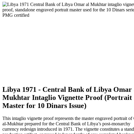
Libya 1971 - Central Bank of Libya Omar 
Mukhtar Intaglio Vignette Proof (Portrait
Master for 10 Dinars Issue)
This intaglio vignette proof represents the master engraved portrait o
al-Mukhtar prepared for the Central Bank of Libya’s post-monarchy
currency redesign introduced in 1971. The vignette constitutes a stan