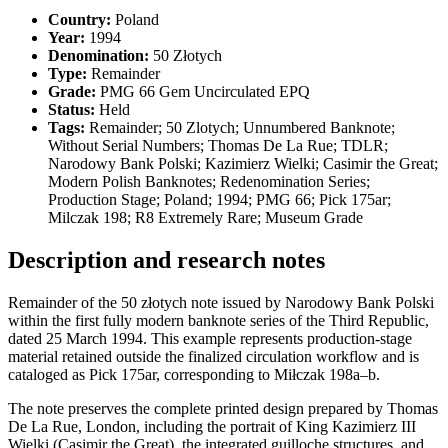
Country:
Poland
Year:
1994
Denomination:
50 Złotych
Type:
Remainder
Grade:
PMG 66 Gem Uncirculated EPQ
Status:
Held
Tags:
Remainder; 50 Zlotych; Unnumbered Banknote;
Without Serial Numbers; Thomas De La Rue; TDLR;
Narodowy Bank Polski; Kazimierz Wielki; Casimir the Great;
Modern Polish Banknotes; Redenomination Series;
Production Stage; Poland; 1994; PMG 66; Pick 175ar;
Milczak 198; R8 Extremely Rare; Museum Grade
Description and research notes
Remainder of the 50 złotych note issued by Narodowy Bank Polski
within the first fully modern banknote series of the Third Republic,
dated 25 March 1994. This example represents production-stage
material retained outside the finalized circulation workflow and is
cataloged as Pick 175ar, corresponding to Miłczak 198a–b.
The note preserves the complete printed design prepared by Thomas
De La Rue, London, including the portrait of King Kazimierz III
Wielki (Casimir the Great), the integrated guilloche structures, and