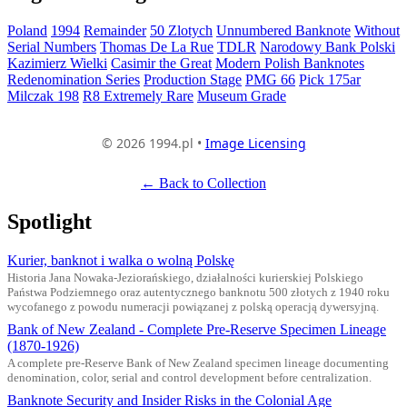
Poland
1994
Remainder
50 Zlotych
Unnumbered Banknote
Without
Serial Numbers
Thomas De La Rue
TDLR
Narodowy Bank Polski
Kazimierz Wielki
Casimir the Great
Modern Polish Banknotes
Redenomination Series
Production Stage
PMG 66
Pick 175ar
Milczak 198
R8 Extremely Rare
Museum Grade
© 2026 1994.pl •
Image Licensing
← Back to Collection
Spotlight
Kurier, banknot i walka o wolną Polskę
Historia Jana Nowaka-Jeziorańskiego, działalności kurierskiej Polskiego
Państwa Podziemnego oraz autentycznego banknotu 500 złotych z 1940 roku
wycofanego z powodu numeracji powiązanej z polską operacją dywersyjną.
Bank of New Zealand - Complete Pre-Reserve Specimen Lineage
(1870-1926)
A complete pre-Reserve Bank of New Zealand specimen lineage documenting
denomination, color, serial and control development before centralization.
Banknote Security and Insider Risks in the Colonial Age