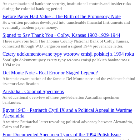
An examination of banknote security, institutional controls and insider risks
during the colonial banking period.
Before Paper Had Value - The Birth of the Promissory Note
How written promises developed into transferable financial instruments and
eventually modern paper money.
Signed to Say Thank You - Colby, Kansas 1902-1929-1944
Three survivors from The Thomas County National Bank of Colby, Kansas,
connected through W.D. Ferguson and a signed 1944 provenance letter.
Cztery udokumentowane typy wzorow emisji polskiej z 1994 roku
Spotlight dokumentujacy cztery typy wzorow emisji polskich banknotow z
1994 roku.
Del Monte Note - Real Error or Staged Legend?
A forensic examination of the famous Del Monte note and the evidence behind
its error classification.
Australia - Colonial Specimens
An educational overview of three pre-Federation Australian specimen
banknotes.
Egypt 1943 - Patriarch Cyril IX and a Political Appeal in Wartime
Alexandria
A wartime Patriarchal letter revealing political advocacy between Alexandria,
Cairo and Beirut.
Four Documented Specimen Types of the 1994 Polish Issue