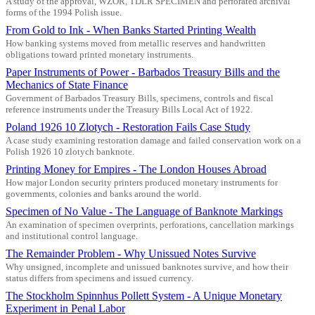
A study of the approval, WZOR, TDLR SPECIMEN and perforated archival
forms of the 1994 Polish issue.
From Gold to Ink - When Banks Started Printing Wealth
How banking systems moved from metallic reserves and handwritten
obligations toward printed monetary instruments.
Paper Instruments of Power - Barbados Treasury Bills and the
Mechanics of State Finance
Government of Barbados Treasury Bills, specimens, controls and fiscal
reference instruments under the Treasury Bills Local Act of 1922.
Poland 1926 10 Zlotych - Restoration Fails Case Study
A case study examining restoration damage and failed conservation work on a
Polish 1926 10 zlotych banknote.
Printing Money for Empires - The London Houses Abroad
How major London security printers produced monetary instruments for
governments, colonies and banks around the world.
Specimen of No Value - The Language of Banknote Markings
An examination of specimen overprints, perforations, cancellation markings
and institutional control language.
The Remainder Problem - Why Unissued Notes Survive
Why unsigned, incomplete and unissued banknotes survive, and how their
status differs from specimens and issued currency.
The Stockholm Spinnhus Pollett System - A Unique Monetary
Experiment in Penal Labor