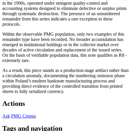
in the 1990s, operated under stringent quality-control and
accounting systems designed to eliminate defective or surplus prints
through systematic destruction. The presence of an unnumbered
remainder from this series indicates a rare exception to these
protocols.
Within the observable PMG population, only two examples of this
remainder type have been recorded. No broader accumulation has
emerged in institutional holdings or in the collector market over
decades of active circulation and replacement of the issued series.
On the basis of verifiable population data, this note qualifies as R8 -
extremely rare.
As a result, this piece stands as a production-stage artifact rather than
a circulation anomaly, documenting the numbering omission phase
within Poland’s modern banknote manufacturing process and
providing direct evidence of the controlled transition from printed
sheets to fully serialized currency.
Actions
Ask
PMG Census
Tags and navigation