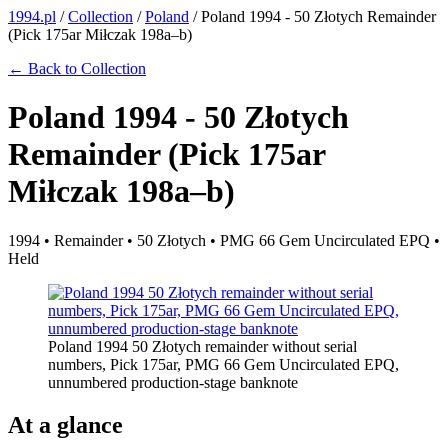
1994.pl
/
Collection
/
Poland
/
Poland 1994 - 50 Złotych Remainder
(Pick 175ar Miłczak 198a–b)
← Back to Collection
Poland 1994 - 50 Złotych
Remainder (Pick 175ar
Miłczak 198a–b)
1994 • Remainder • 50 Złotych • PMG 66 Gem Uncirculated EPQ •
Held
Poland 1994 50 Złotych remainder without serial
numbers, Pick 175ar, PMG 66 Gem Uncirculated EPQ,
unnumbered production-stage banknote
At a glance