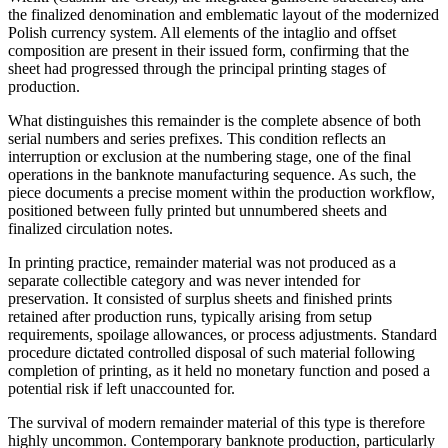
the finalized denomination and emblematic layout of the modernized
Polish currency system. All elements of the intaglio and offset
composition are present in their issued form, confirming that the
sheet had progressed through the principal printing stages of
production.
What distinguishes this remainder is the complete absence of both
serial numbers and series prefixes. This condition reflects an
interruption or exclusion at the numbering stage, one of the final
operations in the banknote manufacturing sequence. As such, the
piece documents a precise moment within the production workflow,
positioned between fully printed but unnumbered sheets and
finalized circulation notes.
In printing practice, remainder material was not produced as a
separate collectible category and was never intended for
preservation. It consisted of surplus sheets and finished prints
retained after production runs, typically arising from setup
requirements, spoilage allowances, or process adjustments. Standard
procedure dictated controlled disposal of such material following
completion of printing, as it held no monetary function and posed a
potential risk if left unaccounted for.
The survival of modern remainder material of this type is therefore
highly uncommon. Contemporary banknote production, particularly