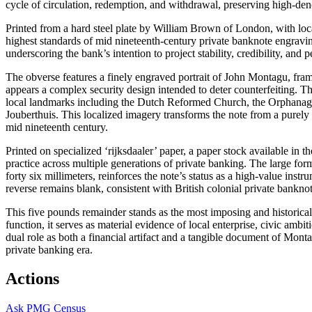
cycle of circulation, redemption, and withdrawal, preserving high-de
Printed from a hard steel plate by William Brown of London, with lo
highest standards of mid nineteenth-century private banknote engraving.
underscoring the bank’s intention to project stability, credibility, and 
The obverse features a finely engraved portrait of John Montagu, fram
appears a complex security design intended to deter counterfeiting. Th
local landmarks including the Dutch Reformed Church, the Orphanage
Jouberthuis. This localized imagery transforms the note from a purely
mid nineteenth century.
Printed on specialized ‘rijksdaaler’ paper, a paper stock available in 
practice across multiple generations of private banking. The large f
forty six millimeters, reinforces the note’s status as a high-value inst
reverse remains blank, consistent with British colonial private bankno
This five pounds remainder stands as the most imposing and historica
function, it serves as material evidence of local enterprise, civic ambit
dual role as both a financial artifact and a tangible document of Mon
private banking era.
Actions
Ask
PMG Census