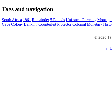
Tags and navigation
South Africa
1861
Remainder
5 Pounds
Unissued Currency
Montagu
Cape Colony Banking
Counterfeit Protector
Colonial Monetary Histo
© 2026 19
← B