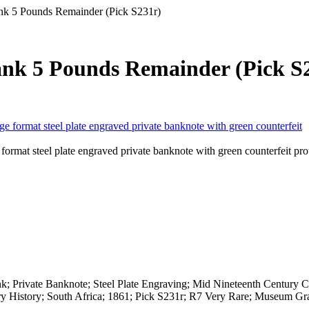
nk 5 Pounds Remainder (Pick S231r)
ank 5 Pounds Remainder (Pick S
rmat steel plate engraved private banknote with green counterfeit pro
 Private Banknote; Steel Plate Engraving; Mid Nineteenth Century C
ry History; South Africa; 1861; Pick S231r; R7 Very Rare; Museum Gr