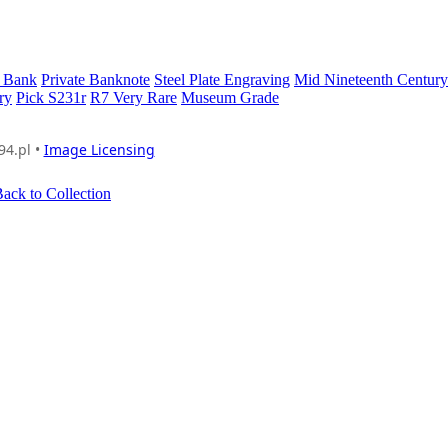
 Bank
Private Banknote
Steel Plate Engraving
Mid Nineteenth Century
ry
Pick S231r
R7 Very Rare
Museum Grade
94.pl •
Image Licensing
ack to Collection