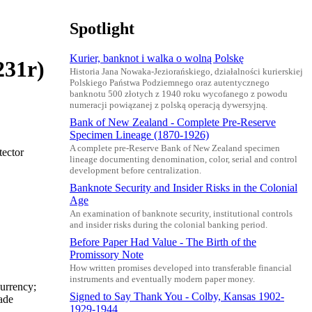
Spotlight
Kurier, banknot i walka o wolną Polskę
231r)
Historia Jana Nowaka-Jeziorańskiego, działalności kurierskiej
Polskiego Państwa Podziemnego oraz autentycznego
banknotu 500 złotych z 1940 roku wycofanego z powodu
numeracji powiązanej z polską operacją dywersyjną.
Bank of New Zealand - Complete Pre-Reserve
Specimen Lineage (1870-1926)
A complete pre-Reserve Bank of New Zealand specimen
tector
lineage documenting denomination, color, serial and control
development before centralization.
Banknote Security and Insider Risks in the Colonial
Age
An examination of banknote security, institutional controls
and insider risks during the colonial banking period.
Before Paper Had Value - The Birth of the
Promissory Note
How written promises developed into transferable financial
instruments and eventually modern paper money.
urrency;
Signed to Say Thank You - Colby, Kansas 1902-
ade
1929-1944