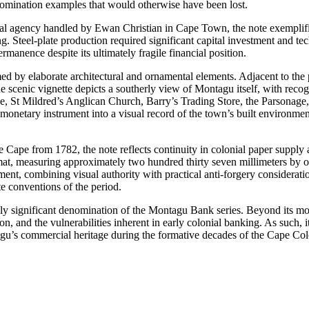
nomination examples that would otherwise have been lost.
cal agency handled by Ewan Christian in Cape Town, the note exemplifi
 Steel-plate production required significant capital investment and tech
permanence despite its ultimately fragile financial position.
ed by elaborate architectural and ornamental elements. Adjacent to the p
e scenic vignette depicts a southerly view of Montagu itself, with reco
, St Mildred’s Anglican Church, Barry’s Trading Store, the Parsonage
 monetary instrument into a visual record of the town’s built environmen
the Cape from 1782, the note reflects continuity in colonial paper supply 
ormat, measuring approximately two hundred thirty seven millimeters by
rument, combining visual authority with practical anti-forgery considerat
te conventions of the period.
lly significant denomination of the Montagu Bank series. Beyond its m
ion, and the vulnerabilities inherent in early colonial banking. As such, i
tagu’s commercial heritage during the formative decades of the Cape Co