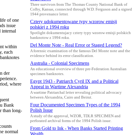
Three survivors from The Thomas County National Bank of
Colby, Kansas, connected through W.D. Ferguson and a signed
1944 provenance letter.
ife of one
Cztery udokumentowane typy wzorow emisji
nds issue
polskiej z 1994 roku
 internal
Spotlight dokumentujacy cztery typy wzorow emisji polskich
banknotow z 1994 roku.
Del Monte Note - Real Error or Staged Legend?
nt within
A forensic examination of the famous Del Monte note and the
y, each
evidence behind its error classification.
n banknotes
Australia - Colonial Specimens
An educational overview of three pre-Federation Australian
n der
specimen banknotes.
perience.
Egypt 1943 - Patriarch Cyril IX and a Political
eriod, where
Appeal in Wartime Alexandria
A wartime Patriarchal letter revealing political advocacy
between Alexandria, Cairo and Beirut.
quent
Four Documented Specimen Types of the 1994
gu Bank
Polish Issue
r than long-
A study of the approval, WZOR, TDLR SPECIMEN and
perforated archival forms of the 1994 Polish issue.
ccounts
From Gold to Ink - When Banks Started Printing
the normal
Wealth