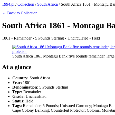
1994.pl
/
Collection
/
South Africa
/
South Africa 1861 - Montagu Ba
← Back to Collection
South Africa 1861 - Montagu B
1861 • Remainder • 5 Pounds Sterling • Uncirculated • Held
South Africa 1861 Montagu Bank five pounds remainder, large fo
At a glance
Country:
South Africa
Year:
1861
Denomination:
5 Pounds Sterling
Type:
Remainder
Grade:
Uncirculated
Status:
Held
Tags:
Remainder; 5 Pounds; Unissued Currency; Montagu Bank;
Cape Colony Banking; Counterfeit Protector; Colonial Moneta