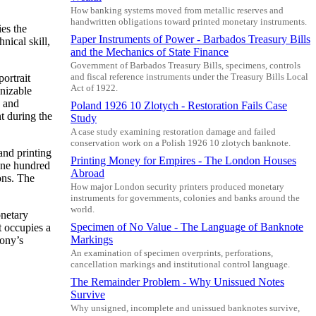
How banking systems moved from metallic reserves and
handwritten obligations toward printed monetary instruments.
es the
Paper Instruments of Power - Barbados Treasury Bills
nical skill,
and the Mechanics of State Finance
Government of Barbados Treasury Bills, specimens, controls
ortrait
and fiscal reference instruments under the Treasury Bills Local
Act of 1922.
gnizable
, and
Poland 1926 10 Zlotych - Restoration Fails Case
t during the
Study
A case study examining restoration damage and failed
conservation work on a Polish 1926 10 zlotych banknote.
and printing
Printing Money for Empires - The London Houses
 one hundred
Abroad
ions. The
How major London security printers produced monetary
instruments for governments, colonies and banks around the
world.
onetary
Specimen of No Value - The Language of Banknote
t occupies a
Markings
lony’s
An examination of specimen overprints, perforations,
cancellation markings and institutional control language.
The Remainder Problem - Why Unissued Notes
Survive
Why unsigned, incomplete and unissued banknotes survive,