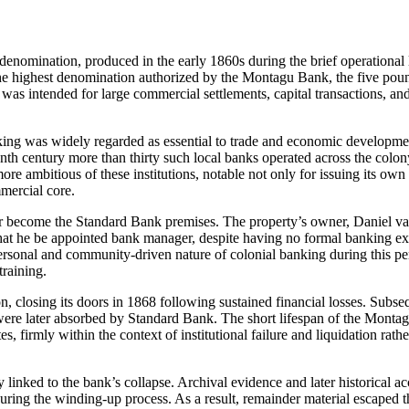
enomination, produced in the early 1860s during the brief operational l
the highest denomination authorized by the Montagu Bank, the five pou
 was intended for large commercial settlements, capital transactions, and
ing was widely regarded as essential to trade and economic developme
th century more than thirty such local banks operated across the colon
e ambitious of these institutions, notable not only for issuing its ow
mmercial core.
er become the Standard Bank premises. The property’s owner, Daniel va
 that he be appointed bank manager, despite having no formal banking ex
ersonal and community-driven nature of colonial banking during this p
training.
n, closing its doors in 1868 following sustained financial losses. Subse
were later absorbed by Standard Bank. The short lifespan of the Monta
, firmly within the context of institutional failure and liquidation rathe
 linked to the bank’s collapse. Archival evidence and later historical a
during the winding-up process. As a result, remainder material escaped 