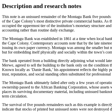
Description and research notes
This note is an unissued remainder of the Montagu Bank five pounds d
of the Cape Colony’s most distinctive private commercial banks. As 
occupied the uppermost tier of the institution’s monetary structure and
accounting rather than routine daily exchange.
The Montagu Bank was established in 1861 at a time when local bank
the Cape Colony. Contemporary accounts note that by the late nineteen
issuing its own paper currency. Montagu was among the smaller but mor
but for embedding itself physically and socially within the town’s co
The bank operated from a building directly adjoining what would lat
Merwe, agreed to sell the building to the bank only on the condition
Known locally as ‘Danie Bank,’ his appointment reflects the highly p
trust, reputation, and social standing often substituted for professional 
The Montagu Bank ultimately failed after only a few years of operatio
ownership passed to the African Banking Corporation, whose assets 
places its surviving documentary material, including unissued banknotes
term circulation.
The survival of five pounds remainders such as this example is directly
indicate that stocks of printed but unissued notes were not destroyed 