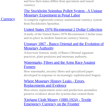
and how their status differs from specimens and issued
currency.
The Stockholm Spinnhus Pollett System - A Unique
Monetary Experiment in Penal Labor
 Currency
A complete eighteenth-century institutional currency system
from Stockholm's Spinnhus.
United States 1976 Bicentennial 2 Dollar Collection
A study of the United States 1976 Bicentennial 2 dollar issue
and its place in modern American currency history.
Uruguay 1867 - Banco Oriental and the Evolution of
Monetary Authority
A four-note forensic study of Banco Oriental signature
practices, plate positions and monetary authority.
Watermarks, Fibres and the Arms Race Against
Forgers
How watermarks, security fibres and specialized paper
developed in response to increasingly sophisticated forgery.
Where Monetary History Leaks - Errors,
Replacements and Evidence
How errors, replacement notes and production anomalies
preserve evidence about the systems that created them.
Xinjiang Cloth Money (1880-1924) - Textile
Emergency Currency on the Frontier