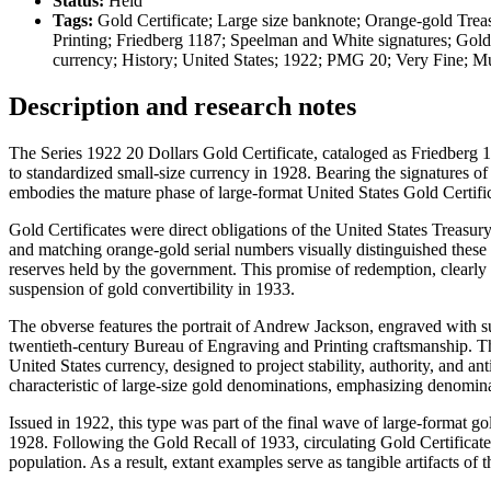
Status:
Held
Tags:
Gold Certificate; Large size banknote; Orange-gold Trea
Printing; Friedberg 1187; Speelman and White signatures; Gold
currency; History; United States; 1922; PMG 20; Very Fine; 
Description and research notes
The Series 1922 20 Dollars Gold Certificate, cataloged as Friedberg 118
to standardized small-size currency in 1928. Bearing the signatures o
embodies the mature phase of large-format United States Gold Certifica
Gold Certificates were direct obligations of the United States Treasu
and matching orange-gold serial numbers visually distinguished these n
reserves held by the government. This promise of redemption, clearly 
suspension of gold convertibility in 1933.
The obverse features the portrait of Andrew Jackson, engraved with sub
twentieth-century Bureau of Engraving and Printing craftsmanship. The 
United States currency, designed to project stability, authority, and a
characteristic of large-size gold denominations, emphasizing denomin
Issued in 1922, this type was part of the final wave of large-format go
1928. Following the Gold Recall of 1933, circulating Gold Certificate
population. As a result, extant examples serve as tangible artifacts o