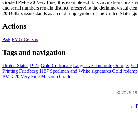
Graded PMG 20 Very Fine, this example exhibits circulation consistent w
and serial numbers remain distinct, preserving the defining visual elem
20 Dollars issue stands as an enduring symbol of the United States gol
Actions
Ask
PMG Census
Tags and navigation
United States
1922
Gold Certificate
Large size banknote
Orange-gold
Printing
Friedberg 1187
Speelman and White signatures
Gold redempt
PMG 20
Very Fine
Museum Grade
© 2026 19
← B