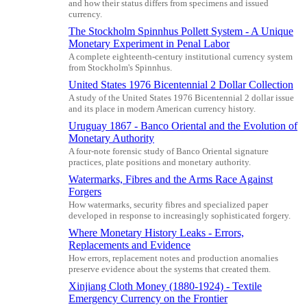
and how their status differs from specimens and issued
currency.
The Stockholm Spinnhus Pollett System - A Unique
Monetary Experiment in Penal Labor
A complete eighteenth-century institutional currency system
from Stockholm's Spinnhus.
United States 1976 Bicentennial 2 Dollar Collection
A study of the United States 1976 Bicentennial 2 dollar issue
and its place in modern American currency history.
Uruguay 1867 - Banco Oriental and the Evolution of
Monetary Authority
A four-note forensic study of Banco Oriental signature
practices, plate positions and monetary authority.
Watermarks, Fibres and the Arms Race Against
Forgers
How watermarks, security fibres and specialized paper
developed in response to increasingly sophisticated forgery.
Where Monetary History Leaks - Errors,
Replacements and Evidence
How errors, replacement notes and production anomalies
preserve evidence about the systems that created them.
Xinjiang Cloth Money (1880-1924) - Textile
Emergency Currency on the Frontier