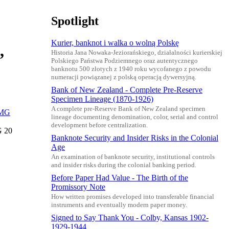
Spotlight
Kurier, banknot i walka o wolną Polskę
,
Historia Jana Nowaka-Jeziorańskiego, działalności kurierskiej
Polskiego Państwa Podziemnego oraz autentycznego
banknotu 500 złotych z 1940 roku wycofanego z powodu
numeracji powiązanej z polską operacją dywersyjną.
Bank of New Zealand - Complete Pre-Reserve
Specimen Lineage (1870-1926)
A complete pre-Reserve Bank of New Zealand specimen
lineage documenting denomination, color, serial and control
development before centralization.
G 20
Banknote Security and Insider Risks in the Colonial
Age
An examination of banknote security, institutional controls
and insider risks during the colonial banking period.
Before Paper Had Value - The Birth of the
Promissory Note
How written promises developed into transferable financial
instruments and eventually modern paper money.
Signed to Say Thank You - Colby, Kansas 1902-
1929-1944