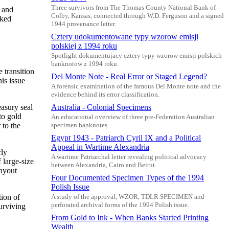
Three survivors from The Thomas County National Bank of
g and
Colby, Kansas, connected through W.D. Ferguson and a signed
cked
1944 provenance letter.
Cztery udokumentowane typy wzorow emisji
polskiej z 1994 roku
Spotlight dokumentujacy cztery typy wzorow emisji polskich
banknotow z 1994 roku.
 transition
Del Monte Note - Real Error or Staged Legend?
is issue
A forensic examination of the famous Del Monte note and the
evidence behind its error classification.
easury seal
Australia - Colonial Specimens
to gold
An educational overview of three pre-Federation Australian
 to the
specimen banknotes.
Egypt 1943 - Patriarch Cyril IX and a Political
Appeal in Wartime Alexandria
rly
A wartime Patriarchal letter revealing political advocacy
 large-size
between Alexandria, Cairo and Beirut.
layout
Four Documented Specimen Types of the 1994
Polish Issue
tion of
A study of the approval, WZOR, TDLR SPECIMEN and
perforated archival forms of the 1994 Polish issue.
urviving
From Gold to Ink - When Banks Started Printing
Wealth