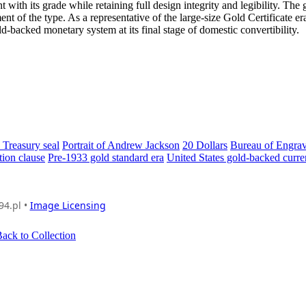
ith its grade while retaining full design integrity and legibility. The 
ent of the type. As a representative of the large-size Gold Certificate er
d-backed monetary system at its final stage of domestic convertibility.
 Treasury seal
Portrait of Andrew Jackson
20 Dollars
Bureau of Engra
ion clause
Pre-1933 gold standard era
United States gold-backed curr
94.pl •
Image Licensing
ack to Collection