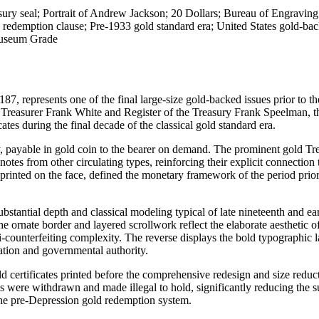
sury seal; Portrait of Andrew Jackson; 20 Dollars; Bureau of Engravin
 redemption clause; Pre-1933 gold standard era; United States gold-ba
Museum Grade
7, represents one of the final large-size gold-backed issues prior to the
f Treasurer Frank White and Register of the Treasury Frank Speelman, th
tes during the final decade of the classical gold standard era.
ry, payable in gold coin to the bearer on demand. The prominent gold Tr
otes from other circulating types, reinforcing their explicit connection 
printed on the face, defined the monetary framework of the period prior
stantial depth and classical modeling typical of late nineteenth and ea
ornate border and layered scrollwork reflect the elaborate aesthetic of
nti-counterfeiting complexity. The reverse displays the bold typographic 
ation and governmental authority.
ld certificates printed before the comprehensive redesign and size reduc
s were withdrawn and made illegal to hold, significantly reducing the s
f the pre-Depression gold redemption system.