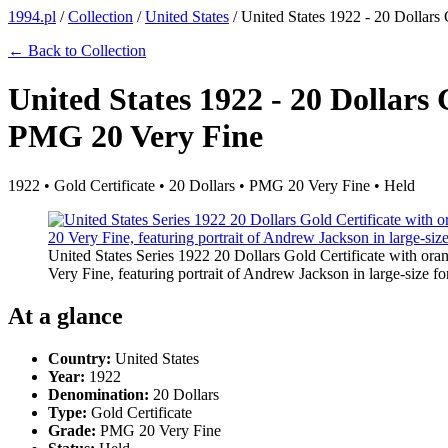
1994.pl
/
Collection
/
United States
/
United States 1922 - 20 Dollars
← Back to Collection
United States 1922 - 20 Dollars 
PMG 20 Very Fine
1922 • Gold Certificate • 20 Dollars • PMG 20 Very Fine • Held
United States Series 1922 20 Dollars Gold Certificate with or
Very Fine, featuring portrait of Andrew Jackson in large-size fo
At a glance
Country:
United States
Year:
1922
Denomination:
20 Dollars
Type:
Gold Certificate
Grade:
PMG 20 Very Fine