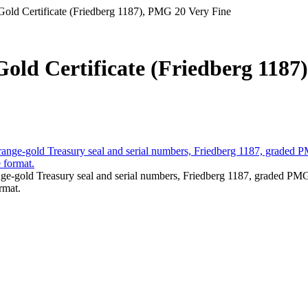
 Gold Certificate (Friedberg 1187), PMG 20 Very Fine
Gold Certificate (Friedberg 1187)
ange-gold Treasury seal and serial numbers, Friedberg 1187, graded PM
rmat.