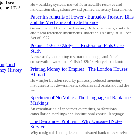
gold seal
How banking systems moved from metallic reserves and
a, the 1922
handwritten obligations toward printed monetary instruments.
Paper Instruments of Power - Barbados Treasury Bills
and the Mechanics of State Finance
Government of Barbados Treasury Bills, specimens, controls
and fiscal reference instruments under the Treasury Bills Local
Act of 1922.
Poland 1926 10 Zlotych - Restoration Fails Case
Study
A case study examining restoration damage and failed
conservation work on a Polish 1926 10 zlotych banknote.
ving and
Printing Money for Empires - The London Houses
ency
History
Abroad
How major London security printers produced monetary
instruments for governments, colonies and banks around the
world.
Specimen of No Value - The Language of Banknote
Markings
An examination of specimen overprints, perforations,
cancellation markings and institutional control language.
The Remainder Problem - Why Unissued Notes
Survive
Why unsigned, incomplete and unissued banknotes survive,