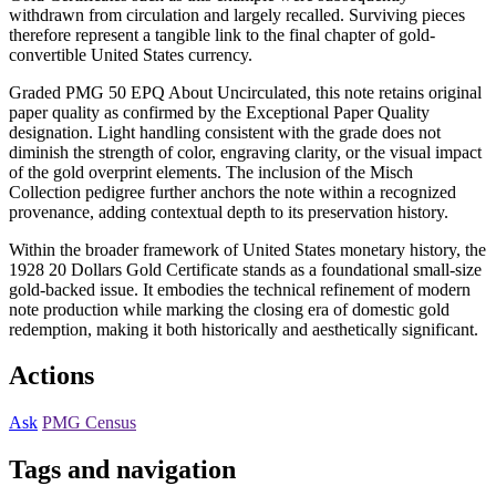
withdrawn from circulation and largely recalled. Surviving pieces
therefore represent a tangible link to the final chapter of gold-
convertible United States currency.
Graded PMG 50 EPQ About Uncirculated, this note retains original
paper quality as confirmed by the Exceptional Paper Quality
designation. Light handling consistent with the grade does not
diminish the strength of color, engraving clarity, or the visual impact
of the gold overprint elements. The inclusion of the Misch
Collection pedigree further anchors the note within a recognized
provenance, adding contextual depth to its preservation history.
Within the broader framework of United States monetary history, the
1928 20 Dollars Gold Certificate stands as a foundational small-size
gold-backed issue. It embodies the technical refinement of modern
note production while marking the closing era of domestic gold
redemption, making it both historically and aesthetically significant.
Actions
Ask
PMG Census
Tags and navigation