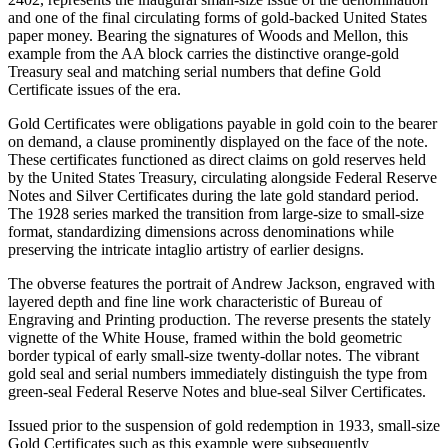
and one of the final circulating forms of gold-backed United States
paper money. Bearing the signatures of Woods and Mellon, this
example from the AA block carries the distinctive orange-gold
Treasury seal and matching serial numbers that define Gold
Certificate issues of the era.
Gold Certificates were obligations payable in gold coin to the bearer
on demand, a clause prominently displayed on the face of the note.
These certificates functioned as direct claims on gold reserves held
by the United States Treasury, circulating alongside Federal Reserve
Notes and Silver Certificates during the late gold standard period.
The 1928 series marked the transition from large-size to small-size
format, standardizing dimensions across denominations while
preserving the intricate intaglio artistry of earlier designs.
The obverse features the portrait of Andrew Jackson, engraved with
layered depth and fine line work characteristic of Bureau of
Engraving and Printing production. The reverse presents the stately
vignette of the White House, framed within the bold geometric
border typical of early small-size twenty-dollar notes. The vibrant
gold seal and serial numbers immediately distinguish the type from
green-seal Federal Reserve Notes and blue-seal Silver Certificates.
Issued prior to the suspension of gold redemption in 1933, small-size
Gold Certificates such as this example were subsequently