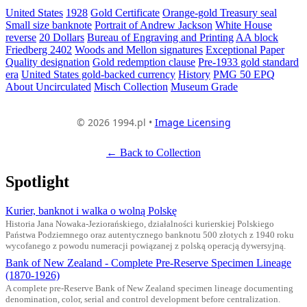
United States
1928
Gold Certificate
Orange-gold Treasury seal
Small size banknote
Portrait of Andrew Jackson
White House
reverse
20 Dollars
Bureau of Engraving and Printing
AA block
Friedberg 2402
Woods and Mellon signatures
Exceptional Paper
Quality designation
Gold redemption clause
Pre-1933 gold standard
era
United States gold-backed currency
History
PMG 50 EPQ
About Uncirculated
Misch Collection
Museum Grade
© 2026 1994.pl •
Image Licensing
← Back to Collection
Spotlight
Kurier, banknot i walka o wolną Polskę
Historia Jana Nowaka-Jeziorańskiego, działalności kurierskiej Polskiego
Państwa Podziemnego oraz autentycznego banknotu 500 złotych z 1940 roku
wycofanego z powodu numeracji powiązanej z polską operacją dywersyjną.
Bank of New Zealand - Complete Pre-Reserve Specimen Lineage
(1870-1926)
A complete pre-Reserve Bank of New Zealand specimen lineage documenting
denomination, color, serial and control development before centralization.