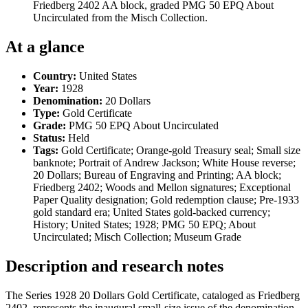
Friedberg 2402 AA block, graded PMG 50 EPQ About
Uncirculated from the Misch Collection.
At a glance
Country:
United States
Year:
1928
Denomination:
20 Dollars
Type:
Gold Certificate
Grade:
PMG 50 EPQ About Uncirculated
Status:
Held
Tags:
Gold Certificate; Orange-gold Treasury seal; Small size
banknote; Portrait of Andrew Jackson; White House reverse;
20 Dollars; Bureau of Engraving and Printing; AA block;
Friedberg 2402; Woods and Mellon signatures; Exceptional
Paper Quality designation; Gold redemption clause; Pre-1933
gold standard era; United States gold-backed currency;
History; United States; 1928; PMG 50 EPQ; About
Uncirculated; Misch Collection; Museum Grade
Description and research notes
The Series 1928 20 Dollars Gold Certificate, cataloged as Friedberg
2402, represents the inaugural small-size issue of the denomination