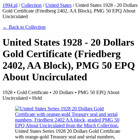
1994.pl
/
Collection
/
United States
/
United States 1928 - 20 Dollars
Gold Certificate (Friedberg 2402, AA Block), PMG 50 EPQ About
Uncirculated
← Back to Collection
United States 1928 - 20 Dollars
Gold Certificate (Friedberg
2402, AA Block), PMG 50 EPQ
About Uncirculated
1928 • Gold Certificate • 20 Dollars • PMG 50 EPQ About
Uncirculated • Held
United States Series 1928 20 Dollars Gold Certificate
with orange-gold Treasury seal and serial numbers,