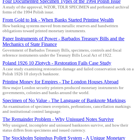
Four Documented Specimen Types of the 1994 Polish Issue
A study of the approval, WZOR, TDLR SPECIMEN and perforated archival
forms of the 1994 Polish issue.
From Gold to Ink - When Banks Started Printing Wealth
How banking systems moved from metallic reserves and handwritten
obligations toward printed monetary instruments.
Paper Instruments of Power - Barbados Treasury Bills and the
Mechanics of State Finance
Government of Barbados Treasury Bills, specimens, controls and fiscal
reference instruments under the Treasury Bills Local Act of 1922.
Poland 1926 10 Zlotych - Restoration Fails Case Study
A case study examining restoration damage and failed conservation work on a
Polish 1926 10 zlotych banknote.
Printing Money for Empires - The London Houses Abroad
How major London security printers produced monetary instruments for
governments, colonies and banks around the world.
Specimen of No Value - The Language of Banknote Markings
An examination of specimen overprints, perforations, cancellation markings
and institutional control language.
The Remainder Problem - Why Unissued Notes Survive
Why unsigned, incomplete and unissued banknotes survive, and how their
status differs from specimens and issued currency.
The Stockholm Spinnhus Pollett System - A Unique Monetary