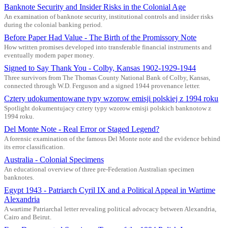
Banknote Security and Insider Risks in the Colonial Age
An examination of banknote security, institutional controls and insider risks
during the colonial banking period.
Before Paper Had Value - The Birth of the Promissory Note
How written promises developed into transferable financial instruments and
eventually modern paper money.
Signed to Say Thank You - Colby, Kansas 1902-1929-1944
Three survivors from The Thomas County National Bank of Colby, Kansas,
connected through W.D. Ferguson and a signed 1944 provenance letter.
Cztery udokumentowane typy wzorow emisji polskiej z 1994 roku
Spotlight dokumentujacy cztery typy wzorow emisji polskich banknotow z
1994 roku.
Del Monte Note - Real Error or Staged Legend?
A forensic examination of the famous Del Monte note and the evidence behind
its error classification.
Australia - Colonial Specimens
An educational overview of three pre-Federation Australian specimen
banknotes.
Egypt 1943 - Patriarch Cyril IX and a Political Appeal in Wartime
Alexandria
A wartime Patriarchal letter revealing political advocacy between Alexandria,
Cairo and Beirut.