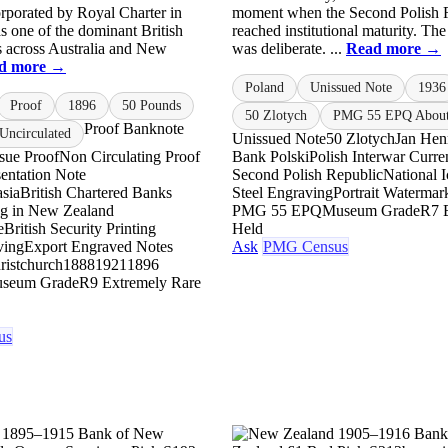
orporated by Royal Charter in
moment when the Second Polish 
s one of the dominant British
reached institutional maturity. The
s across Australia and New
was deliberate. ...
Read more →
d more →
Poland
Unissued Note
1936
Proof
1896
50 Pounds
50 Zlotych
PMG 55 EPQ About 
Proof Banknote
ncirculated
Unissued Note
50 Zlotych
Jan Hen
ssue Proof
Non Circulating Proof
Bank Polski
Polish Interwar Curr
esentation Note
Second Polish Republic
National 
asia
British Chartered Banks
Steel Engraving
Portrait Watermar
ng in New Zealand
PMG 55 EPQ
Museum Grade
R7 
e
British Security Printing
Held
ving
Export Engraved Notes
Ask
PMG Census
ristchurch
1888
1921
1896
seum Grade
R9 Extremely Rare
us