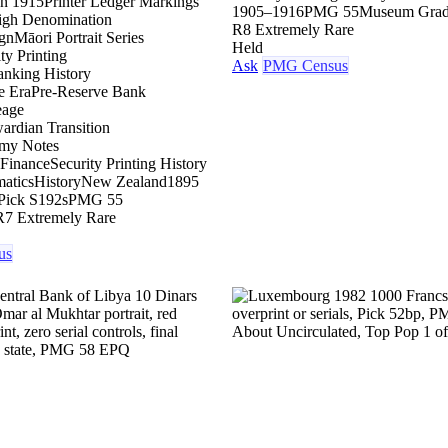
on 1915
Printer Ledger Markings
1905–1916
PMG 55
Museum Gra
igh Denomination
R8 Extremely Rare
gn
Māori Portrait Series
Held
ty Printing
Ask
PMG Census
nking History
e Era
Pre-Reserve Bank
eage
ardian Transition
my Notes
 Finance
Security Printing History
atics
History
New Zealand
1895
Pick S192s
PMG 55
R7 Extremely Rare
us