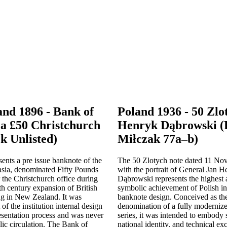
nd 1896 - Bank of
Poland 1936 - 50 Zlo
ia £50 Christchurch
Henryk Dąbrowski (P
k Unlisted)
Miłczak 77a–b)
sents a pre issue banknote of the
The 50 Zlotych note dated 11 N
asia, denominated Fifty Pounds
with the portrait of General Jan 
 the Christchurch office during
Dąbrowski represents the highest a
nth century expansion of British
symbolic achievement of Polish i
ng in New Zealand. It was
banknote design. Conceived as the
of the institution internal design
denomination of a fully moderniz
esentation process and was never
series, it was intended to embody s
lic circulation. The Bank of
national identity, and technical exc