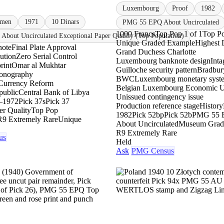
Luxembourg
Proof
1982
imen
1971
10 Dinars
PMG 55 EPQ About Uncirculated
1000 Francs
Top Pop 1 of 1
Top P
About Uncirculated Exceptional Paper Quality (Top Population)
Unique Graded Example
Highest 
note
Final Plate Approval
Grand Duchess Charlotte
bution
Zero Serial Control
Luxembourg banknote design
Inta
rint
Omar al Mukhtar
Guilloche security pattern
Bradbur
conography
BWC
Luxembourg monetary syst
Currency Reform
Belgian Luxembourg Economic 
public
Central Bank of Libya
Unissued contingency issue
–1972
Pick 37s
Pick 37
Production reference stage
History
er Quality
Top Pop
1982
Pick 52bp
Pick 52b
PMG 55 
R9 Extremely Rare
Unique
About Uncirculated
Museum Grad
R9 Extremely Rare
us
Held
Ask
PMG Census