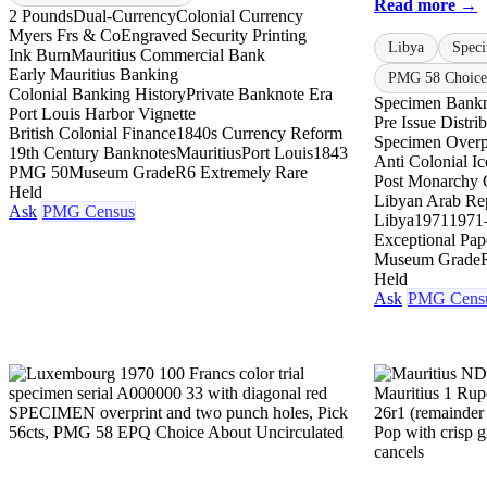
Read more →
2 Pounds
Dual-Currency
Colonial Currency
Myers Frs & Co
Engraved Security Printing
Libya
Spec
Ink Burn
Mauritius Commercial Bank
Early Mauritius Banking
PMG 58 Choice 
Colonial Banking History
Private Banknote Era
Specimen Bank
Port Louis Harbor Vignette
Pre Issue Distri
British Colonial Finance
1840s Currency Reform
Specimen Overp
19th Century Banknotes
Mauritius
Port Louis
1843
Anti Colonial I
PMG 50
Museum Grade
R6 Extremely Rare
Post Monarchy 
Held
Libyan Arab Re
Ask
PMG Census
Libya
1971
1971
Exceptional Pap
Museum Grade
Held
Ask
PMG Cens