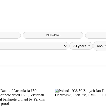
1900–1945