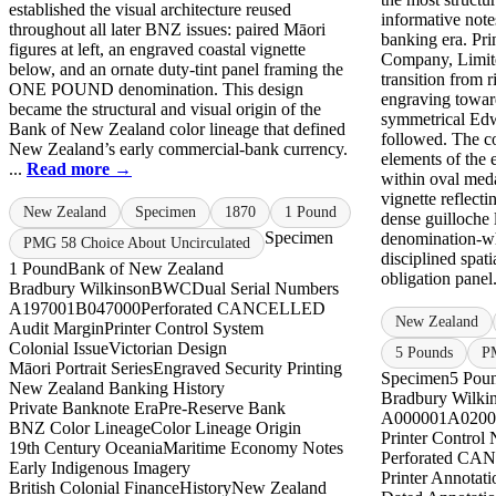
established the visual architecture reused
informative note
throughout all later BNZ issues: paired Māori
banking era. Pr
figures at left, an engraved coastal vignette
Company, Limite
below, and an ornate duty-tint panel framing the
transition from 
ONE POUND denomination. This design
engraving towar
became the structural and visual origin of the
symmetrical Edw
Bank of New Zealand color lineage that defined
followed. The co
New Zealand’s early commercial-bank currency.
elements of the e
...
Read more →
within oval meda
vignette reflecti
New Zealand
Specimen
1870
1 Pound
dense guilloche l
Specimen
denomination-wh
PMG 58 Choice About Uncirculated
disciplined spati
1 Pound
Bank of New Zealand
obligation panel.
Bradbury Wilkinson
BWC
Dual Serial Numbers
A197001
B047000
Perforated CANCELLED
New Zealand
Audit Margin
Printer Control System
Colonial Issue
Victorian Design
5 Pounds
PM
Māori Portrait Series
Engraved Security Printing
Specimen
5 Pou
New Zealand Banking History
Bradbury Wilki
Private Banknote Era
Pre-Reserve Bank
A000001
A0200
BNZ Color Lineage
Color Lineage Origin
Printer Control
19th Century Oceania
Maritime Economy Notes
Perforated C
Early Indigenous Imagery
Printer Annotati
British Colonial Finance
History
New Zealand