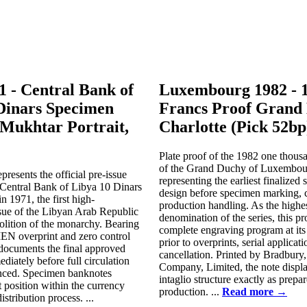
1 - Central Bank of
Luxembourg 1982 - 
Dinars Specimen
Francs Proof Grand
Mukhtar Portrait,
Charlotte (Pick 52bp
Plate proof of the 1982 one thousa
of the Grand Duchy of Luxembou
presents the official pre-issue
representing the earliest finalized 
 Central Bank of Libya 10 Dinars
design before specimen marking, co
n 1971, the first high-
production handling. As the highe
sue of the Libyan Arab Republic
denomination of the series, this pr
olition of the monarchy. Bearing
complete engraving program at its 
N overprint and zero control
prior to overprints, serial applicati
e documents the final approved
cancellation. Printed by Bradbury
diately before full circulation
Company, Limited, the note display
nced. Specimen banknotes
intaglio structure exactly as prepar
t position within the currency
production. ...
Read more →
stribution process. ...