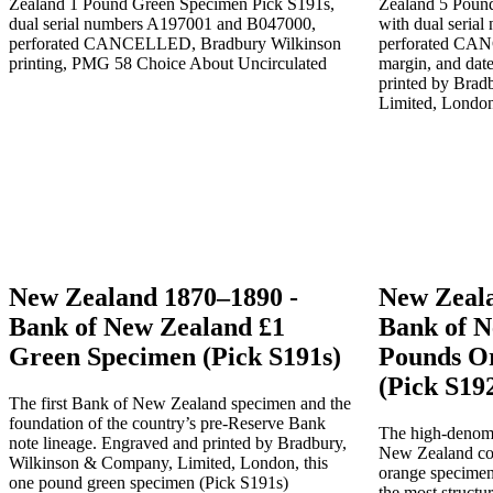
New Zealand 1870–1890 -
New Zeala
Bank of New Zealand £1
Bank of N
Green Specimen (Pick S191s)
Pounds O
(Pick S19
The first Bank of New Zealand specimen and the
foundation of the country’s pre-Reserve Bank
The high-denomi
note lineage. Engraved and printed by Bradbury,
New Zealand colo
Wilkinson & Company, Limited, London, this
orange specimen
one pound green specimen (Pick S191s)
the most structu