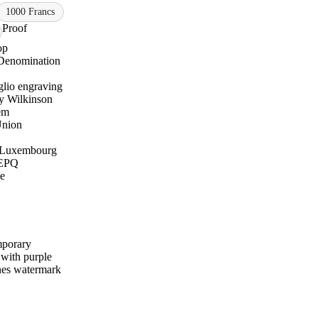
1000 Francs
Proof
op
Denomination
glio engraving
y Wilkinson
em
Union
Luxembourg
EPQ
e