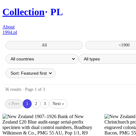
Collection
PL
About
1994.pl
All
<1900
36 results · Page 1 of 3
« Prev
1
2
3
Next »