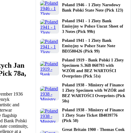
Poland 1946 - 1 Zloty Narodowy
Bank Polski State Note (Pick 123)
Poland 1941 - 1 Zloty Bank
Emisyjny w Polsce Uncut Sheet of
3 Notes (Pick 99b)
Poland 1941 - 1 Zloty Bank
Emisyjny w Polsce State Note
BD3580426 (Pick 99)
Poland 1919 - Bank Polski 1 Zloty
tych Jan
Specimen S.36B 060793 with
WZÓR and BEZ WARTOŚCI
ick 78a,
Overprints (Pick 51s)
Poland 1938 - Ministry of Finance
1 Zloty Specimen with WZÓR and
ovember 1936
BEZ WARTOŚCI Overprints (Pick
Henryk
50s)
rtistic and
nterwar
Poland 1938 - Ministry of Finance
 flagship
1 Zloty State Ticket IB4039776
ed Bank Polski
(Pick 50)
tate continuity,
Great Britain 1900 - Thomas Cook
ellence at a