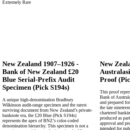
New Zealand 1907–1926 -
New Zeala
Bank of New Zealand £20
Australas
Blue Serial-Prefix Audit
Proof (Pic
Specimen (Pick S194s)
This proof repre
Bank of Austral
A unique high-denomination Bradbury
and prepared for
Wilkinson audit-range specimen and the rarest
the late ninetee
surviving document from New Zealand’s private-
chartered banki
banknote era, the £20 Blue (Pick S194s)
produced as part 
represents the apex of BNZ’s color-coded
approval and pr
denomination hierarchy. This specimen is not a
intended for pub