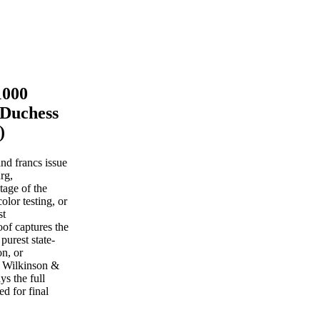
1000
 Duchess
)
nd francs issue
rg,
stage of the
lor testing, or
st
oof captures the
purest state-
on, or
, Wilkinson &
s the full
ed for final