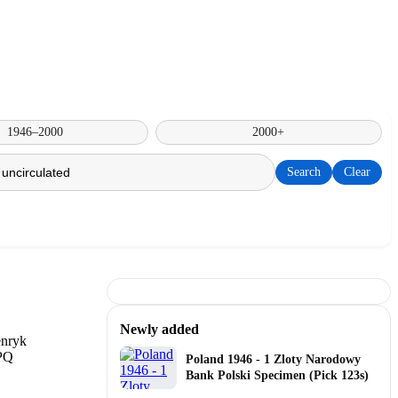
1946–2000
2000+
Search
Clear
Newly added
Poland 1946 - 1 Zloty Narodowy
Bank Polski Specimen (Pick 123s)