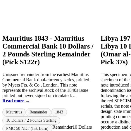
Mauritius 1843 - Mauritius
Libya 197
Commercial Bank 10 Dollars /
Libya 10 
2 Pounds Sterling Remainder
(Omar al-
(Pick S122r)
Pick 37s)
Unissued remainder from the earliest Mauritius
This specimen re
Commercial Bank dual-currency series, printed
specimen of the
by Myers Frs. & Co., London. This note
note introduced i
represents the archival stock of the 1840s issue -
denomination is
printed but never signed or circulated. ...
following the ab
Read more →
the red SPECIME
serials, the not
design state imme
Mauritius
Remainder
1843
printing comme
10 Dollars / 2 Pounds Sterling
occupy a distinc
Remainder
10 Dollars
production and di
PMG 50 NET (Ink Burn)