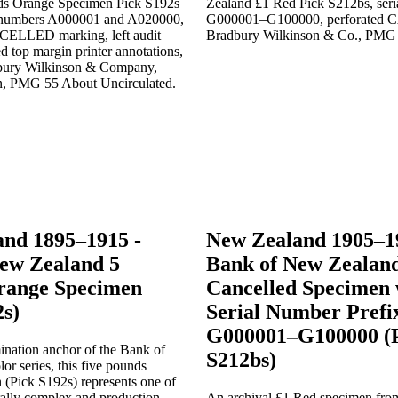
nd 1895–1915 -
New Zealand 1905–1
ew Zealand 5
Bank of New Zealan
range Specimen
Cancelled Specimen 
2s)
Serial Number Prefi
G000001–G100000 (
nation anchor of the Bank of
S212bs)
r series, this five pounds
 (Pick S192s) represents one of
rally complex and production-
An archival £1 Red specimen fro