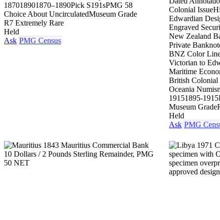
Dated Annotati
1870
1890
1870–1890
Pick S191s
PMG 58
Colonial Issue
H
Choice About Uncirculated
Museum Grade
Edwardian Desi
R7 Extremely Rare
Engraved Securi
Held
New Zealand Ba
Ask
PMG Census
Private Banknot
BNZ Color Lin
Victorian to Edw
Maritime Econo
British Colonial
Oceania Numism
1915
1895-1915
Museum Grade
Held
Ask
PMG Cens