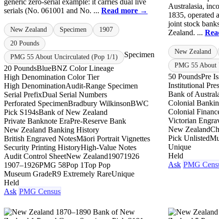
generic zero-serial example: it carries dual live
Australasia, inc
serials (No. 061001 and No. ...
Read more →
1835, operated a
joint stock bank
New Zealand
Specimen
1907
Zealand. ...
Rea
20 Pounds
New Zealand
Specimen
PMG 55 About Uncirculated (Pop 1/1)
PMG 55 About U
20 Pounds
Blue
BNZ Color Lineage
50 Pounds
Pre I
High Denomination Color Tier
Institutional Pr
High Denomination
Audit-Range Specimen
Bank of Austral
Serial Prefix
Dual Serial Numbers
Colonial Banki
Perforated Specimen
Bradbury Wilkinson
BWC
Colonial Financ
Pick S194s
Bank of New Zealand
Victorian Engra
Private Banknote Era
Pre-Reserve Bank
New Zealand
Ch
New Zealand Banking History
Pick Unlisted
Mu
British Engraved Notes
Māori Portrait Vignettes
Unique
Security Printing History
High-Value Notes
Held
Audit Control Sheet
New Zealand
1907
1926
Ask
PMG Cens
1907–1926
PMG 58
Pop 1
Top Pop
Museum Grade
R9 Extremely Rare
Unique
Held
Ask
PMG Census