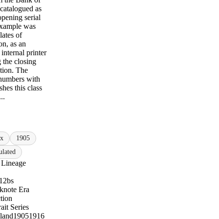
 catalogued as
pening serial
xample was
lates of
n, as an
internal printer
 the closing
tion. The
 numbers with
shes this class
..
ix
1905
lated
 Lineage
12bs
knote Era
tion
ait Series
land
1905
1916