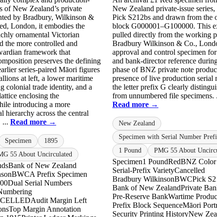
s of New Zealand’s private
New Zealand private-issue series,
inted by Bradbury, Wilkinson &
Pick S212bs and drawn from the o
d, London, it embodies the
block G000001–G100000. This e
richly ornamental Victorian
pulled directly from the working p
d the more controlled and
Bradbury Wilkinson & Co., Londo
ardian framework that
approval and control specimen for 
mposition preserves the defining
and bank-director reference during
arlier series-paired Māori figures
phase of BNZ private note produc
llions at left, a lower maritime
presence of live production serial
ng colonial trade identity, and a
the letter prefix G clearly distingui
attice enclosing the
from unnumbered file specimens. .
ile introducing a more
Read more →
al hierarchy across the central
 ...
Read more →
New Zealand
Specimen with Serial Number Pref
Specimen
1895
1 Pound
PMG 55 About Uncircu
G 55 About Uncirculated
Specimen
1 Pound
Red
BNZ Color
nds
Bank of New Zealand
Serial-Prefix Variety
Cancelled
nson
BWC
A Prefix Specimen
Bradbury Wilkinson
BWC
Pick S2
00
Dual Serial Numbers
Bank of New Zealand
Private Ban
 Numbering
Pre-Reserve Bank
Wartime Produc
ANCELLED
Audit Margin Left
Prefix Block Sequence
Māori Portr
ons
Top Margin Annotation
Security Printing History
New Zea