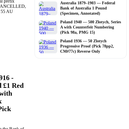
Australia 1879–1903 — Federal
Bank of Australia 1 Pound
(Specimen, Annotated)
Poland 1940 — 500 Złotych, Series
A with Counterfeit Numbering
(Pick 98a, PMG 15)
Poland 1936 — 50 Zlotych
Progressive Proof (Pick 78pp2,
CM#77c) Reverse Only
916 -
d £1 Red
with
x
Pick
m the Bank of