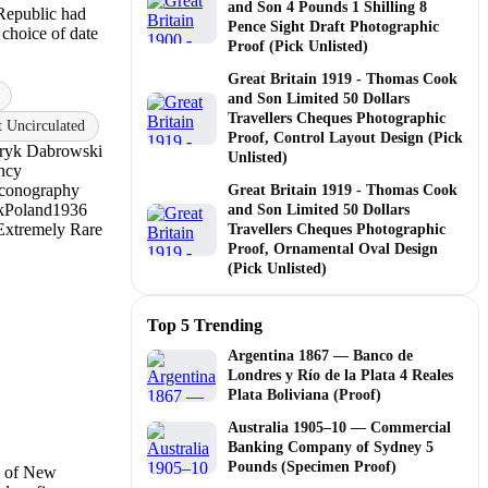
and Son 4 Pounds 1 Shilling 8
Republic had
Pence Sight Draft Photographic
 choice of date
Proof (Pick Unlisted)
Great Britain 1919 - Thomas Cook
and Son Limited 50 Dollars
Travellers Cheques Photographic
Uncirculated
Proof, Control Layout Design (Pick
ryk Dabrowski
Unlisted)
ency
Iconography
Great Britain 1919 - Thomas Cook
k
Poland
1936
and Son Limited 50 Dollars
Extremely Rare
Travellers Cheques Photographic
Proof, Ornamental Oval Design
(Pick Unlisted)
Top 5 Trending
Argentina 1867 — Banco de
Londres y Río de la Plata 4 Reales
Plata Boliviana (Proof)
Australia 1905–10 — Commercial
Banking Company of Sydney 5
Pounds (Specimen Proof)