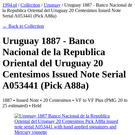
1994.pl
/
Collection
/
Uruguay
/
Uruguay 1887 - Banco Nacional de
la Republica Oriental del Uruguay 20 Centesimos Issued Note
Serial A053441 (Pick A88a)
← Back to Collection
Uruguay 1887 - Banco
Nacional de la Republica
Oriental del Uruguay 20
Centesimos Issued Note Serial
A053441 (Pick A88a)
1887 • Issued Note • 20 Centesimos • VF to VF Plus (PMG 20 to
25 estimated) • Held