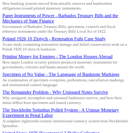
How banking systems moved from metallic reserves and handwritten
obligations toward printed monetary instruments.
Paper Instruments of Power - Barbados Treasury Bills and the
Mechanics of State Finance
Government of Barbados Treasury Bills, specimens, controls and fiscal
reference instruments under the Treasury Bills Local Act of 1922.
Poland 1926 10 Zlotych - Restoration Fails Case Study
A case study examining restoration damage and failed conservation work on a
Polish 1926 10 zlotych banknote.
Printing Money for Empires - The London Houses Abroad
How major London security printers produced monetary instruments for
governments, colonies and banks around the world.
Specimen of No Value - The Language of Banknote Markings
An examination of specimen overprints, perforations, cancellation markings
and institutional control language.
The Remainder Problem - Why Unissued Notes Survive
Why unsigned, incomplete and unissued banknotes survive, and how their
status differs from specimens and issued currency.
The Stockholm Spinnhus Pollett System - A Unique Monetary
Experiment in Penal Labor
A complete eighteenth-century institutional currency system from Stockholm's
Spinnhus.