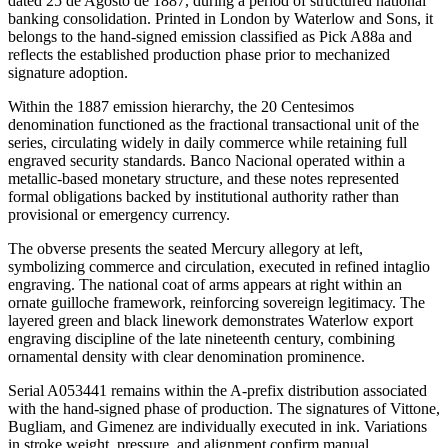
dated 25 de Agosto de 1887, during a period of structured national
banking consolidation. Printed in London by Waterlow and Sons, it
belongs to the hand-signed emission classified as Pick A88a and
reflects the established production phase prior to mechanized
signature adoption.
Within the 1887 emission hierarchy, the 20 Centesimos
denomination functioned as the fractional transactional unit of the
series, circulating widely in daily commerce while retaining full
engraved security standards. Banco Nacional operated within a
metallic-based monetary structure, and these notes represented
formal obligations backed by institutional authority rather than
provisional or emergency currency.
The obverse presents the seated Mercury allegory at left,
symbolizing commerce and circulation, executed in refined intaglio
engraving. The national coat of arms appears at right within an
ornate guilloche framework, reinforcing sovereign legitimacy. The
layered green and black linework demonstrates Waterlow export
engraving discipline of the late nineteenth century, combining
ornamental density with clear denomination prominence.
Serial A053441 remains within the A-prefix distribution associated
with the hand-signed phase of production. The signatures of Vittone,
Bugliam, and Gimenez are individually executed in ink. Variations
in stroke weight, pressure, and alignment confirm manual