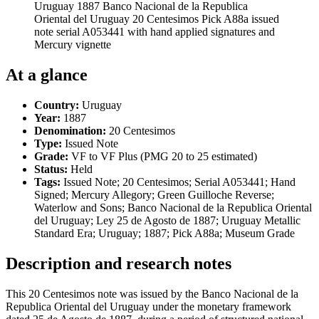
Uruguay 1887 Banco Nacional de la Republica
Oriental del Uruguay 20 Centesimos Pick A88a issued
note serial A053441 with hand applied signatures and
Mercury vignette
At a glance
Country:
Uruguay
Year:
1887
Denomination:
20 Centesimos
Type:
Issued Note
Grade:
VF to VF Plus (PMG 20 to 25 estimated)
Status:
Held
Tags:
Issued Note; 20 Centesimos; Serial A053441; Hand
Signed; Mercury Allegory; Green Guilloche Reverse;
Waterlow and Sons; Banco Nacional de la Republica Oriental
del Uruguay; Ley 25 de Agosto de 1887; Uruguay Metallic
Standard Era; Uruguay; 1887; Pick A88a; Museum Grade
Description and research notes
This 20 Centesimos note was issued by the Banco Nacional de la
Republica Oriental del Uruguay under the monetary framework