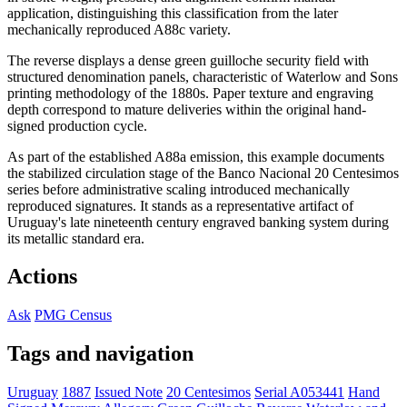
application, distinguishing this classification from the later
mechanically reproduced A88c variety.
The reverse displays a dense green guilloche security field with
structured denomination panels, characteristic of Waterlow and Sons
printing methodology of the 1880s. Paper texture and engraving
depth correspond to mature deliveries within the original hand-
signed production cycle.
As part of the established A88a emission, this example documents
the stabilized circulation stage of the Banco Nacional 20 Centesimos
series before administrative scaling introduced mechanically
reproduced signatures. It stands as a representative artifact of
Uruguay's late nineteenth century engraved banking system during
its metallic standard era.
Actions
Ask
PMG Census
Tags and navigation
Uruguay
1887
Issued Note
20 Centesimos
Serial A053441
Hand