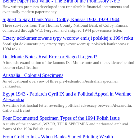
Before Paper Had Value - The Birth of the Promissory Note
How written promises developed into transferable financial instruments and
eventually modern paper money.
Signed to Say Thank You - Colby, Kansas 1902-1929-1944
Three survivors from The Thomas County National Bank of Colby, Kansas,
connected through W.D. Ferguson and a signed 1944 provenance letter.
Cztery udokumentowane typy wzorow emisji polskiej z 1994 roku
Spotlight dokumentujacy cztery typy wzorow emisji polskich banknotow z
1994 roku.
Del Monte Note - Real Error or Staged Legend?
A forensic examination of the famous Del Monte note and the evidence behind
its error classification.
Australia - Colonial Specimens
An educational overview of three pre-Federation Australian specimen
banknotes.
Egypt 1943 - Patriarch Cyril IX and a Political Appeal in Wartime
Alexandria
A wartime Patriarchal letter revealing political advocacy between Alexandria,
Cairo and Beirut.
Four Documented Specimen Types of the 1994 Polish Issue
A study of the approval, WZOR, TDLR SPECIMEN and perforated archival
forms of the 1994 Polish issue.
From Gold to Ink - When Banks Started Printing Wealth