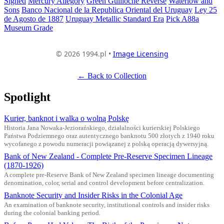
Signed
Mercury Allegory
Green Guilloche Reverse
Waterlow and
Sons
Banco Nacional de la Republica Oriental del Uruguay
Ley 25
de Agosto de 1887
Uruguay Metallic Standard Era
Pick A88a
Museum Grade
© 2026 1994.pl •
Image Licensing
← Back to Collection
Spotlight
Kurier, banknot i walka o wolną Polskę
Historia Jana Nowaka-Jeziorańskiego, działalności kurierskiej Polskiego
Państwa Podziemnego oraz autentycznego banknotu 500 złotych z 1940 roku
wycofanego z powodu numeracji powiązanej z polską operacją dywersyjną.
Bank of New Zealand - Complete Pre-Reserve Specimen Lineage
(1870-1926)
A complete pre-Reserve Bank of New Zealand specimen lineage documenting
denomination, color, serial and control development before centralization.
Banknote Security and Insider Risks in the Colonial Age
An examination of banknote security, institutional controls and insider risks
during the colonial banking period.