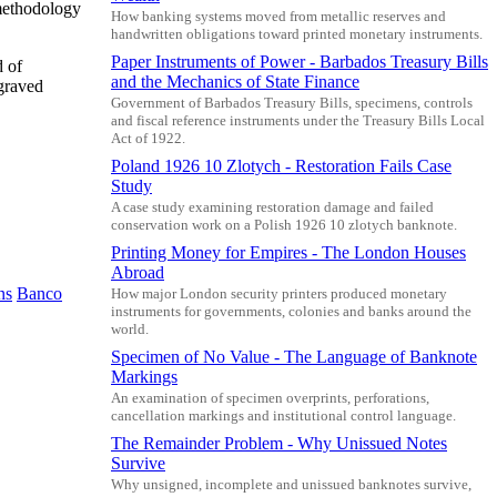
 methodology
How banking systems moved from metallic reserves and
handwritten obligations toward printed monetary instruments.
Paper Instruments of Power - Barbados Treasury Bills
d of
and the Mechanics of State Finance
ngraved
Government of Barbados Treasury Bills, specimens, controls
and fiscal reference instruments under the Treasury Bills Local
Act of 1922.
Poland 1926 10 Zlotych - Restoration Fails Case
Study
A case study examining restoration damage and failed
conservation work on a Polish 1926 10 zlotych banknote.
Printing Money for Empires - The London Houses
Abroad
ns
Banco
How major London security printers produced monetary
instruments for governments, colonies and banks around the
world.
Specimen of No Value - The Language of Banknote
Markings
An examination of specimen overprints, perforations,
cancellation markings and institutional control language.
The Remainder Problem - Why Unissued Notes
Survive
Why unsigned, incomplete and unissued banknotes survive,