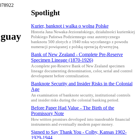
K078922
Spotlight
Kurier, banknot i walka o wolną Polskę
Historia Jana Nowaka-Jeziorańskiego, działalności kurierskiej
uguay
Polskiego Państwa Podziemnego oraz autentycznego
banknotu 500 złotych z 1940 roku wycofanego z powodu
numeracji powiązanej z polską operacją dywersyjną.
Bank of New Zealand - Complete Pre-Reserve
Specimen Lineage (1870-1926)
A complete pre-Reserve Bank of New Zealand specimen
lineage documenting denomination, color, serial and control
development before centralization.
Banknote Security and Insider Risks in the Colonial
Age
An examination of banknote security, institutional controls
and insider risks during the colonial banking period.
Before Paper Had Value - The Birth of the
Promissory Note
How written promises developed into transferable financial
instruments and eventually modern paper money.
Signed to Say Thank You - Colby, Kansas 1902-
1929-1944