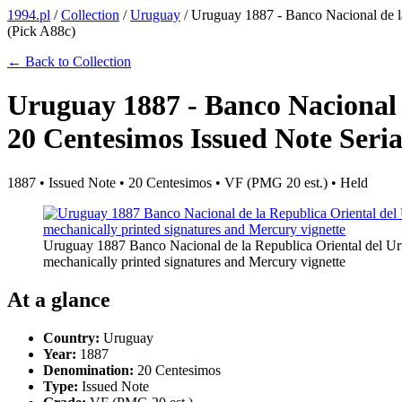
1994.pl
/
Collection
/
Uruguay
/
Uruguay 1887 - Banco Nacional de l
(Pick A88c)
← Back to Collection
Uruguay 1887 - Banco Nacional 
20 Centesimos Issued Note Seri
1887 • Issued Note • 20 Centesimos • VF (PMG 20 est.) • Held
Uruguay 1887 Banco Nacional de la Republica Oriental del Ur
mechanically printed signatures and Mercury vignette
At a glance
Country:
Uruguay
Year:
1887
Denomination:
20 Centesimos
Type:
Issued Note