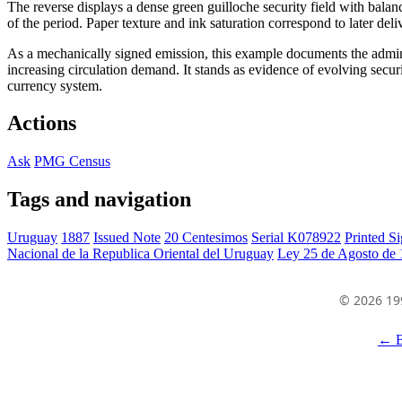
The reverse displays a dense green guilloche security field with bal
of the period. Paper texture and ink saturation correspond to later del
As a mechanically signed emission, this example documents the admin
increasing circulation demand. It stands as evidence of evolving secur
currency system.
Actions
Ask
PMG Census
Tags and navigation
Uruguay
1887
Issued Note
20 Centesimos
Serial K078922
Printed Si
Nacional de la Republica Oriental del Uruguay
Ley 25 de Agosto de
© 2026 19
← B