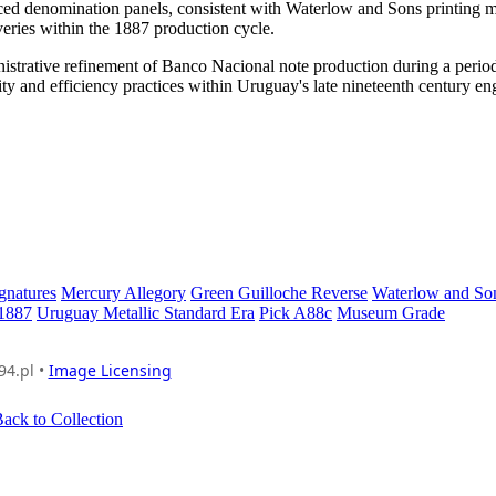
anced denomination panels, consistent with Waterlow and Sons printing
iveries within the 1887 production cycle.
istrative refinement of Banco Nacional note production during a perio
ity and efficiency practices within Uruguay's late nineteenth century e
gnatures
Mercury Allegory
Green Guilloche Reverse
Waterlow and So
 1887
Uruguay Metallic Standard Era
Pick A88c
Museum Grade
94.pl •
Image Licensing
ack to Collection