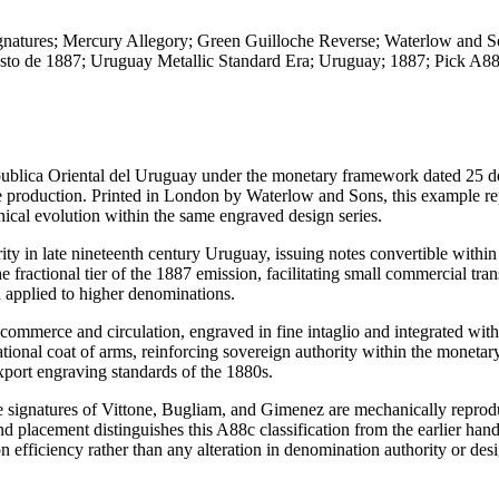
gnatures; Mercury Allegory; Green Guilloche Reverse; Waterlow and 
osto de 1887; Uruguay Metallic Standard Era; Uruguay; 1887; Pick A
publica Oriental del Uruguay under the monetary framework dated 25 d
te production. Printed in London by Waterlow and Sons, this example re
ical evolution within the same engraved design series.
y in late nineteenth century Uruguay, issuing notes convertible within 
ractional tier of the 1887 emission, facilitating small commercial tran
n applied to higher denominations.
commerce and circulation, engraved in fine intaglio and integrated with
ional coat of arms, reinforcing sovereign authority within the monetar
port engraving standards of the 1880s.
he signatures of Vittone, Bugliam, and Gimenez are mechanically reprod
nd placement distinguishes this A88c classification from the earlier han
on efficiency rather than any alteration in denomination authority or des