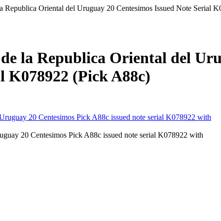
a Republica Oriental del Uruguay 20 Centesimos Issued Note Serial 
de la Republica Oriental del Ur
al K078922 (Pick A88c)
uguay 20 Centesimos Pick A88c issued note serial K078922 with