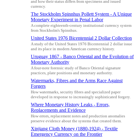
and how their status differs from specimens and issued
currency.
The Stockholm Spinnhus Pollett System - A Unique
Monetary Experiment in Penal Labor
A complete eighteenth-century institutional currency system
from Stockholm's Spinnhus.
United States 1976 Bicentennial 2 Dollar Collection
A study of the United States 1976 Bicentennial 2 dollar issue
and its place in modern American currency history.
Uruguay 1867 - Banco Oriental and the Evolution of
Monetary Authority
A four-note forensic study of Banco Oriental signature
practices, plate positions and monetary authority.
Watermarks, Fibres and the Arms Race Against
Forgers
How watermarks, security fibres and specialized paper
developed in response to increasingly sophisticated forgery.
Where Monetary History Leaks - Errors,
Replacements and Evidence
How errors, replacement notes and production anomalies
preserve evidence about the systems that created them.
Xinjiang Cloth Money (1880-1924) - Textile
Emergency Currency on the Frontier