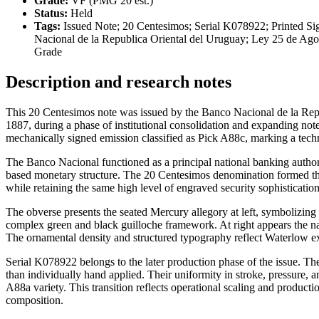
Grade:
VF (PMG 20 est.)
Status:
Held
Tags:
Issued Note; 20 Centesimos; Serial K078922; Printed Si
Nacional de la Republica Oriental del Uruguay; Ley 25 de Ag
Grade
Description and research notes
This 20 Centesimos note was issued by the Banco Nacional de la Re
1887, during a phase of institutional consolidation and expanding no
mechanically signed emission classified as Pick A88c, marking a techn
The Banco Nacional functioned as a principal national banking authorit
based monetary structure. The 20 Centesimos denomination formed the f
while retaining the same high level of engraved security sophisticatio
The obverse presents the seated Mercury allegory at left, symbolizing 
complex green and black guilloche framework. At right appears the nat
The ornamental density and structured typography reflect Waterlow ex
Serial K078922 belongs to the later production phase of the issue. T
than individually hand applied. Their uniformity in stroke, pressure, a
A88a variety. This transition reflects operational scaling and producti
composition.