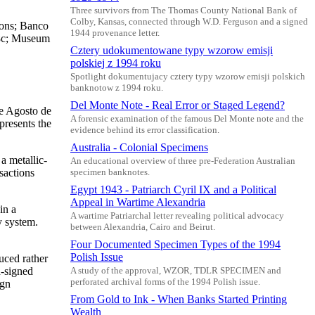
Three survivors from The Thomas County National Bank of
Colby, Kansas, connected through W.D. Ferguson and a signed
Sons; Banco
1944 provenance letter.
88c; Museum
Cztery udokumentowane typy wzorow emisji
polskiej z 1994 roku
Spotlight dokumentujacy cztery typy wzorow emisji polskich
banknotow z 1994 roku.
Del Monte Note - Real Error or Staged Legend?
e Agosto de
A forensic examination of the famous Del Monte note and the
presents the
evidence behind its error classification.
Australia - Colonial Specimens
a metallic-
An educational overview of three pre-Federation Australian
sactions
specimen banknotes.
Egypt 1943 - Patriarch Cyril IX and a Political
Appeal in Wartime Alexandria
in a
A wartime Patriarchal letter revealing political advocacy
y system.
between Alexandria, Cairo and Beirut.
Four Documented Specimen Types of the 1994
Polish Issue
uced rather
d-signed
A study of the approval, WZOR, TDLR SPECIMEN and
perforated archival forms of the 1994 Polish issue.
ign
From Gold to Ink - When Banks Started Printing
Wealth