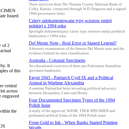
Three survivors from The Thomas County National Bank of
Colby, Kansas, connected through W.D. Ferguson and a signed
SPECIMEN
1944 provenance letter.
ate Issued
Cztery udokumentowane typy wzorow emisji
polskiej z 1994 roku
Spotlight dokumentujacy cztery typy wzorow emisji polskich
banknotow z 1994 roku.
Del Monte Note - Real Error or Staged Legend?
w of 2
A forensic examination of the famous Del Monte note and the
actual
evidence behind its error classification.
Australia - Colonial Specimens
hy. It
An educational overview of three pre-Federation Australian
ples of this
specimen banknotes.
Egypt 1943 - Patriarch Cyril IX and a Political
Appeal in Wartime Alexandria
r central
A wartime Patriarchal letter revealing political advocacy
int across
between Alexandria, Cairo and Beirut.
he engraved
Four Documented Specimen Types of the 1994
Polish Issue
within the
A study of the approval, WZOR, TDLR SPECIMEN and
perforated archival forms of the 1994 Polish issue.
From Gold to Ink - When Banks Started Printing
SOS
Wealth