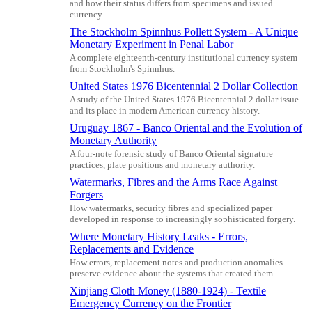
and how their status differs from specimens and issued
currency.
The Stockholm Spinnhus Pollett System - A Unique
Monetary Experiment in Penal Labor
A complete eighteenth-century institutional currency system
from Stockholm's Spinnhus.
United States 1976 Bicentennial 2 Dollar Collection
A study of the United States 1976 Bicentennial 2 dollar issue
and its place in modern American currency history.
Uruguay 1867 - Banco Oriental and the Evolution of
Monetary Authority
A four-note forensic study of Banco Oriental signature
practices, plate positions and monetary authority.
Watermarks, Fibres and the Arms Race Against
Forgers
How watermarks, security fibres and specialized paper
developed in response to increasingly sophisticated forgery.
Where Monetary History Leaks - Errors,
Replacements and Evidence
How errors, replacement notes and production anomalies
preserve evidence about the systems that created them.
Xinjiang Cloth Money (1880-1924) - Textile
Emergency Currency on the Frontier