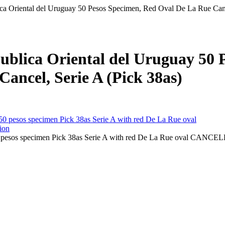
ca Oriental del Uruguay 50 Pesos Specimen, Red Oval De La Rue Canc
ublica Oriental del Uruguay 50 
ancel, Serie A (Pick 38as)
0 pesos specimen Pick 38as Serie A with red De La Rue oval CANC