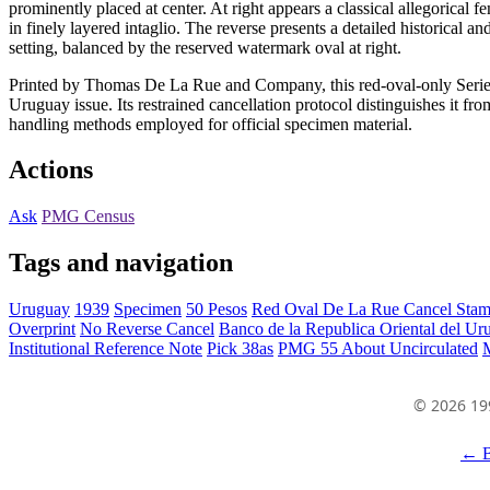
prominently placed at center. At right appears a classical allegorical 
in finely layered intaglio. The reverse presents a detailed historical a
setting, balanced by the reserved watermark oval at right.
Printed by Thomas De La Rue and Company, this red-oval-only Serie A
Uruguay issue. Its restrained cancellation protocol distinguishes it 
handling methods employed for official specimen material.
Actions
Ask
PMG Census
Tags and navigation
Uruguay
1939
Specimen
50 Pesos
Red Oval De La Rue Cancel Sta
Overprint
No Reverse Cancel
Banco de la Republica Oriental del Ur
Institutional Reference Note
Pick 38as
PMG 55 About Uncirculated
© 2026 19
← B