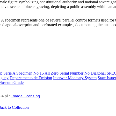
female figure symbolizing constitutional authority and national sovereign
nd civic scene in blue engraving, depicting a public assembly within an a
 specimen represents one of several parallel control formats used for
from diagonal-overprint and perforated examples, documenting the nuanced
mp
Serie A
Specimen No 15
All Zero Serial Number
No Diagonal SP
uguay
Departamento de Emision
Interwar Monetary System
State Issu
Museum Grade
94.pl •
Image Licensing
ack to Collection