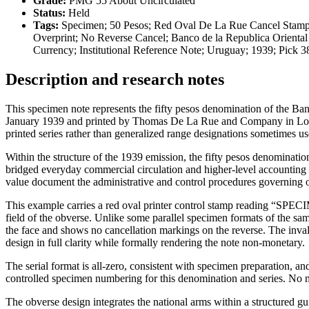
Grade:
PMG 55 About Uncirculated
Status:
Held
Tags:
Specimen; 50 Pesos; Red Oval De La Rue Cancel Stamp
Overprint; No Reverse Cancel; Banco de la Republica Oriental
Currency; Institutional Reference Note; Uruguay; 1939; Pic
Description and research notes
This specimen note represents the fifty pesos denomination of the Ba
January 1939 and printed by Thomas De La Rue and Company in London. 
printed series rather than generalized range designations sometimes us
Within the structure of the 1939 emission, the fifty pesos denominatio
bridged everyday commercial circulation and higher-level accounting f
value document the administrative and control procedures governing of
This example carries a red oval printer control stamp reading 
field of the obverse. Unlike some parallel specimen formats of the s
the face and shows no cancellation markings on the reverse. The invali
design in full clarity while formally rendering the note non-monetary.
The serial format is all-zero, consistent with specimen preparation, 
controlled specimen numbering for this denomination and series. No m
The obverse design integrates the national arms within a structur