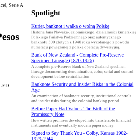
el, Serie A
Spotlight
Kurier, banknot i walka o wolną Polskę
Historia Jana Nowaka-Jeziorańskiego, działalności kurierskiej
Pesos
Polskiego Państwa Podziemnego oraz autentycznego
banknotu 500 złotych z 1940 roku wycofanego z powodu
numeracji powiązanej z polską operacją dywersyjną.
Bank of New Zealand - Complete Pre-Reserve
Specimen Lineage (1870-1926)
A complete pre-Reserve Bank of New Zealand specimen
lineage documenting denomination, color, serial and control
development before centralization.
Banknote Security and Insider Risks in the Colonial
ELLED
Age
An examination of banknote security, institutional controls
and insider risks during the colonial banking period.
Before Paper Had Value - The Birth of the
Promissory Note
How written promises developed into transferable financial
instruments and eventually modern paper money.
Signed to Say Thank You - Colby, Kansas 1902-
1929-1944