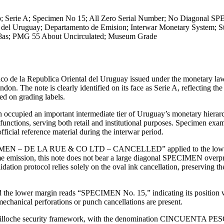
; Serie A; Specimen No 15; All Zero Serial Number; No Diagonal 
 del Uruguay; Departamento de Emision; Interwar Monetary System; St
k 38as; PMG 55 About Uncirculated; Museum Grade
nco de la Republica Oriental del Uruguay issued under the monetary la
The note is clearly identified on its face as Serie A, reflecting the 
ed on grading labels.
n occupied an important intermediate tier of Uruguay’s monetary hierarc
unctions, serving both retail and institutional purposes. Specimen exam
ficial reference material during the interwar period.
“SPECIMEN – DE LA RUE & CO LTD – CANCELLED” applied to the lowe
ame emission, this note does not bear a large diagonal SPECIMEN overpr
dation protocol relies solely on the oval ink cancellation, preserving t
and the lower margin reads “SPECIMEN No. 15,” indicating its position 
echanical perforations or punch cancellations are present.
ed guilloche security framework, with the denomination CINCUENTA PE