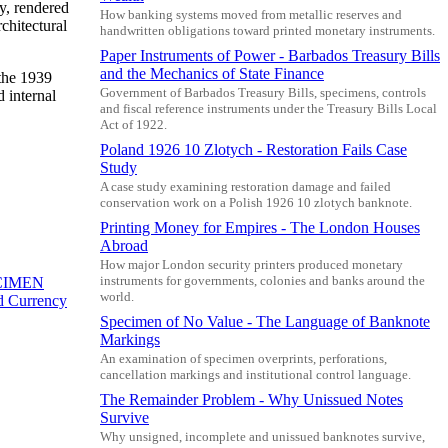
ty, rendered
How banking systems moved from metallic reserves and
rchitectural
handwritten obligations toward printed monetary instruments.
Paper Instruments of Power - Barbados Treasury Bills
and the Mechanics of State Finance
 the 1939
Government of Barbados Treasury Bills, specimens, controls
 internal
and fiscal reference instruments under the Treasury Bills Local
Act of 1922.
Poland 1926 10 Zlotych - Restoration Fails Case
Study
A case study examining restoration damage and failed
conservation work on a Polish 1926 10 zlotych banknote.
Printing Money for Empires - The London Houses
Abroad
How major London security printers produced monetary
instruments for governments, colonies and banks around the
ECIMEN
world.
ed Currency
Specimen of No Value - The Language of Banknote
Markings
An examination of specimen overprints, perforations,
cancellation markings and institutional control language.
The Remainder Problem - Why Unissued Notes
Survive
Why unsigned, incomplete and unissued banknotes survive,