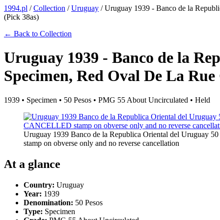
1994.pl
/
Collection
/
Uruguay
/
Uruguay 1939 - Banco de la Republi
(Pick 38as)
← Back to Collection
Uruguay 1939 - Banco de la Rep
Specimen, Red Oval De La Rue C
1939 • Specimen • 50 Pesos • PMG 55 About Uncirculated • Held
Uruguay 1939 Banco de la Republica Oriental del Uruguay 5
stamp on obverse only and no reverse cancellation
At a glance
Country:
Uruguay
Year:
1939
Denomination:
50 Pesos
Type:
Specimen