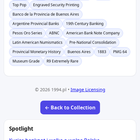
Top Pop
Engraved Security Printing
Banco de la Provincia de Buenos Aires
Argentine Provincial Banks
19th Century Banking
Pesos Oro Series
ABNC
American Bank Note Company
Latin American Numismatics
Pre-National Consolidation
Provincial Monetary History
Buenos Aires
1883
PMG 64
Museum Grade
R9 Extremely Rare
© 2026 1994.pl •
Image Licensing
← Back to Collection
Spotlight