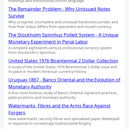
markings and institutional control language.
The Remainder Problem - Why Unissued Notes
Survive
Why unsigned, incomplete and unissued banknotes survive, and
how their status differs from specimens and issued currency.
The Stockholm Spinnhus Pollett System - A Unique
Monetary Experiment in Penal Labor
A complete eighteenth-century institutional currency system
from Stockholm's Spinnhus.
United States 1976 Bicentennial 2 Dollar Collection
A study of the United States 1976 Bicentennial 2 dollar issue and
its place in modern American currency history.
Uruguay 1867 - Banco Oriental and the Evolution of
Monetary Authority
A four-note forensic study of Banco Oriental signature practices,
plate positions and monetary authority.
Watermarks, Fibres and the Arms Race Against
Forgers
How watermarks, security fibres and specialized paper developed
in response to increasingly sophisticated forgery.