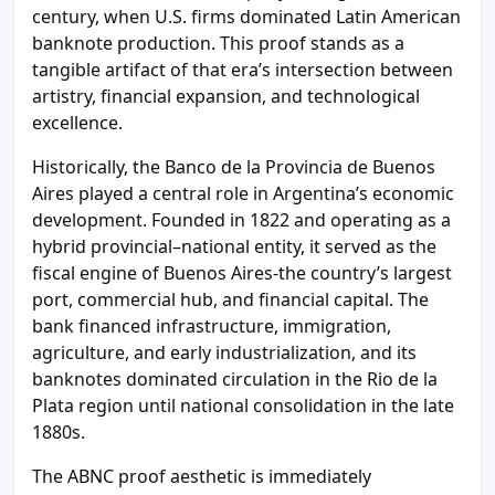
century, when U.S. firms dominated Latin American
banknote production. This proof stands as a
tangible artifact of that era’s intersection between
artistry, financial expansion, and technological
excellence.
Historically, the Banco de la Provincia de Buenos
Aires played a central role in Argentina’s economic
development. Founded in 1822 and operating as a
hybrid provincial–national entity, it served as the
fiscal engine of Buenos Aires-the country’s largest
port, commercial hub, and financial capital. The
bank financed infrastructure, immigration,
agriculture, and early industrialization, and its
banknotes dominated circulation in the Rio de la
Plata region until national consolidation in the late
1880s.
The ABNC proof aesthetic is immediately