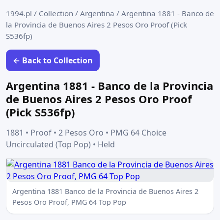
1994.pl
/
Collection
/
Argentina
/
Argentina 1881 - Banco de
la Provincia de Buenos Aires 2 Pesos Oro Proof (Pick
S536fp)
← Back to Collection
Argentina 1881 - Banco de la Provincia
de Buenos Aires 2 Pesos Oro Proof
(Pick S536fp)
1881 • Proof • 2 Pesos Oro • PMG 64 Choice
Uncirculated (Top Pop) • Held
Argentina 1881 Banco de la Provincia de Buenos Aires 2
Pesos Oro Proof, PMG 64 Top Pop