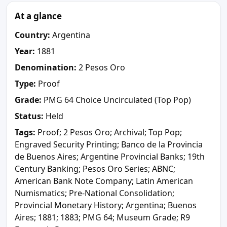
At a glance
Country:
Argentina
Year:
1881
Denomination:
2 Pesos Oro
Type:
Proof
Grade:
PMG 64 Choice Uncirculated (Top Pop)
Status:
Held
Tags:
Proof; 2 Pesos Oro; Archival; Top Pop;
Engraved Security Printing; Banco de la Provincia
de Buenos Aires; Argentine Provincial Banks; 19th
Century Banking; Pesos Oro Series; ABNC;
American Bank Note Company; Latin American
Numismatics; Pre-National Consolidation;
Provincial Monetary History; Argentina; Buenos
Aires; 1881; 1883; PMG 64; Museum Grade; R9