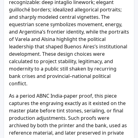
recognizable: deep intaglio linework; elegant
guilloché borders; idealized allegorical portraits;
and sharply modeled central vignettes. The
equestrian scene symbolizes movement, energy,
and Argentina’s frontier identity, while the portraits
of Varela and Alsina highlight the political
leadership that shaped Buenos Aires’s institutional
development. These design choices were
calculated to project stability, legitimacy, and
modernity to a public still shaken by recurring
bank crises and provincial–national political
conflict.
As a period ABNC India-paper proof, this piece
captures the engraving exactly as it existed on the
master plate before tint stones, serialing, or final
production adjustments. Such proofs were
archived by both the printer and the bank, used as
reference material, and later preserved in private