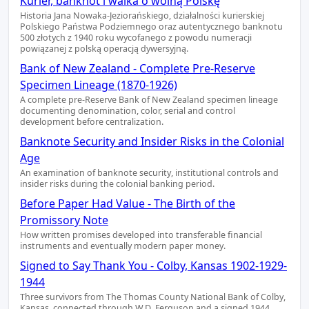
Kurier, banknot i walka o wolną Polskę
Historia Jana Nowaka-Jeziorańskiego, działalności kurierskiej
Polskiego Państwa Podziemnego oraz autentycznego banknotu
500 złotych z 1940 roku wycofanego z powodu numeracji
powiązanej z polską operacją dywersyjną.
Bank of New Zealand - Complete Pre-Reserve
Specimen Lineage (1870-1926)
A complete pre-Reserve Bank of New Zealand specimen lineage
documenting denomination, color, serial and control
development before centralization.
Banknote Security and Insider Risks in the Colonial
Age
An examination of banknote security, institutional controls and
insider risks during the colonial banking period.
Before Paper Had Value - The Birth of the
Promissory Note
How written promises developed into transferable financial
instruments and eventually modern paper money.
Signed to Say Thank You - Colby, Kansas 1902-1929-
1944
Three survivors from The Thomas County National Bank of Colby,
Kansas, connected through W.D. Ferguson and a signed 1944