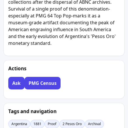
collections after the dispersal of ABNC archives.
Survival of a single proof of this denomination-
especially at PMG 64 Top Pop-marks it as a
museum-grade artifact documenting the peak of
American engraving influence in South America
and the early evolution of Argentina's 'Pesos Oro'
monetary standard.
Actions
Ask
PMG Census
Tags and navigation
Argentina
1881
Proof
2 Pesos Oro
Archival