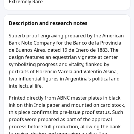
Extremely Rare
Description and research notes
Superb proof engraving prepared by the American
Bank Note Company for the Banco de la Provincia
de Buenos Aires, dated 19 de Enero de 1883. The
design features an equestrian vignette at center
symbolizing progress and vitality, flanked by
portraits of Florencio Varela and Valentín Alsina,
two influential figures in Argentina’s political and
intellectual life.
Printed directly from ABNC master plates in black
ink on thin India paper and mounted on card stock,
this piece confirms its pre-issue proof status. Such
proofs were prepared as part of the approval
process before full production, allowing the bank
to review design and engraving quality. The