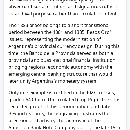
absence of serial numbers and signatures reflects
its archival purpose rather than circulation intent.
The 1883 proof belongs to a short transitional
period between the 1881 and 1885 'Pesos Oro'
issues, representing the modernization of
Argentina’s provincial currency design. During this
time, the Banco de la Provincia served as both a
provincial and quasi-national financial institution,
bridging regional economic autonomy with the
emerging central banking structure that would
later unify Argentina’s monetary system.
Only one example is certified in the PMG census,
graded 64 Choice Uncirculated (Top Pop) - the sole
recorded proof of this denomination and date.
Beyond its rarity, this engraving illustrates the
precision and artistry characteristic of the
American Bank Note Company during the late 19th