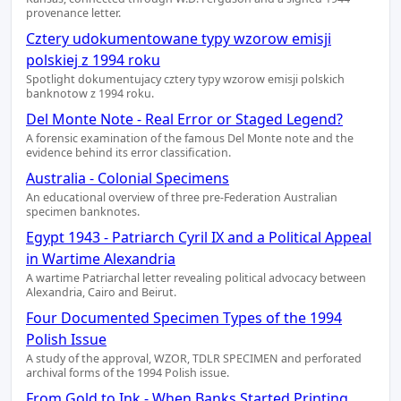
provenance letter.
Cztery udokumentowane typy wzorow emisji
polskiej z 1994 roku
Spotlight dokumentujacy cztery typy wzorow emisji polskich
banknotow z 1994 roku.
Del Monte Note - Real Error or Staged Legend?
A forensic examination of the famous Del Monte note and the
evidence behind its error classification.
Australia - Colonial Specimens
An educational overview of three pre-Federation Australian
specimen banknotes.
Egypt 1943 - Patriarch Cyril IX and a Political Appeal
in Wartime Alexandria
A wartime Patriarchal letter revealing political advocacy between
Alexandria, Cairo and Beirut.
Four Documented Specimen Types of the 1994
Polish Issue
A study of the approval, WZOR, TDLR SPECIMEN and perforated
archival forms of the 1994 Polish issue.
From Gold to Ink - When Banks Started Printing