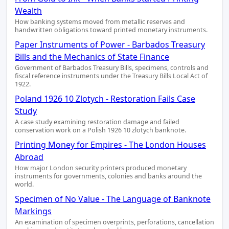
Wealth
How banking systems moved from metallic reserves and
handwritten obligations toward printed monetary instruments.
Paper Instruments of Power - Barbados Treasury
Bills and the Mechanics of State Finance
Government of Barbados Treasury Bills, specimens, controls and
fiscal reference instruments under the Treasury Bills Local Act of
1922.
Poland 1926 10 Zlotych - Restoration Fails Case
Study
A case study examining restoration damage and failed
conservation work on a Polish 1926 10 zlotych banknote.
Printing Money for Empires - The London Houses
Abroad
How major London security printers produced monetary
instruments for governments, colonies and banks around the
world.
Specimen of No Value - The Language of Banknote
Markings
An examination of specimen overprints, perforations, cancellation