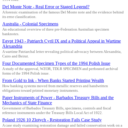
Del Monte Note - Real Error or Staged Legend?
A forensic examination of the famous Del Monte note and the evidence behind
its error classification.
Australia - Colonial Specimens
An educational overview of three pre-Federation Australian specimen
banknotes.
Egypt 1943 - Patriarch Cyril IX and a Political Appeal in Wartime
Alexandria
A wartime Patriarchal letter revealing political advocacy between Alexandria,
Cairo and Beirut.
Four Documented Specimen Types of the 1994 Polish Issue
A study of the approval, WZOR, TDLR SPECIMEN and perforated archival
forms of the 1994 Polish issue.
From Gold to Ink - When Banks Started Printing Wealth
How banking systems moved from metallic reserves and handwritten
obligations toward printed monetary instruments.
Paper Instruments of Power - Barbados Treasury Bills and the
Mechanics of State Finance
Government of Barbados Treasury Bills, specimens, controls and fiscal
reference instruments under the Treasury Bills Local Act of 1922.
Poland 1926 10 Zlotych - Restoration Fails Case Study
A case study examining restoration damage and failed conservation work on a