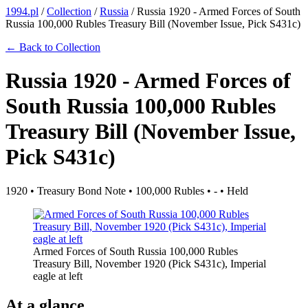
1994.pl
/
Collection
/
Russia
/
Russia 1920 - Armed Forces of South
Russia 100,000 Rubles Treasury Bill (November Issue, Pick S431c)
← Back to Collection
Russia 1920 - Armed Forces of
South Russia 100,000 Rubles
Treasury Bill (November Issue,
Pick S431c)
1920 • Treasury Bond Note • 100,000 Rubles • - • Held
Armed Forces of South Russia 100,000 Rubles
Treasury Bill, November 1920 (Pick S431c), Imperial
eagle at left
At a glance