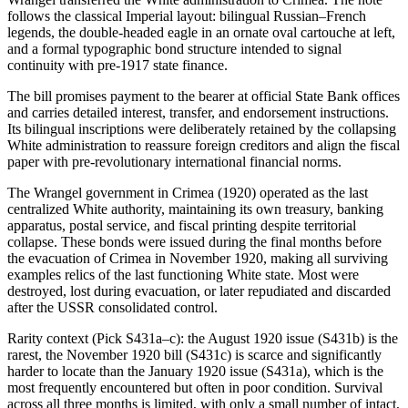
follows the classical Imperial layout: bilingual Russian–French
legends, the double-headed eagle in an ornate oval cartouche at left,
and a formal typographic bond structure intended to signal
continuity with pre-1917 state finance.
The bill promises payment to the bearer at official State Bank offices
and carries detailed interest, transfer, and endorsement instructions.
Its bilingual inscriptions were deliberately retained by the collapsing
White administration to reassure foreign creditors and align the fiscal
paper with pre-revolutionary international financial norms.
The Wrangel government in Crimea (1920) operated as the last
centralized White authority, maintaining its own treasury, banking
apparatus, postal service, and fiscal printing despite territorial
collapse. These bonds were issued during the final months before
the evacuation of Crimea in November 1920, making all surviving
examples relics of the last functioning White state. Most were
destroyed, lost during evacuation, or later repudiated and discarded
after the USSR consolidated control.
Rarity context (Pick S431a–c): the August 1920 issue (S431b) is the
rarest, the November 1920 bill (S431c) is scarce and significantly
harder to locate than the January 1920 issue (S431a), which is the
most frequently encountered but often in poor condition. Survival
across all three months is limited, with only a small number of intact,