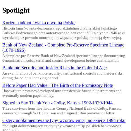
Spotlight
Kurier, banknot i walka o wolną Polskę
Historia Jana Nowaka-Jeziorańskiego, działalności kurierskiej Polskiego
Państwa Podziemnego oraz autentycznego banknotu 500 złotych z 1940 roku
wycofanego z powodu numeracji powiązanej z polską operacją dywersyjną.
Bank of New Zealand - Complete Pre-Reserve Specimen Lineage
(1870-1926)
A complete pre-Reserve Bank of New Zealand specimen lineage documenting
denomination, color, serial and control development before centralization.
Banknote Security and Insider Risks in the Colonial Age
An examination of banknote security, institutional controls and insider risks
during the colonial banking period.
Before Paper Had Value - The Birth of the Promissory Note
How written promises developed into transferable financial instruments and
eventually modern paper money.
Signed to Say Thank You - Colby, Kansas 1902-1929-1944
Three survivors from The Thomas County National Bank of Colby, Kansas,
connected through W.D. Ferguson and a signed 1944 provenance letter.
Cztery udokumentowane typy wzorow emisji polskiej z 1994 roku
Spotlight dokumentujacy cztery typy wzorow emisji polskich banknotow z
1994 roku.