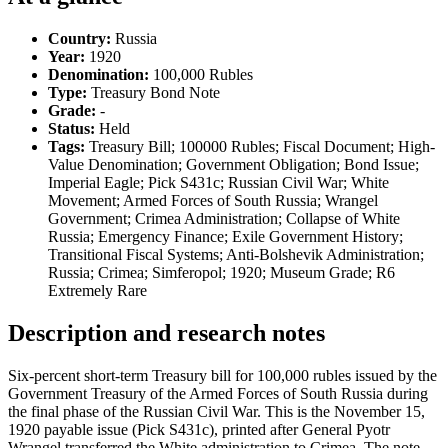
Country:
Russia
Year:
1920
Denomination:
100,000 Rubles
Type:
Treasury Bond Note
Grade:
-
Status:
Held
Tags:
Treasury Bill; 100000 Rubles; Fiscal Document; High-
Value Denomination; Government Obligation; Bond Issue;
Imperial Eagle; Pick S431c; Russian Civil War; White
Movement; Armed Forces of South Russia; Wrangel
Government; Crimea Administration; Collapse of White
Russia; Emergency Finance; Exile Government History;
Transitional Fiscal Systems; Anti-Bolshevik Administration;
Russia; Crimea; Simferopol; 1920; Museum Grade; R6
Extremely Rare
Description and research notes
Six-percent short-term Treasury bill for 100,000 rubles issued by the
Government Treasury of the Armed Forces of South Russia during
the final phase of the Russian Civil War. This is the November 15,
1920 payable issue (Pick S431c), printed after General Pyotr
Wrangel transferred the White administration to Crimea. The note