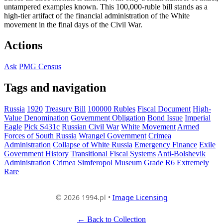
untampered examples known. This 100,000-ruble bill stands as a
high-tier artifact of the financial administration of the White
movement in the final days of the Civil War.
Actions
Ask
PMG Census
Tags and navigation
Russia
1920
Treasury Bill
100000 Rubles
Fiscal Document
High-
Value Denomination
Government Obligation
Bond Issue
Imperial
Eagle
Pick S431c
Russian Civil War
White Movement
Armed
Forces of South Russia
Wrangel Government
Crimea
Administration
Collapse of White Russia
Emergency Finance
Exile
Government History
Transitional Fiscal Systems
Anti-Bolshevik
Administration
Crimea
Simferopol
Museum Grade
R6 Extremely
Rare
© 2026 1994.pl •
Image Licensing
← Back to Collection