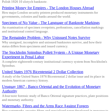
Polish 1926 10 zlotych banknote.
Printing Money for Empires - The London Houses Abroad
How major London security printers produced monetary instruments for
governments, colonies and banks around the world.
Specimen of No Value - The Language of Banknote Markings
An examination of specimen overprints, perforations, cancellation markings
and institutional control language.
The Remainder Problem - Why Unissued Notes Survive
Why unsigned, incomplete and unissued banknotes survive, and how their
status differs from specimens and issued currency.
The Stockholm Spinnhus Pollett System - A Unique Monetary
Experiment in Penal Labor
A complete eighteenth-century institutional currency system from Stockholm's
Spinnhus.
United States 1976 Bicentennial 2 Dollar Collection
A study of the United States 1976 Bicentennial 2 dollar issue and its place in
modern American currency history.
Uruguay 1867 - Banco Oriental and the Evolution of Monetary
Authority
A four-note forensic study of Banco Oriental signature practices, plate positions
and monetary authority.
Watermarks, Fibres and the Arms Race Against Forgers
How watermarks, security fibres and specialized paper developed in response to