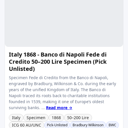
Italy 1868 - Banco di Napoli Fede di
Credito 50–200 Lire Specimen (Pick
Unlisted)
Specimen Fede di Credito from the Banco di Napoli,
engraved by Bradbury, Wilkinson & Co. during the early
years of the unified Kingdom of Italy. The Banco di
Napoli traced its roots back to charitable institutions
founded in 1539, making it one of Europe’s oldest
surviving banks. ...
Read more →
Italy
Specimen
1868
50–200 Lire
ICG 60 AU/UNC
Pick-Unlisted
Bradbury Wilkinson
BWC