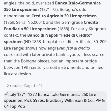
angles: the bold, oversized
Banca Italo-Germanica
250 Lire specimen
(1871–72); Bologna’s odd-
denomination
Credito Agricolo 30 Lire specimen
(1869, Serial No.0001); and the Gem-grade
Credito
Fondiario 50 Lire specimen
(1866). For early-Kingdom
context, the
Banco di Napoli “Fede di Credito”
specimen
(ND 1868; template credit certificate, 50–200
Lire range) shows how engraved
fedi di credito
coexisted with later private-bank layouts—less scarce
than the Bologna pieces, but an important bridge
between 19th-century credit instruments and unified
lira-era design.
12 results · Page 1 of 1