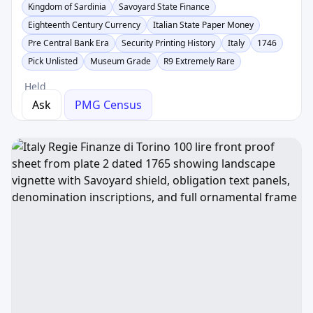
Kingdom of Sardinia
Savoyard State Finance
Eighteenth Century Currency
Italian State Paper Money
Pre Central Bank Era
Security Printing History
Italy
1746
Pick Unlisted
Museum Grade
R9 Extremely Rare
Held
Ask
PMG Census