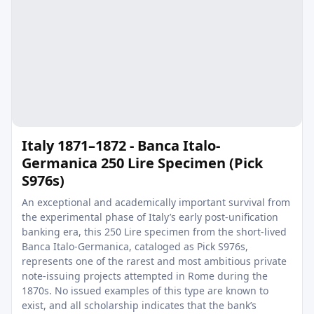
Italy 1871–1872 - Banca Italo-
Germanica 250 Lire Specimen (Pick
S976s)
An exceptional and academically important survival from
the experimental phase of Italy’s early post-unification
banking era, this 250 Lire specimen from the short-lived
Banca Italo-Germanica, cataloged as Pick S976s,
represents one of the rarest and most ambitious private
note-issuing projects attempted in Rome during the
1870s. No issued examples of this type are known to
exist, and all scholarship indicates that the bank’s