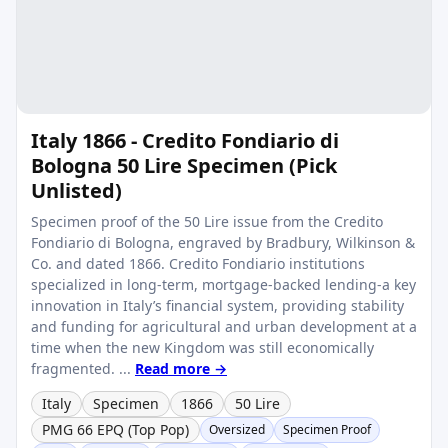
Italy 1866 - Credito Fondiario di
Bologna 50 Lire Specimen (Pick
Unlisted)
Specimen proof of the 50 Lire issue from the Credito
Fondiario di Bologna, engraved by Bradbury, Wilkinson &
Co. and dated 1866. Credito Fondiario institutions
specialized in long-term, mortgage-backed lending-a key
innovation in Italy’s financial system, providing stability
and funding for agricultural and urban development at a
time when the new Kingdom was still economically
fragmented. ...
Read more →
Italy
Specimen
1866
50 Lire
PMG 66 EPQ (Top Pop)
Oversized
Specimen Proof