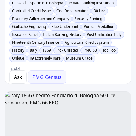
Cassa di Risparmio in Bologna
Private Banking Instrument
Controlled Credit Issue
Odd Denomination
30 Lire
Bradbury Wilkinson and Company
Security Printing
Guilloche Engraving
Blue Underprint
Portrait Medallion
Issuance Panel
Italian Banking History
Post Unification Italy
Nineteenth Century Finance
Agricultural Credit System
History
Italy
1869
Pick Unlisted
PMG 63
Top Pop
Unique
R9 Extremely Rare
Museum Grade
Held
Ask
PMG Census