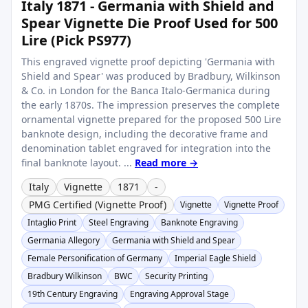
Italy 1871 - Germania with Shield and
Spear Vignette Die Proof Used for 500
Lire (Pick PS977)
This engraved vignette proof depicting 'Germania with
Shield and Spear' was produced by Bradbury, Wilkinson
& Co. in London for the Banca Italo-Germanica during
the early 1870s. The impression preserves the complete
ornamental vignette prepared for the proposed 500 Lire
banknote design, including the decorative frame and
denomination tablet engraved for integration into the
final banknote layout. ...
Read more →
Italy
Vignette
1871
-
PMG Certified (Vignette Proof)
Vignette
Vignette Proof
Intaglio Print
Steel Engraving
Banknote Engraving
Germania Allegory
Germania with Shield and Spear
Female Personification of Germany
Imperial Eagle Shield
Bradbury Wilkinson
BWC
Security Printing
19th Century Engraving
Engraving Approval Stage