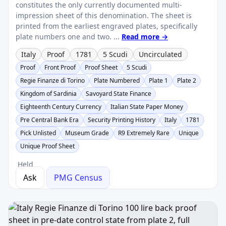
constitutes the only currently documented multi-
impression sheet of this denomination. The sheet is
printed from the earliest engraved plates, specifically
plate numbers one and two. ...
Read more →
Italy
Proof
1781
5 Scudi
Uncirculated
Proof
Front Proof
Proof Sheet
5 Scudi
Regie Finanze di Torino
Plate Numbered
Plate 1
Plate 2
Kingdom of Sardinia
Savoyard State Finance
Eighteenth Century Currency
Italian State Paper Money
Pre Central Bank Era
Security Printing History
Italy
1781
Pick Unlisted
Museum Grade
R9 Extremely Rare
Unique
Unique Proof Sheet
Held
Ask
PMG Census