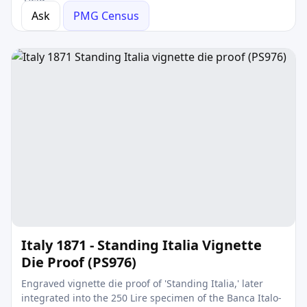
Ask
PMG Census
Italy 1871 - Standing Italia Vignette
Die Proof (PS976)
Engraved vignette die proof of 'Standing Italia,' later
integrated into the 250 Lire specimen of the Banca Italo-