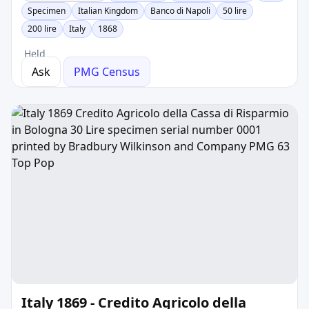
Specimen
Italian Kingdom
Banco di Napoli
50 lire
200 lire
Italy
1868
Held
Ask
PMG Census
Italy 1869 - Credito Agricolo della