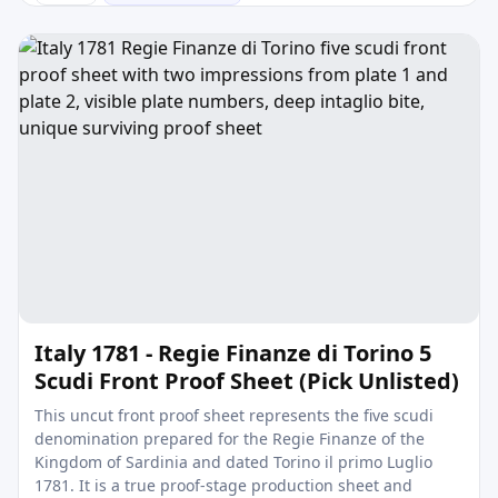
Italy 1781 - Regie Finanze di Torino 5
Scudi Front Proof Sheet (Pick Unlisted)
This uncut front proof sheet represents the five scudi
denomination prepared for the Regie Finanze of the
Kingdom of Sardinia and dated Torino il primo Luglio
1781. It is a true proof-stage production sheet and