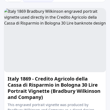
Italy 1869 - Credito Agricolo della
Cassa di Risparmio in Bologna 30 Lire
Portrait Vignette (Bradbury Wilkinson
and Company)
This engraved portrait vignette was produced by
Bradbury Wilkinson and Company as a direct design