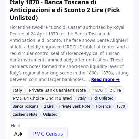
Italy 1870 - Banca Toscana di
Anticipazioni e di Sconto 2 Lire (Pick
Unlisted)
Florentine two‑lire "Bono di Cassa" authorized by Royal
Decree of 24 April 1870 for the Banca Toscana di
Anticipazioni e di Sconto. The face shows Dante Alighieri
at left, a boldly engraved LIRE DUE tablet at center, and a
red circular control seal of Florence-typical of Tuscan
bank instruments immediately after unification. These
cashier’s notes formed the short‑term liquidity layer of
Italy’s regional banking scene in the 1860s–1870s, sitting
between coin and larger banknotes. ...
Read more →
Italy
Private Bank Cashier’s Note
1870
2 Lire
PMG 64 Choice Uncirculated
Italy
Pick Unlisted
Banca Toscana
2 Lire
Private Bank Note
Florence
1870
Cashier’s Note
Unlisted
Held
Ask
PMG Census