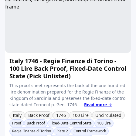
Italy 1746 - Regie Finanze di Torino -
100 Lire Back Proof, Fixed-Date Control
State (Pick Unlisted)
This proof sheet represents the back of the one hundred
lire denomination prepared for the Regie Finanze of the
Kingdom of Sardinia and preserves the fixed-date control
state dated Torino il p. Gen. 1746. ...
Read more →
Italy
Back Proof
1746
100 Lire
Uncirculated
Proof
Back Proof
Fixed-Date Control State
100 Lire
Regie Finanze di Torino
Plate 2
Control Framework