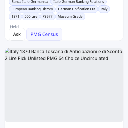
Banca Italo-Germanica
Italo-German Banking Relations
European Banking History
German Unification Era
Italy
1871
500 Lire
PS977
Museum Grade
Held
Ask
PMG Census