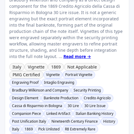
component for the 1869 Credito Agricolo della Cassa di
Risparmio in Bologna 30 Lire issue. It is not a generic
engraving but the exact portrait element incorporated
into the final banknote, forming part of the original
production chain of the note itself. Vignettes of this type
were engraved separately within the security printing
workflow, allowing master engravers to refine portrait
structure, shading, and line depth before integration
into the full note layout. ...
Read more →
Italy
Vignette
1869
Not Applicable
PMG Certified
Vignette
Portrait Vignette
Engraving Proof
Intaglio Engraving
Bradbury Wilkinson and Company
Security Printing
Design Element
Banknote Production
Credito Agricolo
Cassa di Risparmio in Bologna
30 Lire
30 Lire Issue
Companion Piece
Linked Artifact
Italian Banking History
Post Unification Italy
Nineteenth Century Finance
History
Italy
1869
Pick Unlisted
R8 Extremely Rare