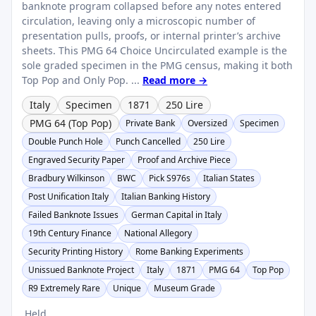
banknote program collapsed before any notes entered
circulation, leaving only a microscopic number of
presentation pulls, proofs, or internal printer’s archive
sheets. This PMG 64 Choice Uncirculated example is the
sole graded specimen in the PMG census, making it both
Top Pop and Only Pop. ...
Read more →
Italy
Specimen
1871
250 Lire
PMG 64 (Top Pop)
Private Bank
Oversized
Specimen
Double Punch Hole
Punch Cancelled
250 Lire
Engraved Security Paper
Proof and Archive Piece
Bradbury Wilkinson
BWC
Pick S976s
Italian States
Post Unification Italy
Italian Banking History
Failed Banknote Issues
German Capital in Italy
19th Century Finance
National Allegory
Security Printing History
Rome Banking Experiments
Unissued Banknote Project
Italy
1871
PMG 64
Top Pop
R9 Extremely Rare
Unique
Museum Grade
Held