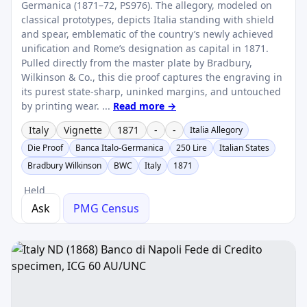
Germanica (1871–72, PS976). The allegory, modeled on
classical prototypes, depicts Italia standing with shield
and spear, emblematic of the country’s newly achieved
unification and Rome’s designation as capital in 1871.
Pulled directly from the master plate by Bradbury,
Wilkinson & Co., this die proof captures the engraving in
its purest state-sharp, uninked margins, and untouched
by printing wear. ...
Read more →
Italy
Vignette
1871
-
-
Italia Allegory
Die Proof
Banca Italo-Germanica
250 Lire
Italian States
Bradbury Wilkinson
BWC
Italy
1871
Held
Ask
PMG Census