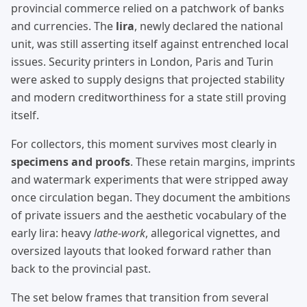
provincial commerce relied on a patchwork of banks
and currencies. The
lira
, newly declared the national
unit, was still asserting itself against entrenched local
issues. Security printers in London, Paris and Turin
were asked to supply designs that projected stability
and modern creditworthiness for a state still proving
itself.
For collectors, this moment survives most clearly in
specimens and proofs
. These retain margins, imprints
and watermark experiments that were stripped away
once circulation began. They document the ambitions
of private issuers and the aesthetic vocabulary of the
early lira: heavy
lathe-work
, allegorical vignettes, and
oversized layouts that looked forward rather than
back to the provincial past.
The set below frames that transition from several