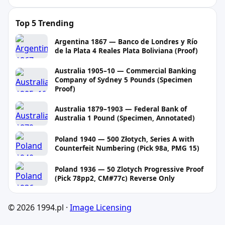
Top 5 Trending
Argentina 1867 — Banco de Londres y Río
de la Plata 4 Reales Plata Boliviana (Proof)
Australia 1905–10 — Commercial Banking
Company of Sydney 5 Pounds (Specimen
Proof)
Australia 1879–1903 — Federal Bank of
Australia 1 Pound (Specimen, Annotated)
Poland 1940 — 500 Złotych, Series A with
Counterfeit Numbering (Pick 98a, PMG 15)
Poland 1936 — 50 Zlotych Progressive Proof
(Pick 78pp2, CM#77c) Reverse Only
© 2026 1994.pl ·
Image Licensing