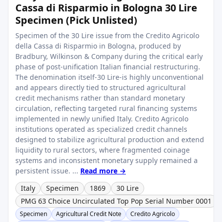
Cassa di Risparmio in Bologna 30 Lire
Specimen (Pick Unlisted)
Specimen of the 30 Lire issue from the Credito Agricolo
della Cassa di Risparmio in Bologna, produced by
Bradbury, Wilkinson & Company during the critical early
phase of post-unification Italian financial restructuring.
The denomination itself-30 Lire-is highly unconventional
and appears directly tied to structured agricultural
credit mechanisms rather than standard monetary
circulation, reflecting targeted rural financing systems
implemented in newly unified Italy. Credito Agricolo
institutions operated as specialized credit channels
designed to stabilize agricultural production and extend
liquidity to rural sectors, where fragmented coinage
systems and inconsistent monetary supply remained a
persistent issue. ...
Read more →
Italy
Specimen
1869
30 Lire
PMG 63 Choice Uncirculated Top Pop Serial Number 0001
Specimen
Agricultural Credit Note
Credito Agricolo