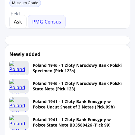
Museum Grade
Held
Ask
PMG Census
Newly added
Poland 1946 - 1 Zloty Narodowy Bank Polski
Specimen (Pick 123s)
Poland 1946 - 1 Zloty Narodowy Bank Polski
State Note (Pick 123)
Poland 1941 - 1 Zloty Bank Emisyjny w
Polsce Uncut Sheet of 3 Notes (Pick 99b)
Poland 1941 - 1 Zloty Bank Emisyjny w
Polsce State Note BD3580426 (Pick 99)