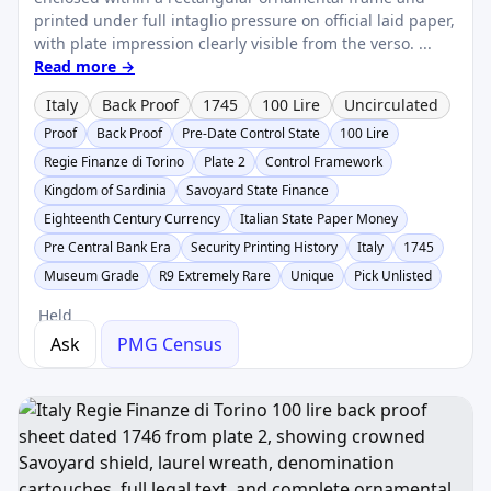
printed under full intaglio pressure on official laid paper,
with plate impression clearly visible from the verso. ...
Read more →
Italy
Back Proof
1745
100 Lire
Uncirculated
Proof
Back Proof
Pre-Date Control State
100 Lire
Regie Finanze di Torino
Plate 2
Control Framework
Kingdom of Sardinia
Savoyard State Finance
Eighteenth Century Currency
Italian State Paper Money
Pre Central Bank Era
Security Printing History
Italy
1745
Museum Grade
R9 Extremely Rare
Unique
Pick Unlisted
Held
Ask
PMG Census