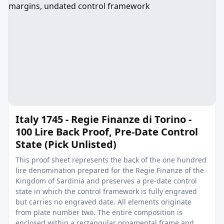
Italy 1745 - Regie Finanze di Torino -
100 Lire Back Proof, Pre-Date Control
State (Pick Unlisted)
This proof sheet represents the back of the one hundred
lire denomination prepared for the Regie Finanze of the
Kingdom of Sardinia and preserves a pre-date control
state in which the control framework is fully engraved
but carries no engraved date. All elements originate
from plate number two. The entire composition is
enclosed within a rectangular ornamental frame and