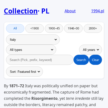
Collection
PL
About
1994.pl
All
<1900
1900–45
1946–00
2000+
Search
Clear
By
1871–72
Italy was politically unified on paper but
economically fragmented. The capture of Rome had
completed the
Risorgimento
, yet
terre irredente
still lay
outside the borders, literacy remained patchy, and