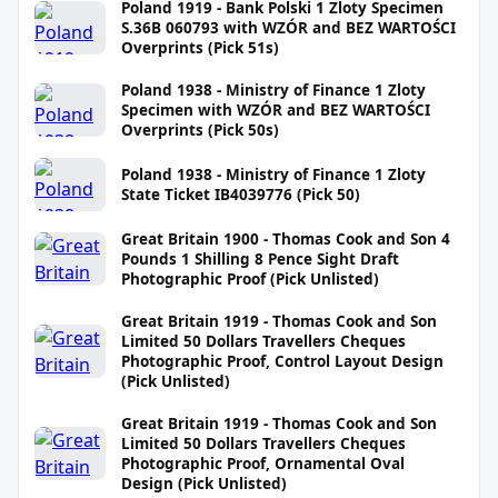
Poland 1919 - Bank Polski 1 Zloty Specimen
S.36B 060793 with WZÓR and BEZ WARTOŚCI
Overprints (Pick 51s)
Poland 1938 - Ministry of Finance 1 Zloty
Specimen with WZÓR and BEZ WARTOŚCI
Overprints (Pick 50s)
Poland 1938 - Ministry of Finance 1 Zloty
State Ticket IB4039776 (Pick 50)
Great Britain 1900 - Thomas Cook and Son 4
Pounds 1 Shilling 8 Pence Sight Draft
Photographic Proof (Pick Unlisted)
Great Britain 1919 - Thomas Cook and Son
Limited 50 Dollars Travellers Cheques
Photographic Proof, Control Layout Design
(Pick Unlisted)
Great Britain 1919 - Thomas Cook and Son
Limited 50 Dollars Travellers Cheques
Photographic Proof, Ornamental Oval
Design (Pick Unlisted)