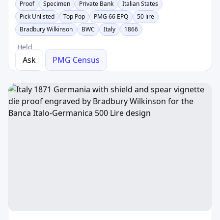
Proof
Specimen
Private Bank
Italian States
Pick Unlisted
Top Pop
PMG 66 EPQ
50 lire
Bradbury Wilkinson
BWC
Italy
1866
Held
Ask
PMG Census