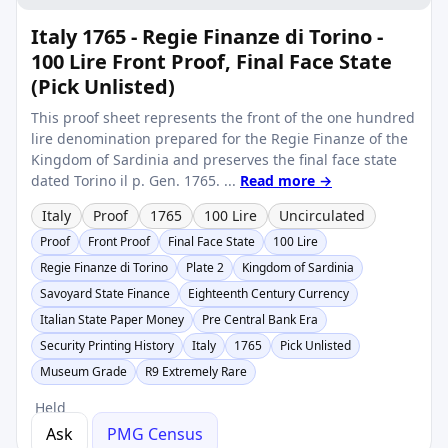
Italy 1765 - Regie Finanze di Torino -
100 Lire Front Proof, Final Face State
(Pick Unlisted)
This proof sheet represents the front of the one hundred
lire denomination prepared for the Regie Finanze of the
Kingdom of Sardinia and preserves the final face state
dated Torino il p. Gen. 1765. ...
Read more →
Italy
Proof
1765
100 Lire
Uncirculated
Proof
Front Proof
Final Face State
100 Lire
Regie Finanze di Torino
Plate 2
Kingdom of Sardinia
Savoyard State Finance
Eighteenth Century Currency
Italian State Paper Money
Pre Central Bank Era
Security Printing History
Italy
1765
Pick Unlisted
Museum Grade
R9 Extremely Rare
Held
Ask
PMG Census