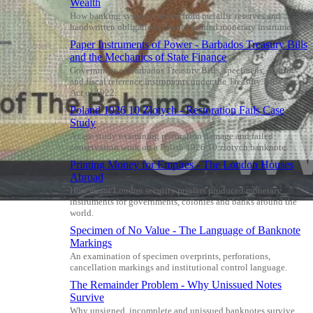
Wealth
How banking systems moved from metallic reserves and
handwritten obligations toward printed monetary instruments.
Paper Instruments of Power - Barbados Treasury Bills
and the Mechanics of State Finance
Government of Barbados Treasury Bills, specimens, controls
and fiscal reference instruments under the Treasury Bills Local
Act of 1922.
Poland 1926 10 Zlotych - Restoration Fails Case
Study
A case study examining restoration damage and failed
conservation work on a Polish 1926 10 zlotych banknote.
Printing Money for Empires - The London Houses
Abroad
How major London security printers produced monetary
instruments for governments, colonies and banks around the
world.
Specimen of No Value - The Language of Banknote
Markings
An examination of specimen overprints, perforations,
cancellation markings and institutional control language.
The Remainder Problem - Why Unissued Notes
Survive
Why unsigned, incomplete and unissued banknotes survive,