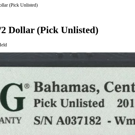
lar (Pick Unlisted)
2 Dollar (Pick Unlisted)
Held