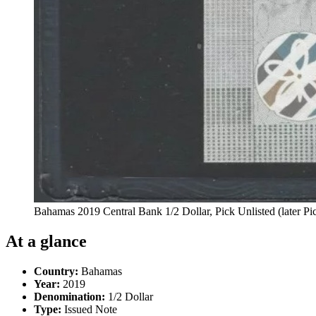
Bahamas 2019 Central Bank 1/2 Dollar, Pick Unlisted (later
At a glance
Country:
Bahamas
Year:
2019
Denomination:
1/2 Dollar
Type:
Issued Note