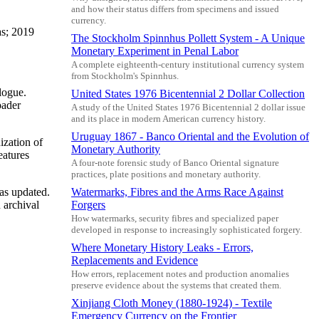
and how their status differs from specimens and issued
currency.
as; 2019
The Stockholm Spinnhus Pollett System - A Unique
Monetary Experiment in Penal Labor
A complete eighteenth-century institutional currency system
from Stockholm's Spinnhus.
logue.
United States 1976 Bicentennial 2 Dollar Collection
oader
A study of the United States 1976 Bicentennial 2 dollar issue
and its place in modern American currency history.
Uruguay 1867 - Banco Oriental and the Evolution of
ization of
Monetary Authority
eatures
A four-note forensic study of Banco Oriental signature
practices, plate positions and monetary authority.
was updated.
Watermarks, Fibres and the Arms Race Against
 archival
Forgers
How watermarks, security fibres and specialized paper
developed in response to increasingly sophisticated forgery.
Where Monetary History Leaks - Errors,
Replacements and Evidence
How errors, replacement notes and production anomalies
preserve evidence about the systems that created them.
Xinjiang Cloth Money (1880-1924) - Textile
Emergency Currency on the Frontier