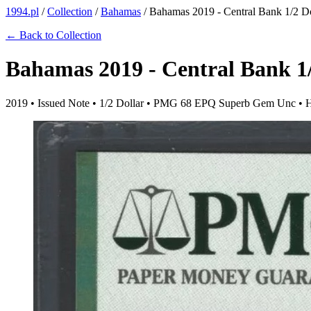
1994.pl
/
Collection
/
Bahamas
/
Bahamas 2019 - Central Bank 1/2 Dol
← Back to Collection
Bahamas 2019 - Central Bank 1/
2019 • Issued Note • 1/2 Dollar • PMG 68 EPQ Superb Gem Unc • 