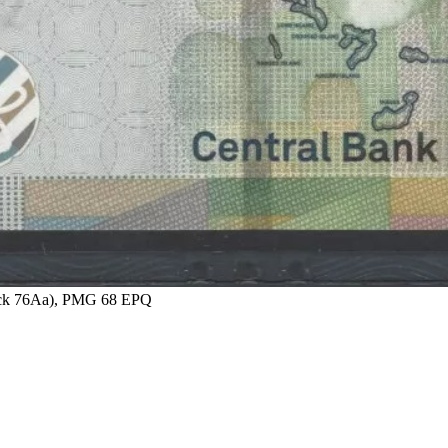
 Pick 76Aa), PMG 68 EPQ