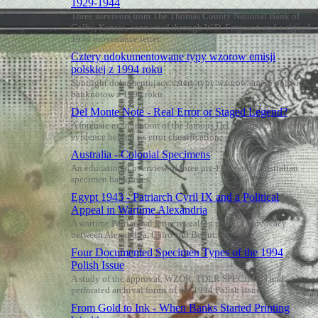
1929-1944
Three survivors from The Thomas County National Bank of
Colby, Kansas, connected through W.D. Ferguson and a signed
1944 provenance letter.
Cztery udokumentowane typy wzorow emisji
polskiej z 1994 roku
Spotlight dokumentujacy cztery typy wzorow emisji polskich
banknotow z 1994 roku.
Del Monte Note - Real Error or Staged Legend?
A forensic examination of the famous Del Monte note and the
evidence behind its error classification.
Australia - Colonial Specimens
An educational overview of three pre-Federation Australian
specimen banknotes.
Egypt 1943 - Patriarch Cyril IX and a Political
Appeal in Wartime Alexandria
A wartime Patriarchal letter revealing political advocacy
between Alexandria, Cairo and Beirut.
Four Documented Specimen Types of the 1994
Polish Issue
A study of the approval, WZOR, TDLR SPECIMEN and
perforated archival forms of the 1994 Polish issue.
From Gold to Ink - When Banks Started Printing