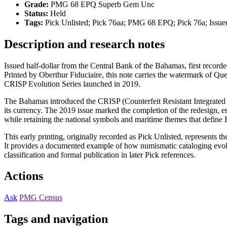
Grade:
PMG 68 EPQ Superb Gem Unc
Status:
Held
Tags:
Pick Unlisted; Pick 76aa; PMG 68 EPQ; Pick 76a; Issue
Description and research notes
Issued half-dollar from the Central Bank of the Bahamas, first recorde
Printed by Oberthur Fiduciaire, this note carries the watermark of Que
CRISP Evolution Series launched in 2019.
The Bahamas introduced the CRISP (Counterfeit Resistant Integrated S
its currency. The 2019 issue marked the completion of the redesign, em
while retaining the national symbols and maritime themes that define
This early printing, originally recorded as Pick Unlisted, represents 
It provides a documented example of how numismatic cataloging evolv
classification and formal publication in later Pick references.
Actions
Ask
PMG Census
Tags and navigation