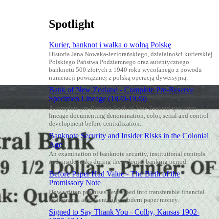
Spotlight
Kurier, banknot i walka o wolną Polskę
Historia Jana Nowaka-Jeziorańskiego, działalności kurierskiej
Polskiego Państwa Podziemnego oraz autentycznego
banknotu 500 złotych z 1940 roku wycofanego z powodu
numeracji powiązanej z polską operacją dywersyjną.
Bank of New Zealand - Complete Pre-Reserve
Specimen Lineage (1870-1926)
A complete pre-Reserve Bank of New Zealand specimen
lineage documenting denomination, color, serial and control
development before centralization.
Banknote Security and Insider Risks in the Colonial
Age
An examination of banknote security, institutional controls
and insider risks during the colonial banking period.
Before Paper Had Value - The Birth of the
Promissory Note
How written promises developed into transferable financial
instruments and eventually modern paper money.
Signed to Say Thank You - Colby, Kansas 1902-