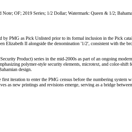
d Note; OF; 2019 Series; 1/2 Dollar; Watermark: Queen & 1/2; Baham
d by PMG as Pick Unlisted prior to its formal inclusion in the Pick cata
en Elizabeth II alongside the denomination '1/2', consistent with the br
ecurity Product) series in the mid-2000s as part of an ongoing modern
phasizing polymer-style security elements, microtext, and color-shift f
 Bahamian design.
the first iteration to enter the PMG census before the numbering system 
es as new printings and revisions emerge, serving as a bridge between