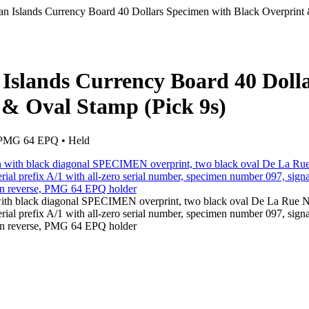
n Islands Currency Board 40 Dollars Specimen with Black Overprint
Islands Currency Board 40 Doll
 & Oval Stamp (Pick 9s)
• PMG 64 EPQ • Held
with black diagonal SPECIMEN overprint, two black oval De La Rue
rial prefix A/1 with all-zero serial number, specimen number 097, sign
 on reverse, PMG 64 EPQ holder