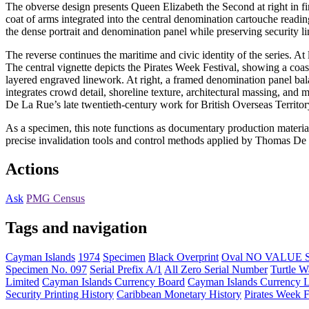
The obverse design presents Queen Elizabeth the Second at right in f
coat of arms integrated into the central denomination cartouche reading 
the dense portrait and denomination panel while preserving security l
The reverse continues the maritime and civic identity of the series. At 
The central vignette depicts the Pirates Week Festival, showing a coas
layered engraved linework. At right, a framed denomination panel ba
integrates crowd detail, shoreline texture, architectural massing, and
De La Rue’s late twentieth-century work for British Overseas Territor
As a specimen, this note functions as documentary production material r
precise invalidation tools and control methods applied by Thomas De 
Actions
Ask
PMG Census
Tags and navigation
Cayman Islands
1974
Specimen
Black Overprint
Oval NO VALUE 
Specimen No. 097
Serial Prefix A/1
All Zero Serial Number
Turtle W
Limited
Cayman Islands Currency Board
Cayman Islands Currency 
Security Printing History
Caribbean Monetary History
Pirates Week F