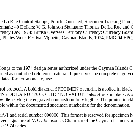
La Rue Control Stamps; Punch Cancelled; Specimen Tracking Panel
Watermark; 40 Dollars; V. G. Johnson Signature; Thomas De La Rue an
rency Law 1974; British Overseas Territory Currency; Currency Boar
ry; Pirates Week Festival Vignette; Cayman Islands; 1974; PMG 64 E
longs to the 1974 design series authorized under the Cayman Islands 
as controlled reference material. It preserves the complete engrave
idated for non-monetary use.
ol protocol. A bold diagonal SPECIMEN overprint is applied in black 
IMEN / DE LA RUE & CO LTD / NO VALUE,” also struck in black. A s
 while leaving the engraved composition fully legible. The printed track
le within the documented specimen numbering for the denomination.
ix A/1 and serial number 000000. This format is reserved for specimen 
graved signature of V. G. Johnson as Chairman of the Cayman Islands C
he 1974 series.