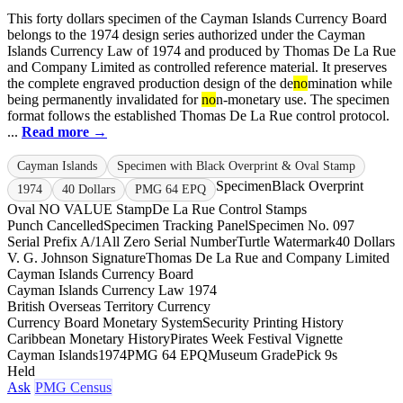
This forty dollars specimen of the Cayman Islands Currency Board
belongs to the 1974 design series authorized under the Cayman
Islands Currency Law of 1974 and produced by Thomas De La Rue
and Company Limited as controlled reference material. It preserves
the complete engraved production design of the de
no
mination while
being permanently invalidated for
no
n-monetary use. The specimen
format follows the established Thomas De La Rue control protocol.
...
Read more →
Cayman Islands
Specimen with Black Overprint & Oval Stamp
Specimen
Black Overprint
1974
40 Dollars
PMG 64 EPQ
Oval NO VALUE Stamp
De La Rue Control Stamps
Punch Cancelled
Specimen Tracking Panel
Specimen No. 097
Serial Prefix A/1
All Zero Serial Number
Turtle Watermark
40 Dollars
V. G. Johnson Signature
Thomas De La Rue and Company Limited
Cayman Islands Currency Board
Cayman Islands Currency Law 1974
British Overseas Territory Currency
Currency Board Monetary System
Security Printing History
Caribbean Monetary History
Pirates Week Festival Vignette
Cayman Islands
1974
PMG 64 EPQ
Museum Grade
Pick 9s
Held
Ask
PMG Census