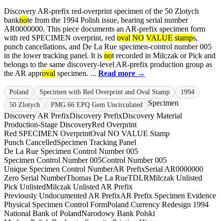
Discovery AR-prefix red-overprint specimen of the 50 Zlotych
bank
no
te from the 1994 Polish issue, bearing serial number
AR0000000. This piece documents an AR-prefix specimen form
with red SPECIMEN overprint, red
oval
NO
VALUE
stamp
s,
punch cancellations, and De La Rue specimen-control number 005
in the lower tracking panel. It is
no
t recorded in Milczak or Pick and
belongs to the same discovery-level AR-prefix production group as
the AR appr
oval
specimen. ...
Read more →
Poland
Specimen with Red Overprint and Oval Stamp
1994
Specimen
50 Zlotych
PMG 66 EPQ Gem Uncirculated
Discovery AR Prefix
Discovery Prefix
Discovery Material
Production-Stage Discovery
Red Overprint
Red SPECIMEN Overprint
Oval NO VALUE Stamp
Punch Cancelled
Specimen Tracking Panel
De La Rue Specimen Control Number 005
Specimen Control Number 005
Control Number 005
Unique Specimen Control Number
AR Prefix
Serial AR0000000
Zero Serial Number
Thomas De La Rue
TDLR
Milczak Unlisted
Pick Unlisted
Milczak Unlisted AR Prefix
Previously Undocumented AR Prefix
AR Prefix Specimen Evidence
Physical Specimen Control Form
Poland Currency Redesign 1994
National Bank of Poland
Narodowy Bank Polski