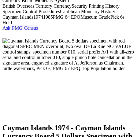
Currency Board Monetary System
British Overseas Territory Currency
Security Printing History
Specimen Control Procedures
Caribbean Monetary History
Cayman Islands
1974
1985
PMG 64 EPQ
Museum Grade
Pick 6s
Held
Ask
PMG Census
Cayman Islands 1974 - Cayman Islands
Currency Board 5 Dollars Specimen with