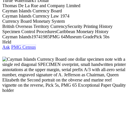
Turtle Watermark
1 Dollar
Thomas De La Rue and Company Limited
Cayman Islands Currency Board
Cayman Islands Currency Law 1974
Currency Board Monetary System
British Overseas Territory Currency
Security Printing History
Specimen Control Procedures
Caribbean Monetary History
Cayman Islands
1974
1985
PMG 64
Museum Grade
Pick 5bs
Held
Ask
PMG Census