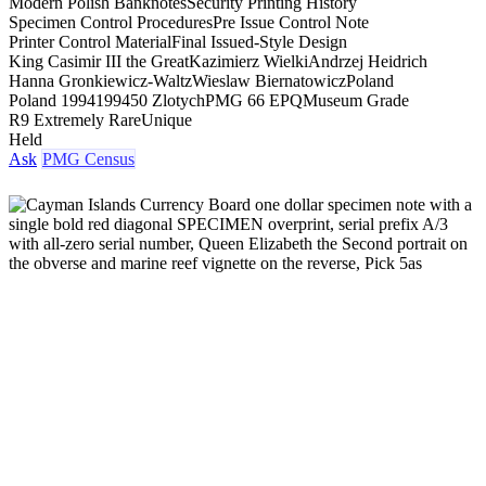
Modern Polish Banknotes
Security Printing History
Specimen Control Procedures
Pre Issue Control Note
Printer Control Material
Final Issued-Style Design
King Casimir III the Great
Kazimierz Wielki
Andrzej Heidrich
Hanna Gronkiewicz-Waltz
Wieslaw Biernatowicz
Poland
Poland 1994
1994
50 Zlotych
PMG 66 EPQ
Museum Grade
R9 Extremely Rare
Unique
Held
Ask
PMG Census