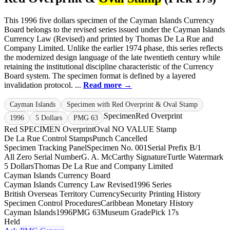
This 1996 five dollars specimen of the Cayman Islands Currency
Board belongs to the revised series issued under the Cayman Islands
Currency Law (Revised) and printed by Thomas De La Rue and
Company Limited. Unlike the earlier 1974 phase, this series reflects
the modernized design language of the late twentieth century while
retaining the institutional discipline characteristic of the Currency
Board system. The specimen format is defined by a layered
invalidation protocol. ...
Read more →
Cayman Islands
Specimen with Red Overprint & Oval Stamp
Specimen
Red Overprint
1996
5 Dollars
PMG 63
Red SPECIMEN Overprint
Oval NO VALUE Stamp
De La Rue Control Stamps
Punch Cancelled
Specimen Tracking Panel
Specimen No. 001
Serial Prefix B/1
All Zero Serial Number
G. A. McCarthy Signature
Turtle Watermark
5 Dollars
Thomas De La Rue and Company Limited
Cayman Islands Currency Board
Cayman Islands Currency Law Revised
1996 Series
British Overseas Territory Currency
Security Printing History
Specimen Control Procedures
Caribbean Monetary History
Cayman Islands
1996
PMG 63
Museum Grade
Pick 17s
Held