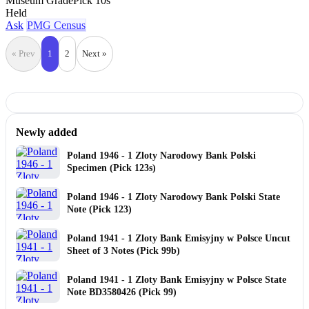
Museum Grade
Pick 10s
Held
Ask
PMG Census
« Prev
1
2
Next »
Newly added
Poland 1946 - 1 Zloty Narodowy Bank Polski
Specimen (Pick 123s)
Poland 1946 - 1 Zloty Narodowy Bank Polski State
Note (Pick 123)
Poland 1941 - 1 Zloty Bank Emisyjny w Polsce Uncut
Sheet of 3 Notes (Pick 99b)
Poland 1941 - 1 Zloty Bank Emisyjny w Polsce State
Note BD3580426 (Pick 99)