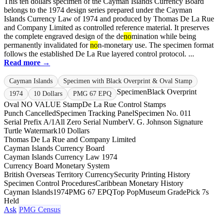
This ten dollars specimen of the Cayman Islands Currency Board
belongs to the 1974 design series prepared under the Cayman
Islands Currency Law of 1974 and produced by Thomas De La Rue
and Company Limited as controlled reference material. It preserves
the complete engraved design of the de
no
mination while being
permanently invalidated for
no
n-monetary use. The specimen format
follows the established De La Rue layered control protocol. ...
Read more →
Cayman Islands
Specimen with Black Overprint & Oval Stamp
Specimen
Black Overprint
1974
10 Dollars
PMG 67 EPQ
Oval NO VALUE Stamp
De La Rue Control Stamps
Punch Cancelled
Specimen Tracking Panel
Specimen No. 011
Serial Prefix A/1
All Zero Serial Number
V. G. Johnson Signature
Turtle Watermark
10 Dollars
Thomas De La Rue and Company Limited
Cayman Islands Currency Board
Cayman Islands Currency Law 1974
Currency Board Monetary System
British Overseas Territory Currency
Security Printing History
Specimen Control Procedures
Caribbean Monetary History
Cayman Islands
1974
PMG 67 EPQ
Top Pop
Museum Grade
Pick 7s
Held
Ask
PMG Census