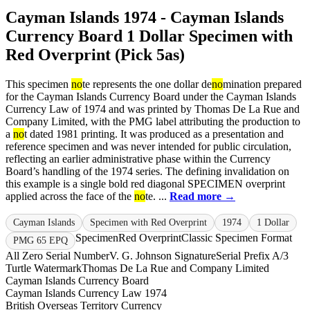
Cayman Islands 1974 - Cayman Islands
Currency Board 1 Dollar Specimen with
Red Overprint (Pick 5as)
This specimen
no
te represents the one dollar de
no
mination prepared
for the Cayman Islands Currency Board under the Cayman Islands
Currency Law of 1974 and was printed by Thomas De La Rue and
Company Limited, with the PMG label attributing the production to
a
no
t dated 1981 printing. It was produced as a presentation and
reference specimen and was never intended for public circulation,
reflecting an earlier administrative phase within the Currency
Board’s handling of the 1974 series. The defining invalidation on
this example is a single bold red diagonal SPECIMEN overprint
applied across the face of the
no
te. ...
Read more →
Cayman Islands
Specimen with Red Overprint
1974
1 Dollar
Specimen
Red Overprint
Classic Specimen Format
PMG 65 EPQ
All Zero Serial Number
V. G. Johnson Signature
Serial Prefix A/3
Turtle Watermark
Thomas De La Rue and Company Limited
Cayman Islands Currency Board
Cayman Islands Currency Law 1974
British Overseas Territory Currency