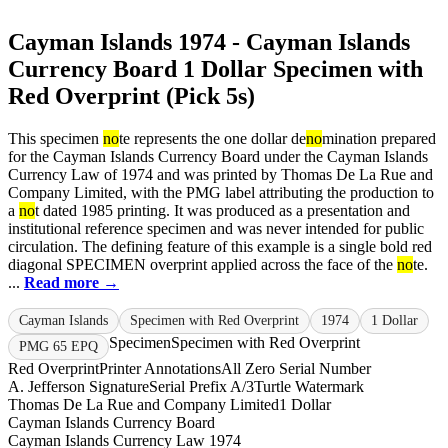
Cayman Islands 1974 - Cayman Islands
Currency Board 1 Dollar Specimen with
Red Overprint (Pick 5s)
This specimen
no
te represents the one dollar de
no
mination prepared
for the Cayman Islands Currency Board under the Cayman Islands
Currency Law of 1974 and was printed by Thomas De La Rue and
Company Limited, with the PMG label attributing the production to
a
no
t dated 1985 printing. It was produced as a presentation and
institutional reference specimen and was never intended for public
circulation. The defining feature of this example is a single bold red
diagonal SPECIMEN overprint applied across the face of the
no
te.
...
Read more →
Cayman Islands
Specimen with Red Overprint
1974
1 Dollar
Specimen
Specimen with Red Overprint
PMG 65 EPQ
Red Overprint
Printer Annotations
All Zero Serial Number
A. Jefferson Signature
Serial Prefix A/3
Turtle Watermark
Thomas De La Rue and Company Limited
1 Dollar
Cayman Islands Currency Board
Cayman Islands Currency Law 1974