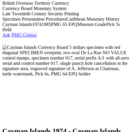
British Overseas Territory Currency
Currency Board Monetary System
Late Twentieth Century Security Printing
Specimen Presentation Procedures
Caribbean Monetary History
Cayman Islands
1974
1985
PMG 65 EPQ
Museum Grade
Pick 5s
Held
Ask
PMG Census
Cayman Islands 1974 - Cayman Islands