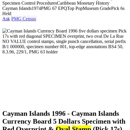
Specimen Control Procedures
Caribbean Monetary History
Cayman Islands
1974
PMG 67 EPQ
Top Pop
Museum Grade
Pick 6s
Held
Ask
PMG Census
Cayman Islands 1996 - Cayman Islands
Currency Board 5 Dollars Specimen with
Red Overprint &
Oval
Stamp
(Pick 17s)