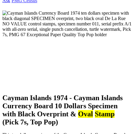
Ask
PMG Census
Cayman Islands 1974 - Cayman Islands
Currency Board 10 Dollars Specimen
with Black Overprint &
Oval
Stamp
(Pick 7s, Top Pop)