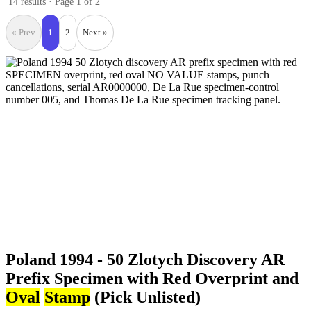
14 results · Page 1 of 2
« Prev
1
2
Next »
Poland 1994 - 50 Zlotych Discovery AR
Prefix Specimen with Red Overprint and
Oval
Stamp
(Pick Unlisted)