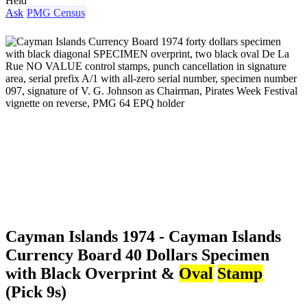
Held
Ask
PMG Census
Cayman Islands 1974 - Cayman Islands
Currency Board 40 Dollars Specimen
with Black Overprint &
Oval
Stamp
(Pick 9s)