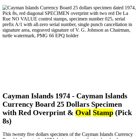
Cayman Islands 1974 - Cayman Islands
Currency Board 25 Dollars Specimen
with Red Overprint &
Oval
Stamp
(Pick
8s)
This twenty five dollars specimen of the Cayman Islands Currency