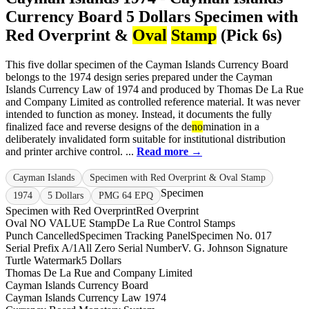
Currency Board 5 Dollars Specimen with
Red Overprint &
Oval
Stamp
(Pick 6s)
This five dollar specimen of the Cayman Islands Currency Board
belongs to the 1974 design series prepared under the Cayman
Islands Currency Law of 1974 and produced by Thomas De La Rue
and Company Limited as controlled reference material. It was never
intended to function as money. Instead, it documents the fully
finalized face and reverse designs of the de
no
mination in a
deliberately invalidated form suitable for institutional distribution
and printer archive control. ...
Read more →
Cayman Islands
Specimen with Red Overprint & Oval Stamp
Specimen
1974
5 Dollars
PMG 64 EPQ
Specimen with Red Overprint
Red Overprint
Oval NO VALUE Stamp
De La Rue Control Stamps
Punch Cancelled
Specimen Tracking Panel
Specimen No. 017
Serial Prefix A/1
All Zero Serial Number
V. G. Johnson Signature
Turtle Watermark
5 Dollars
Thomas De La Rue and Company Limited
Cayman Islands Currency Board
Cayman Islands Currency Law 1974