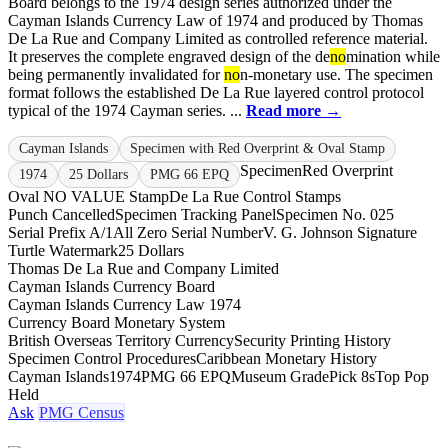
Board belongs to the 1974 design series authorized under the
Cayman Islands Currency Law of 1974 and produced by Thomas
De La Rue and Company Limited as controlled reference material.
It preserves the complete engraved design of the de
no
mination while
being permanently invalidated for
no
n-monetary use. The specimen
format follows the established De La Rue layered control protocol
typical of the 1974 Cayman series. ...
Read more →
Cayman Islands
Specimen with Red Overprint & Oval Stamp
Specimen
Red Overprint
1974
25 Dollars
PMG 66 EPQ
Oval NO VALUE Stamp
De La Rue Control Stamps
Punch Cancelled
Specimen Tracking Panel
Specimen No. 025
Serial Prefix A/1
All Zero Serial Number
V. G. Johnson Signature
Turtle Watermark
25 Dollars
Thomas De La Rue and Company Limited
Cayman Islands Currency Board
Cayman Islands Currency Law 1974
Currency Board Monetary System
British Overseas Territory Currency
Security Printing History
Specimen Control Procedures
Caribbean Monetary History
Cayman Islands
1974
PMG 66 EPQ
Museum Grade
Pick 8s
Top Pop
Held
Ask
PMG Census