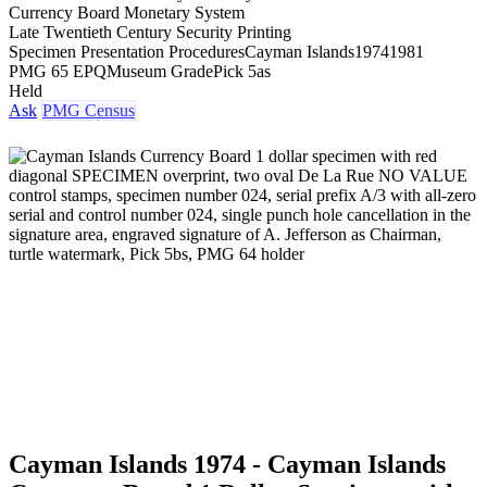
Currency Board Monetary System
Late Twentieth Century Security Printing
Specimen Presentation Procedures
Cayman Islands
1974
1981
PMG 65 EPQ
Museum Grade
Pick 5as
Held
Ask
PMG Census
Cayman Islands 1974 - Cayman Islands