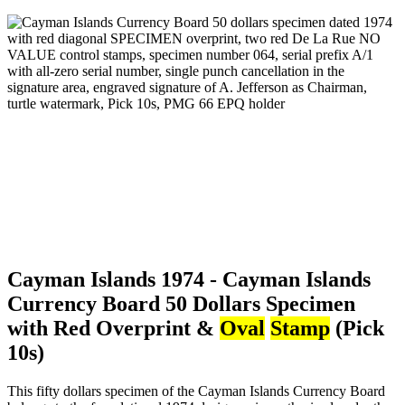
Cayman Islands 1974 - Cayman Islands
Currency Board 50 Dollars Specimen
with Red Overprint &
Oval
Stamp
(Pick
10s)
This fifty dollars specimen of the Cayman Islands Currency Board