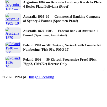
Argentina 1867 — Banco de Londres y Río de la Plata
4 Reales Plata Boliviana (Proof)
Australia 1905–10 — Commercial Banking Company
of Sydney 5 Pounds (Specimen Proof)
Australia 1879–1903 — Federal Bank of Australia 1
Pound (Specimen, Annotated)
Poland 1940 — 500 Złotych, Series A with Counterfeit
Numbering (Pick 98a, PMG 15)
Poland 1936 — 50 Zlotych Progressive Proof (Pick
78pp2, CM#77c) Reverse Only
© 2026 1994.pl ·
Image Licensing