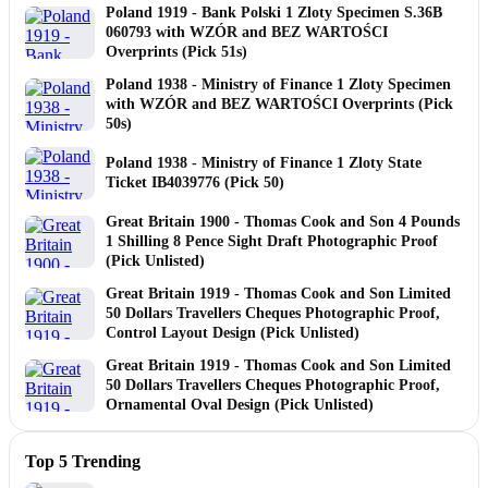
Poland 1919 - Bank Polski 1 Zloty Specimen S.36B
060793 with WZÓR and BEZ WARTOŚCI
Overprints (Pick 51s)
Poland 1938 - Ministry of Finance 1 Zloty Specimen
with WZÓR and BEZ WARTOŚCI Overprints (Pick
50s)
Poland 1938 - Ministry of Finance 1 Zloty State
Ticket IB4039776 (Pick 50)
Great Britain 1900 - Thomas Cook and Son 4 Pounds
1 Shilling 8 Pence Sight Draft Photographic Proof
(Pick Unlisted)
Great Britain 1919 - Thomas Cook and Son Limited
50 Dollars Travellers Cheques Photographic Proof,
Control Layout Design (Pick Unlisted)
Great Britain 1919 - Thomas Cook and Son Limited
50 Dollars Travellers Cheques Photographic Proof,
Ornamental Oval Design (Pick Unlisted)
Top 5 Trending