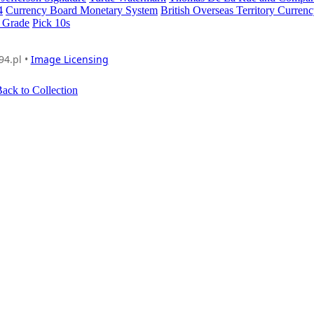
4
Currency Board Monetary System
British Overseas Territory Curren
 Grade
Pick 10s
94.pl •
Image Licensing
ack to Collection