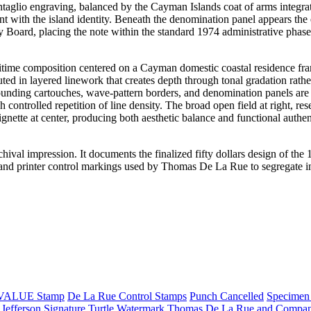
ntaglio engraving, balanced by the Cayman Islands coat of arms integrat
nt with the island identity. Beneath the denomination panel appears the
 Board, placing the note within the standard 1974 administrative phase
maritime composition centered on a Cayman domestic coastal residence f
uted in layered linework that creates depth through tonal gradation rathe
ounding cartouches, wave-pattern borders, and denomination panels are
h controlled repetition of line density. The broad open field at right, res
ignette at center, producing both aesthetic balance and functional authen
rchival impression. It documents the finalized fifty dollars design of the
 and printer control markings used by Thomas De La Rue to segregate in
VALUE Stamp
De La Rue Control Stamps
Punch Cancelled
Specimen
 Jefferson Signature
Turtle Watermark
Thomas De La Rue and Compan