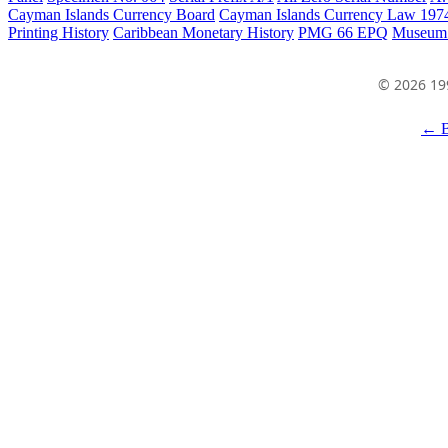
Cayman Islands Currency Board
Cayman Islands Currency Law 197
Printing History
Caribbean Monetary History
PMG 66 EPQ
Museum
© 2026 19
← B