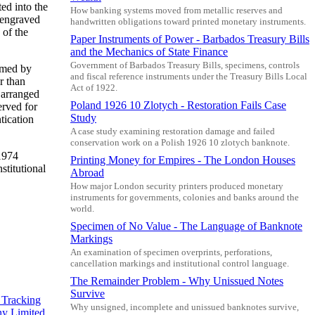
ed into the
How banking systems moved from metallic reserves and
 engraved
handwritten obligations toward printed monetary instruments.
 of the
Paper Instruments of Power - Barbados Treasury Bills
and the Mechanics of State Finance
Government of Barbados Treasury Bills, specimens, controls
ramed by
and fiscal reference instruments under the Treasury Bills Local
r than
Act of 1922.
 arranged
Poland 1926 10 Zlotych - Restoration Fails Case
erved for
Study
tication
A case study examining restoration damage and failed
conservation work on a Polish 1926 10 zlotych banknote.
 1974
Printing Money for Empires - The London Houses
stitutional
Abroad
How major London security printers produced monetary
instruments for governments, colonies and banks around the
world.
Specimen of No Value - The Language of Banknote
Markings
An examination of specimen overprints, perforations,
cancellation markings and institutional control language.
The Remainder Problem - Why Unissued Notes
Survive
 Tracking
Why unsigned, incomplete and unissued banknotes survive,
y Limited