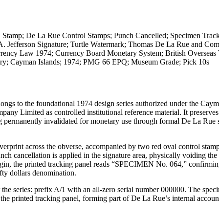
Stamp; De La Rue Control Stamps; Punch Cancelled; Specimen Track
; A. Jefferson Signature; Turtle Watermark; Thomas De La Rue and Co
rency Law 1974; Currency Board Monetary System; British Overseas T
story; Cayman Islands; 1974; PMG 66 EPQ; Museum Grade; Pick 10s
ongs to the foundational 1974 design series authorized under the Caym
Limited as controlled institutional reference material. It preserves
g permanently invalidated for monetary use through formal De La Rue
rprint across the obverse, accompanied by two red oval control stamp
llation is applied in the signature area, physically voiding the 
argin, the printed tracking panel reads “SPECIMEN No. 064,” confirming
fty dollars denomination.
 the series: prefix A/1 with an all-zero serial number 000000. The spec
 the printed tracking panel, forming part of De La Rue’s internal accoun