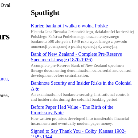
 Oval
Spotlight
Kurier, banknot i walka o wolną Polskę
Historia Jana Nowaka-Jeziorańskiego, działalności kurierskiej
ars
Polskiego Państwa Podziemnego oraz autentycznego
banknotu 500 złotych z 1940 roku wycofanego z powodu
numeracji powiązanej z polską operacją dywersyjną.
Bank of New Zealand - Complete Pre-Reserve
Specimen Lineage (1870-1926)
A complete pre-Reserve Bank of New Zealand specimen
lineage documenting denomination, color, serial and control
development before centralization.
Banknote Security and Insider Risks in the Colonial
Age
An examination of banknote security, institutional controls
area,
and insider risks during the colonial banking period.
Before Paper Had Value - The Birth of the
Promissory Note
How written promises developed into transferable financial
instruments and eventually modern paper money.
Signed to Say Thank You - Colby, Kansas 1902-
1929-1944