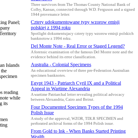
Three survivors from The Thomas County National Bank of
Colby, Kansas, connected through W.D. Ferguson and a signed
1944 provenance letter.
Cztery udokumentowane typy wzorow emisji
ing Panel;
polskiej z 1994 roku
mpany
erritory
Spotlight dokumentujacy cztery typy wzorow emisji polskich
banknotow z 1994 roku.
Del Monte Note - Real Error or Staged Legend?
A forensic examination of the famous Del Monte note and the
evidence behind its error classification.
Australia - Colonial Specimens
an Islands
 the
An educational overview of three pre-Federation Australian
specimen banknotes.
 specimen
Egypt 1943 - Patriarch Cyril IX and a Political
Appeal in Wartime Alexandria
s reading
A wartime Patriarchal letter revealing political advocacy
note while
between Alexandria, Cairo and Beirut.
 its
Four Documented Specimen Types of the 1994
Polish Issue
A study of the approval, WZOR, TDLR SPECIMEN and
imen
perforated archival forms of the 1994 Polish issue.
ting
From Gold to Ink - When Banks Started Printing
Wealth