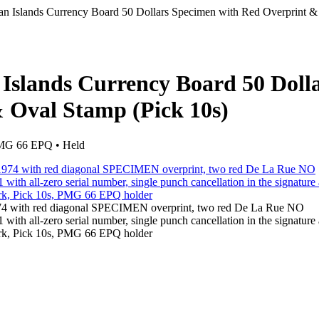
n Islands Currency Board 50 Dollars Specimen with Red Overprint &
Islands Currency Board 50 Doll
 Oval Stamp (Pick 10s)
 PMG 66 EPQ • Held
974 with red diagonal SPECIMEN overprint, two red De La Rue NO
ith all-zero serial number, single punch cancellation in the signature 
mark, Pick 10s, PMG 66 EPQ holder