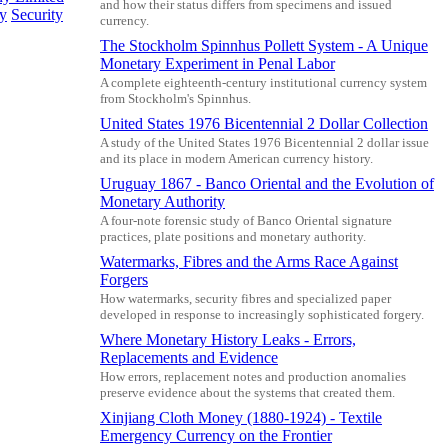
and how their status differs from specimens and issued
cy
Security
currency.
The Stockholm Spinnhus Pollett System - A Unique
Monetary Experiment in Penal Labor
A complete eighteenth-century institutional currency system
from Stockholm's Spinnhus.
United States 1976 Bicentennial 2 Dollar Collection
A study of the United States 1976 Bicentennial 2 dollar issue
and its place in modern American currency history.
Uruguay 1867 - Banco Oriental and the Evolution of
Monetary Authority
A four-note forensic study of Banco Oriental signature
practices, plate positions and monetary authority.
Watermarks, Fibres and the Arms Race Against
Forgers
How watermarks, security fibres and specialized paper
developed in response to increasingly sophisticated forgery.
Where Monetary History Leaks - Errors,
Replacements and Evidence
How errors, replacement notes and production anomalies
preserve evidence about the systems that created them.
Xinjiang Cloth Money (1880-1924) - Textile
Emergency Currency on the Frontier