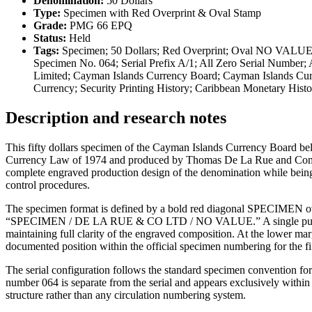
Denomination:
50 Dollars
Type:
Specimen with Red Overprint & Oval Stamp
Grade:
PMG 66 EPQ
Status:
Held
Tags:
Specimen; 50 Dollars; Red Overprint; Oval NO VALUE 
Specimen No. 064; Serial Prefix A/1; All Zero Serial Number
Limited; Cayman Islands Currency Board; Cayman Islands Cur
Currency; Security Printing History; Caribbean Monetary Hi
Description and research notes
This fifty dollars specimen of the Cayman Islands Currency Board bel
Currency Law of 1974 and produced by Thomas De La Rue and Company 
complete engraved production design of the denomination while bein
control procedures.
The specimen format is defined by a bold red diagonal SPECIMEN ove
“SPECIMEN / DE LA RUE & CO LTD / NO VALUE.” A single punch cance
maintaining full clarity of the engraved composition. At the lower m
documented position within the official specimen numbering for the fi
The serial configuration follows the standard specimen convention for
number 064 is separate from the serial and appears exclusively within
structure rather than any circulation numbering system.