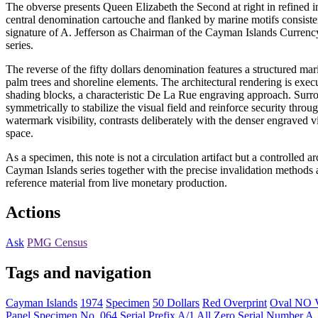
The obverse presents Queen Elizabeth the Second at right in refined i
central denomination cartouche and flanked by marine motifs consiste
signature of A. Jefferson as Chairman of the Cayman Islands Currency
series.
The reverse of the fifty dollars denomination features a structured 
palm trees and shoreline elements. The architectural rendering is exec
shading blocks, a characteristic De La Rue engraving approach. Surr
symmetrically to stabilize the visual field and reinforce security throug
watermark visibility, contrasts deliberately with the denser engraved v
space.
As a specimen, this note is not a circulation artifact but a controlled a
Cayman Islands series together with the precise invalidation methods
reference material from live monetary production.
Actions
Ask
PMG Census
Tags and navigation
Cayman Islands
1974
Specimen
50 Dollars
Red Overprint
Oval NO 
Panel
Specimen No. 064
Serial Prefix A/1
All Zero Serial Number
A.