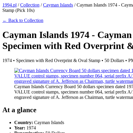
1994.pl
/
Collection
/
Cayman Islands
/
Cayman Islands 1974 - Cayma
Stamp (Pick 10s)
← Back to Collection
Cayman Islands 1974 - Cayman 
Specimen with Red Overprint &
1974 • Specimen with Red Overprint & Oval Stamp • 50 Dollars •
Cayman Islands Currency Board 50 dollars specimen dated 1
VALUE control stamps, specimen number 064, serial prefix A/1 w
engraved signature of A. Jefferson as Chairman, turtle water
At a glance
Country:
Cayman Islands
Year:
1974